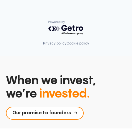
Powered by Getro.com
Privacy policy
Cookie policy
When we invest,
we’re
invested.
Our promise to founders