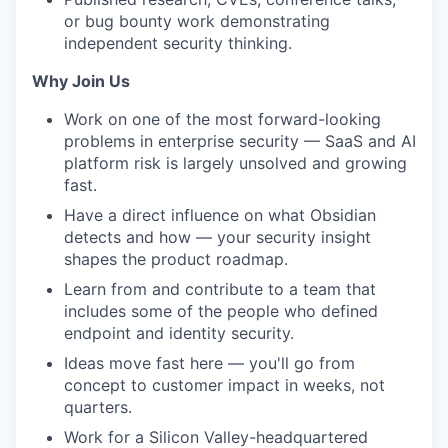
or bug bounty work demonstrating
independent security thinking.
Why Join Us
Work on one of the most forward-looking
problems in enterprise security — SaaS and AI
platform risk is largely unsolved and growing
fast.
Have a direct influence on what Obsidian
detects and how — your security insight
shapes the product roadmap.
Learn from and contribute to a team that
includes some of the people who defined
endpoint and identity security.
Ideas move fast here — you'll go from
concept to customer impact in weeks, not
quarters.
Work for a Silicon Valley-headquartered