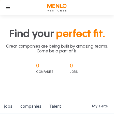
Find your
perfect fit.
Great companies are being built by amazing teams.
Come be a part of it.
0
0
COMPANIES
JOBS
jobs
companies
Talent
My
alerts