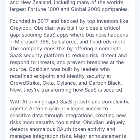
and New Zealand, including many of the world’s
largest Fortune 1000 and Global 2000 companies.
Founded in 2017 and backed by top investors like
Greylock, Obsidian was built to close a critical
gap: securing SaaS apps where business happens
—Microsoft 365, Salesforce, and hundreds more.
The company does this by offering a complete
SaaS security platform to reduce risk, detect and
respond to threats, and prevent breaches at the
source. Obsidian was built by leaders who
redefined endpoint and identity security at
CrowdStrike, Okta, Cylance, and Carbon Black.
Now, they’re transforming how SaaS is secured.
With AI driving rapid SaaS growth and complexity,
agentic AI tools gain privileged access to
sensitive data through integrations, creating new
risks most security tools miss. Obsidian uniquely
detects anomalous OAuth token activity and
manages integration risks. Major announcements