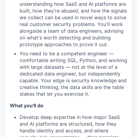
understanding how SaaS and AI platforms are
built, how they're abused, and how the signals
we collect can be used in novel ways to solve
real customer security problems. You'll work
alongside a team of data engineers, advising
on what's worth detecting and building
prototype approaches to prove it out.
You need to be a competent engineer —
comfortable writing SQL, Python, and working
with large datasets — not at the level of a
dedicated data engineer, but independently
capable. Your edge is security knowledge and
creative thinking; the data skills are the table
stakes that let you exercise it.
What you'll do
Develop deep expertise in how major SaaS
and AI platforms are structured, how they
handle identity and access, and where