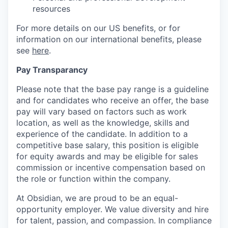
resources
For more details on our US benefits, or for
information on our international benefits, please
see
here
.
Pay Transparancy
Please note that the base pay range is a guideline
and for candidates who receive an offer, the base
pay will vary based on factors such as work
location, as well as the knowledge, skills and
experience of the candidate. In addition to a
competitive base salary, this position is eligible
for equity awards and may be eligible for sales
commission or incentive compensation based on
the role or function within the company.
At Obsidian, we are proud to be an equal-
opportunity employer. We value diversity and hire
for talent, passion, and compassion. In compliance