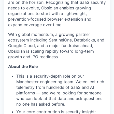
are on the horizon. Recognizing that SaaS security
needs to evolve, Obsidian enables growing
organizations to start with a lightweight,
prevention-focused browser extension and
expand coverage over time.
With global momentum, a growing partner
ecosystem including SentinelOne, Databricks, and
Google Cloud, and a major fundraise ahead,
Obsidian is scaling rapidly toward long-term
growth and IPO readiness.
About the Role
This is a security-depth role on our
Manchester engineering team. We collect rich
telemetry from hundreds of SaaS and AI
platforms — and we're looking for someone
who can look at that data and ask questions
no one has asked before.
Your core contribution is security insight: