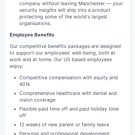
company without leaving Manchester — your
security insights will ship into a product
protecting some of the world's largest
organisations.
Employee Benefits
Our competitive benefits packages are designed
to support our employees' well-being, both at
work and at home. Our US based employees
enjoy:
Competitive compensation with equity and
401k
Comprehensive healthcare with dental and
vision coverage
Flexible paid time off and paid holiday time
off
12 weeks of new parent or family leave
Personal and professional development