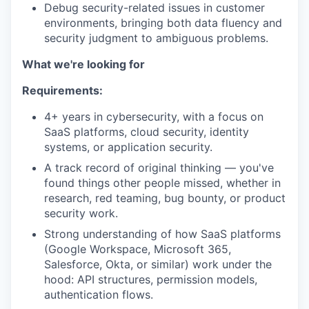
Debug security-related issues in customer
environments, bringing both data fluency and
security judgment to ambiguous problems.
What we're looking for
Requirements:
4+ years in cybersecurity, with a focus on
SaaS platforms, cloud security, identity
systems, or application security.
A track record of original thinking — you've
found things other people missed, whether in
research, red teaming, bug bounty, or product
security work.
Strong understanding of how SaaS platforms
(Google Workspace, Microsoft 365,
Salesforce, Okta, or similar) work under the
hood: API structures, permission models,
authentication flows.