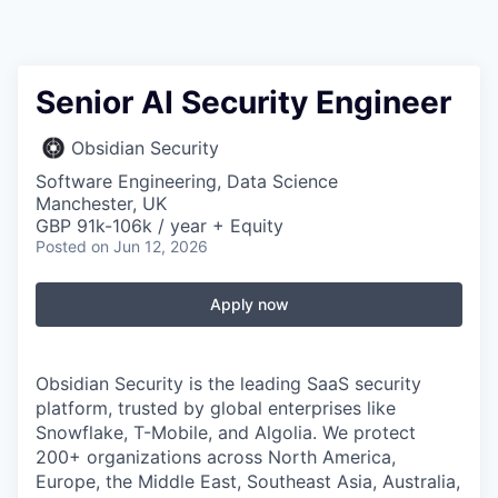
Senior AI Security Engineer
Obsidian Security
Software Engineering, Data Science
Manchester, UK
GBP 91k-106k / year + Equity
Posted
on Jun 12, 2026
Apply now
Obsidian Security is the leading SaaS security
platform, trusted by global enterprises like
Snowflake, T-Mobile, and Algolia. We protect
200+ organizations across North America,
Europe, the Middle East, Southeast Asia, Australia,