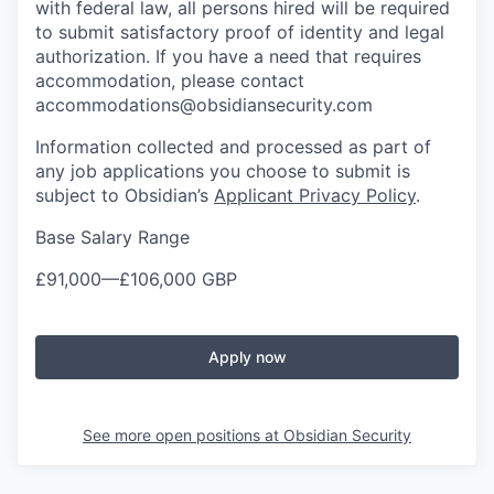
with federal law, all persons hired will be required
to submit satisfactory proof of identity and legal
authorization. If you have a need that requires
accommodation, please contact
accommodations@obsidiansecurity.com
Information collected and processed as part of
any job applications you choose to submit is
subject to Obsidian’s
Applicant Privacy Policy
.
Base Salary Range
£91,000
—
£106,000 GBP
Apply now
See more open positions at
Obsidian Security