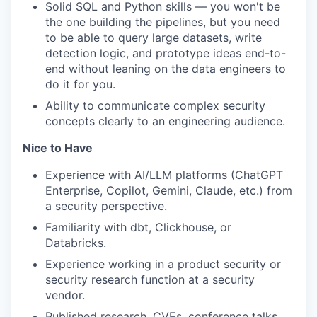
Solid SQL and Python skills — you won't be
the one building the pipelines, but you need
to be able to query large datasets, write
detection logic, and prototype ideas end-to-
end without leaning on the data engineers to
do it for you.
Ability to communicate complex security
concepts clearly to an engineering audience.
Nice to Have
Experience with AI/LLM platforms (ChatGPT
Enterprise, Copilot, Gemini, Claude, etc.) from
a security perspective.
Familiarity with dbt, Clickhouse, or
Databricks.
Experience working in a product security or
security research function at a security
vendor.
Published research, CVEs, conference talks,