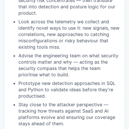
security risk concentrates — then translate
that into detection and posture logic for our
product.
Look across the telemetry we collect and
identify novel ways to use it: new signals, new
correlations, new approaches to catching
misconfigurations or risky behaviour that
existing tools miss.
Advise the engineering team on what security
controls matter and why — acting as the
security compass that helps the team
prioritise what to build.
Prototype new detection approaches in SQL
and Python to validate ideas before they're
productised.
Stay close to the attacker perspective —
tracking how threats against SaaS and AI
platforms evolve and ensuring our coverage
stays ahead of them.