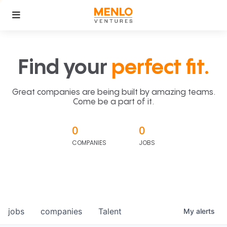
Find your
perfect fit.
Great companies are being built by amazing teams.
Come be a part of it.
0
0
COMPANIES
JOBS
jobs
companies
Talent
My
alerts