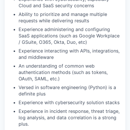
Cloud and SaaS security concerns
Ability to prioritize and manage multiple
requests while delivering results
Experience administering and configuring
SaaS applications (such as Google Workplace
/ GSuite, O365, Okta, Duo, etc)
Experience interacting with APIs, integrations,
and middleware
An understanding of common web
authentication methods (such as tokens,
OAuth, SAML, etc.)
Versed in software engineering (Python) is a
definite plus
Experience with cybersecurity solution stacks
Experience in incident response, threat triage,
log analysis, and data correlation is a strong
plus.