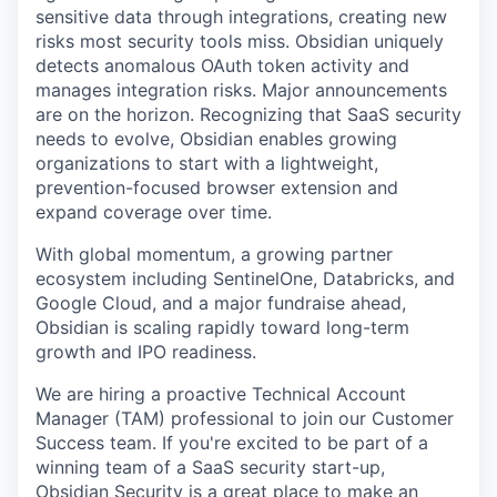
sensitive data through integrations, creating new
risks most security tools miss. Obsidian uniquely
detects anomalous OAuth token activity and
manages integration risks. Major announcements
are on the horizon. Recognizing that SaaS security
needs to evolve, Obsidian enables growing
organizations to start with a lightweight,
prevention-focused browser extension and
expand coverage over time.
With global momentum, a growing partner
ecosystem including SentinelOne, Databricks, and
Google Cloud, and a major fundraise ahead,
Obsidian is scaling rapidly toward long-term
growth and IPO readiness.
We are hiring a proactive Technical Account
Manager (TAM) professional to join our Customer
Success team. If you're excited to be part of a
winning team of a SaaS security start-up,
Obsidian Security is a great place to make an