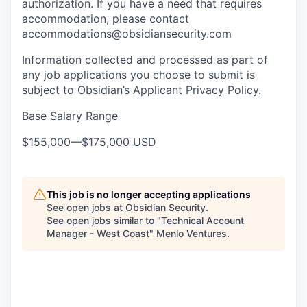
authorization. If you have a need that requires
accommodation, please contact
accommodations@obsidiansecurity.com
Information collected and processed as part of
any job applications you choose to submit is
subject to Obsidian’s
Applicant Privacy Policy
.
Base Salary Range
$155,000
—
$175,000 USD
This job is no longer accepting applications
See open jobs at
Obsidian Security
.
See open jobs similar to "
Technical Account
Manager - West Coast
"
Menlo Ventures
.