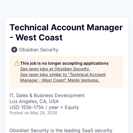
Technical Account Manager
- West Coast
Obsidian Security
This job is no longer accepting applications
See open jobs at
Obsidian Security
.
See open jobs similar to "
Technical Account
Manager - West Coast
"
Menlo Ventures
.
IT, Sales & Business Development
Los Angeles, CA, USA
USD 155k-175k / year + Equity
Posted
on May 29, 2026
Obsidian Security is the leading SaaS security