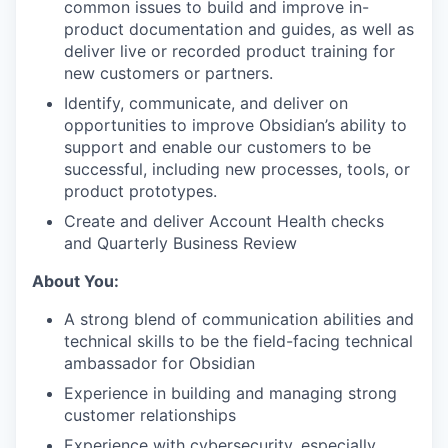
common issues to build and improve in-
product documentation and guides, as well as
deliver live or recorded product training for
new customers or partners.
Identify, communicate, and deliver on
opportunities to improve Obsidian’s ability to
support and enable our customers to be
successful, including new processes, tools, or
product prototypes.
Create and deliver Account Health checks
and Quarterly Business Review
About You:
A strong blend of communication abilities and
technical skills to be the field-facing technical
ambassador for Obsidian
Experience in building and managing strong
customer relationships
Experience with cybersecurity, especially