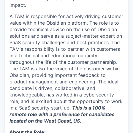
impact.
A TAM is responsible for actively driving customer
value within the Obsidian platform. The role is to
provide technical advice on the use of Obsidian
solutions and serve as a subject-matter expert on
SaaS security challenges and best practices. The
TAM's responsibility is to partner with customers
in a technical and educational capacity
throughout the life of the customer partnership.
The TAM is also the voice of the customer within
Obsidian, providing important feedback to
product management and engineering. The ideal
candidate is driven, collaborative, and
knowledgeable, has worked in a cybersecurity
role, and is excited about the opportunity to work
in a SaaS security start-up.
This is a 100%
remote role with a preference for candidates
located on the West Coast, US.
About the Role: