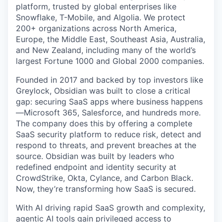
platform, trusted by global enterprises like
Snowflake, T-Mobile, and Algolia. We protect
200+ organizations across North America,
Europe, the Middle East, Southeast Asia, Australia,
and New Zealand, including many of the world’s
largest Fortune 1000 and Global 2000 companies.
Founded in 2017 and backed by top investors like
Greylock, Obsidian was built to close a critical
gap: securing SaaS apps where business happens
—Microsoft 365, Salesforce, and hundreds more.
The company does this by offering a complete
SaaS security platform to reduce risk, detect and
respond to threats, and prevent breaches at the
source. Obsidian was built by leaders who
redefined endpoint and identity security at
CrowdStrike, Okta, Cylance, and Carbon Black.
Now, they’re transforming how SaaS is secured.
With AI driving rapid SaaS growth and complexity,
agentic AI tools gain privileged access to