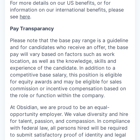
For more details on our US benefits, or for
information on our international benefits, please
see
here
.
Pay Transparancy
Please note that the base pay range is a guideline
and for candidates who receive an offer, the base
pay will vary based on factors such as work
location, as well as the knowledge, skills and
experience of the candidate. In addition to a
competitive base salary, this position is eligible
for equity awards and may be eligible for sales
commission or incentive compensation based on
the role or function within the company.
At Obsidian, we are proud to be an equal-
opportunity employer. We value diversity and hire
for talent, passion, and compassion. In compliance
with federal law, all persons hired will be required
to submit satisfactory proof of identity and legal