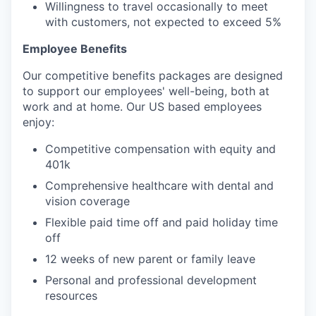
Willingness to travel occasionally to meet
with customers, not expected to exceed 5%
Employee Benefits
Our competitive benefits packages are designed
to support our employees' well-being, both at
work and at home. Our US based employees
enjoy:
Competitive compensation with equity and
401k
Comprehensive healthcare with dental and
vision coverage
Flexible paid time off and paid holiday time
off
12 weeks of new parent or family leave
Personal and professional development
resources