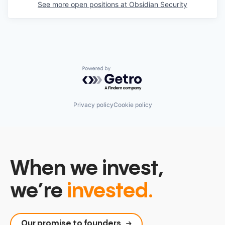
See more open positions at
Obsidian Security
Powered by Getro.com
Privacy policy
Cookie policy
When we invest,
we’re
invested.
Our promise to founders