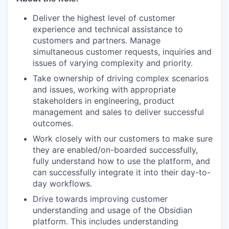
Deliver the highest level of customer
experience and technical assistance to
customers and partners. Manage
simultaneous customer requests, inquiries and
issues of varying complexity and priority.
Take ownership of driving complex scenarios
and issues, working with appropriate
stakeholders in engineering, product
management and sales to deliver successful
outcomes.
Work closely with our customers to make sure
they are enabled/on-boarded successfully,
fully understand how to use the platform, and
can successfully integrate it into their day-to-
day workflows.
Drive towards improving customer
understanding and usage of the Obsidian
platform. This includes understanding