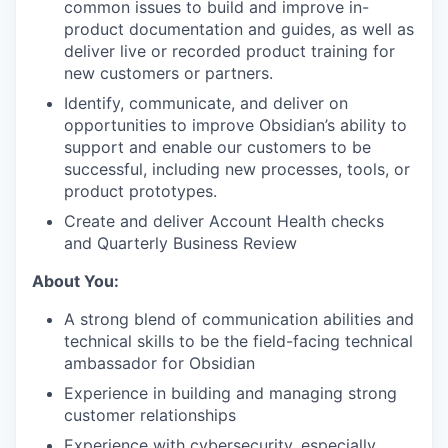
common issues to build and improve in-
product documentation and guides, as well as
deliver live or recorded product training for
new customers or partners.
Identify, communicate, and deliver on
opportunities to improve Obsidian’s ability to
support and enable our customers to be
successful, including new processes, tools, or
product prototypes.
Create and deliver Account Health checks
and Quarterly Business Review
About You:
A strong blend of communication abilities and
technical skills to be the field-facing technical
ambassador for Obsidian
Experience in building and managing strong
customer relationships
Experience with cybersecurity, especially