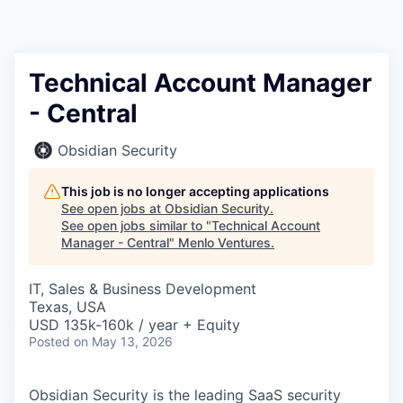
Technical Account Manager
- Central
Obsidian Security
This job is no longer accepting applications
See open jobs at
Obsidian Security
.
See open jobs similar to "
Technical Account
Manager - Central
"
Menlo Ventures
.
IT, Sales & Business Development
Texas, USA
USD 135k-160k / year + Equity
Posted
on May 13, 2026
Obsidian Security is the leading SaaS security