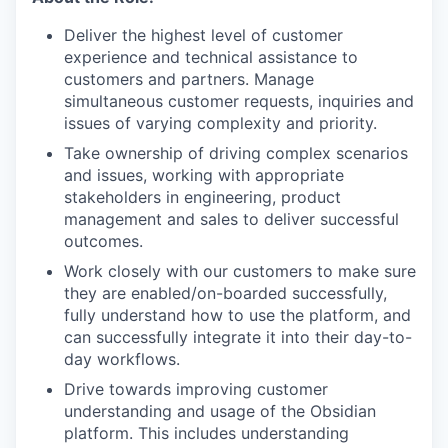
Deliver the highest level of customer
experience and technical assistance to
customers and partners. Manage
simultaneous customer requests, inquiries and
issues of varying complexity and priority.
Take ownership of driving complex scenarios
and issues, working with appropriate
stakeholders in engineering, product
management and sales to deliver successful
outcomes.
Work closely with our customers to make sure
they are enabled/on-boarded successfully,
fully understand how to use the platform, and
can successfully integrate it into their day-to-
day workflows.
Drive towards improving customer
understanding and usage of the Obsidian
platform. This includes understanding