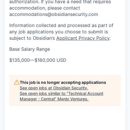
authorization. If you have a need that requires
accommodation, please contact
accommodations@obsidiansecurity.com
Information collected and processed as part of
any job applications you choose to submit is
subject to Obsidian’s
Applicant Privacy Policy
.
Base Salary Range
$135,000
—
$160,000 USD
This job is no longer accepting applications
See open jobs at
Obsidian Security
.
See open jobs similar to "
Technical Account
Manager - Central
"
Menlo Ventures
.