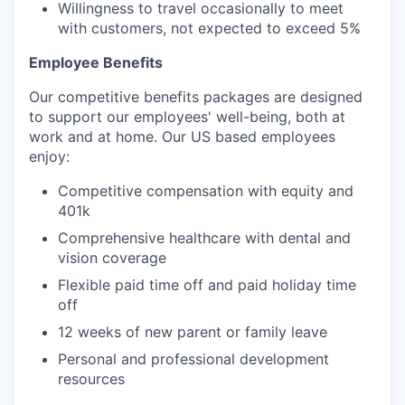
Willingness to travel occasionally to meet
with customers, not expected to exceed 5%
Employee Benefits
Our competitive benefits packages are designed
to support our employees' well-being, both at
work and at home. Our US based employees
enjoy:
Competitive compensation with equity and
401k
Comprehensive healthcare with dental and
vision coverage
Flexible paid time off and paid holiday time
off
12 weeks of new parent or family leave
Personal and professional development
resources