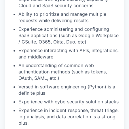
Cloud and SaaS security concerns
Ability to prioritize and manage multiple
requests while delivering results
Experience administering and configuring
SaaS applications (such as Google Workplace
/ GSuite, O365, Okta, Duo, etc)
Experience interacting with APIs, integrations,
and middleware
An understanding of common web
authentication methods (such as tokens,
OAuth, SAML, etc.)
Versed in software engineering (Python) is a
definite plus
Experience with cybersecurity solution stacks
Experience in incident response, threat triage,
log analysis, and data correlation is a strong
plus.