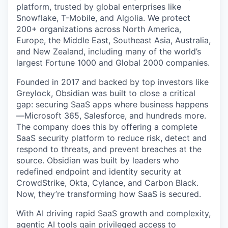
platform, trusted by global enterprises like
Snowflake, T-Mobile, and Algolia. We protect
200+ organizations across North America,
Europe, the Middle East, Southeast Asia, Australia,
and New Zealand, including many of the world’s
largest Fortune 1000 and Global 2000 companies.
Founded in 2017 and backed by top investors like
Greylock, Obsidian was built to close a critical
gap: securing SaaS apps where business happens
—Microsoft 365, Salesforce, and hundreds more.
The company does this by offering a complete
SaaS security platform to reduce risk, detect and
respond to threats, and prevent breaches at the
source. Obsidian was built by leaders who
redefined endpoint and identity security at
CrowdStrike, Okta, Cylance, and Carbon Black.
Now, they’re transforming how SaaS is secured.
With AI driving rapid SaaS growth and complexity,
agentic AI tools gain privileged access to