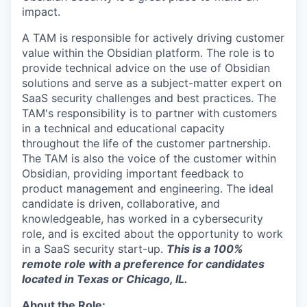
impact.
A TAM is responsible for actively driving customer
value within the Obsidian platform. The role is to
provide technical advice on the use of Obsidian
solutions and serve as a subject-matter expert on
SaaS security challenges and best practices. The
TAM's responsibility is to partner with customers
in a technical and educational capacity
throughout the life of the customer partnership.
The TAM is also the voice of the customer within
Obsidian, providing important feedback to
product management and engineering. The ideal
candidate is driven, collaborative, and
knowledgeable, has worked in a cybersecurity
role, and is excited about the opportunity to work
in a SaaS security start-up.
This is a 100%
remote role with a preference for candidates
located in Texas or Chicago, IL.
About the Role: