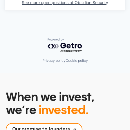
See more open positions at
Obsidian Security
Powered by Getro.com
Privacy policy
Cookie policy
When we invest,
we’re
invested.
Our promise to founders