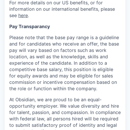
For more details on our US benefits, or for
information on our international benefits, please
see
here
.
Pay Transparancy
Please note that the base pay range is a guideline
and for candidates who receive an offer, the base
pay will vary based on factors such as work
location, as well as the knowledge, skills and
experience of the candidate. In addition to a
competitive base salary, this position is eligible
for equity awards and may be eligible for sales
commission or incentive compensation based on
the role or function within the company.
At Obsidian, we are proud to be an equal-
opportunity employer. We value diversity and hire
for talent, passion, and compassion. In compliance
with federal law, all persons hired will be required
to submit satisfactory proof of identity and legal