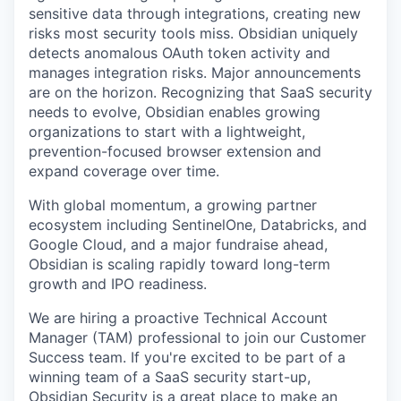
sensitive data through integrations, creating new
risks most security tools miss. Obsidian uniquely
detects anomalous OAuth token activity and
manages integration risks. Major announcements
are on the horizon. Recognizing that SaaS security
needs to evolve, Obsidian enables growing
organizations to start with a lightweight,
prevention-focused browser extension and
expand coverage over time.
With global momentum, a growing partner
ecosystem including SentinelOne, Databricks, and
Google Cloud, and a major fundraise ahead,
Obsidian is scaling rapidly toward long-term
growth and IPO readiness.
We are hiring a proactive Technical Account
Manager (TAM) professional to join our Customer
Success team. If you're excited to be part of a
winning team of a SaaS security start-up,
Obsidian Security is a great place to make an