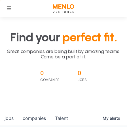
Find your
perfect fit.
Great companies are being built by amazing teams.
Come be a part of it.
0
0
COMPANIES
JOBS
jobs
companies
Talent
My
alerts