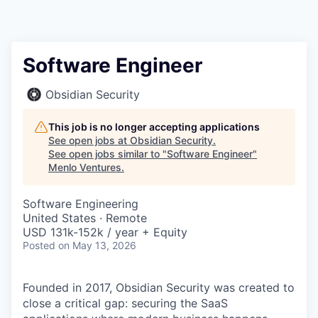
Software Engineer
Obsidian Security
This job is no longer accepting applications
See open jobs at
Obsidian Security
.
See open jobs similar to "
Software Engineer
"
Menlo Ventures
.
Software Engineering
United States · Remote
USD 131k-152k / year + Equity
Posted
on May 13, 2026
Founded in 2017, Obsidian Security was created to
close a critical gap: securing the SaaS