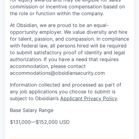
commission or incentive compensation based on
the role or function within the company.
At Obsidian, we are proud to be an equal-
opportunity employer. We value diversity and hire
for talent, passion, and compassion. In compliance
with federal law, all persons hired will be required
to submit satisfactory proof of identity and legal
authorization. If you have a need that requires
accommodation, please contact
accommodations@obsidiansecurity.com
Information collected and processed as part of
any job applications you choose to submit is
subject to Obsidian’s
Applicant Privacy Policy
.
Base Salary Range
$131,000
—
$152,000 USD