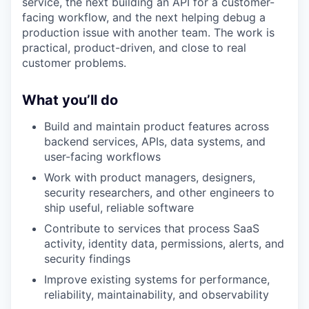
service, the next building an API for a customer-
facing workflow, and the next helping debug a
production issue with another team. The work is
practical, product-driven, and close to real
customer problems.
What you’ll do
Build and maintain product features across
backend services, APIs, data systems, and
user-facing workflows
Work with product managers, designers,
security researchers, and other engineers to
ship useful, reliable software
Contribute to services that process SaaS
activity, identity data, permissions, alerts, and
security findings
Improve existing systems for performance,
reliability, maintainability, and observability