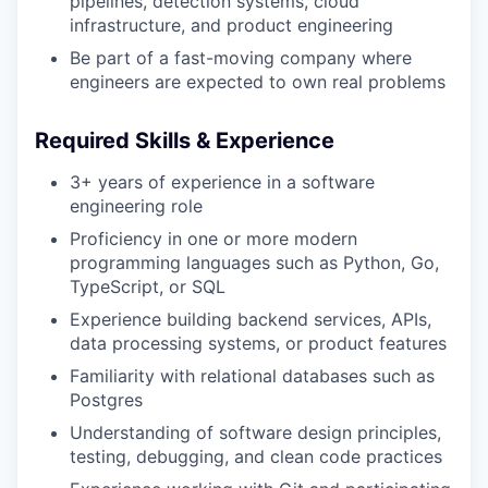
pipelines, detection systems, cloud
infrastructure, and product engineering
Be part of a fast-moving company where
engineers are expected to own real problems
Required Skills & Experience
3+ years of experience in a software
engineering role
Proficiency in one or more modern
programming languages such as Python, Go,
TypeScript, or SQL
Experience building backend services, APIs,
data processing systems, or product features
Familiarity with relational databases such as
Postgres
Understanding of software design principles,
testing, debugging, and clean code practices