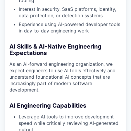
tooling
Interest in security, SaaS platforms, identity,
data protection, or detection systems
Experience using AI-powered developer tools
in day-to-day engineering work
AI Skills & AI-Native Engineering
Expectations
As an AI-forward engineering organization, we
expect engineers to use AI tools effectively and
understand foundational AI concepts that are
increasingly part of modern software
development.
AI Engineering Capabilities
Leverage AI tools to improve development
speed while critically reviewing AI-generated
output