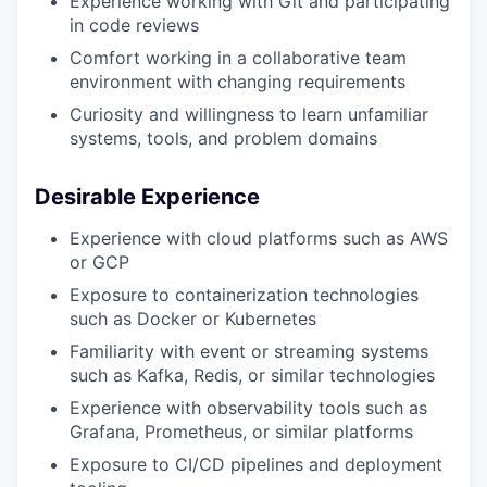
Experience working with Git and participating
in code reviews
Comfort working in a collaborative team
environment with changing requirements
Curiosity and willingness to learn unfamiliar
systems, tools, and problem domains
Desirable Experience
Experience with cloud platforms such as AWS
or GCP
Exposure to containerization technologies
such as Docker or Kubernetes
Familiarity with event or streaming systems
such as Kafka, Redis, or similar technologies
Experience with observability tools such as
Grafana, Prometheus, or similar platforms
Exposure to CI/CD pipelines and deployment