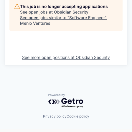
This job is no longer accepting applications
See open jobs at
Obsidian Security
.
See open jobs similar to "
Software Engineer
"
Menlo Ventures
.
See more open positions at
Obsidian Security
Powered by Getro.com
Privacy policy
Cookie policy