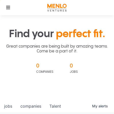
Find your
perfect fit.
Great companies are being built by amazing teams.
Come be a part of it.
0
0
COMPANIES
JOBS
jobs
companies
Talent
My
alerts