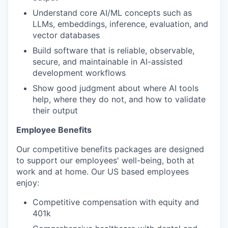
Understand core AI/ML concepts such as
LLMs, embeddings, inference, evaluation, and
vector databases
Build software that is reliable, observable,
secure, and maintainable in AI-assisted
development workflows
Show good judgment about where AI tools
help, where they do not, and how to validate
their output
Employee Benefits
Our competitive benefits packages are designed
to support our employees' well-being, both at
work and at home. Our US based employees
enjoy:
Competitive compensation with equity and
401k