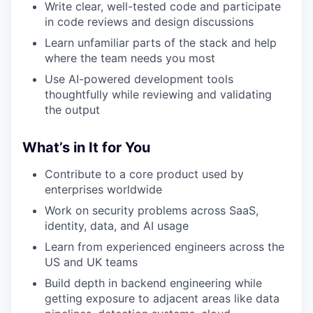
Write clear, well-tested code and participate
in code reviews and design discussions
Learn unfamiliar parts of the stack and help
where the team needs you most
Use AI-powered development tools
thoughtfully while reviewing and validating
the output
What’s in It for You
Contribute to a core product used by
enterprises worldwide
Work on security problems across SaaS,
identity, data, and AI usage
Learn from experienced engineers across the
US and UK teams
Build depth in backend engineering while
getting exposure to adjacent areas like data