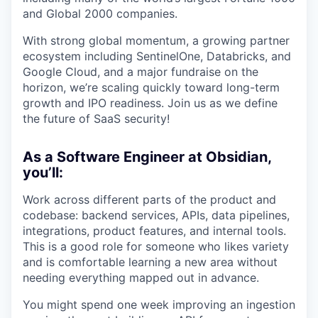
and Global 2000 companies.
With strong global momentum, a growing partner
ecosystem including SentinelOne, Databricks, and
Google Cloud, and a major fundraise on the
horizon, we’re scaling quickly toward long-term
growth and IPO readiness. Join us as we define
the future of SaaS security!
As a Software Engineer at Obsidian,
you’ll:
Work across different parts of the product and
codebase: backend services, APIs, data pipelines,
integrations, product features, and internal tools.
This is a good role for someone who likes variety
and is comfortable learning a new area without
needing everything mapped out in advance.
You might spend one week improving an ingestion