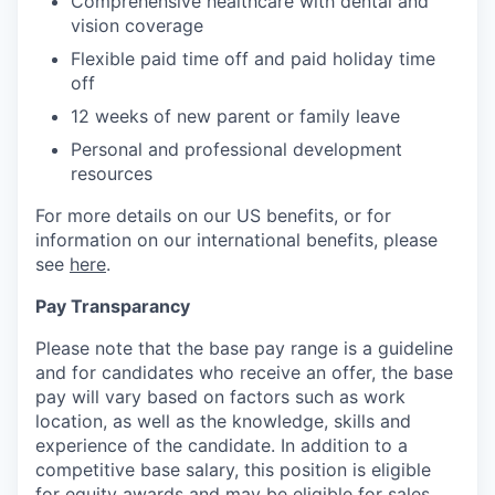
Comprehensive healthcare with dental and
vision coverage
Flexible paid time off and paid holiday time
off
12 weeks of new parent or family leave
Personal and professional development
resources
For more details on our US benefits, or for
information on our international benefits, please
see
here
.
Pay Transparancy
Please note that the base pay range is a guideline
and for candidates who receive an offer, the base
pay will vary based on factors such as work
location, as well as the knowledge, skills and
experience of the candidate. In addition to a
competitive base salary, this position is eligible
for equity awards and may be eligible for sales