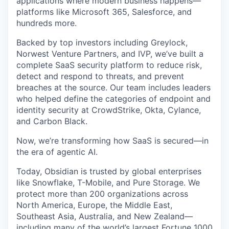
applications where modern business happens—
platforms like Microsoft 365, Salesforce, and
hundreds more.
Backed by top investors including Greylock,
Norwest Venture Partners, and IVP, we’ve built a
complete SaaS security platform to reduce risk,
detect and respond to threats, and prevent
breaches at the source. Our team includes leaders
who helped define the categories of endpoint and
identity security at CrowdStrike, Okta, Cylance,
and Carbon Black.
Now, we’re transforming how SaaS is secured—in
the era of agentic AI.
Today, Obsidian is trusted by global enterprises
like Snowflake, T-Mobile, and Pure Storage. We
protect more than 200 organizations across
North America, Europe, the Middle East,
Southeast Asia, Australia, and New Zealand—
including many of the world’s largest Fortune 1000