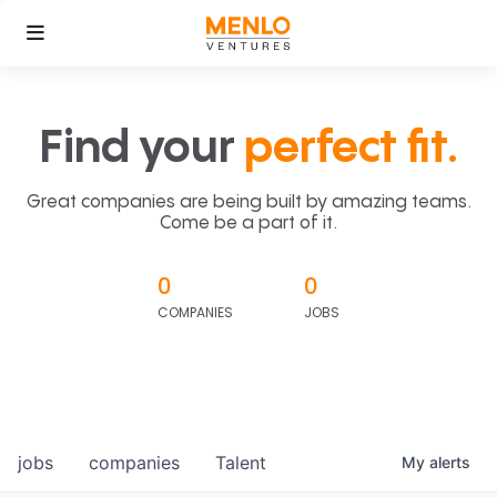
Find your
perfect fit.
Great companies are being built by amazing teams.
Come be a part of it.
0
0
COMPANIES
JOBS
jobs
companies
Talent
My
alerts