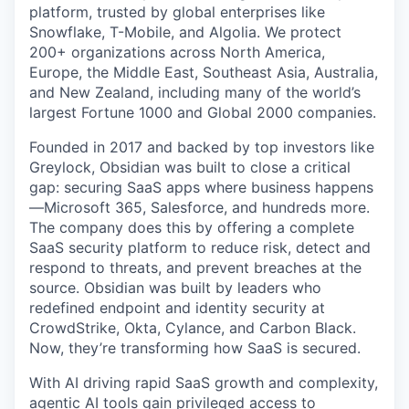
platform, trusted by global enterprises like
Snowflake, T-Mobile, and Algolia. We protect
200+ organizations across North America,
Europe, the Middle East, Southeast Asia, Australia,
and New Zealand, including many of the world’s
largest Fortune 1000 and Global 2000 companies.
Founded in 2017 and backed by top investors like
Greylock, Obsidian was built to close a critical
gap: securing SaaS apps where business happens
—Microsoft 365, Salesforce, and hundreds more.
The company does this by offering a complete
SaaS security platform to reduce risk, detect and
respond to threats, and prevent breaches at the
source. Obsidian was built by leaders who
redefined endpoint and identity security at
CrowdStrike, Okta, Cylance, and Carbon Black.
Now, they’re transforming how SaaS is secured.
With AI driving rapid SaaS growth and complexity,
agentic AI tools gain privileged access to