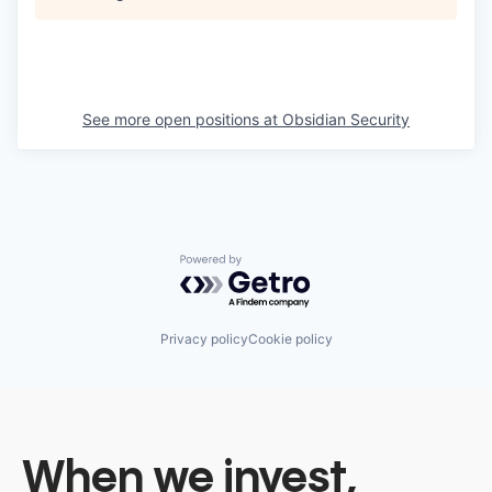
See more open positions at
Obsidian Security
Powered by Getro.com
Privacy policy
Cookie policy
When we invest,