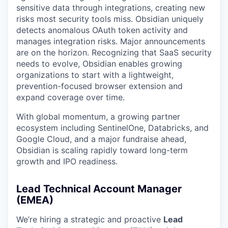
sensitive data through integrations, creating new
risks most security tools miss. Obsidian uniquely
detects anomalous OAuth token activity and
manages integration risks. Major announcements
are on the horizon. Recognizing that SaaS security
needs to evolve, Obsidian enables growing
organizations to start with a lightweight,
prevention-focused browser extension and
expand coverage over time.
With global momentum, a growing partner
ecosystem including SentinelOne, Databricks, and
Google Cloud, and a major fundraise ahead,
Obsidian is scaling rapidly toward long-term
growth and IPO readiness.
Lead Technical Account Manager
(EMEA)
We’re hiring a strategic and proactive
Lead