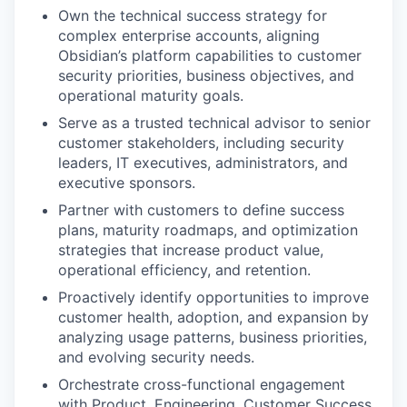
Own the technical success strategy for
complex enterprise accounts, aligning
Obsidian’s platform capabilities to customer
security priorities, business objectives, and
operational maturity goals.
Serve as a trusted technical advisor to senior
customer stakeholders, including security
leaders, IT executives, administrators, and
executive sponsors.
Partner with customers to define success
plans, maturity roadmaps, and optimization
strategies that increase product value,
operational efficiency, and retention.
Proactively identify opportunities to improve
customer health, adoption, and expansion by
analyzing usage patterns, business priorities,
and evolving security needs.
Orchestrate cross-functional engagement
with Product, Engineering, Customer Success,