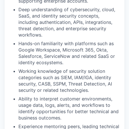
supporting enterprise accounts.
Deep understanding of cybersecurity, cloud,
SaaS, and identity security concepts,
including authentication, APIs, integrations,
threat detection, and enterprise security
workflows.
Hands-on familiarity with platforms such as
Google Workspace, Microsoft 365, Okta,
Salesforce, ServiceNow and related SaaS or
identity ecosystems.
Working knowledge of security solution
categories such as SIEM, IAM/IGA, identity
security, CASB, SSPM, Threat Detection, AI
security or related technologies.
Ability to interpret customer environments,
usage data, logs, alerts, and workflows to
identify opportunities for better technical and
business outcomes.
Experience mentoring peers, leading technical