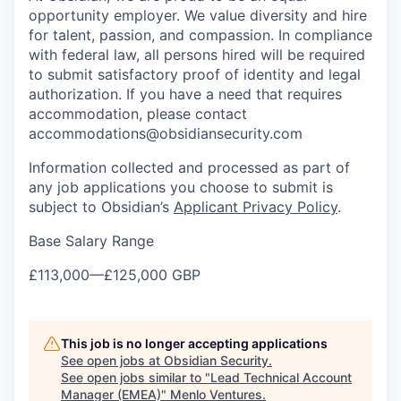
opportunity employer. We value diversity and hire
for talent, passion, and compassion. In compliance
with federal law, all persons hired will be required
to submit satisfactory proof of identity and legal
authorization. If you have a need that requires
accommodation, please contact
accommodations@obsidiansecurity.com
Information collected and processed as part of
any job applications you choose to submit is
subject to Obsidian’s
Applicant Privacy Policy
.
Base Salary Range
£113,000
—
£125,000 GBP
This job is no longer accepting applications
See open jobs at
Obsidian Security
.
See open jobs similar to "
Lead Technical Account
Manager (EMEA)
"
Menlo Ventures
.