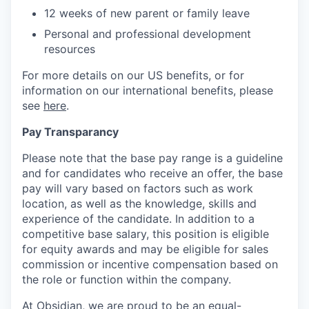
12 weeks of new parent or family leave
Personal and professional development
resources
For more details on our US benefits, or for
information on our international benefits, please
see
here
.
Pay Transparancy
Please note that the base pay range is a guideline
and for candidates who receive an offer, the base
pay will vary based on factors such as work
location, as well as the knowledge, skills and
experience of the candidate. In addition to a
competitive base salary, this position is eligible
for equity awards and may be eligible for sales
commission or incentive compensation based on
the role or function within the company.
At Obsidian, we are proud to be an equal-