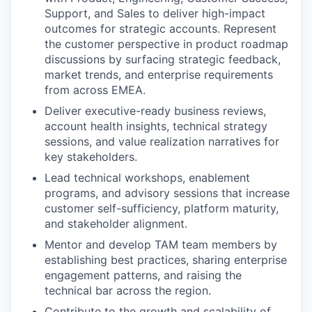
Support, and Sales to deliver high-impact
outcomes for strategic accounts. Represent
the customer perspective in product roadmap
discussions by surfacing strategic feedback,
market trends, and enterprise requirements
from across EMEA.
Deliver executive-ready business reviews,
account health insights, technical strategy
sessions, and value realization narratives for
key stakeholders.
Lead technical workshops, enablement
programs, and advisory sessions that increase
customer self-sufficiency, platform maturity,
and stakeholder alignment.
Mentor and develop TAM team members by
establishing best practices, sharing enterprise
engagement patterns, and raising the
technical bar across the region.
Contribute to the growth and scalability of