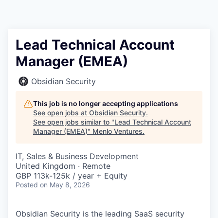
Lead Technical Account
Manager (EMEA)
Obsidian Security
This job is no longer accepting applications
See open jobs at
Obsidian Security
.
See open jobs similar to "
Lead Technical Account
Manager (EMEA)
"
Menlo Ventures
.
IT, Sales & Business Development
United Kingdom · Remote
GBP 113k-125k / year + Equity
Posted
on May 8, 2026
Obsidian Security is the leading SaaS security