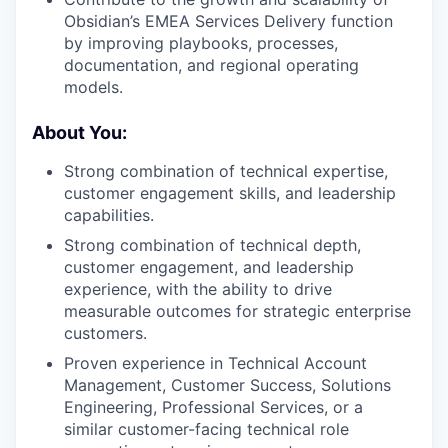
Obsidian’s EMEA Services Delivery function
by improving playbooks, processes,
documentation, and regional operating
models.
About You:
Strong combination of technical expertise,
customer engagement skills, and leadership
capabilities.
Strong combination of technical depth,
customer engagement, and leadership
experience, with the ability to drive
measurable outcomes for strategic enterprise
customers.
Proven experience in Technical Account
Management, Customer Success, Solutions
Engineering, Professional Services, or a
similar customer-facing technical role