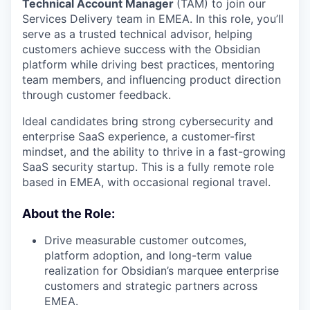
Technical Account Manager
(TAM) to join our
Services Delivery team in EMEA. In this role, you’ll
serve as a trusted technical advisor, helping
customers achieve success with the Obsidian
platform while driving best practices, mentoring
team members, and influencing product direction
through customer feedback.
Ideal candidates bring strong cybersecurity and
enterprise SaaS experience, a customer-first
mindset, and the ability to thrive in a fast-growing
SaaS security startup. This is a fully remote role
based in EMEA, with occasional regional travel.
About the Role:
Drive measurable customer outcomes,
platform adoption, and long-term value
realization for Obsidian’s marquee enterprise
customers and strategic partners across
EMEA.