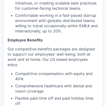
initiatives, or creating scalable best practices
for customer-facing technical teams.
Comfortable working in a fast-paced startup
environment with globally distributed teams;
willing to travel occasionally within EMEA and
internationally, up to 20%.
Employee Benefits
Our competitive benefits packages are designed
to support our employees' well-being, both at
work and at home. Our US based employees
enjoy:
Competitive compensation with equity and
401k
Comprehensive healthcare with dental and
vision coverage
Flexible paid time off and paid holiday time
off