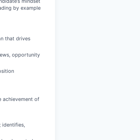
andidate’s mindset
eading by example
n that drives
views, opportunity
sition
he achievement of
 identifies,