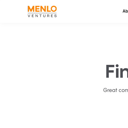
Ab
Fi
Great com