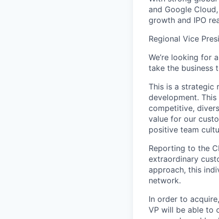
and Google Cloud, 
growth and IPO rea
Regional Vice Pres
We’re looking for 
take the business 
This is a strategic
development. This 
competitive, divers
value for our cust
positive team cultu
Reporting to the Ch
extraordinary cust
approach, this indi
network.
In order to acquire
VP will be able to 