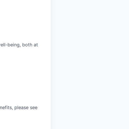
ll-being, both at
nefits, please see