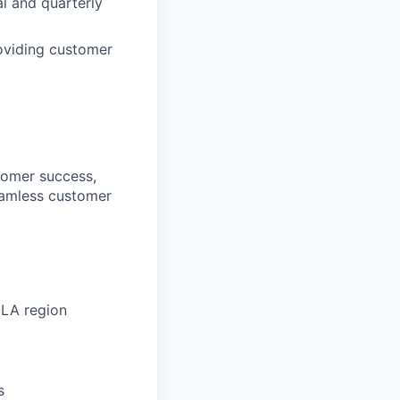
l and quarterly
roviding customer
stomer success,
seamless customer
OLA region
s