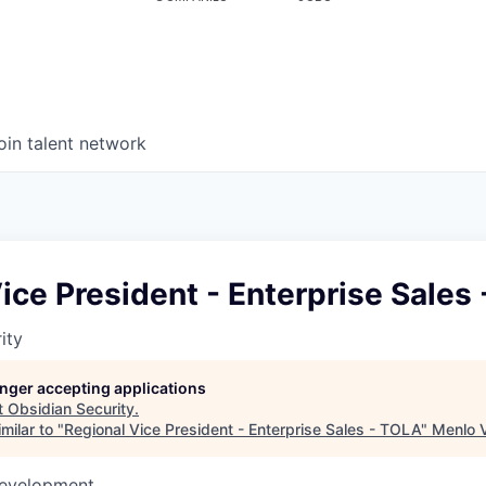
oin talent network
ice President - Enterprise Sales
ity
longer accepting applications
t
Obsidian Security
.
milar to "
Regional Vice President - Enterprise Sales - TOLA
"
Menlo 
Development