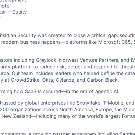
mote
ear + Equity
o
bsidian Security was created to close a critical gap: secur
 modern business happens—platforms like Microsoft 365, S
stors including Greylock, Norwest Venture Partners, and IVP
rity platform to reduce risk, detect and respond to threat
urce. Our team includes leaders who helped define the cate
ity at CrowdStrike, Okta, Cylance, and Carbon Black.
rming how SaaS is secured—in the era of agentic AI.
 trusted by global enterprises like Snowflake, T-Mobile, an
200 organizations across North America, Europe, the Midd
nd New Zealand—including many of the world’s largest Fort
 momentum, a growing partner ecosystem including Sentine