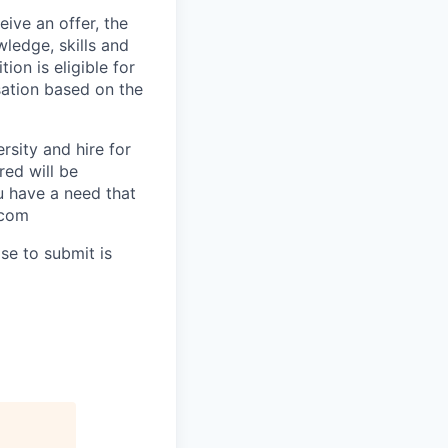
ive an offer, the
ledge, skills and
ion is eligible for
sation based on the
rsity and hire for
red will be
ou have a need that
.com
se to submit is