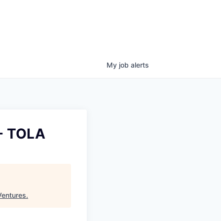
My
job
alerts
 - TOLA
Ventures
.