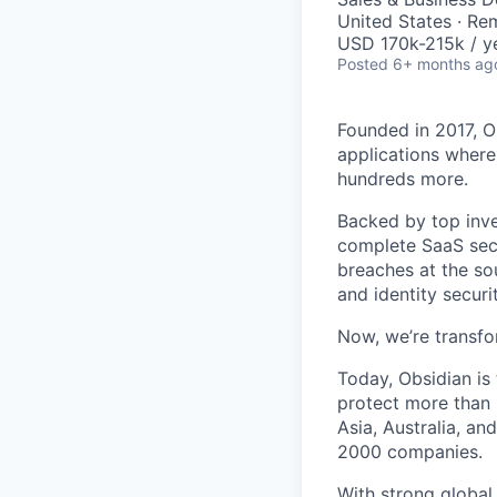
United States · Re
USD 170k-215k / y
Posted
6+ months ag
Founded in 2017, O
applications where
hundreds more.
Backed by top inve
complete SaaS secu
breaches at the so
and identity secur
Now, we’re transfo
Today, Obsidian is
protect more than 
Asia, Australia, a
2000 companies.
With strong global