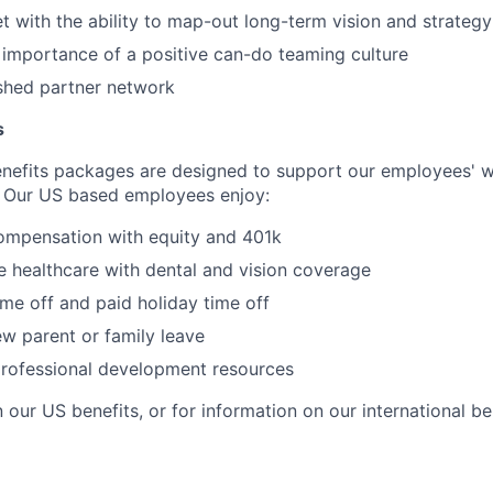
 with the ability to map-out long-term vision and strategy
e importance of a positive can-do teaming culture
shed partner network
s
nefits packages are designed to support our employees' we
 Our US based employees enjoy:
ompensation with equity and 401k
 healthcare with dental and vision coverage
ime off and paid holiday time off
w parent or family leave
professional development resources
 our US benefits, or for information on our international be