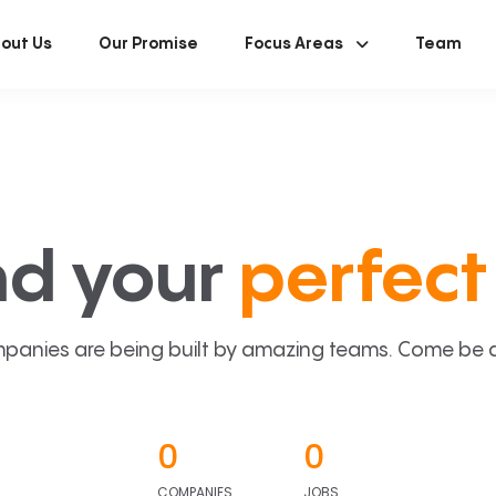
out Us
Our Promise
Focus Areas
Team
nd your
perfect 
panies are being built by amazing teams. Come be a p
0
0
COMPANIES
JOBS