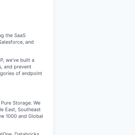
ing the SaaS
alesforce, and
, we’ve built a
s, and prevent
gories of endpoint
d Pure Storage. We
le East, Southeast
une 1000 and Global
lOne, Databricks,