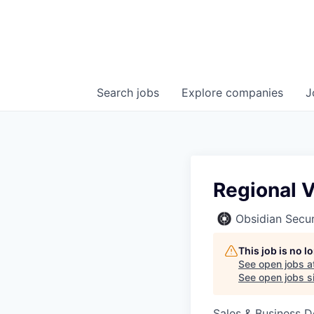
Search
jobs
Explore
companies
J
Regional V
Obsidian Secur
This job is no 
See open jobs a
See open jobs si
Sales & Business 