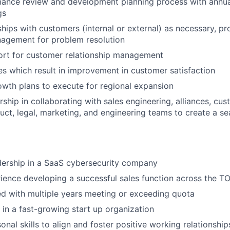
mance review and development planning process with annua
gs
nships with customers (internal or external) as necessary, p
nagement for problem resolution
ort for customer relationship management
ives which result in improvement in customer satisfaction
owth plans to execute for regional expansion
rship in collaborating with sales engineering, alliances, cu
uct, legal, marketing, and engineering teams to create a 
dership in a SaaS cybersecurity company
ience developing a successful sales function across the T
ed with multiple years meeting or exceeding quota
in a fast-growing start up organization
nal skills to align and foster positive working relationship