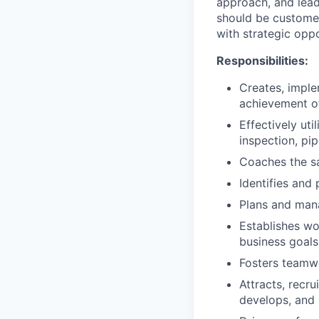
approach, and lead 
should be customer
with strategic oppo
Responsibilities:
Creates, imple
achievement of
Effectively uti
inspection, pi
Coaches the sa
Identifies and
Plans and man
Establishes wo
business goals
Fosters teamwo
Attracts, recru
develops, and