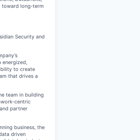
y toward long-term
sidian Security and
ompany’s
n energized,
bility to create
am that drives a
he team in building
mwork-centric
 and partner
nning business, the
data driven