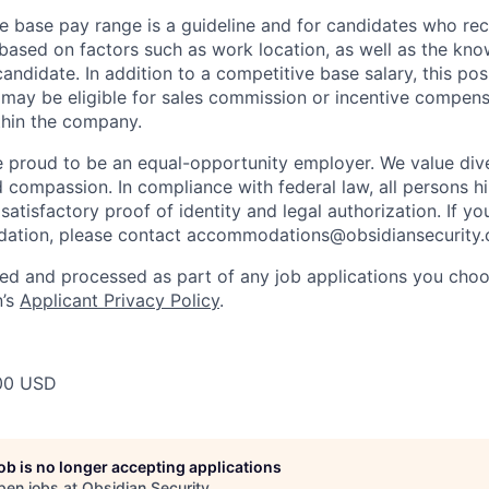
e base pay range is a guideline and for candidates who rece
 based on factors such as work location, as well as the know
andidate. In addition to a competitive base salary, this posit
may be eligible for sales commission or incentive compen
ithin the company.
e proud to be an equal-opportunity employer. We value dive
d compassion. In compliance with federal law, all persons hi
satisfactory proof of identity and legal authorization. If y
ation, please contact
accommodations@obsidiansecurity
ted and processed as part of any job applications you choo
n’s
Applicant Privacy Policy
.
00 USD
job is no longer accepting applications
pen jobs at
Obsidian Security
.