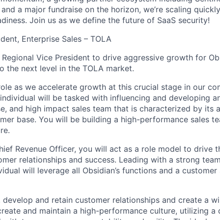
and a major fundraise on the horizon, we’re scaling quickl
diness. Join us as we define the future of SaaS security!
ident, Enterprise Sales – TOLA
a Regional Vice President to drive aggressive growth for Ob
to the next level in the TOLA market.
 role as we accelerate growth at this crucial stage in our c
individual will be tasked with influencing and developing a
e, and high impact sales team that is characterized by its a
omer base. You will be building a high-performance sales te
re.
ief Revenue Officer, you will act as a role model to drive t
omer relationships and success. Leading with a strong tea
vidual will leverage all Obsidian’s functions and a customer
, develop and retain customer relationships and create a wi
create and maintain a high-performance culture, utilizing a 