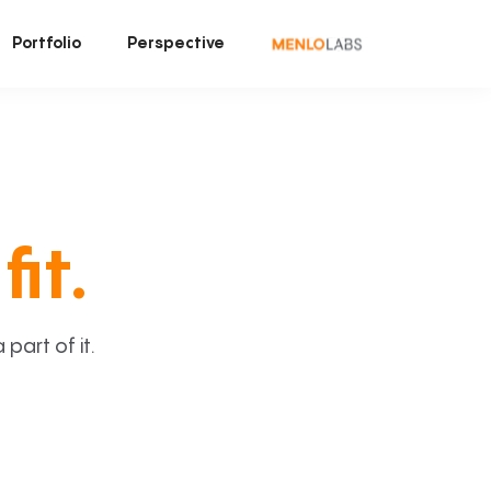
Portfolio
Perspective
fit.
art of it.