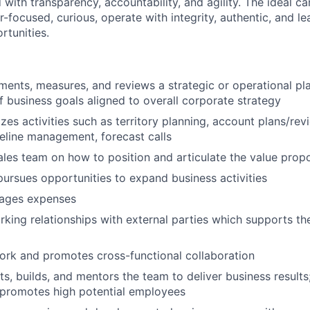
with transparency, accountability, and agility. The ideal c
-focused, curious, operate with integrity, authentic, and l
rtunities.
ments, measures, and reviews a strategic or operational pla
 business goals aligned to overall corporate strategy
lizes activities such as territory planning, account plans/re
peline management, forecast calls
les team on how to position and articulate the value propo
 pursues opportunities to expand business activities
ages expenses
rking relationships with external parties which supports t
rk and promotes cross-functional collaboration
its, builds, and mentors the team to deliver business results;
 promotes high potential employees