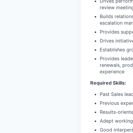
Drives perfor
review meetin
Builds relatio
escalation ma
Provides supp
Drives initiat
Establishes gr
Provides leade
renewals, prod
experience
Required Skills:
Past Sales lea
Previous exper
Results-orient
Adept working 
Good interperso