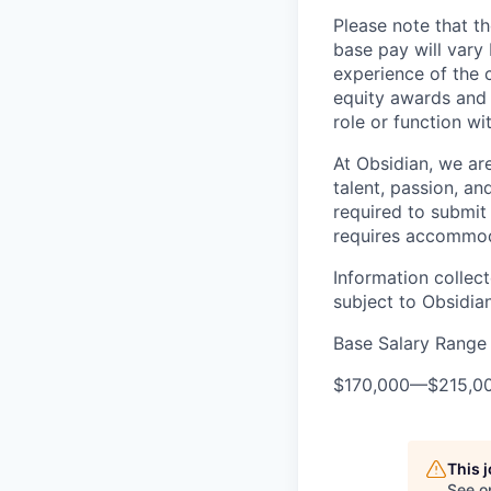
Please note that th
base pay will vary
experience of the c
equity awards and 
role or function w
At Obsidian, we ar
talent, passion, an
required to submit 
requires accommod
Information collec
subject to Obsidia
Base Salary Range
$170,000
—
$215,0
This 
See o