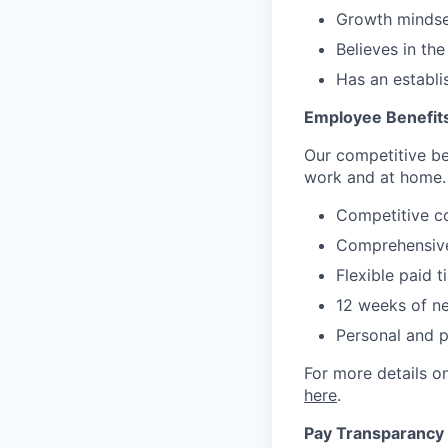
Growth mindset
Believes in th
Has an establi
Employee Benefit
Our competitive be
work and at home.
Competitive c
Comprehensive
Flexible paid t
12 weeks of ne
Personal and 
For more details on
here
.
Pay Transparancy