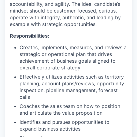
accountability, and agility. The ideal candidate’s
mindset should be customer-focused, curious,
operate with integrity, authentic, and leading by
example with strategic opportunities.
Responsibilities:
Creates, implements, measures, and reviews a
strategic or operational plan that drives
achievement of business goals aligned to
overall corporate strategy
Effectively utilizes activities such as territory
planning, account plans/reviews, opportunity
inspection, pipeline management, forecast
calls
Coaches the sales team on how to position
and articulate the value proposition
Identifies and pursues opportunities to
expand business activities