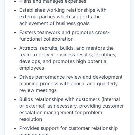
Plans and manages expenses
Establishes working relationships with
external parties which supports the
achievement of business goals
Fosters teamwork and promotes cross-
functional collaboration
Attracts, recruits, builds, and mentors the
team to deliver business results; identifies,
develops, and promotes high potential
employees
Drives performance review and development
planning process with annual and quarterly
review meetings
Builds relationships with customers (internal
or external) as necessary, providing customer
escalation management for problem
resolution
Provides support for customer relationship
management