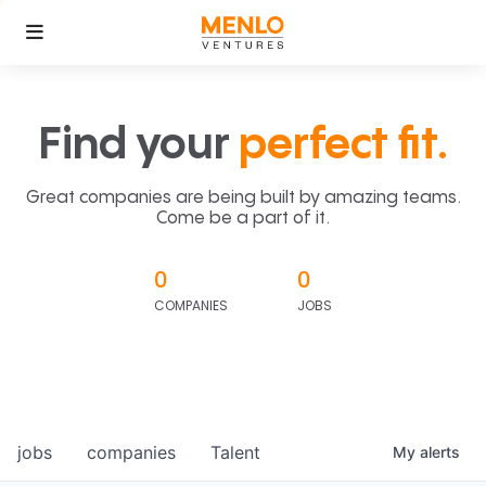
Find your
perfect fit.
Great companies are being built by amazing teams.
Come be a part of it.
0
0
COMPANIES
JOBS
jobs
companies
Talent
My
alerts