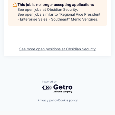
This job is no longer accepting applications
See open jobs at
Obsidian Security
.
See open jobs similar to "
Regional Vice President
- Enterprise Sales - Southeast
"
Menlo Ventures
.
See more open positions at
Obsidian Security
Powered by Getro.com
Privacy policy
Cookie policy