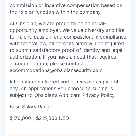
commission or incentive compensation based on
the role or function within the company.
At Obsidian, we are proud to be an equal-
opportunity employer. We value diversity and hire
for talent, passion, and compassion. In compliance
with federal law, all persons hired will be required
to submit satisfactory proof of identity and legal
authorization. If you have a need that requires
accommodation, please contact
accommodations@obsidiansecurity.com
Information collected and processed as part of
any job applications you choose to submit is
subject to Obsidian’s
Applicant Privacy Policy
.
Base Salary Range
$170,000
—
$215,000 USD