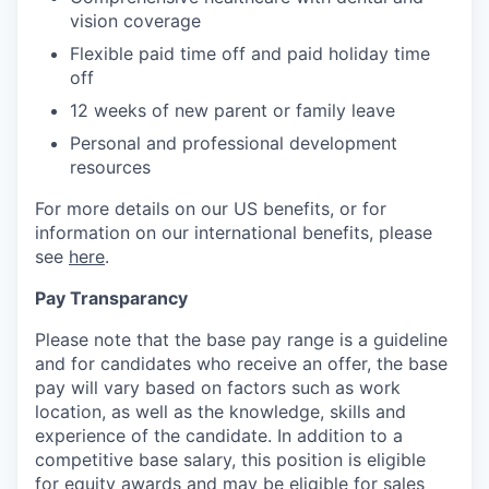
vision coverage
Flexible paid time off and paid holiday time
off
12 weeks of new parent or family leave
Personal and professional development
resources
For more details on our US benefits, or for
information on our international benefits, please
see
here
.
Pay Transparancy
Please note that the base pay range is a guideline
and for candidates who receive an offer, the base
pay will vary based on factors such as work
location, as well as the knowledge, skills and
experience of the candidate. In addition to a
competitive base salary, this position is eligible
for equity awards and may be eligible for sales