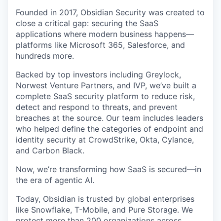
Founded in 2017, Obsidian Security was created to
close a critical gap: securing the SaaS
applications where modern business happens—
platforms like Microsoft 365, Salesforce, and
hundreds more.
Backed by top investors including Greylock,
Norwest Venture Partners, and IVP, we’ve built a
complete SaaS security platform to reduce risk,
detect and respond to threats, and prevent
breaches at the source. Our team includes leaders
who helped define the categories of endpoint and
identity security at CrowdStrike, Okta, Cylance,
and Carbon Black.
Now, we’re transforming how SaaS is secured—in
the era of agentic AI.
Today, Obsidian is trusted by global enterprises
like Snowflake, T-Mobile, and Pure Storage. We
protect more than 200 organizations across