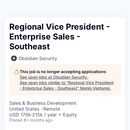
Regional Vice President -
Enterprise Sales -
Southeast
Obsidian Security
This job is no longer accepting applications
See open jobs at
Obsidian Security
.
See open jobs similar to "
Regional Vice President
- Enterprise Sales - Southeast
"
Menlo Ventures
.
Sales & Business Development
United States · Remote
USD 170k-215k / year + Equity
Posted
6+ months ago