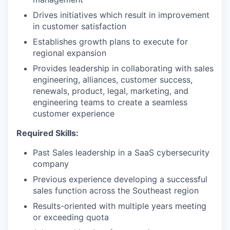
Drives initiatives which result in improvement
in customer satisfaction
Establishes growth plans to execute for
regional expansion
Provides leadership in collaborating with sales
engineering, alliances, customer success,
renewals, product, legal, marketing, and
engineering teams to create a seamless
customer experience
Required Skills:
Past Sales leadership in a SaaS cybersecurity
company
Previous experience developing a successful
sales function across the Southeast region
Results-oriented with multiple years meeting
or exceeding quota