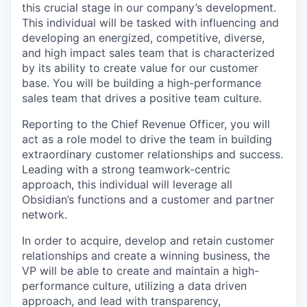
this crucial stage in our company’s development.
This individual will be tasked with influencing and
developing an energized, competitive, diverse,
and high impact sales team that is characterized
by its ability to create value for our customer
base. You will be building a high-performance
sales team that drives a positive team culture.
Reporting to the Chief Revenue Officer, you will
act as a role model to drive the team in building
extraordinary customer relationships and success.
Leading with a strong teamwork-centric
approach, this individual will leverage all
Obsidian’s functions and a customer and partner
network.
In order to acquire, develop and retain customer
relationships and create a winning business, the
VP will be able to create and maintain a high-
performance culture, utilizing a data driven
approach, and lead with transparency,