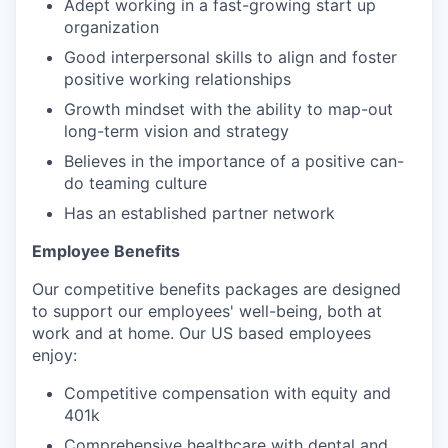
Adept working in a fast-growing start up
organization
Good interpersonal skills to align and foster
positive working relationships
Growth mindset with the ability to map-out
long-term vision and strategy
Believes in the importance of a positive can-
do teaming culture
Has an established partner network
Employee Benefits
Our competitive benefits packages are designed
to support our employees' well-being, both at
work and at home. Our US based employees
enjoy:
Competitive compensation with equity and
401k
Comprehensive healthcare with dental and