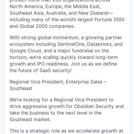
North America, Europe, the Middle East,
Southeast Asia, Australia, and New Zealand—
including many of the world’s largest Fortune 1000
and Global 2000 companies.
With strong global momentum, a growing partner
ecosystem including SentinelOne, Databricks, and
Google Cloud, and a major fundraise on the
horizon, we’re scaling quickly toward long-term
growth and IPO readiness. Join us as we define
the future of SaaS security!
Regional Vice President, Enterprise Sales –
Southeast
We’re looking for a Regional Vice President to
drive aggressive growth for Obsidian Security and
take the business to the next level in the
Southeast market.
This is a strategic role as we accelerate growth at