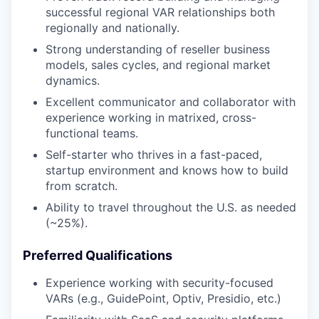
successful regional VAR relationships both
regionally and nationally.
Strong understanding of reseller business
models, sales cycles, and regional market
dynamics.
Excellent communicator and collaborator with
experience working in matrixed, cross-
functional teams.
Self-starter who thrives in a fast-paced,
startup environment and knows how to build
from scratch.
Ability to travel throughout the U.S. as needed
(~25%).
Preferred Qualifications
Experience working with security-focused
VARs (e.g., GuidePoint, Optiv, Presidio, etc.)