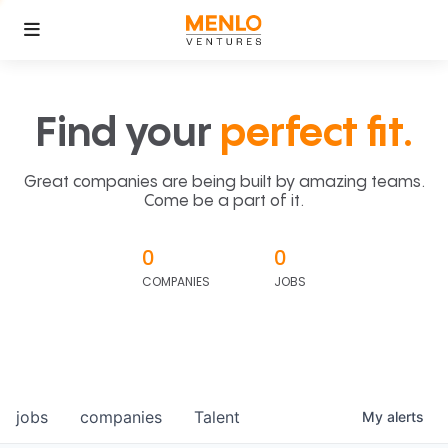
Find your
perfect fit.
Great companies are being built by amazing teams.
Come be a part of it.
0
0
COMPANIES
JOBS
jobs
companies
Talent
My
alerts