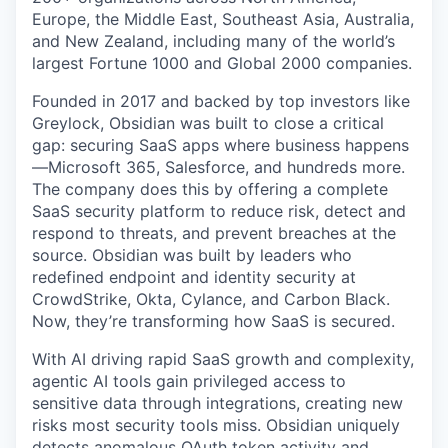
Europe, the Middle East, Southeast Asia, Australia,
and New Zealand, including many of the world’s
largest Fortune 1000 and Global 2000 companies.
Founded in 2017 and backed by top investors like
Greylock, Obsidian was built to close a critical
gap: securing SaaS apps where business happens
—Microsoft 365, Salesforce, and hundreds more.
The company does this by offering a complete
SaaS security platform to reduce risk, detect and
respond to threats, and prevent breaches at the
source. Obsidian was built by leaders who
redefined endpoint and identity security at
CrowdStrike, Okta, Cylance, and Carbon Black.
Now, they’re transforming how SaaS is secured.
With AI driving rapid SaaS growth and complexity,
agentic AI tools gain privileged access to
sensitive data through integrations, creating new
risks most security tools miss. Obsidian uniquely
detects anomalous OAuth token activity and