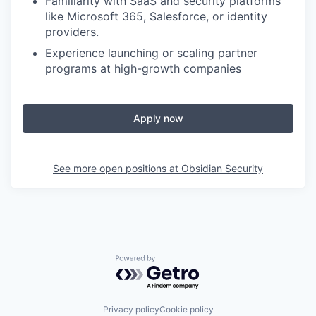
Familiarity with SaaS and security platforms
like Microsoft 365, Salesforce, or identity
providers.
Experience launching or scaling partner
programs at high-growth companies
Apply now
See more open positions at
Obsidian Security
Powered by Getro.com
Privacy policy
Cookie policy