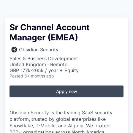
Sr Channel Account
Manager (EMEA)
Obsidian Security
Sales & Business Development
United Kingdom · Remote
GBP 177k-205k / year + Equity
Posted
6+ months ago
Apply now
Obsidian Security is the leading SaaS security
platform, trusted by global enterprises like
Snowflake, T-Mobile, and Algolia. We protect
200+ organizations across North America,