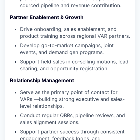
sourced pipeline and revenue contribution.
Partner Enablement & Growth
Drive onboarding, sales enablement, and
product training across regional VAR partners.
Develop go-to-market campaigns, joint
events, and demand gen programs.
Support field sales in co-selling motions, lead
sharing, and opportunity registration.
Relationship Management
Serve as the primary point of contact for
VARs —building strong executive and sales-
level relationships.
Conduct regular QBRs, pipeline reviews, and
sales alignment sessions.
Support partner success through consistent
engagement, feedback loops, and