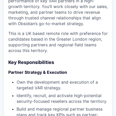
performance of key VAR partners in a high-
growth territory. You’ll work closely with our sales,
marketing, and partner teams to drive revenue
through trusted channel relationships that align
with Obsidian’s go-to-market strategy.
This is a UK based remote role with preference for
candidates based in the Greater London region,
supporting partners and regional field teams
across this territory.
Key Responsibilities
Partner Strategy & Execution
Own the development and execution of a
targeted VAR strategy.
Identify, recruit, and activate high-potential
security-focused resellers across the territory.
Build and manage regional partner business
plans and track key KPIs such as partner-