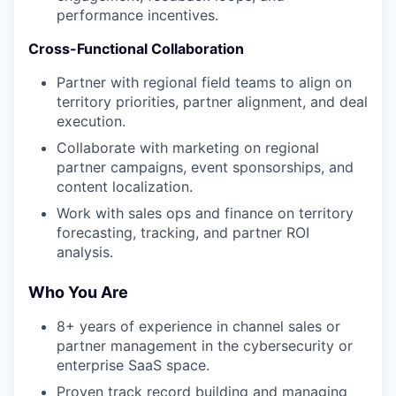
performance incentives.
Cross-Functional Collaboration
Partner with regional field teams to align on
territory priorities, partner alignment, and deal
execution.
Collaborate with marketing on regional
partner campaigns, event sponsorships, and
content localization.
Work with sales ops and finance on territory
forecasting, tracking, and partner ROI
analysis.
Who You Are
8+ years of experience in channel sales or
partner management in the cybersecurity or
enterprise SaaS space.
Proven track record building and managing