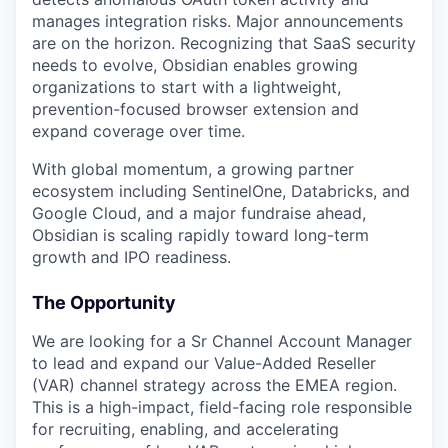
manages integration risks. Major announcements
are on the horizon. Recognizing that SaaS security
needs to evolve, Obsidian enables growing
organizations to start with a lightweight,
prevention-focused browser extension and
expand coverage over time.
With global momentum, a growing partner
ecosystem including SentinelOne, Databricks, and
Google Cloud, and a major fundraise ahead,
Obsidian is scaling rapidly toward long-term
growth and IPO readiness.
The Opportunity
We are looking for a Sr Channel Account Manager
to lead and expand our Value-Added Reseller
(VAR) channel strategy across the EMEA region.
This is a high-impact, field-facing role responsible
for recruiting, enabling, and accelerating