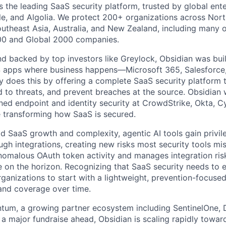
s the leading SaaS security platform, trusted by global ente
e, and Algolia. We protect 200+ organizations across Nort
outheast Asia, Australia, and New Zealand, including many o
000 and Global 2000 companies.
 backed by top investors like Greylock, Obsidian was built 
S apps where business happens—Microsoft 365, Salesforce
does this by offering a complete SaaS security platform t
 to threats, and prevent breaches at the source. Obsidian 
ned endpoint and identity security at CrowdStrike, Okta, 
e transforming how SaaS is secured.
pid SaaS growth and complexity, agentic AI tools gain privi
ugh integrations, creating new risks most security tools mi
nomalous OAuth token activity and manages integration ris
on the horizon. Recognizing that SaaS security needs to e
ganizations to start with a lightweight, prevention-focuse
and coverage over time.
tum, a growing partner ecosystem including SentinelOne, 
a major fundraise ahead, Obsidian is scaling rapidly towa