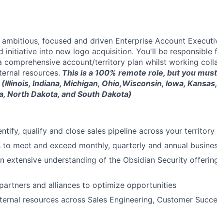
a ambitious, focused and driven Enterprise Account Executi
 initiative into new logo acquisition. You'll be responsible
a comprehensive account/territory plan whilst working coll
ternal resources.
This is a 100% remote role, but you must
 (Illinois, Indiana, Michigan, Ohio,Wisconsin, Iowa, Kansas
a, North Dakota, and South Dakota)
entify, qualify and close sales pipeline across your territor
 to meet and exceed monthly, quarterly and annual busines
 extensive understanding of the Obsidian Security offerin
 partners and alliances to optimize opportunities
nternal resources across Sales Engineering, Customer Suc