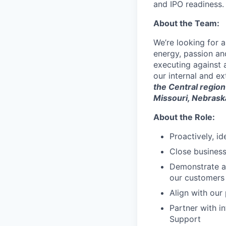
and IPO readiness.
About the Team:
We’re looking for 
energy, passion and
executing against 
our internal and ex
the Central region
Missouri, Nebrask
About the Role:
Proactively, id
Close business
Demonstrate an
our customers
Align with our
Partner with i
Support