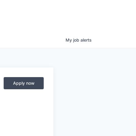
My
job
alerts
Apply now