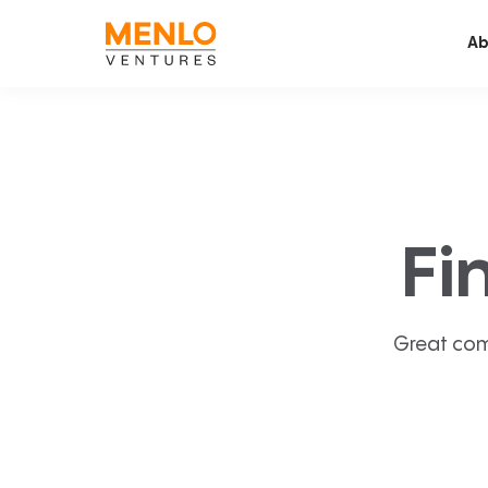
Ab
Fi
Great com