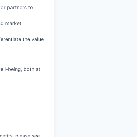
 or partners to
nd market
ferentiate the value
ll-being, both at
nefits, please see