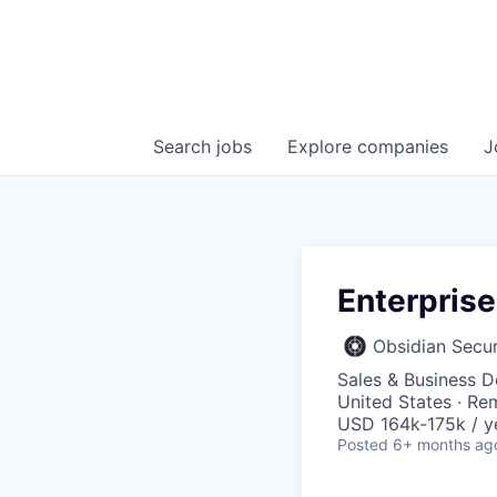
Search
jobs
Explore
companies
J
Enterprise
Obsidian Secur
Sales & Business 
United States · Re
USD 164k-175k / y
Posted
6+ months ag