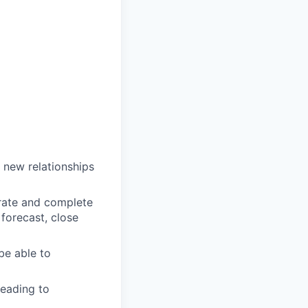
d new relationships
urate and complete
 forecast, close
be able to
leading to