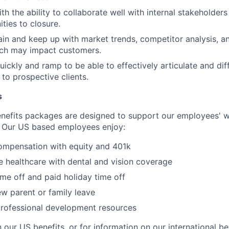
h the ability to collaborate well with internal stakeholders
ties to closure.
in and keep up with market trends, competitor analysis, a
ich may impact customers.
uickly and ramp to be able to effectively articulate and dif
 to prospective clients.
s
nefits packages are designed to support our employees' we
 Our US based employees enjoy:
ompensation with equity and 401k
 healthcare with dental and vision coverage
ime off and paid holiday time off
w parent or family leave
professional development resources
 our US benefits, or for information on our international be