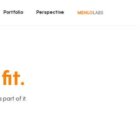
Portfolio
Perspective
fit.
art of it.