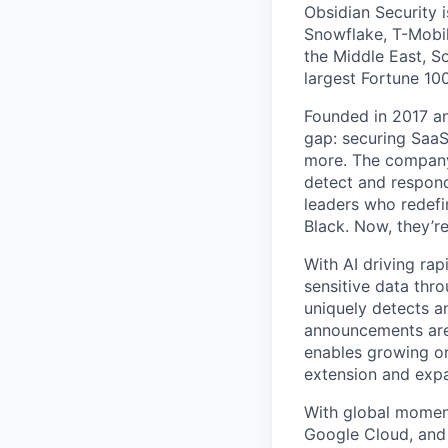
Obsidian Security i
Snowflake, T-Mobil
the Middle East, S
largest Fortune 1
Founded in 2017 and
gap: securing Saa
more. The company 
detect and respond
leaders who redefi
Black. Now, they’r
With AI driving ra
sensitive data thro
uniquely detects a
announcements are 
enables growing or
extension and exp
With global momen
Google Cloud, and 