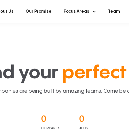
out Us
Our Promise
Focus Areas
Team
nd your
perfect 
panies are being built by amazing teams. Come be a p
0
0
COMPANIES
JOBS