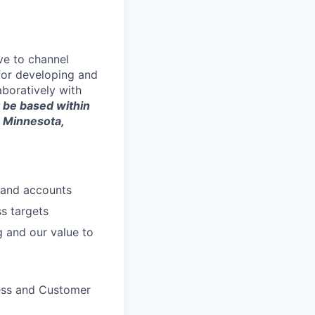
ve to channel
 for developing and
aboratively with
 be based within
, Minnesota,
y and accounts
s targets
g and our value to
cess and Customer