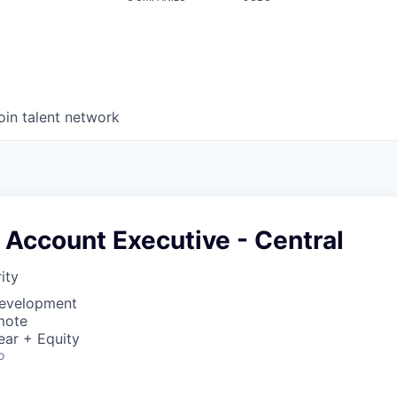
oin talent network
 Account Executive - Central
ity
Development
mote
ear + Equity
o