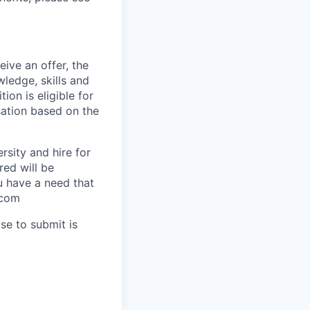
ive an offer, the
ledge, skills and
ion is eligible for
sation based on the
rsity and hire for
red will be
ou have a need that
.com
se to submit is