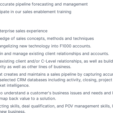
ccurate pipeline forecasting and management
ipate in our sales enablement training
terprise sales experience
edge of sales concepts, methods and techniques
angelizing new technology into F1000 accounts.
in and manage existing client relationships and accounts.
 existing client and/or C-Level relationships, as well as buil
ity as well as other lines of business.
hat creates and maintains a sales pipeline by capturing acc
 selected CRM databases including activity, closing, project
et intelligence.
 to understand a customer's business issues and needs and 
 map back value to a solution.
ting skills, deal qualification, and POV management skills, 
 new business.