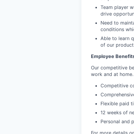
Team player wit
drive opportuni
Need to mainta
conditions wh
Able to learn q
of our product
Employee Benefit
Our competitive be
work and at home.
Competitive c
Comprehensive
Flexible paid t
12 weeks of ne
Personal and 
For more details on