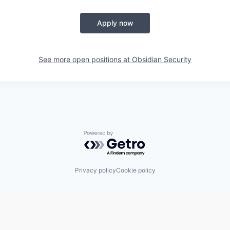
Apply now
See more open positions at
Obsidian Security
Powered by Getro.com
Privacy policy
Cookie policy