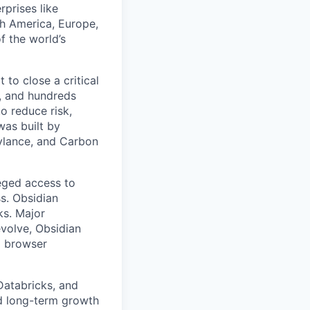
rprises like
h America, Europe,
f the world’s
to close a critical
, and hundreds
o reduce risk,
was built by
Cylance, and Carbon
leged access to
ss. Obsidian
ks. Major
volve, Obsidian
d browser
Databricks, and
rd long-term growth