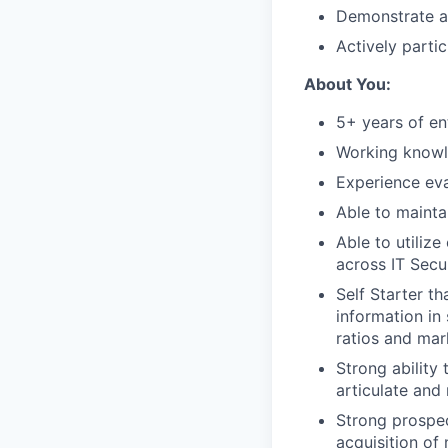
Demonstrate a
Actively partic
About You:
5+ years of en
Working knowl
Experience ev
Able to mainta
Able to utilize
across IT Secur
Self Starter t
information in
ratios and mark
Strong ability
articulate and
Strong prospec
acquisition of