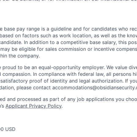
e base pay range is a guideline and for candidates who rece
 based on factors such as work location, as well as the know
andidate. In addition to a competitive base salary, this posit
may be eligible for sales commission or incentive compen
ithin the company.
e proud to be an equal-opportunity employer. We value dive
d compassion. In compliance with federal law, all persons hi
satisfactory proof of identity and legal authorization. If y
ation, please contact
accommodations@obsidiansecurity
ted and processed as part of any job applications you choo
n’s
Applicant Privacy Policy
.
00 USD