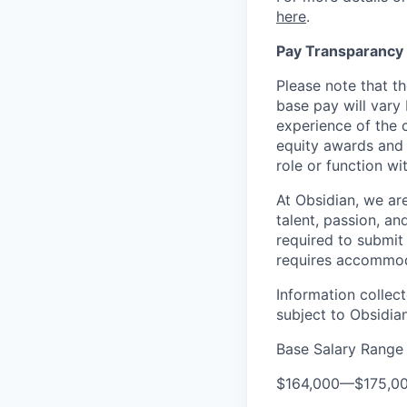
here
.
Pay Transparancy
Please note that th
base pay will vary
experience of the c
equity awards and 
role or function w
At Obsidian, we ar
talent, passion, an
required to submit 
requires accommod
Information collec
subject to Obsidia
Base Salary Range
$164,000
—
$175,0