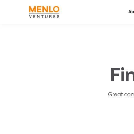
Ab
Fi
Great com