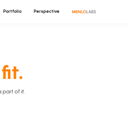
Portfolio
Perspective
fit.
art of it.