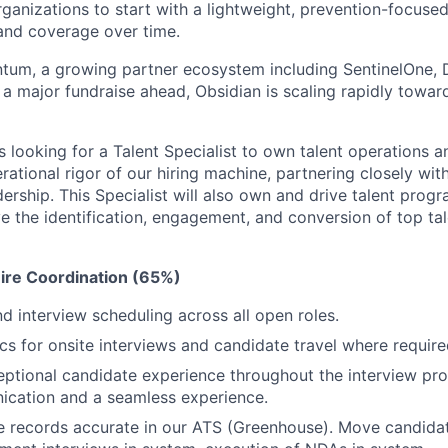
ganizations to start with a lightweight, prevention-focuse
and coverage over time.
tum, a growing partner ecosystem including SentinelOne, 
a major fundraise ahead, Obsidian is scaling rapidly towa
s looking for a Talent Specialist to own talent operations 
erational rigor of our hiring machine, partnering closely with
ership. This Specialist will also own and drive talent progr
 the identification, engagement, and conversion of top tale
ire Coordination (65%)
 interview scheduling across all open roles.
cs for onsite interviews and candidate travel where require
eptional candidate experience throughout the interview pro
ication and a seamless experience.
 records accurate in our ATS (Greenhouse). Move candidat