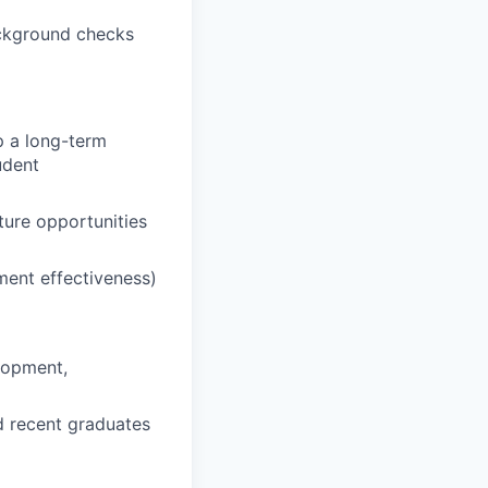
ackground checks
op a long-term
udent
ture opportunities
tment effectiveness)
lopment,
d recent graduates