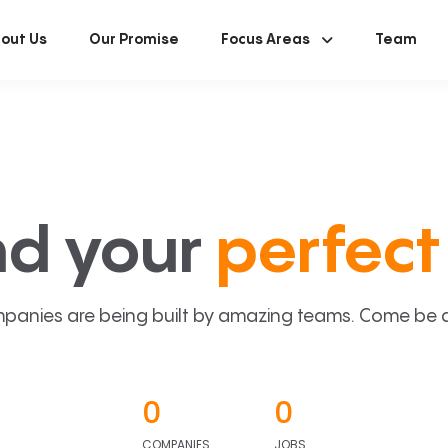
out Us
Our Promise
Focus Areas
Team
nd your
perfect 
panies are being built by amazing teams. Come be a p
0
0
COMPANIES
JOBS