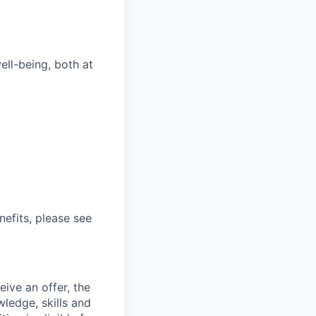
ll-being, both at
nefits, please see
ive an offer, the
ledge, skills and