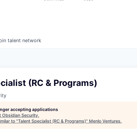
oin talent network
cialist (RC & Programs)
ity
longer accepting applications
t
Obsidian Security
.
milar to "
Talent Specialist (RC & Programs)
"
Menlo Ventures
.