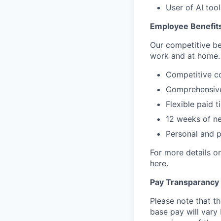
User of AI too
Employee Benefit
Our competitive be
work and at home.
Competitive c
Comprehensive
Flexible paid t
12 weeks of ne
Personal and 
For more details on
here
.
Pay Transparancy
Please note that th
base pay will vary