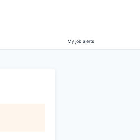
My
job
alerts