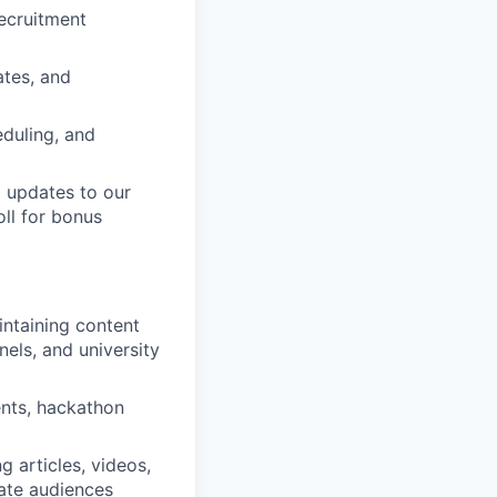
recruitment
ates, and
eduling, and
 updates to our
ll for bonus
intaining content
nels, and university
ents, hackathon
 articles, videos,
ate audiences