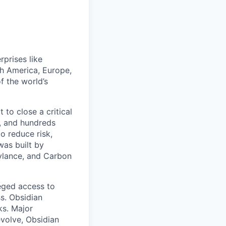
rprises like
h America, Europe,
f the world’s
to close a critical
, and hundreds
o reduce risk,
was built by
Cylance, and Carbon
leged access to
ss. Obsidian
ks. Major
volve, Obsidian