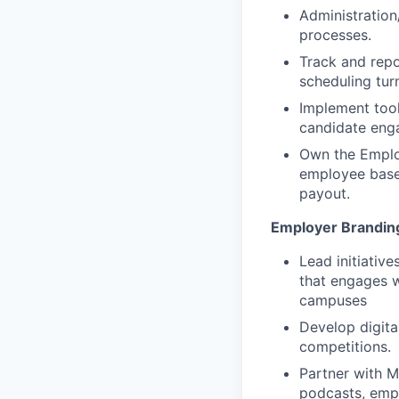
Administration
processes.
Track and repor
scheduling tur
Implement tool
candidate en
Own the Emplo
employee base,
payout.
Employer Brandin
Lead initiativ
that engages w
campuses
Develop digita
competitions.
Partner with M
podcasts, empl