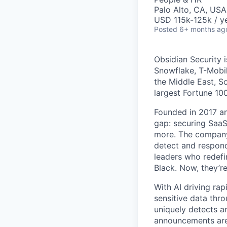
Palo Alto, CA, USA
USD 115k-125k / ye
Posted
6+ months ag
Obsidian Security i
Snowflake, T-Mobil
the Middle East, S
largest Fortune 1
Founded in 2017 and
gap: securing Saa
more. The company 
detect and respond
leaders who redefi
Black. Now, they’r
With AI driving ra
sensitive data thro
uniquely detects a
announcements are 