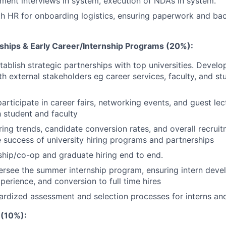
ent interviews in system, execution of NDAs in system.
th HR for onboarding logistics, ensuring paperwork and b
rships & Early Career/Internship Programs (20%):
stablish strategic partnerships with top universities. Devel
th external stakeholders eg career services, faculty, and st
articipate in career fairs, networking events, and guest lec
 student and faculty
iring trends, candidate conversion rates, and overall recrui
 success of university hiring programs and partnerships
hip/co-op and graduate hiring end to end.
rsee the summer internship program, ensuring intern deve
perience, and conversion to full time hires
rdized assessment and selection processes for interns an
 (10%):