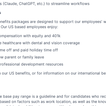
ls (Claude, ChatGPT, etc.) to streamline workflows
s
nefits packages are designed to support our employees' we
 Our US based employees enjoy:
ompensation with equity and 401k
 healthcare with dental and vision coverage
ime off and paid holiday time off
w parent or family leave
professional development resources
 our US benefits, or for information on our international be
e base pay range is a guideline and for candidates who rece
 based on factors such as work location, as well as the know