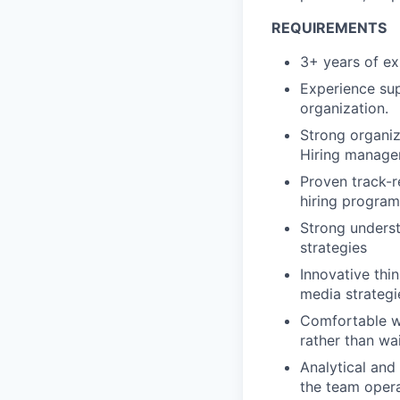
REQUIREMENTS
3+ years of exp
Experience sup
organization.
Strong organiza
Hiring manager
Proven track-r
hiring program
Strong unders
strategies
Innovative thi
media strategi
Comfortable wi
rather than wai
Analytical and
the team oper