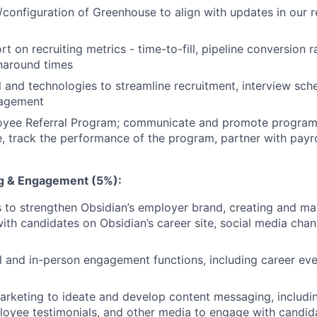
/configuration of Greenhouse to align with updates in our 
t on recruiting metrics - time-to-fill, pipeline conversion r
naround times
 and technologies to streamline recruitment, interview sch
gagement
yee Referral Program; communicate and promote program
 track the performance of the program, partner with payro
g & Engagement (5%):
es to strengthen Obsidian’s employer brand, creating and ma
ith candidates on Obsidian’s career site, social media chan
l and in-person engagement functions, including career ev
arketing to ideate and develop content messaging, including
oyee testimonials, and other media to engage with candid