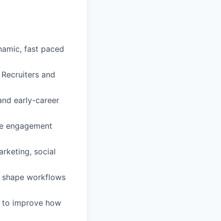
namic, fast paced
e Recruiters and
and early-career
ate engagement
rketing, social
lp shape workflows
a to improve how