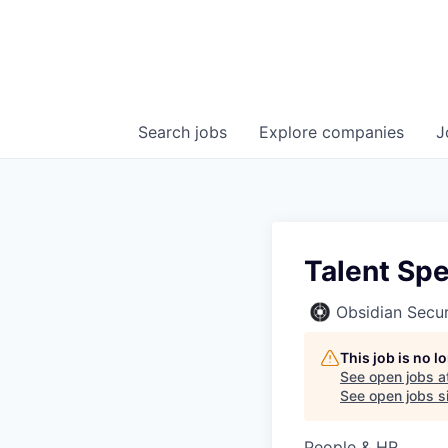
Search
jobs
Explore
companies
J
Talent Spe
Obsidian Secur
This job is no 
See open jobs a
See open jobs si
People & HR