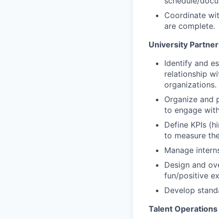
schedule/docum
Coordinate wi
are complete.
University Partne
Identify and e
relationship wi
organizations.
Organize and p
to engage with
Define KPIs (h
to measure the
Manage interns
Design and ove
fun/positive ex
Develop standa
Talent Operations