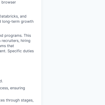
d browser
Databricks, and
rd long-term growth
and programs. This
 recruiters, hiring
ams that
nt. Specific duties
d.
cess, ensuring
es through stages,