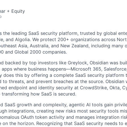
ar + Equity
o
s the leading SaaS security platform, trusted by global ente
e, and Algolia. We protect 200+ organizations across Nort
outheast Asia, Australia, and New Zealand, including many o
000 and Global 2000 companies.
 backed by top investors like Greylock, Obsidian was built 
S apps where business happens—Microsoft 365, Salesforce
does this by offering a complete SaaS security platform t
 to threats, and prevent breaches at the source. Obsidian 
ned endpoint and identity security at CrowdStrike, Okta, 
e transforming how SaaS is secured.
pid SaaS growth and complexity, agentic AI tools gain privi
ugh integrations, creating new risks most security tools mi
nomalous OAuth token activity and manages integration ris
on the horizon. Recognizing that SaaS security needs to e