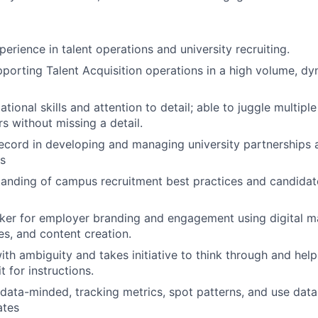
erience in talent operations and university recruiting.
porting Talent Acquisition operations in a high volume, dy
tional skills and attention to detail; able to juggle multipl
s without missing a detail.
ecord in developing and managing university partnerships 
s
tanding of campus recruitment best practices and candid
nker for employer branding and engagement using digital ma
es, and content creation.
th ambiguity and takes initiative to think through and he
t for instructions.
 data-minded, tracking metrics, spot patterns, and use dat
ates