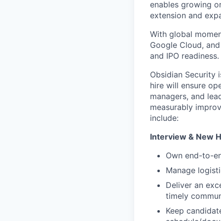
enables growing or
extension and exp
With global momen
Google Cloud, and 
and IPO readiness.
Obsidian Security i
hire will ensure op
managers, and lead
measurably improve
include:
Interview & New H
Own end-to-end
Manage logisti
Deliver an exc
timely commun
Keep candidate