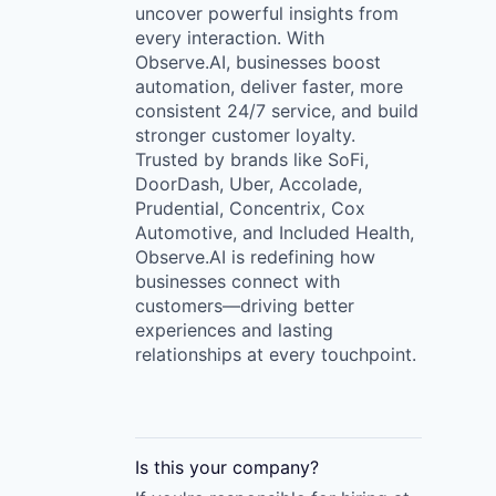
uncover powerful insights from
every interaction. With
Observe.AI, businesses boost
automation, deliver faster, more
consistent 24/7 service, and build
stronger customer loyalty.
Trusted by brands like SoFi,
DoorDash, Uber, Accolade,
Prudential, Concentrix, Cox
Automotive, and Included Health,
Observe.AI is redefining how
businesses connect with
customers—driving better
experiences and lasting
relationships at every touchpoint.
Is this your
company
?