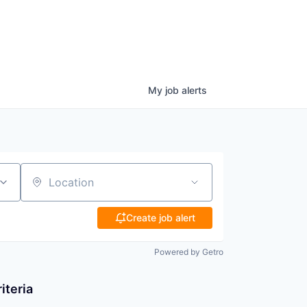
My
job
alerts
Location
Create job alert
Powered by Getro
iteria