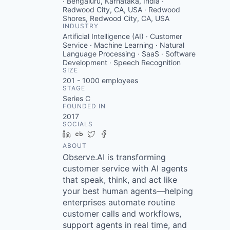
· Bengaluru, Karnataka, India ·
Redwood City, CA, USA · Redwood
Shores, Redwood City, CA, USA
INDUSTRY
Artificial Intelligence (AI) · Customer
Service · Machine Learning · Natural
Language Processing · SaaS · Software
Development · Speech Recognition
SIZE
201 - 1000
employees
STAGE
Series C
FOUNDED IN
2017
SOCIALS
LinkedIn
Crunchbase
Twitter
Facebook
ABOUT
Observe.AI is transforming
customer service with AI agents
that speak, think, and act like
your best human agents—helping
enterprises automate routine
customer calls and workflows,
support agents in real time, and