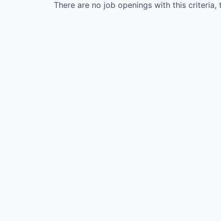
There are no job openings with this criteria, 