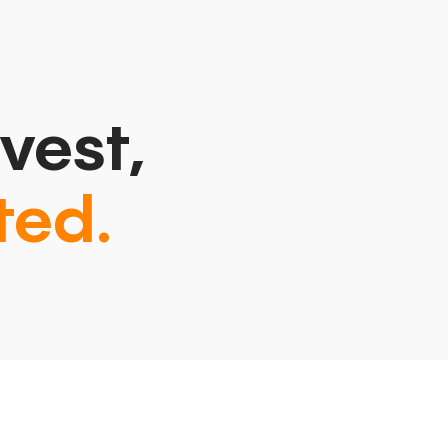
vest,
ted.