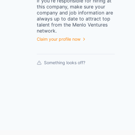
If you're responsible for hiring at
this
company
, make sure your
company
and job information are
always up to date to attract top
talent from the
Menlo Ventures
network.
Claim your profile now
Something looks off?