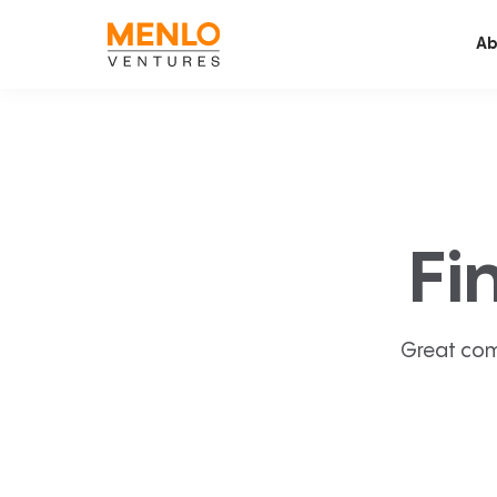
Ab
Fi
Great com