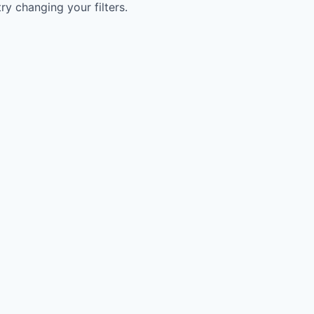
try changing your filters.