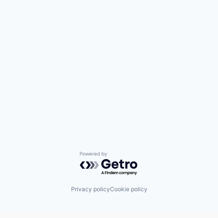
Powered by Getro.com
Privacy policy
Cookie policy