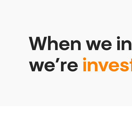
When we in
we’re
inves