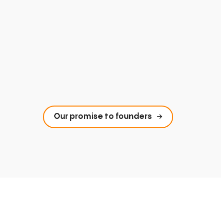
Our promise to founders