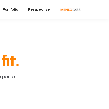
Portfolio
Perspective
fit.
art of it.