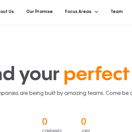
out Us
Our Promise
Focus Areas
Team
nd your
perfect 
panies are being built by amazing teams. Come be a p
0
0
COMPANIES
JOBS