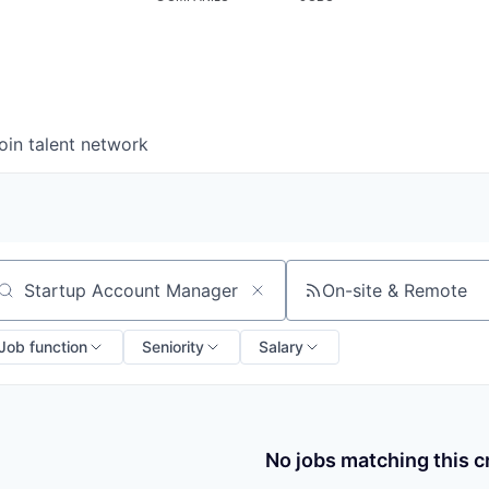
oin talent network
On-site & Remote
arch by title or keyword
Job function
Seniority
Salary
No jobs matching this cr