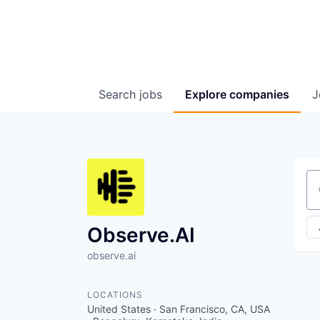
Search
jobs
Explore
companies
J
Se
Observe.AI
observe.ai
LOCATIONS
United States · San Francisco, CA, USA