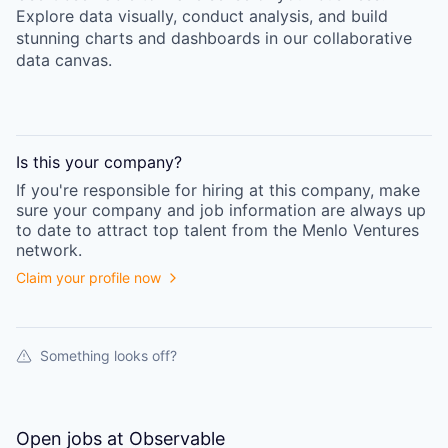
Explore data visually, conduct analysis, and build
stunning charts and dashboards in our collaborative
data canvas.
Is this your
company
?
If you're responsible for hiring at this
company
, make
sure your
company
and job information are always up
to date to attract top talent from the
Menlo Ventures
network.
Claim your profile now
Something looks off?
Open jobs at
Observable