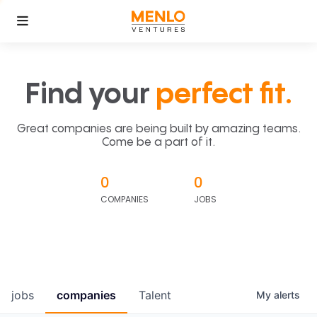
Find your
perfect fit.
Great companies are being built by amazing teams.
Come be a part of it.
0
0
COMPANIES
JOBS
jobs
companies
Talent
My
alerts