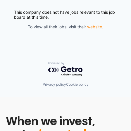
This company does not have jobs relevant to this job
board at this time.
To view all their jobs, visit their
website
.
Powered by Getro.com
Privacy policy
Cookie policy
When we invest,