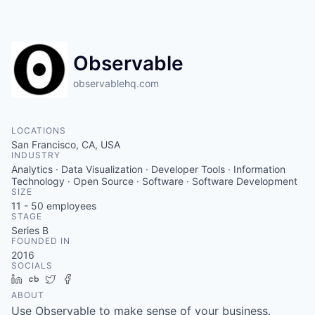
Observable
observablehq.com
LOCATIONS
San Francisco, CA, USA
INDUSTRY
Analytics · Data Visualization · Developer Tools · Information
Technology · Open Source · Software · Software Development
SIZE
11 - 50
employees
STAGE
Series B
FOUNDED IN
2016
SOCIALS
LinkedIn
Crunchbase
Twitter
Facebook
ABOUT
Use Observable to make sense of your business.