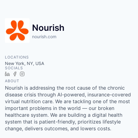
Nourish
nourish.com
LOCATIONS
New York, NY, USA
SOCIALS
LinkedIn
Facebook
Instagram
ABOUT
Nourish is addressing the root cause of the chronic
disease crisis through AI-powered, insurance-covered
virtual nutrition care. We are tackling one of the most
important problems in the world — our broken
healthcare system. We are building a digital health
system that is patient-friendly, prioritizes lifestyle
change, delivers outcomes, and lowers costs.