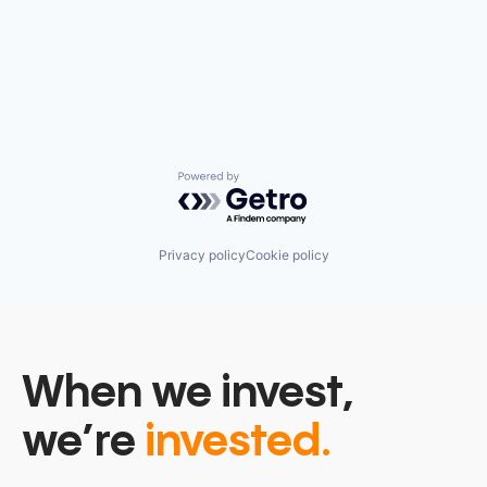
Powered by Getro.com
Privacy policy
Cookie policy
When we invest,
we’re
invested.