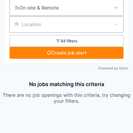
On-site & Remote
Location
All filters
Create job alert
Powered by Getro
No jobs matching this criteria
There are no job openings with this criteria, try changing
your filters.