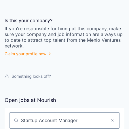
Is this your
company
?
If you're responsible for hiring at this
company
, make
sure your
company
and job information are always up
to date to attract top talent from the
Menlo Ventures
network.
Claim your profile now
Something looks off?
Open jobs at
Nourish
Search by title or keyword