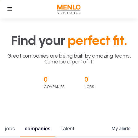
Find your
perfect fit.
Great companies are being built by amazing teams.
Come be a part of it.
0
0
COMPANIES
JOBS
jobs
companies
Talent
My
alerts