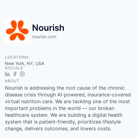
Nourish
nourish.com
LOCATIONS
New York, NY, USA
SOCIALS
LinkedIn
Facebook
Instagram
ABOUT
Nourish is addressing the root cause of the chronic
disease crisis through AI-powered, insurance-covered
virtual nutrition care. We are tackling one of the most
important problems in the world — our broken
healthcare system. We are building a digital health
system that is patient-friendly, prioritizes lifestyle
change, delivers outcomes, and lowers costs.