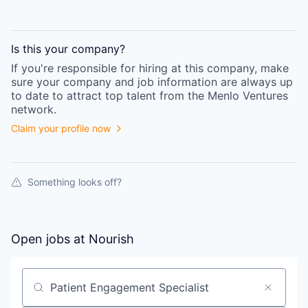
Is this your
company
?
If you're responsible for hiring at this
company
, make
sure your
company
and job information are always up
to date to attract top talent from the
Menlo Ventures
network.
Claim your profile now
Something looks off?
Open jobs at
Nourish
Search by title or keyword