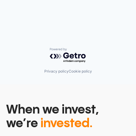
Powered by Getro.com
Privacy policy
Cookie policy
When we invest,
we’re
invested.