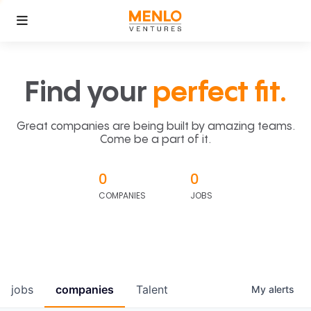
Find your
perfect fit.
Great companies are being built by amazing teams.
Come be a part of it.
0
0
COMPANIES
JOBS
jobs
companies
Talent
My
alerts