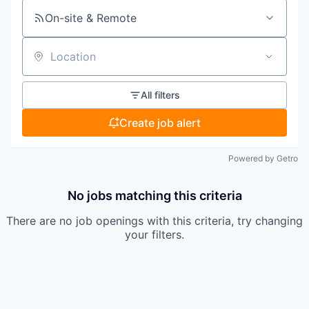
On-site & Remote
Location
All filters
Create job alert
Powered by Getro
No jobs matching this criteria
There are no job openings with this criteria, try changing
your filters.