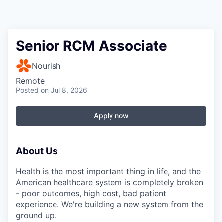
Senior RCM Associate
Nourish
Remote
Posted
on Jul 8, 2026
Apply now
About Us
Health is the most important thing in life, and the
American healthcare system is completely broken
- poor outcomes, high cost, bad patient
experience. We're building a new system from the
ground up.