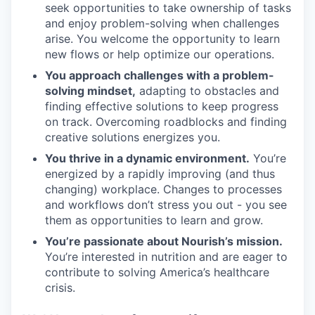
seek opportunities to take ownership of tasks
and enjoy problem-solving when challenges
arise. You welcome the opportunity to learn
new flows or help optimize our operations.
You approach challenges with a problem-
solving mindset,
adapting to obstacles and
finding effective solutions to keep progress
on track. Overcoming roadblocks and finding
creative solutions energizes you.
You thrive in a dynamic environment.
You’re
energized by a rapidly improving (and thus
changing) workplace. Changes to processes
and workflows don’t stress you out - you see
them as opportunities to learn and grow.
You’re passionate about Nourish’s mission.
You’re interested in nutrition and are eager to
contribute to solving America’s healthcare
crisis.