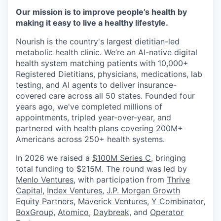
Our mission is to improve people’s health by
making it easy to live a healthy lifestyle.
Nourish is the country's largest dietitian-led
metabolic health clinic. We’re an AI-native digital
health system matching patients with 10,000+
Registered Dietitians, physicians, medications, lab
testing, and AI agents to deliver insurance-
covered care across all 50 states. Founded four
years ago, we've completed millions of
appointments, tripled year-over-year, and
partnered with health plans covering 200M+
Americans across 250+ health systems.
In 2026 we raised a
$100M Series C
, bringing
total funding to $215M. The round was led by
Menlo Ventures
, with participation from
Thrive
Capital
,
Index Ventures
,
J.P. Morgan Growth
Equity Partners
,
Maverick Ventures
,
Y Combinator
,
BoxGroup
,
Atomico
,
Daybreak
, and
Operator