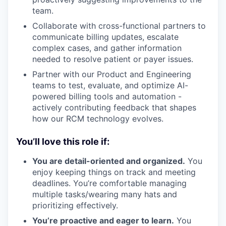
team.
Collaborate with cross-functional partners to
communicate billing updates, escalate
complex cases, and gather information
needed to resolve patient or payer issues.
Partner with our Product and Engineering
teams to test, evaluate, and optimize AI-
powered billing tools and automation -
actively contributing feedback that shapes
how our RCM technology evolves.
You’ll love this role if:
You are detail-oriented and organized.
You
enjoy keeping things on track and meeting
deadlines. You’re comfortable managing
multiple tasks/wearing many hats and
prioritizing effectively.
You’re proactive and eager to learn.
You