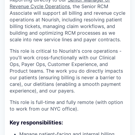
Revenue Cycle Operations
, the Senior RCM
Associate will support all billing and revenue cycle
operations at Nourish, including resolving patient
billing tickets, managing claim workflows, and
building and optimizing RCM processes as we
scale into new service lines and payer contracts.
This role is critical to Nourish's core operations -
you'll work cross-functionally with our Clinical
Ops, Payer Ops, Customer Experience, and
Product teams. The work you do directly impacts
our patients (ensuring billing is never a barrier to
care), our dietitians (enabling a smooth payment
experience), and our payers.
This role is full-time and fully remote (with option
to work from our NYC office).
Key responsibilities:
Manage patient-facing and internal billing