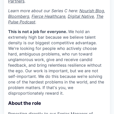
Partners
.
Learn more about our Series C here:
N
ourish Blog
,
Bloomberg
,
Fierce Healthcare
,
Digital Native
,
The
Pulse Podcast
.
This is not a job for everyone.
We hold an
extremely high bar because we believe talent
density is our biggest competitive advantage.
We're looking for people who actively choose
hard, ambiguous problems, who run toward
unglamorous work, give and receive candid
feedback, and bring relentless resilience without
the ego. Our work is important, but we are not
self-important. We do this because we’re solving
one of the hardest problems in the world, and the
problem matters. If that's you, we
disproportionately reward it.
About the role
Reporting directly to our
Senior Manager of