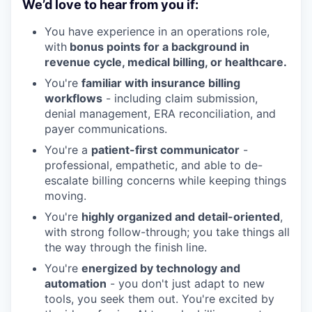
We’d love to hear from you if:
You have experience in an operations role,
with
bonus points for a background in
revenue cycle, medical billing, or healthcare.
You're
familiar with insurance billing
workflows
- including claim submission,
denial management, ERA reconciliation, and
payer communications.
You're a
patient-first communicator
-
professional, empathetic, and able to de-
escalate billing concerns while keeping things
moving.
You're
highly organized and detail-oriented
,
with strong follow-through; you take things all
the way through the finish line.
You're
energized by technology and
automation
- you don't just adapt to new
tools, you seek them out. You're excited by