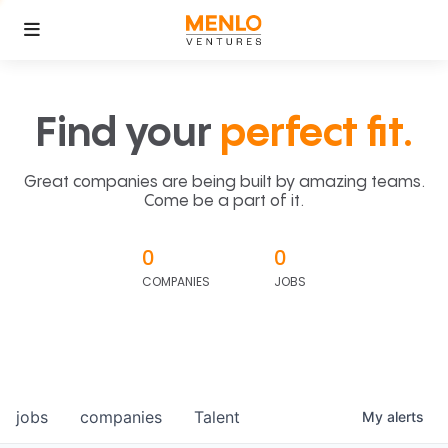
Find your
perfect fit.
Great companies are being built by amazing teams.
Come be a part of it.
0
0
COMPANIES
JOBS
jobs
companies
Talent
My
alerts