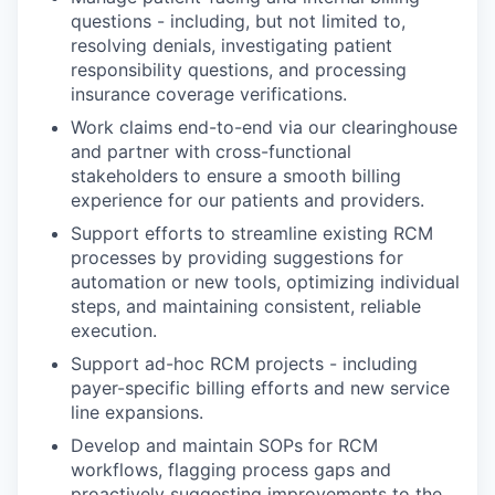
questions - including, but not limited to,
resolving denials, investigating patient
responsibility questions, and processing
insurance coverage verifications.
Work claims end-to-end via our clearinghouse
and partner with cross-functional
stakeholders to ensure a smooth billing
experience for our patients and providers.
Support efforts to streamline existing RCM
processes by providing suggestions for
automation or new tools, optimizing individual
steps, and maintaining consistent, reliable
execution.
Support ad-hoc RCM projects - including
payer-specific billing efforts and new service
line expansions.
Develop and maintain SOPs for RCM
workflows, flagging process gaps and
proactively suggesting improvements to the