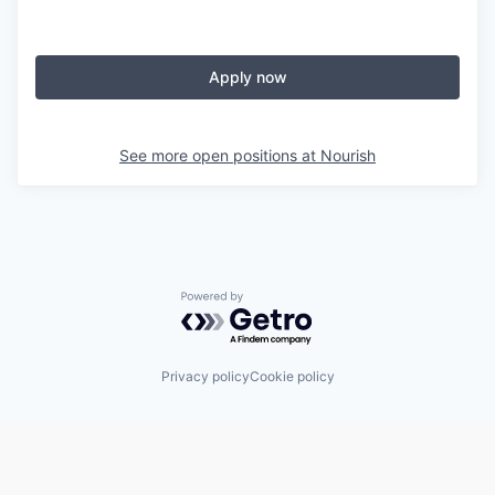
Apply now
See more open positions at
Nourish
Powered by Getro.com
Privacy policy
Cookie policy