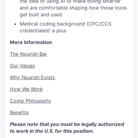
the idea of using AI to make billing smarter
and are comfortable shaping how those tools
get built and used.
Medical coding background (CPC/CCS
credentialed) a plus
More Information
The Nourish Bar
Our Values
Why Nourish Exists
How We Work
Comp Philosophy
Benefits
Please note that you must be legally authorized
to work in the U.S. for this position.