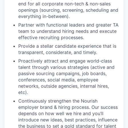
end for all corporate non-tech & non-sales
openings (sourcing, screening, scheduling and
everything in-between).
Partner with functional leaders and greater TA
team to understand hiring needs and execute
effective recruiting processes.
Provide a stellar candidate experience that is
transparent, considerate, and timely.
Proactively attract and engage world-class
talent through various strategies (active and
passive sourcing campaigns, job boards,
conferences, social media, employee
networks, outside agencies, internal hires,
etc).
Continuously strengthen the Nourish
employer brand & hiring process. Our success
depends on how well we hire and you’ll
introduce new ideas, best practices, influence
the business to set a gold standard for talent