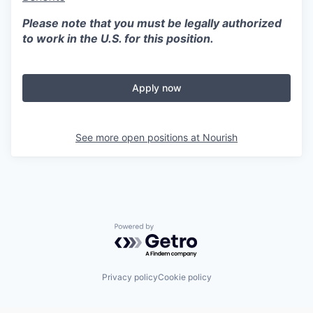
Please note that you must be legally authorized
to work in the U.S. for this position.
Apply now
See more open positions at
Nourish
Powered by Getro.com
Privacy policy
Cookie policy