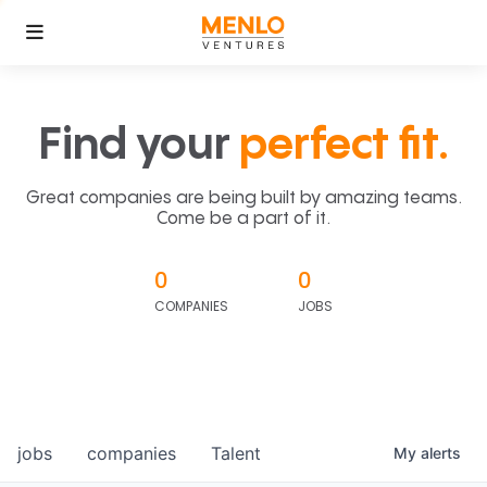
Find your
perfect fit.
Great companies are being built by amazing teams.
Come be a part of it.
0
0
COMPANIES
JOBS
jobs
companies
Talent
My
alerts