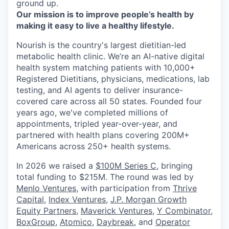
ground up.
Our mission is to improve people’s health by
making it easy to live a healthy lifestyle.
Nourish is the country's largest dietitian-led
metabolic health clinic. We’re an AI-native digital
health system matching patients with 10,000+
Registered Dietitians, physicians, medications, lab
testing, and AI agents to deliver insurance-
covered care across all 50 states. Founded four
years ago, we've completed millions of
appointments, tripled year-over-year, and
partnered with health plans covering 200M+
Americans across 250+ health systems.
In 2026 we raised a
$100M Series C
, bringing
total funding to $215M. The round was led by
Menlo Ventures
, with participation from
Thrive
Capital
,
Index Ventures
,
J.P. Morgan Growth
Equity Partners
,
Maverick Ventures
,
Y Combinator
,
BoxGroup
,
Atomico
,
Daybreak
, and
Operator