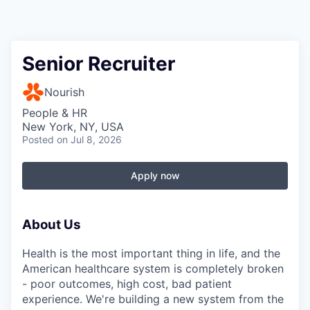
Senior Recruiter
Nourish
People & HR
New York, NY, USA
Posted
on Jul 8, 2026
Apply now
About Us
Health is the most important thing in life, and the
American healthcare system is completely broken
- poor outcomes, high cost, bad patient
experience. We're building a new system from the