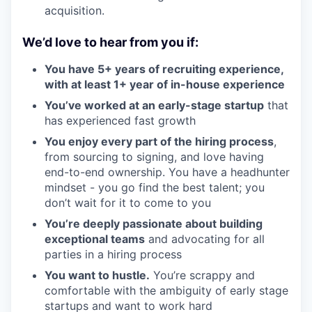
acquisition.
We’d love to hear from you if:
You have 5+ years of recruiting experience,
with at least 1+ year of in-house experience
You’ve worked at an early-stage startup
that
has experienced fast growth
You enjoy every part of the hiring process
,
from sourcing to signing, and love having
end-to-end ownership. You have a headhunter
mindset - you go find the best talent; you
don’t wait for it to come to you
You’re deeply passionate about building
exceptional teams
and advocating for all
parties in a hiring process
You want to hustle.
You’re scrappy and
comfortable with the ambiguity of early stage
startups and want to work hard