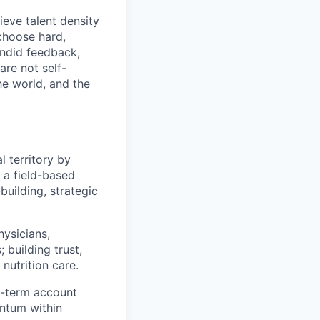
eve talent density
choose hard,
ndid feedback,
are not self-
he world, and the
l territory by
s a field-based
building, strategic
hysicians,
 building trust,
nutrition care.
g-term account
ntum within