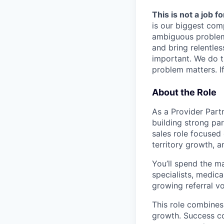
This is not a job f
is our biggest com
ambiguous problem
and bring relentles
important. We do t
problem matters. If
About the Role
As a Provider Partn
building strong par
sales role focused 
territory growth, 
You’ll spend the ma
specialists, medica
growing referral v
This role combines
growth. Success co