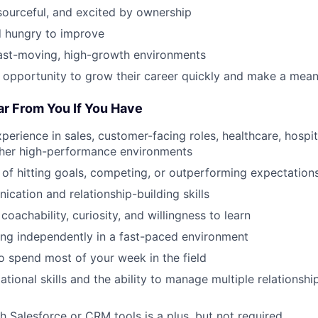
esourceful, and excited by ownership
 hungry to improve
fast-moving, high-growth environments
 opportunity to grow their career quickly and make a mean
ar From You If You Have
perience in sales, customer-facing roles, healthcare, hospital
other high-performance environments
 of hitting goals, competing, or outperforming expectation
cation and relationship-building skills
 coachability, curiosity, and willingness to learn
ng independently in a fast-paced environment
to spend most of your week in the field
tional skills and the ability to manage multiple relationship
h Salesforce or CRM tools is a plus, but not required