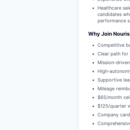
Healthcare sal
candidates who
performance s
Why Join Nouri
Competitive b
Clear path for
Mission-driven
High-autonomy
Supportive lea
Mileage reimbu
$65/month cel
$125/quarter 
Company card 
Comprehensive 