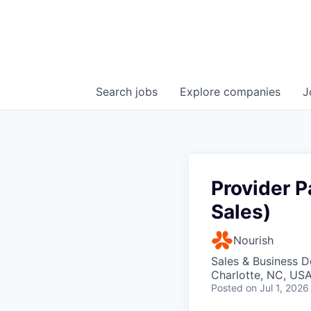
Search
jobs
Explore
companies
J
Provider P
Sales)
Nourish
Sales & Business 
Charlotte, NC, US
Posted
on Jul 1, 2026