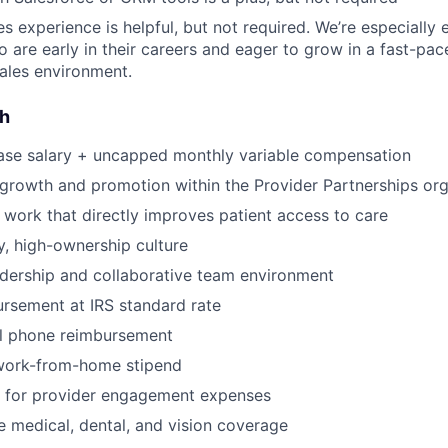
es experience is helpful, but not required. We’re especially
 are early in their careers and eager to grow in a fast-pac
ales environment.
sh
ase salary + uncapped monthly variable compensation
 growth and promotion within the Provider Partnerships org
 work that directly improves patient access to care
, high-ownership culture
dership and collaborative team environment
rsement at IRS standard rate
l phone reimbursement
work-from-home stipend
for provider engagement expenses
medical, dental, and vision coverage