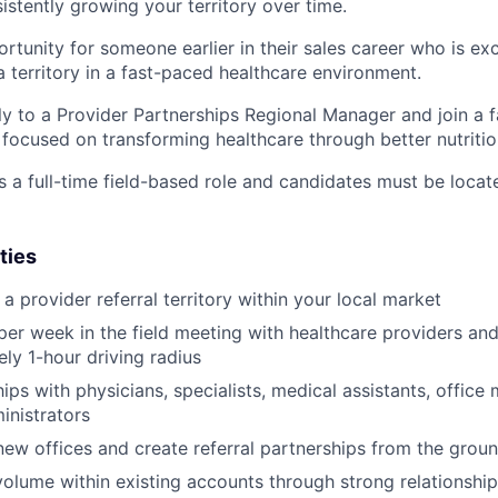
istently growing your territory over time.
ortunity for someone earlier in their sales career who is ex
a territory in a fast-paced healthcare environment.
tly to a Provider Partnerships Regional Manager and join a 
ocused on transforming healthcare through better nutritio
s a full-time field-based role and candidates must be locat
ties
 provider referral territory within your local market
er week in the field meeting with healthcare providers and c
ly 1-hour driving radius
hips with physicians, specialists, medical assistants, offic
inistrators
new offices and create referral partnerships from the grou
volume within existing accounts through strong relationsh