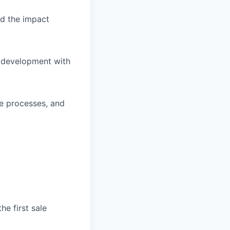
d the impact
s development with
ve processes, and
he first sale