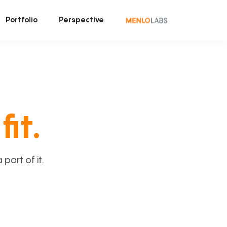
Portfolio
Perspective
fit.
art of it.