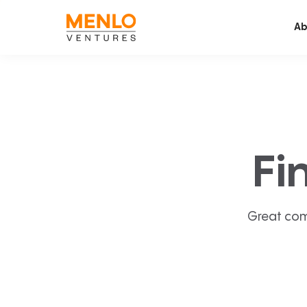
Ab
Fi
Great com