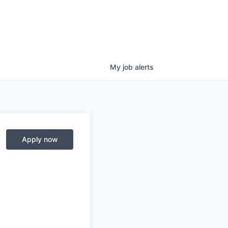
My
job
alerts
Apply now