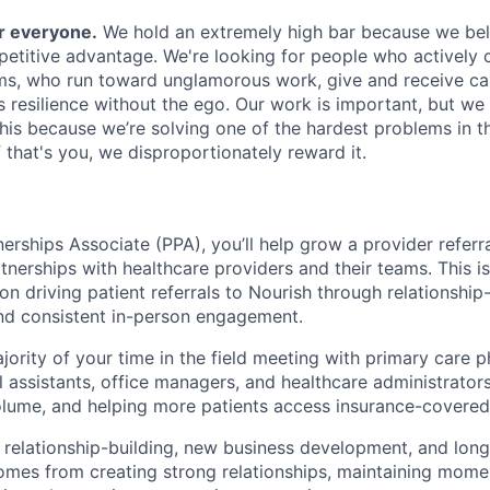
or everyone.
We hold an extremely high bar because we beli
petitive advantage. We're looking for people who actively 
s, who run toward unglamorous work, give and receive ca
s resilience without the ego. Our work is important, but we 
his because we’re solving one of the hardest problems in t
 that's you, we disproportionately reward it.
erships Associate (PPA), you’ll help grow a provider referra
tnerships with healthcare providers and their teams. This i
on driving patient referrals to Nourish through relationship-
and consistent in-person engagement.
jority of your time in the field meeting with primary care p
l assistants, office managers, and healthcare administrators;
olume, and helping more patients access insurance-covered 
 relationship-building, new business development, and lon
mes from creating strong relationships, maintaining mome