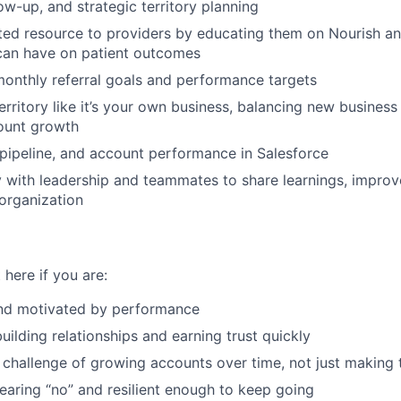
ow-up, and strategic territory planning
ed resource to providers by educating them on Nourish an
 can have on patient outcomes
onthly referral goals and performance targets
rritory like it’s your own business, balancing new busines
ount growth
, pipeline, and account performance in Salesforce
y with leadership and teammates to share learnings, impro
 organization
 here if you are:
nd motivated by performance
uilding relationships and earning trust quickly
 challenge of growing accounts over time, not just making t
aring “no” and resilient enough to keep going