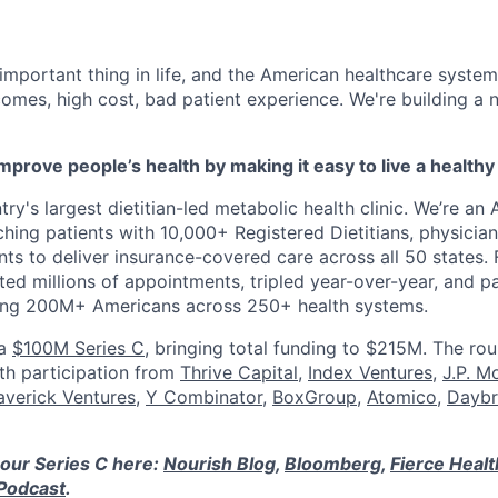
 important thing in life, and the American healthcare system
omes, high cost, bad patient experience. We're building a
mprove people’s health by making it easy to live a healthy 
ry's largest dietitian-led metabolic health clinic. We’re an A
hing patients with 10,000+ Registered Dietitians, physician
nts to deliver insurance-covered care across all 50 states.
ed millions of appointments, tripled year-over-year, and p
ring 200M+ Americans across 250+ health systems.
 a
$100M Series C
, bringing total funding to $215M. The ro
ith participation from
Thrive Capital
,
Index Ventures
,
J.P. M
verick Ventures
,
Y Combinator
,
BoxGroup
,
Atomico
,
Daybr
our Series C here:
Nourish Blog
,
Bloomberg
,
Fierce Heal
Podcast
.