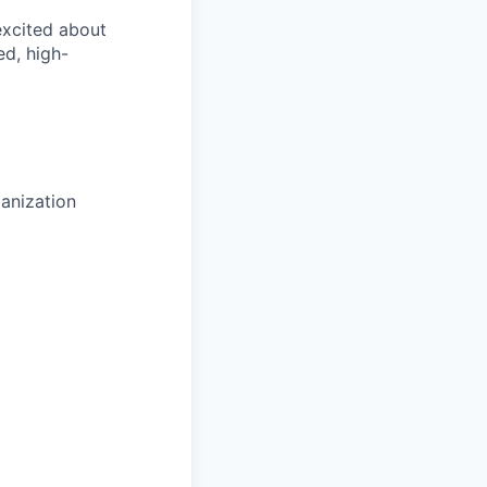
 excited about
ed, high-
anization