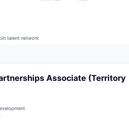
oin talent network
artnerships Associate (Territory
Development
A