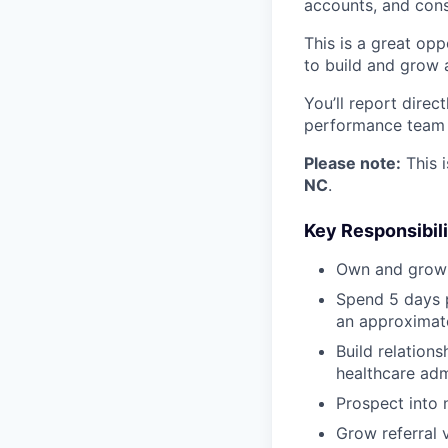
accounts, and cons
This is a great opp
to build and grow 
You’ll report direc
performance team f
Please note:
This i
NC
.
Key Responsibili
Own and grow a
Spend 5 days p
an approximate
Build relations
healthcare adm
Prospect into 
Grow referral 