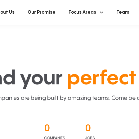
out Us
Our Promise
Focus Areas
Team
nd your
perfect 
panies are being built by amazing teams. Come be a p
0
0
COMPANIES
JOBS