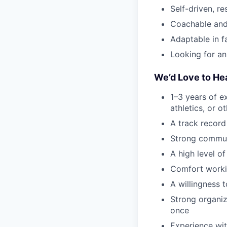
Self-driven, r
Coachable and
Adaptable in 
Looking for an
We’d Love to He
1–3 years of ex
athletics, or 
A track record
Strong communi
A high level of
Comfort worki
A willingness 
Strong organiza
once
Experience wit