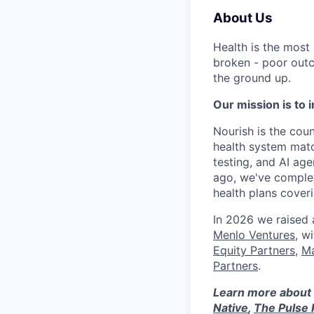
About Us
Health is the most
broken - poor outc
the ground up.
Our mission is to i
Nourish is the count
health system matc
testing, and AI age
ago, we've complet
health plans cove
In 2026 we raised
Menlo Ventures
, w
Equity Partners
,
Ma
Partners
.
Learn more about 
Native
,
The Pulse 