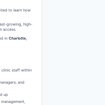
cited to learn how
fast-growing, high-
n access.
ed in
Charlotte,
linic staff within
e managers, and
nd up
ip management,