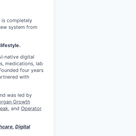
 is completely
 new system from
lifestyle.
I-native digital
s, medications, lab
 Founded four years
artnered with
und was led by
organ Growth
eak
, and
Operator
thcare
,
Digital