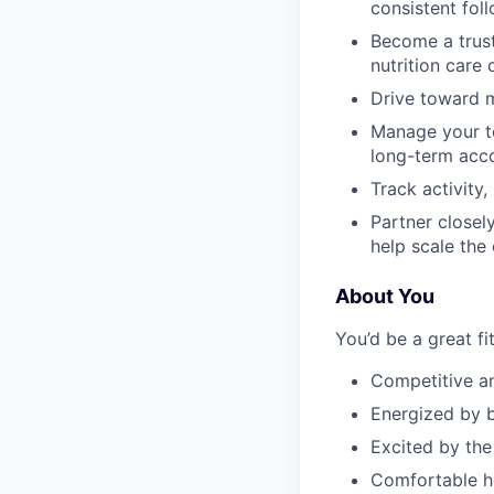
consistent foll
Become a trust
nutrition care
Drive toward m
Manage your te
long-term acc
Track activity
Partner closel
help scale the
About You
You’d be a great fit
Competitive a
Energized by b
Excited by the
Comfortable he