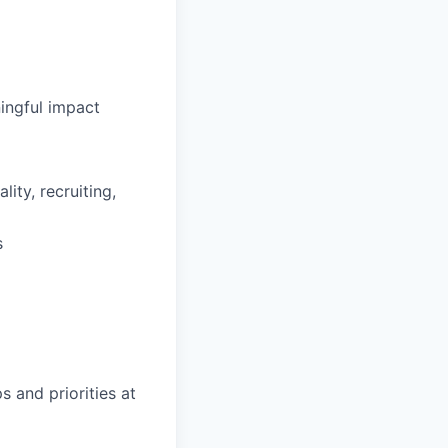
ingful impact
ity, recruiting,
s
s and priorities at