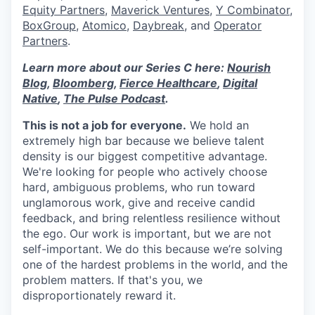
Equity Partners
,
Maverick Ventures
,
Y Combinator
,
BoxGroup
,
Atomico
,
Daybreak
, and
Operator
Partners
.
Learn more about our Series C here:
Nourish
Blog
,
Bloomberg
,
Fierce Healthcare
,
Digital
Native
,
The Pulse Podcast
.
This is not a job for everyone.
We hold an
extremely high bar because we believe talent
density is our biggest competitive advantage.
We're looking for people who actively choose
hard, ambiguous problems, who run toward
unglamorous work, give and receive candid
feedback, and bring relentless resilience without
the ego. Our work is important, but we are not
self-important. We do this because we’re solving
one of the hardest problems in the world, and the
problem matters. If that's you, we
disproportionately reward it.