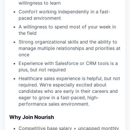
willingness to learn
Comfort working independently in a fast-
paced environment
A willingness to spend most of your week in
the field
Strong organizational skills and the ability to
manage multiple relationships and priorities at
once
Experience with Salesforce or CRM tools is a
plus, but not required
Healthcare sales experience is helpful, but not
required. We’re especially excited about
candidates who are early in their careers and
eager to grow in a fast-paced, high-
performance sales environment.
Why Join Nourish
Competitive base salary + uncapped monthly