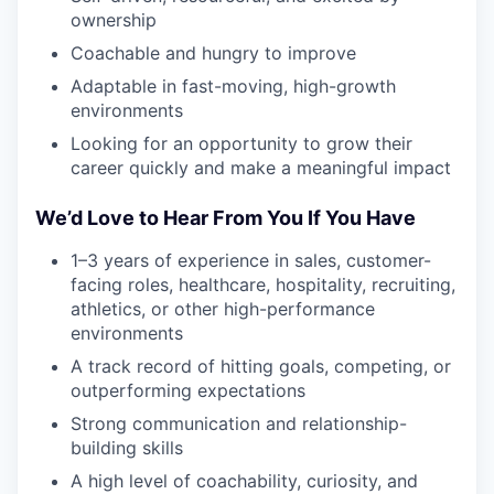
ownership
Coachable and hungry to improve
Adaptable in fast-moving, high-growth
environments
Looking for an opportunity to grow their
career quickly and make a meaningful impact
We’d Love to Hear From You If You Have
1–3 years of experience in sales, customer-
facing roles, healthcare, hospitality, recruiting,
athletics, or other high-performance
environments
A track record of hitting goals, competing, or
outperforming expectations
Strong communication and relationship-
building skills
A high level of coachability, curiosity, and