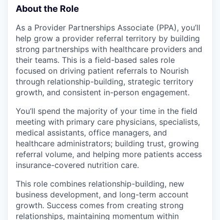
About the Role
As a Provider Partnerships Associate (PPA), you’ll
help grow a provider referral territory by building
strong partnerships with healthcare providers and
their teams. This is a field-based sales role
focused on driving patient referrals to Nourish
through relationship-building, strategic territory
growth, and consistent in-person engagement.
You’ll spend the majority of your time in the field
meeting with primary care physicians, specialists,
medical assistants, office managers, and
healthcare administrators; building trust, growing
referral volume, and helping more patients access
insurance-covered nutrition care.
This role combines relationship-building, new
business development, and long-term account
growth. Success comes from creating strong
relationships, maintaining momentum within