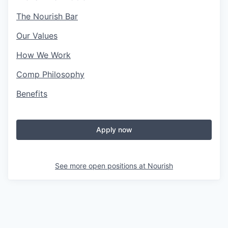
The Nourish Bar
Our Values
How We Work
Comp Philosophy
Benefits
Apply now
See more open positions at
Nourish