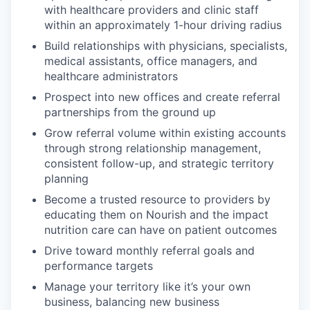
with healthcare providers and clinic staff
within an approximately 1-hour driving radius
Build relationships with physicians, specialists,
medical assistants, office managers, and
healthcare administrators
Prospect into new offices and create referral
partnerships from the ground up
Grow referral volume within existing accounts
through strong relationship management,
consistent follow-up, and strategic territory
planning
Become a trusted resource to providers by
educating them on Nourish and the impact
nutrition care can have on patient outcomes
Drive toward monthly referral goals and
performance targets
Manage your territory like it’s your own
business, balancing new business