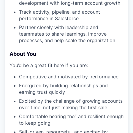
development with long-term account growth
Track activity, pipeline, and account
performance in Salesforce
Partner closely with leadership and
teammates to share learnings, improve
processes, and help scale the organization
About You
You’d be a great fit here if you are:
Competitive and motivated by performance
Energized by building relationships and
earning trust quickly
Excited by the challenge of growing accounts
over time, not just making the first sale
Comfortable hearing “no” and resilient enough
to keep going
Self-driven, resourceful, and excited by