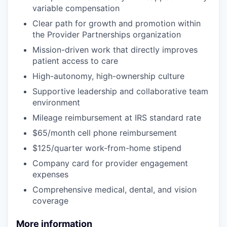
variable compensation
Clear path for growth and promotion within
the Provider Partnerships organization
Mission-driven work that directly improves
patient access to care
High-autonomy, high-ownership culture
Supportive leadership and collaborative team
environment
Mileage reimbursement at IRS standard rate
$65/month cell phone reimbursement
$125/quarter work-from-home stipend
Company card for provider engagement
expenses
Comprehensive medical, dental, and vision
coverage
More information