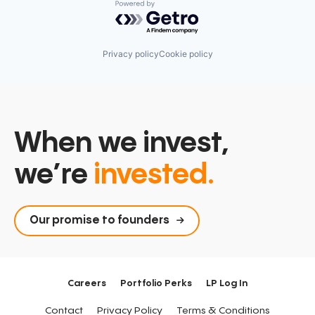
Powered by Getro.com
Privacy policy
Cookie policy
When we invest,
we’re
invested.
Our promise to founders
Careers
Portfolio Perks
LP Log In
Contact
Privacy Policy
Terms & Conditions