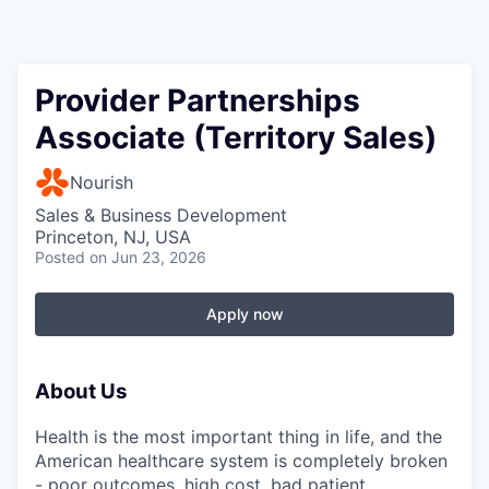
Provider Partnerships
Associate (Territory Sales)
Nourish
Sales & Business Development
Princeton, NJ, USA
Posted
on Jun 23, 2026
Apply now
About Us
Health is the most important thing in life, and the
American healthcare system is completely broken
- poor outcomes, high cost, bad patient