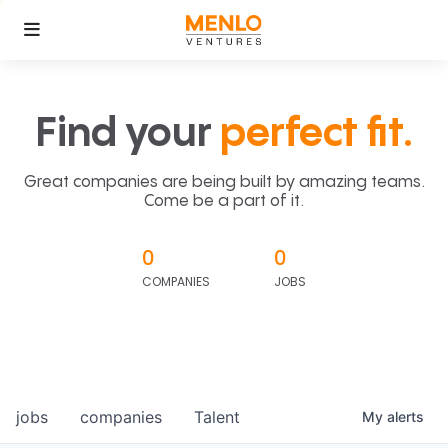
Find your
perfect fit.
Great companies are being built by amazing teams.
Come be a part of it.
0
0
COMPANIES
JOBS
jobs
companies
Talent
My
alerts