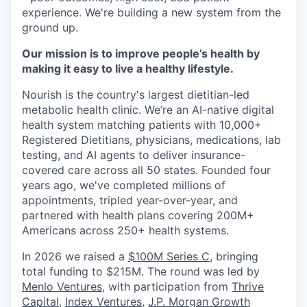
experience. We're building a new system from the
ground up.
Our mission is to improve people’s health by
making it easy to live a healthy lifestyle.
Nourish is the country's largest dietitian-led
metabolic health clinic. We’re an AI-native digital
health system matching patients with 10,000+
Registered Dietitians, physicians, medications, lab
testing, and AI agents to deliver insurance-
covered care across all 50 states. Founded four
years ago, we've completed millions of
appointments, tripled year-over-year, and
partnered with health plans covering 200M+
Americans across 250+ health systems.
In 2026 we raised a
$100M Series C
, bringing
total funding to $215M. The round was led by
Menlo Ventures
, with participation from
Thrive
Capital
,
Index Ventures
,
J.P. Morgan Growth