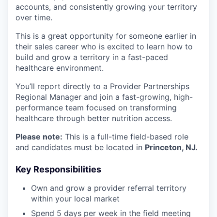
accounts, and consistently growing your territory
over time.
This is a great opportunity for someone earlier in
their sales career who is excited to learn how to
build and grow a territory in a fast-paced
healthcare environment.
You’ll report directly to a Provider Partnerships
Regional Manager and join a fast-growing, high-
performance team focused on transforming
healthcare through better nutrition access.
Please note:
This is a full-time field-based role
and candidates must be located in
Princeton, NJ.
Key Responsibilities
Own and grow a provider referral territory
within your local market
Spend 5 days per week in the field meeting