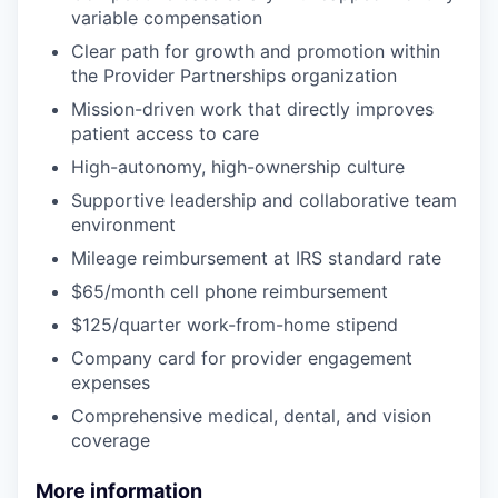
variable compensation
Clear path for growth and promotion within
the Provider Partnerships organization
Mission-driven work that directly improves
patient access to care
High-autonomy, high-ownership culture
Supportive leadership and collaborative team
environment
Mileage reimbursement at IRS standard rate
$65/month cell phone reimbursement
$125/quarter work-from-home stipend
Company card for provider engagement
expenses
Comprehensive medical, dental, and vision
coverage
More information