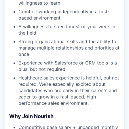
willingness to learn
Comfort working independently in a fast-
paced environment
A willingness to spend most of your week in
the field
Strong organizational skills and the ability to
manage multiple relationships and priorities at
once
Experience with Salesforce or CRM tools is a
plus, but not required
Healthcare sales experience is helpful, but not
required. We’re especially excited about
candidates who are early in their careers and
eager to grow in a fast-paced, high-
performance sales environment.
Why Join Nourish
Competitive base salary + uncapped monthly