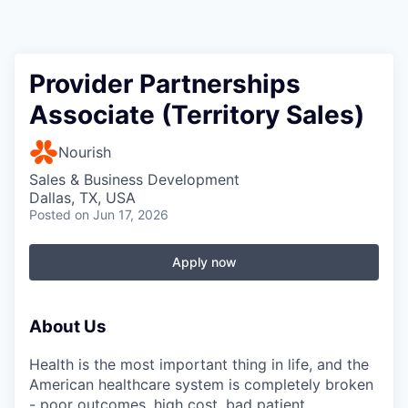
Provider Partnerships
Associate (Territory Sales)
Nourish
Sales & Business Development
Dallas, TX, USA
Posted
on Jun 17, 2026
Apply now
About Us
Health is the most important thing in life, and the
American healthcare system is completely broken
- poor outcomes, high cost, bad patient