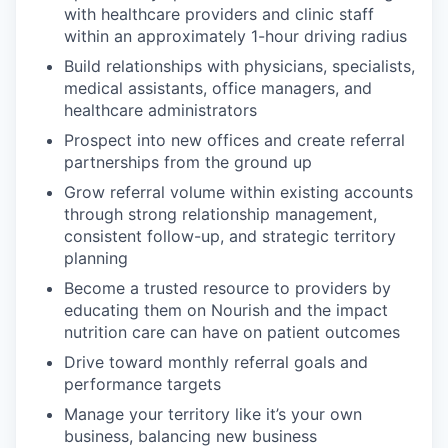
with healthcare providers and clinic staff
within an approximately 1-hour driving radius
Build relationships with physicians, specialists,
medical assistants, office managers, and
healthcare administrators
Prospect into new offices and create referral
partnerships from the ground up
Grow referral volume within existing accounts
through strong relationship management,
consistent follow-up, and strategic territory
planning
Become a trusted resource to providers by
educating them on Nourish and the impact
nutrition care can have on patient outcomes
Drive toward monthly referral goals and
performance targets
Manage your territory like it’s your own
business, balancing new business