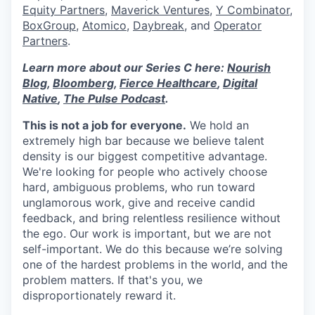
Equity Partners
,
Maverick Ventures
,
Y Combinator
,
BoxGroup
,
Atomico
,
Daybreak
, and
Operator
Partners
.
Learn more about our Series C here:
Nourish
Blog
,
Bloomberg
,
Fierce Healthcare
,
Digital
Native
,
The Pulse Podcast
.
This is not a job for everyone.
We hold an
extremely high bar because we believe talent
density is our biggest competitive advantage.
We're looking for people who actively choose
hard, ambiguous problems, who run toward
unglamorous work, give and receive candid
feedback, and bring relentless resilience without
the ego. Our work is important, but we are not
self-important. We do this because we’re solving
one of the hardest problems in the world, and the
problem matters. If that's you, we
disproportionately reward it.