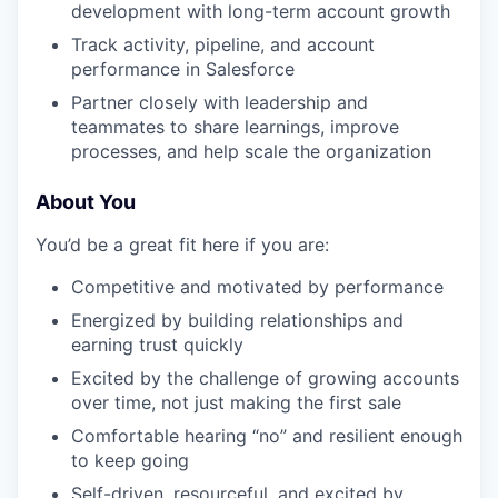
development with long-term account growth
Track activity, pipeline, and account
performance in Salesforce
Partner closely with leadership and
teammates to share learnings, improve
processes, and help scale the organization
About You
You’d be a great fit here if you are:
Competitive and motivated by performance
Energized by building relationships and
earning trust quickly
Excited by the challenge of growing accounts
over time, not just making the first sale
Comfortable hearing “no” and resilient enough
to keep going
Self-driven, resourceful, and excited by