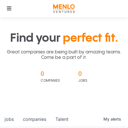
Find your
perfect fit.
Great companies are being built by amazing teams.
Come be a part of it.
0
0
COMPANIES
JOBS
jobs
companies
Talent
My
alerts