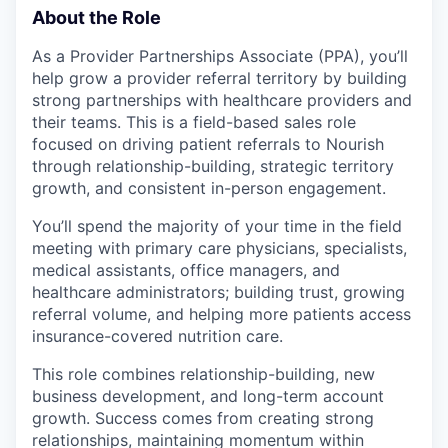
About the Role
As a Provider Partnerships Associate (PPA), you’ll
help grow a provider referral territory by building
strong partnerships with healthcare providers and
their teams. This is a field-based sales role
focused on driving patient referrals to Nourish
through relationship-building, strategic territory
growth, and consistent in-person engagement.
You’ll spend the majority of your time in the field
meeting with primary care physicians, specialists,
medical assistants, office managers, and
healthcare administrators; building trust, growing
referral volume, and helping more patients access
insurance-covered nutrition care.
This role combines relationship-building, new
business development, and long-term account
growth. Success comes from creating strong
relationships, maintaining momentum within