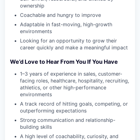
ownership
Coachable and hungry to improve
Adaptable in fast-moving, high-growth
environments
Looking for an opportunity to grow their
career quickly and make a meaningful impact
We’d Love to Hear From You If You Have
1–3 years of experience in sales, customer-
facing roles, healthcare, hospitality, recruiting,
athletics, or other high-performance
environments
A track record of hitting goals, competing, or
outperforming expectations
Strong communication and relationship-
building skills
A high level of coachability, curiosity, and