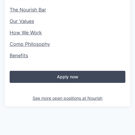
The Nourish Bar
Our Values
How We Work
Comp Philosophy
Benefits
Apply now
See more open positions at
Nourish