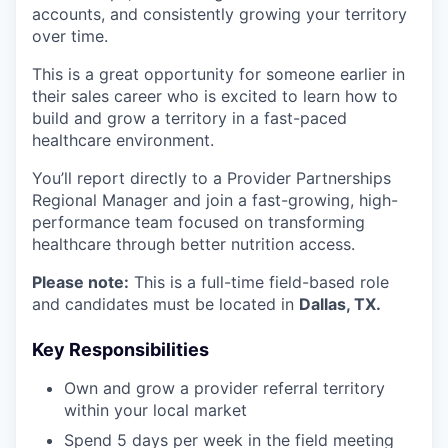
accounts, and consistently growing your territory
over time.
This is a great opportunity for someone earlier in
their sales career who is excited to learn how to
build and grow a territory in a fast-paced
healthcare environment.
You’ll report directly to a Provider Partnerships
Regional Manager and join a fast-growing, high-
performance team focused on transforming
healthcare through better nutrition access.
Please note:
This is a full-time field-based role
and candidates must be located in
Dallas, TX.
Key Responsibilities
Own and grow a provider referral territory
within your local market
Spend 5 days per week in the field meeting