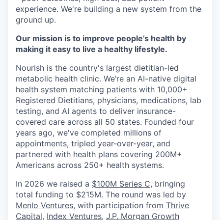
experience. We're building a new system from the
ground up.
Our mission is to improve people’s health by
making it easy to live a healthy lifestyle.
Nourish is the country's largest dietitian-led
metabolic health clinic. We’re an AI-native digital
health system matching patients with 10,000+
Registered Dietitians, physicians, medications, lab
testing, and AI agents to deliver insurance-
covered care across all 50 states. Founded four
years ago, we've completed millions of
appointments, tripled year-over-year, and
partnered with health plans covering 200M+
Americans across 250+ health systems.
In 2026 we raised a
$100M Series C
, bringing
total funding to $215M. The round was led by
Menlo Ventures
, with participation from
Thrive
Capital
,
Index Ventures
,
J.P. Morgan Growth