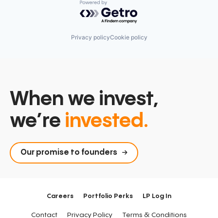
Powered by Getro.com
Privacy policy
Cookie policy
When we invest,
we’re
invested.
Our promise to founders
Careers
Portfolio Perks
LP Log In
Contact
Privacy Policy
Terms & Conditions