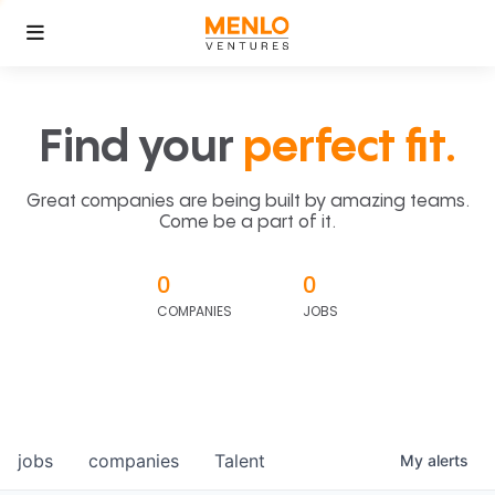
Find your
perfect fit.
Great companies are being built by amazing teams.
Come be a part of it.
0
0
COMPANIES
JOBS
jobs
companies
Talent
My
alerts