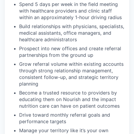
Spend 5 days per week in the field meeting
with healthcare providers and clinic staff
within an approximately 1-hour driving radius
Build relationships with physicians, specialists,
medical assistants, office managers, and
healthcare administrators
Prospect into new offices and create referral
partnerships from the ground up
Grow referral volume within existing accounts
through strong relationship management,
consistent follow-up, and strategic territory
planning
Become a trusted resource to providers by
educating them on Nourish and the impact
nutrition care can have on patient outcomes
Drive toward monthly referral goals and
performance targets
Manage your territory like it’s your own