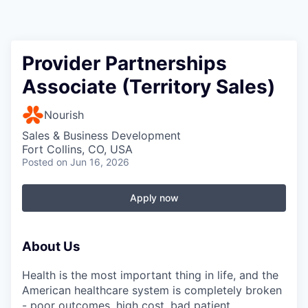
Provider Partnerships
Associate (Territory Sales)
Nourish
Sales & Business Development
Fort Collins, CO, USA
Posted
on Jun 16, 2026
Apply now
About Us
Health is the most important thing in life, and the
American healthcare system is completely broken
- poor outcomes, high cost, bad patient