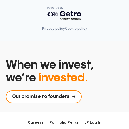
Powered by Getro.com
Privacy policy
Cookie policy
When we invest,
we’re
invested.
Our promise to founders
Careers
Portfolio Perks
LP Log In