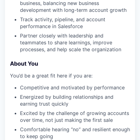
business, balancing new business
development with long-term account growth
Track activity, pipeline, and account
performance in Salesforce
Partner closely with leadership and
teammates to share learnings, improve
processes, and help scale the organization
About You
You’d be a great fit here if you are:
Competitive and motivated by performance
Energized by building relationships and
earning trust quickly
Excited by the challenge of growing accounts
over time, not just making the first sale
Comfortable hearing “no” and resilient enough
to keep going