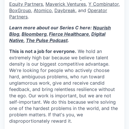
Equity Partners
,
Maverick Ventures
,
Y Combinator
,
BoxGroup
,
Atomico
,
Daybreak
, and
Operator
Partners
.
Learn more about our Series C here:
Nourish
Blog
,
Bloomberg
,
Fierce Healthcare
,
Digital
Native
,
The Pulse Podcast
.
This is not a job for everyone.
We hold an
extremely high bar because we believe talent
density is our biggest competitive advantage.
We're looking for people who actively choose
hard, ambiguous problems, who run toward
unglamorous work, give and receive candid
feedback, and bring relentless resilience without
the ego. Our work is important, but we are not
self-important. We do this because we’re solving
one of the hardest problems in the world, and the
problem matters. If that's you, we
disproportionately reward it.