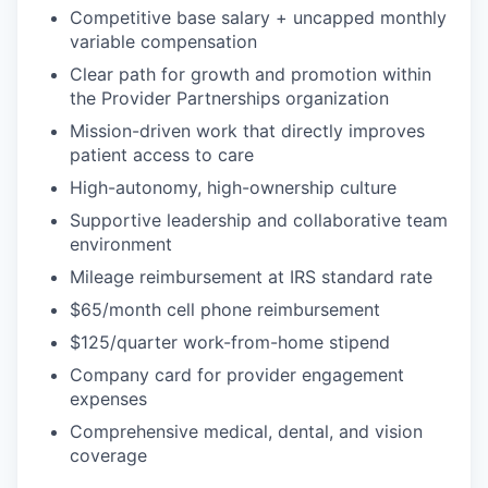
Competitive base salary + uncapped monthly
variable compensation
Clear path for growth and promotion within
the Provider Partnerships organization
Mission-driven work that directly improves
patient access to care
High-autonomy, high-ownership culture
Supportive leadership and collaborative team
environment
Mileage reimbursement at IRS standard rate
$65/month cell phone reimbursement
$125/quarter work-from-home stipend
Company card for provider engagement
expenses
Comprehensive medical, dental, and vision
coverage