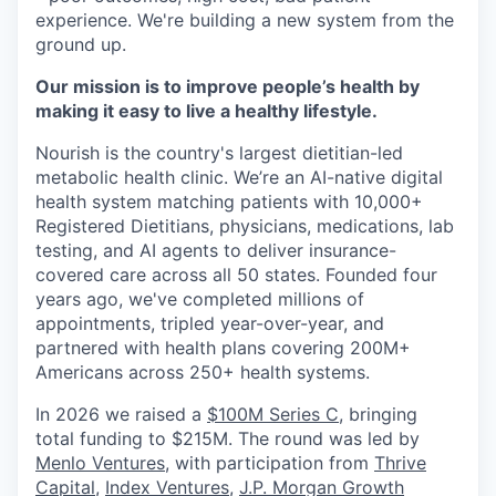
experience. We're building a new system from the
ground up.
Our mission is to improve people’s health by
making it easy to live a healthy lifestyle.
Nourish is the country's largest dietitian-led
metabolic health clinic. We’re an AI-native digital
health system matching patients with 10,000+
Registered Dietitians, physicians, medications, lab
testing, and AI agents to deliver insurance-
covered care across all 50 states. Founded four
years ago, we've completed millions of
appointments, tripled year-over-year, and
partnered with health plans covering 200M+
Americans across 250+ health systems.
In 2026 we raised a
$100M Series C
, bringing
total funding to $215M. The round was led by
Menlo Ventures
, with participation from
Thrive
Capital
,
Index Ventures
,
J.P. Morgan Growth