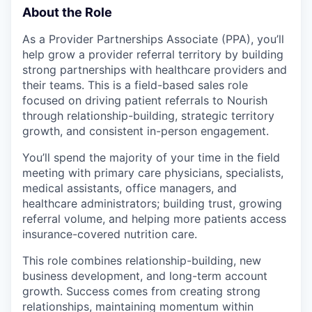
About the Role
As a Provider Partnerships Associate (PPA), you’ll
help grow a provider referral territory by building
strong partnerships with healthcare providers and
their teams. This is a field-based sales role
focused on driving patient referrals to Nourish
through relationship-building, strategic territory
growth, and consistent in-person engagement.
You’ll spend the majority of your time in the field
meeting with primary care physicians, specialists,
medical assistants, office managers, and
healthcare administrators; building trust, growing
referral volume, and helping more patients access
insurance-covered nutrition care.
This role combines relationship-building, new
business development, and long-term account
growth. Success comes from creating strong
relationships, maintaining momentum within