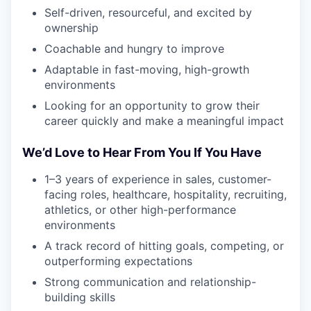
Self-driven, resourceful, and excited by
ownership
Coachable and hungry to improve
Adaptable in fast-moving, high-growth
environments
Looking for an opportunity to grow their
career quickly and make a meaningful impact
We’d Love to Hear From You If You Have
1–3 years of experience in sales, customer-
facing roles, healthcare, hospitality, recruiting,
athletics, or other high-performance
environments
A track record of hitting goals, competing, or
outperforming expectations
Strong communication and relationship-
building skills