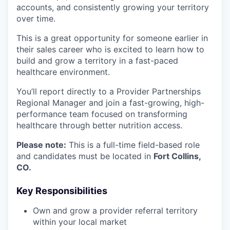
accounts, and consistently growing your territory
over time.
This is a great opportunity for someone earlier in
their sales career who is excited to learn how to
build and grow a territory in a fast-paced
healthcare environment.
You’ll report directly to a Provider Partnerships
Regional Manager and join a fast-growing, high-
performance team focused on transforming
healthcare through better nutrition access.
Please note:
This is a full-time field-based role
and candidates must be located in
Fort Collins,
CO.
Key Responsibilities
Own and grow a provider referral territory
within your local market