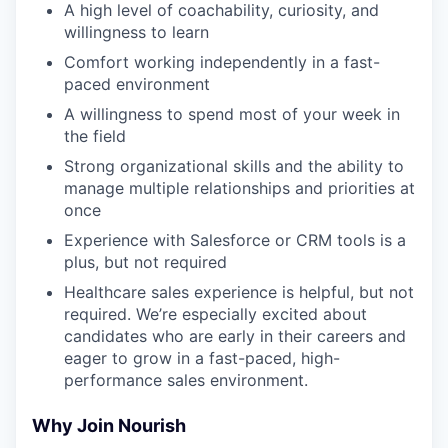
A high level of coachability, curiosity, and
willingness to learn
Comfort working independently in a fast-
paced environment
A willingness to spend most of your week in
the field
Strong organizational skills and the ability to
manage multiple relationships and priorities at
once
Experience with Salesforce or CRM tools is a
plus, but not required
Healthcare sales experience is helpful, but not
required. We’re especially excited about
candidates who are early in their careers and
eager to grow in a fast-paced, high-
performance sales environment.
Why Join Nourish