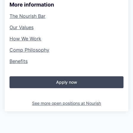
More information
The Nourish Bar
Our Values
How We Work
Comp Philosophy
Benefits
Apply now
See more open positions at
Nourish