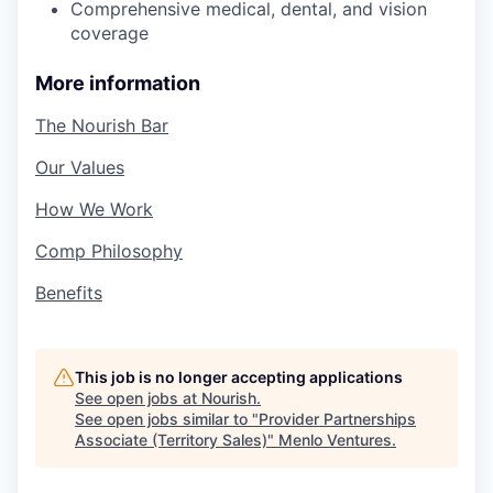
Comprehensive medical, dental, and vision
coverage
More information
The Nourish Bar
Our Values
How We Work
Comp Philosophy
Benefits
This job is no longer accepting applications
See open jobs at
Nourish
.
See open jobs similar to "
Provider Partnerships
Associate (Territory Sales)
"
Menlo Ventures
.