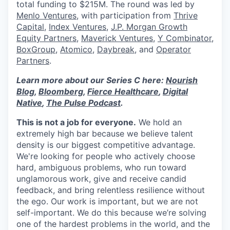
total funding to $215M. The round was led by
Menlo Ventures
, with participation from
Thrive
Capital
,
Index Ventures
,
J.P. Morgan Growth
Equity Partners
,
Maverick Ventures
,
Y Combinator
,
BoxGroup
,
Atomico
,
Daybreak
, and
Operator
Partners
.
Learn more about our Series C here:
Nourish
Blog
,
Bloomberg
,
Fierce Healthcare
,
Digital
Native
,
The Pulse Podcast
.
This is not a job for everyone.
We hold an
extremely high bar because we believe talent
density is our biggest competitive advantage.
We're looking for people who actively choose
hard, ambiguous problems, who run toward
unglamorous work, give and receive candid
feedback, and bring relentless resilience without
the ego. Our work is important, but we are not
self-important. We do this because we’re solving
one of the hardest problems in the world, and the