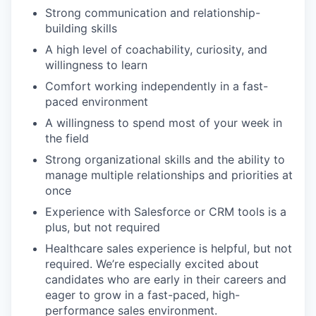
Strong communication and relationship-
building skills
A high level of coachability, curiosity, and
willingness to learn
Comfort working independently in a fast-
paced environment
A willingness to spend most of your week in
the field
Strong organizational skills and the ability to
manage multiple relationships and priorities at
once
Experience with Salesforce or CRM tools is a
plus, but not required
Healthcare sales experience is helpful, but not
required. We’re especially excited about
candidates who are early in their careers and
eager to grow in a fast-paced, high-
performance sales environment.