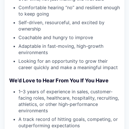
Comfortable hearing “no” and resilient enough
to keep going
Self-driven, resourceful, and excited by
ownership
Coachable and hungry to improve
Adaptable in fast-moving, high-growth
environments
Looking for an opportunity to grow their
career quickly and make a meaningful impact
We’d Love to Hear From You If You Have
1–3 years of experience in sales, customer-
facing roles, healthcare, hospitality, recruiting,
athletics, or other high-performance
environments
A track record of hitting goals, competing, or
outperforming expectations