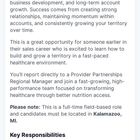
business development, and long-term account
growth. Success comes from creating strong
relationships, maintaining momentum within
accounts, and consistently growing your territory
over time.
This is a great opportunity for someone earlier in
their sales career who is excited to learn how to
build and grow a territory in a fast-paced
healthcare environment.
You’ll report directly to a Provider Partnerships
Regional Manager and join a fast-growing, high-
performance team focused on transforming
healthcare through better nutrition access.
Please note:
This is a full-time field-based role
and candidates must be located in
Kalamazoo,
MI.
Key Responsibilities