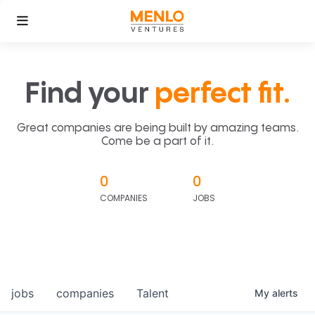
Find your
perfect fit.
Great companies are being built by amazing teams.
Come be a part of it.
0
0
COMPANIES
JOBS
jobs
companies
Talent
My
alerts