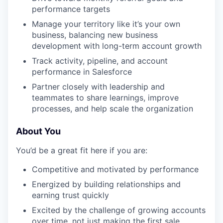
performance targets
Manage your territory like it’s your own
business, balancing new business
development with long-term account growth
Track activity, pipeline, and account
performance in Salesforce
Partner closely with leadership and
teammates to share learnings, improve
processes, and help scale the organization
About You
You’d be a great fit here if you are:
Competitive and motivated by performance
Energized by building relationships and
earning trust quickly
Excited by the challenge of growing accounts
over time, not just making the first sale