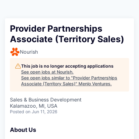
Provider Partnerships
Associate (Territory Sales)
Nourish
This job is no longer accepting applications
See open jobs at
Nourish
.
See open jobs similar to "
Provider Partnerships
Associate (Territory Sales)
"
Menlo Ventures
.
Sales & Business Development
Kalamazoo, MI, USA
Posted
on Jun 11, 2026
About Us