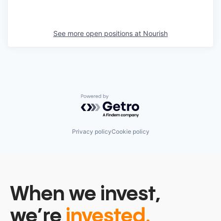
See more open positions at
Nourish
Powered by Getro.com
Privacy policy
Cookie policy
When we invest,
we’re
invested.