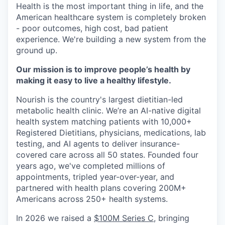
Health is the most important thing in life, and the
American healthcare system is completely broken
- poor outcomes, high cost, bad patient
experience. We're building a new system from the
ground up.
Our mission is to improve people’s health by
making it easy to live a healthy lifestyle.
Nourish is the country's largest dietitian-led
metabolic health clinic. We’re an AI-native digital
health system matching patients with 10,000+
Registered Dietitians, physicians, medications, lab
testing, and AI agents to deliver insurance-
covered care across all 50 states. Founded four
years ago, we've completed millions of
appointments, tripled year-over-year, and
partnered with health plans covering 200M+
Americans across 250+ health systems.
In 2026 we raised a
$100M Series C
, bringing