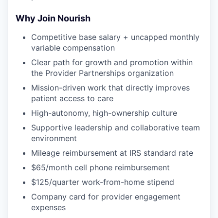
Why Join Nourish
Competitive base salary + uncapped monthly
variable compensation
Clear path for growth and promotion within
the Provider Partnerships organization
Mission-driven work that directly improves
patient access to care
High-autonomy, high-ownership culture
Supportive leadership and collaborative team
environment
Mileage reimbursement at IRS standard rate
$65/month cell phone reimbursement
$125/quarter work-from-home stipend
Company card for provider engagement
expenses