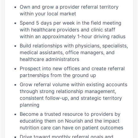
Own and grow a provider referral territory
within your local market
Spend 5 days per week in the field meeting
with healthcare providers and clinic staff
within an approximately 1-hour driving radius
Build relationships with physicians, specialists,
medical assistants, office managers, and
healthcare administrators
Prospect into new offices and create referral
partnerships from the ground up
Grow referral volume within existing accounts
through strong relationship management,
consistent follow-up, and strategic territory
planning
Become a trusted resource to providers by
educating them on Nourish and the impact
nutrition care can have on patient outcomes
Drive toward monthly referral goals and