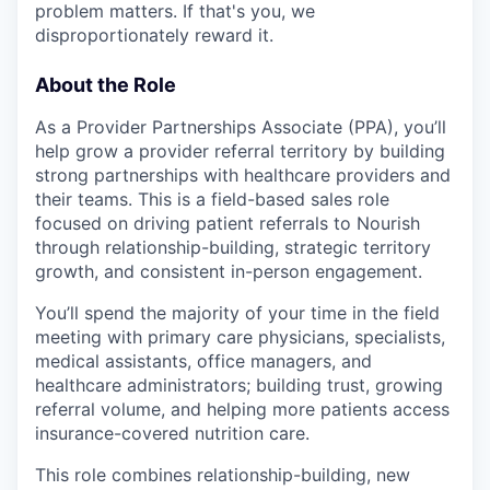
problem matters. If that's you, we
disproportionately reward it.
About the Role
As a Provider Partnerships Associate (PPA), you’ll
help grow a provider referral territory by building
strong partnerships with healthcare providers and
their teams. This is a field-based sales role
focused on driving patient referrals to Nourish
through relationship-building, strategic territory
growth, and consistent in-person engagement.
You’ll spend the majority of your time in the field
meeting with primary care physicians, specialists,
medical assistants, office managers, and
healthcare administrators; building trust, growing
referral volume, and helping more patients access
insurance-covered nutrition care.
This role combines relationship-building, new