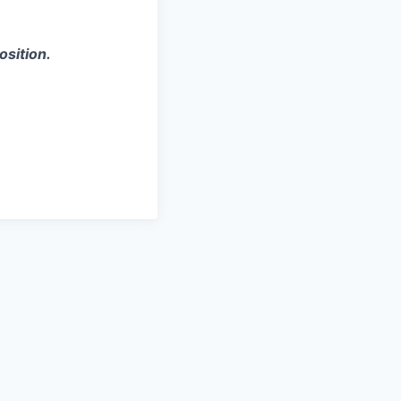
osition.