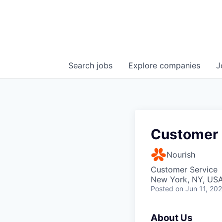
Search
jobs
Explore
companies
J
Customer 
Nourish
Customer Service
New York, NY, USA
Posted
on Jun 11, 20
About Us