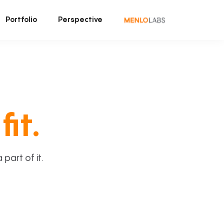
Portfolio
Perspective
fit.
art of it.