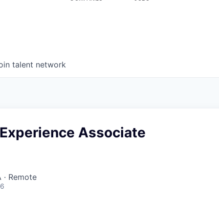
oin talent network
Experience Associate
 · Remote
26