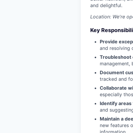
and delightful.
Location: We're ope
Key Responsibili
Provide excep
and resolving 
Troubleshoot 
management, bi
Document cus
tracked and fo
Collaborate w
especially tho
Identify area
and suggestin
Maintain a de
new features o
information.