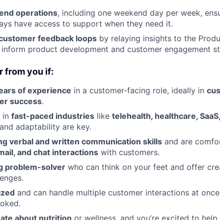
end operations
, including one weekend day per week, ensu
ys have access to support when they need it.
 customer feedback loops
by relaying insights to the Prod
g inform product development and customer engagement st
 from you if:
ears of experience
in a customer-facing role, ideally in
cus
er success
.
 in
fast-paced industries
like
telehealth, healthcare, SaaS
and adaptability are key.
ng verbal and written communication skills
and are comfor
mail, and chat interactions
with customers.
g problem-solver
who can think on your feet and offer crea
enges.
ized
and can handle multiple customer interactions at once
ooked.
ate about nutrition
or wellness, and you’re excited to help 