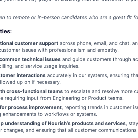
n to remote or in-person candidates who are a great fit for
ties:
tional customer support
across phone, email, and chat, a
customer issues with professionalism and empathy.
common technical issues
and guide customers through a
lling, and service usage inquiries.
tomer interactions
accurately in our systems, ensuring tha
llowed up on if necessary.
ith cross-functional teams
to escalate and resolve more c
se requiring input from Engineering or Product teams.
s for process improvement
, reporting trends in customer i
g enhancements to workflows or systems.
ep understanding of Nourish’s products and services
, sta
r changes, and ensuring that all customer communications 