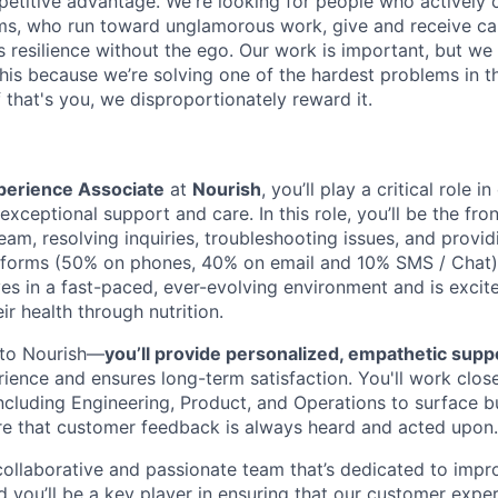
petitive advantage. We're looking for people who actively 
s, who run toward unglamorous work, give and receive ca
s resilience without the ego. Our work is important, but we 
his because we’re solving one of the hardest problems in t
 that's you, we disproportionately reward it.
erience Associate
at
Nourish
, you’ll play a critical role i
xceptional support and care. In this role, you’ll be the fron
eam, resolving inquiries, troubleshooting issues, and provi
tforms (50% on phones, 40% on email and 10% SMS / Chat).
s in a fast-paced, ever-evolving environment and is excit
r health through nutrition.
al to Nourish—
you’ll provide personalized, empathetic supp
ience and ensures long-term satisfaction. You'll work close
ncluding Engineering, Product, and Operations to surface bu
re that customer feedback is always heard and acted upon.
 collaborative and passionate team that’s dedicated to impr
nd you’ll be a key player in ensuring that our customer expe