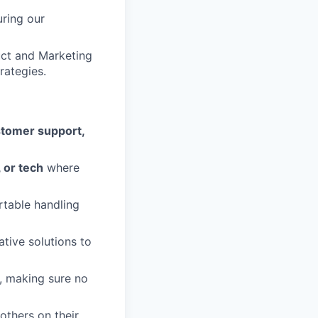
ring our
uct and Marketing
rategies.
tomer support,
, or tech
where
table handling
tive solutions to
, making sure no
others on their