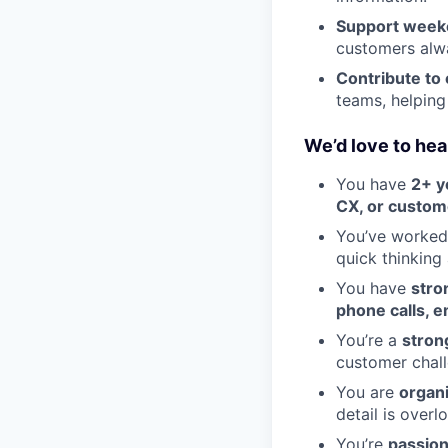
Support week
customers alwa
Contribute to
teams, helpin
We’d love to hear
You have
2+ y
CX, or custom
You’ve worked
quick thinking 
You have
stro
phone calls, e
You’re a
stron
customer chall
You are
organ
detail is overl
You’re
passion