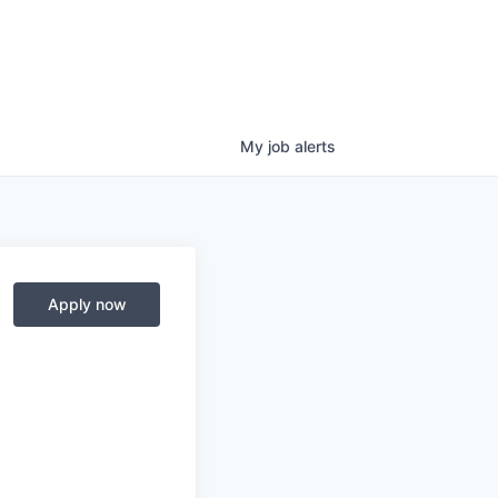
My
job
alerts
Apply now