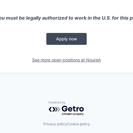
u must be legally authorized to work in the U.S. for this p
Apply now
See more open positions at
Nourish
Powered by Getro.com
Privacy policy
Cookie policy