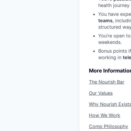
health journey
You have expe
teams
, includ
structured wa
You’re open t
weekends.
Bonus points i
working in
tel
More Informatio
The Nourish Bar
Our Values
Why Nourish Exist
How We Work
Comp Philosophy