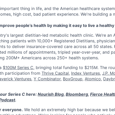
 important thing in life, and the American healthcare system
omes, high cost, bad patient experience. We're building a
mprove people’s health by making it easy to live a healthy 
ry's largest dietitian-led metabolic health clinic. We’re an A
hing patients with 10,000+ Registered Dietitians, physician
nts to deliver insurance-covered care across all 50 states.
ed millions of appointments, tripled year-over-year, and p
ring 200M+ Americans across 250+ health systems.
 a
$100M Series C
, bringing total funding to $215M. The ro
ith participation from
Thrive Capital
,
Index Ventures
,
J.P. M
verick Ventures
,
Y Combinator
,
BoxGroup
,
Atomico
,
Daybr
our Series C here:
Nourish Blog
,
Bloomberg
,
Fierce Heal
Podcast
.
or everyone.
We hold an extremely high bar because we beli