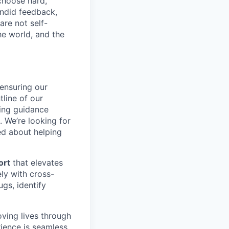
choose hard,
ndid feedback,
are not self-
he world, and the
n ensuring our
tline of our
ding guidance
 We’re looking for
ed about helping
ort
that elevates
ly with cross-
gs, identify
oving lives through
rience is seamless