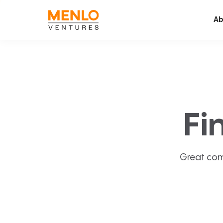
Ab
Fi
Great com