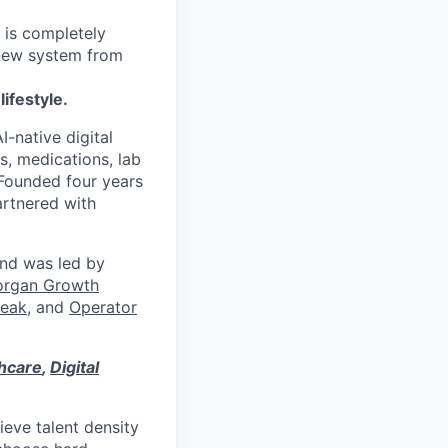
 is completely
 new system from
lifestyle.
I-native digital
s, medications, lab
 Founded four years
artnered with
und was led by
organ Growth
eak
, and
Operator
thcare
,
Digital
eve talent density