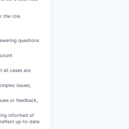
 the role.
nswering questions
ccount
t all cases are
omplex issues,
ssues or feedback,
ying informed of
reflect up-to-date