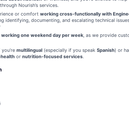
 through Nourish’s services.
rience or comfort
working cross-functionally with Engine
ing identifying, documenting, and escalating technical issues
y
o
working one weekend day per week
, as we provide cus
f you’re
multilingual
(especially if you speak
Spanish
) or h
ehealth
or
nutrition-focused services
.
n
s