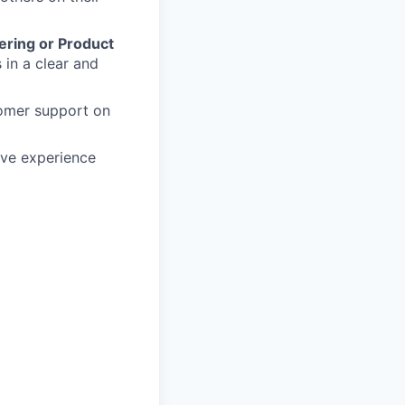
ering or Product
 in a clear and
tomer support on
ave experience