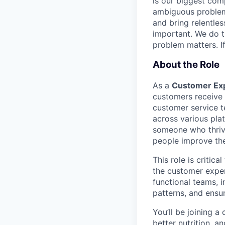
is our biggest com
ambiguous problem
and bring relentles
important. We do t
problem matters. If
About the Role
As a
Customer Exp
customers receive e
customer service t
across various pla
someone who thrive
people improve thei
This role is critic
the customer exper
functional teams, i
patterns, and ensu
You’ll be joining a
better nutrition, a