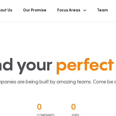
out Us
Our Promise
Focus Areas
Team
nd your
perfect 
panies are being built by amazing teams. Come be a p
0
0
COMPANIES
JOBS