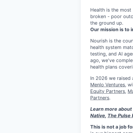
Health is the most
broken - poor outc
the ground up.
Our mission is to i
Nourish is the count
health system matc
testing, and AI age
ago, we've complet
health plans cove
In 2026 we raised
Menlo Ventures
, w
Equity Partners
,
Ma
Partners
.
Learn more about 
Native
,
The Pulse 
This is not a job f