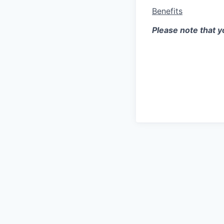
Benefits
Please note that yo