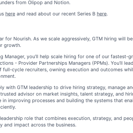
unders from Olipop and Notion.
 us
here
and read about our recent Series B
here
.
ear for Nourish. As we scale aggressively, GTM hiring will b
ur growth.
g Manager, you’ll help scale hiring for one of our fastest-
ctions - Provider Partnerships Managers (PPMs). You’ll lead
 full-cycle recruiters, owning execution and outcomes whil
onment.
sely with GTM leadership to drive hiring strategy, manage a
trusted advisor on market insights, talent strategy, and hiri
e in improving processes and building the systems that enab
ciently.
 leadership role that combines execution, strategy, and p
ity and impact across the business.