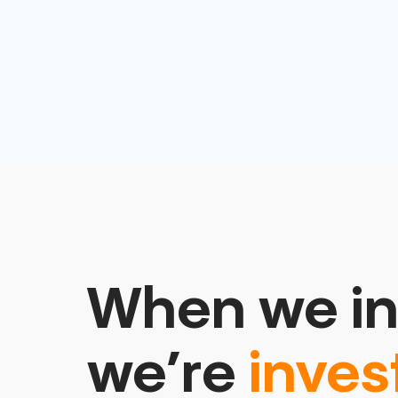
When we in
we’re
inves