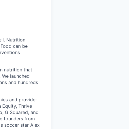
l. Nutrition-
. Food can be
erventions
n nutrition that
s. We launched
tians and hundreds
nies and provider
 Equity, Thrive
o, G Squared, and
re founders from
s soccer star Alex