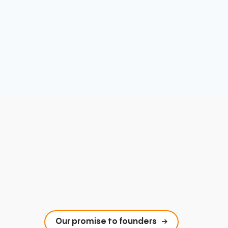
Our promise to founders