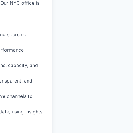
 Our NYC office is
ding sourcing
performance
ns, capacity, and
ransparent, and
ive channels to
ate, using insights