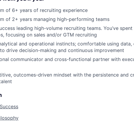
 of 6+ years of recruiting experience
m of 2+ years managing high-performing teams
ccess leading high-volume recruiting teams. You’ve spent 
s, focusing on sales and/or GTM recruiting
alytical and operational instincts; comfortable using data
 to drive decision-making and continuous improvement
onal communicator and cross-functional partner with exec
tive, outcomes-driven mindset with the persistence and cre
talent
n
 Success
hilosophy