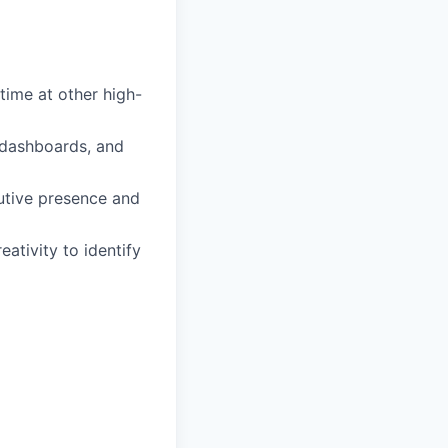
time at other high-
, dashboards, and
utive presence and
ativity to identify