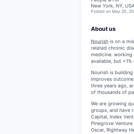
New York, NY, USA
Posted
on May 20, 2
About us
Nourish
is on a mis
related chronic dis
medicine: working w
available, but <1% 
Nourish is building
improves outcomes,
three years ago, ar
of thousands of pa
We are growing qui
groups, and have r
Capital, Index Ven
Pinegrove Venture 
Oscar, Rightway He