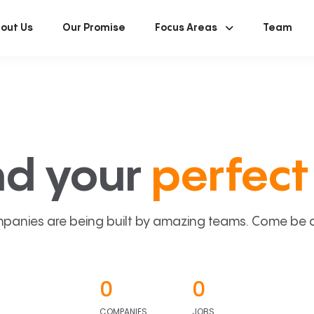
out Us
Our Promise
Focus Areas
Team
nd your
perfect 
panies are being built by amazing teams. Come be a p
0
0
COMPANIES
JOBS