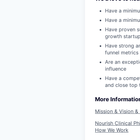
Have a minimum
Have a minimu
Have proven su
growth startup
Have strong an
funnel metrics
Are an excepti
influence
Have a competi
and close top 
More Informatio
Mission & Vision &
Nourish Clinical P
How We Work