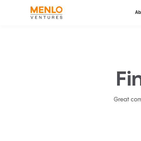
Ab
Fi
Great com