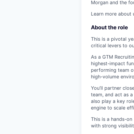
Morgan and the fo
Learn more about
About the role
This is a pivotal y
critical levers to o
As a GTM Recruitin
highest-impact fun
performing team of
high-volume envir
You’ll partner clo
team, and act as a 
also play a key rol
engine to scale effi
This is a hands-on
with strong visibil