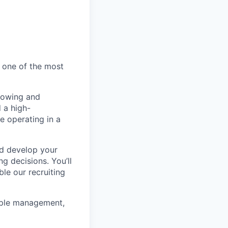
e one of the most
growing and
 a high-
e operating in a
nd develop your
ng decisions. You’ll
le our recruiting
eople management,