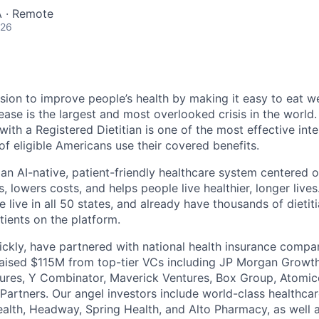
 · Remote
026
sion to improve people’s health by making it easy to eat wel
ease is the largest and most overlooked crisis in the world
ith a Registered Dietitian is one of the most effective int
of eligible Americans use their covered benefits.
 an AI-native, patient-friendly healthcare system centered o
 lowers costs, and helps people live healthier, longer live
e live in all 50 states, and already have thousands of dieti
tients on the platform.
ckly, have partnered with national health insurance compa
aised $115M from top-tier VCs including JP Morgan Growth
tures, Y Combinator, Maverick Ventures, Box Group, Atomic
Partners. Our angel investors include world-class healthca
alth, Headway, Spring Health, and Alto Pharmacy, as well a