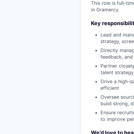
This role is full-
in Gramercy.
Key responsibilit
Lead and manage
strategy, scre
Directly manag
feedback, and
Partner closel
talent strategy
Drive a high-q
efficient
Oversee sourci
build strong, d
Ensure recruit
to improve pe
We’d love to hea