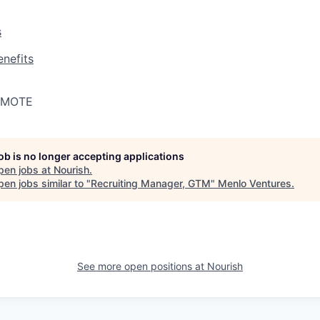
s
nefits
REMOTE
job is no longer accepting applications
pen jobs at
Nourish
.
en jobs similar to "
Recruiting Manager, GTM
"
Menlo Ventures
.
See more open positions at
Nourish