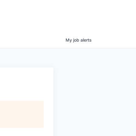
My
job
alerts