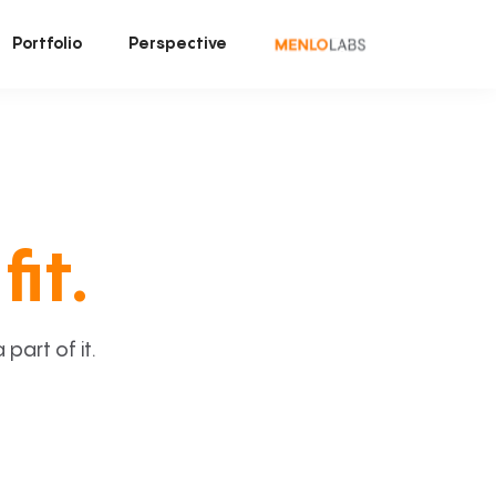
Portfolio
Perspective
fit.
art of it.