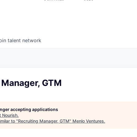
oin talent network
g Manager, GTM
longer accepting applications
t
Nourish
.
milar to "
Recruiting Manager, GTM
"
Menlo Ventures
.