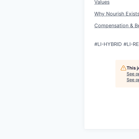
Values
Why Nourish Exist
Compensation & Be
#LI-HYBRID #LI-
This 
See o
See op