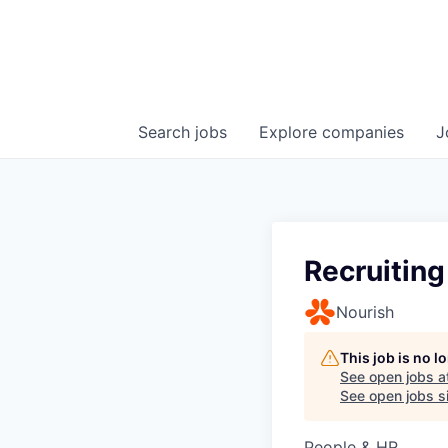
Search
jobs
Explore
companies
J
Recruitin
Nourish
This job is no 
See open jobs a
See open jobs si
People & HR