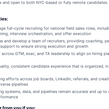
time and open to both NYC-based or fully remote candidates.
ies:
 full-cycle recruiting for national field sales roles, inclu
ening, interview orchestration, and offer execution
e and develop a team of recruiters, providing coaching, 
 support to ensure strong execution and growth
y across GTM, exec, and TA leadership to align on hiring pla
uality, consistent candidate experience that is organized, t
ng efforts across job boards, LinkedIn, referrals, and creat
iverse pipelines
ing systems, data, and pipelines remain accurate and up to d
rformance
r from you if you: