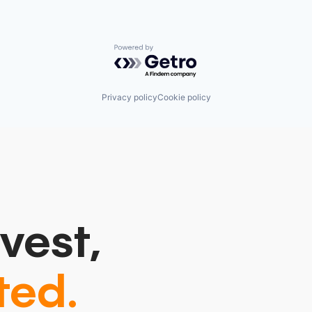
Powered by Getro.com
Privacy policy
Cookie policy
vest,
ted.