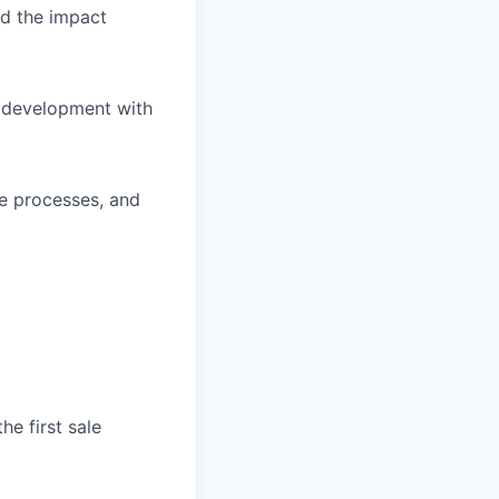
d the impact
s development with
ve processes, and
he first sale