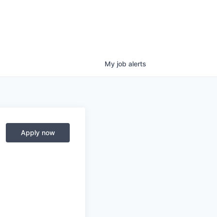
My
job
alerts
Apply now