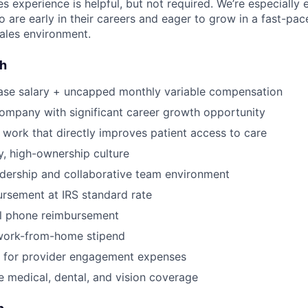
es experience is helpful, but not required. We’re especially
 are early in their careers and eager to grow in a fast-pac
ales environment.
sh
ase salary + uncapped monthly variable compensation
ompany with significant career growth opportunity
 work that directly improves patient access to care
, high-ownership culture
dership and collaborative team environment
rsement at IRS standard rate
l phone reimbursement
work-from-home stipend
for provider engagement expenses
medical, dental, and vision coverage