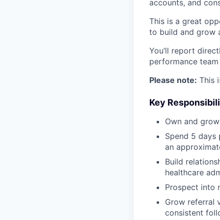
accounts, and cons
This is a great opp
to build and grow 
You’ll report direc
performance team f
Please note:
This i
Key Responsibili
Own and grow a
Spend 5 days p
an approximate
Build relations
healthcare adm
Prospect into 
Grow referral 
consistent foll