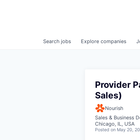
Search
jobs
Explore
companies
J
Provider P
Sales)
Nourish
Sales & Business 
Chicago, IL, USA
Posted
on May 20, 2