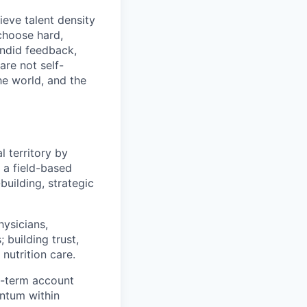
eve talent density
choose hard,
ndid feedback,
are not self-
he world, and the
l territory by
s a field-based
building, strategic
hysicians,
 building trust,
nutrition care.
g-term account
ntum within