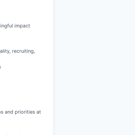
ingful impact
ity, recruiting,
s
s and priorities at