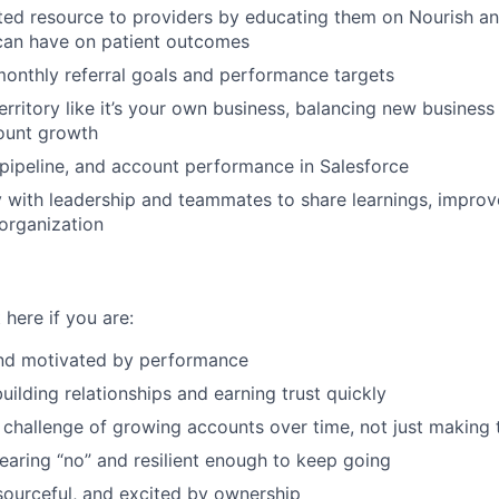
ed resource to providers by educating them on Nourish an
 can have on patient outcomes
onthly referral goals and performance targets
rritory like it’s your own business, balancing new busines
ount growth
, pipeline, and account performance in Salesforce
y with leadership and teammates to share learnings, impro
 organization
 here if you are:
nd motivated by performance
uilding relationships and earning trust quickly
 challenge of growing accounts over time, not just making t
aring “no” and resilient enough to keep going
esourceful, and excited by ownership