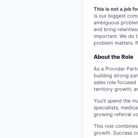
This is not a job f
is our biggest com
ambiguous problem
and bring relentles
important. We do t
problem matters. If
About the Role
As a Provider Partn
building strong par
sales role focused 
territory growth, 
You’ll spend the ma
specialists, medica
growing referral v
This role combines
growth. Success co