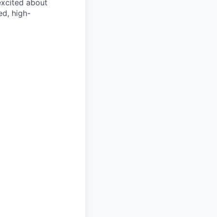
 excited about
ed, high-