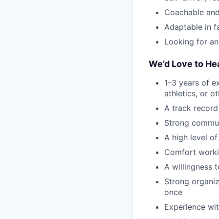
Coachable and
Adaptable in 
Looking for an
We’d Love to He
1–3 years of ex
athletics, or 
A track record
Strong communi
A high level of
Comfort worki
A willingness 
Strong organiza
once
Experience wit