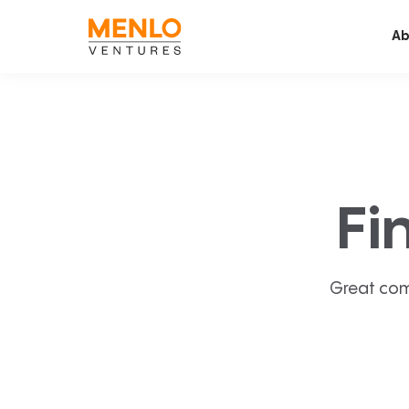
Ab
Fi
Great com