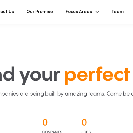
out Us
Our Promise
Focus Areas
Team
nd your
perfect 
panies are being built by amazing teams. Come be a p
0
0
COMPANIES
JOBS