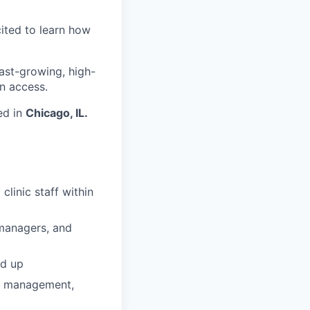
cited to learn how
fast-growing, high-
n access.
ed in
Chicago, IL.
linic staff within
e managers, and
nd up
ip management,