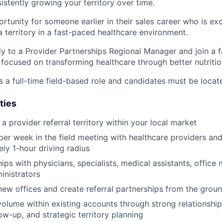
istently growing your territory over time.
ortunity for someone earlier in their sales career who is ex
a territory in a fast-paced healthcare environment.
tly to a Provider Partnerships Regional Manager and join a 
ocused on transforming healthcare through better nutritio
s a full-time field-based role and candidates must be locat
ties
 provider referral territory within your local market
er week in the field meeting with healthcare providers and c
ly 1-hour driving radius
hips with physicians, specialists, medical assistants, offic
inistrators
new offices and create referral partnerships from the grou
volume within existing accounts through strong relationsh
ow-up, and strategic territory planning