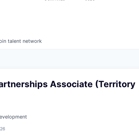
oin talent network
artnerships Associate (Territory
Development
026