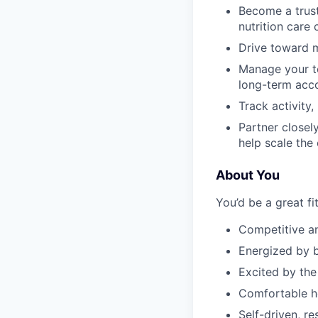
Become a trust
nutrition care
Drive toward m
Manage your te
long-term acc
Track activity
Partner closel
help scale the
About You
You’d be a great fit
Competitive a
Energized by b
Excited by the
Comfortable he
Self-driven, r