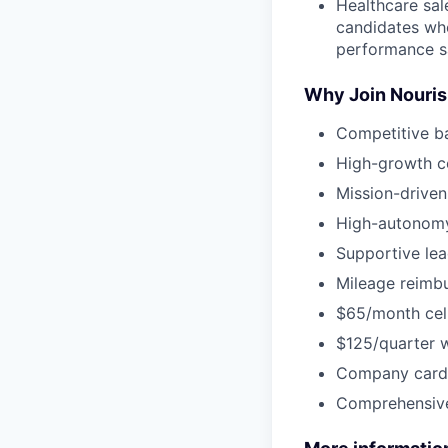
Healthcare sal
candidates who
performance s
Why Join Nouri
Competitive b
High-growth c
Mission-driven
High-autonomy
Supportive lea
Mileage reimbu
$65/month cel
$125/quarter 
Company card 
Comprehensive 