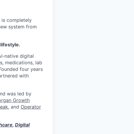
 is completely
 new system from
lifestyle.
I-native digital
s, medications, lab
 Founded four years
artnered with
und was led by
organ Growth
eak
, and
Operator
thcare
,
Digital