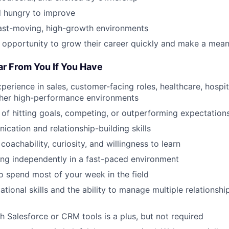
 hungry to improve
fast-moving, high-growth environments
 opportunity to grow their career quickly and make a mean
ar From You If You Have
perience in sales, customer-facing roles, healthcare, hospital
other high-performance environments
 of hitting goals, competing, or outperforming expectation
cation and relationship-building skills
 coachability, curiosity, and willingness to learn
ng independently in a fast-paced environment
to spend most of your week in the field
tional skills and the ability to manage multiple relationship
h Salesforce or CRM tools is a plus, but not required