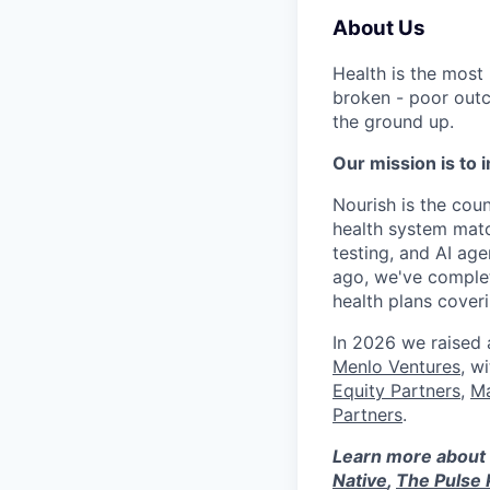
About Us
Health is the most
broken - poor outc
the ground up.
Our mission is to i
Nourish is the count
health system matc
testing, and AI age
ago, we've complet
health plans cove
In 2026 we raised
Menlo Ventures
, w
Equity Partners
,
Ma
Partners
.
Learn more about 
Native
,
The Pulse 