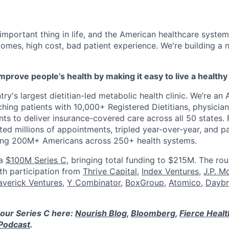
 important thing in life, and the American healthcare system
omes, high cost, bad patient experience. We're building a
mprove people’s health by making it easy to live a healthy 
ry's largest dietitian-led metabolic health clinic. We’re an A
hing patients with 10,000+ Registered Dietitians, physician
nts to deliver insurance-covered care across all 50 states.
ed millions of appointments, tripled year-over-year, and p
ring 200M+ Americans across 250+ health systems.
 a
$100M Series C
, bringing total funding to $215M. The ro
ith participation from
Thrive Capital
,
Index Ventures
,
J.P. M
verick Ventures
,
Y Combinator
,
BoxGroup
,
Atomico
,
Daybr
our Series C here:
Nourish Blog
,
Bloomberg
,
Fierce Heal
Podcast
.