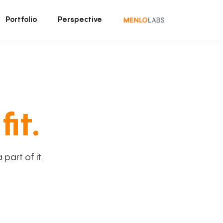
Portfolio
Perspective
fit.
art of it.