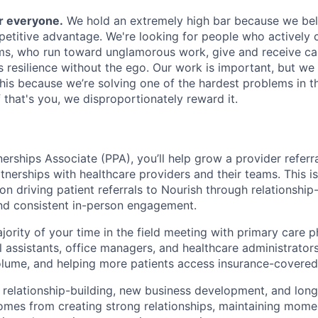
or everyone.
We hold an extremely high bar because we beli
petitive advantage. We're looking for people who actively 
s, who run toward unglamorous work, give and receive ca
s resilience without the ego. Our work is important, but we 
his because we’re solving one of the hardest problems in t
 that's you, we disproportionately reward it.
erships Associate (PPA), you’ll help grow a provider referra
tnerships with healthcare providers and their teams. This i
on driving patient referrals to Nourish through relationship-
and consistent in-person engagement.
jority of your time in the field meeting with primary care p
l assistants, office managers, and healthcare administrators;
olume, and helping more patients access insurance-covered 
 relationship-building, new business development, and lon
mes from creating strong relationships, maintaining mome