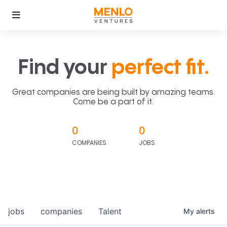
Find your
perfect fit.
Great companies are being built by amazing teams.
Come be a part of it.
0
0
COMPANIES
JOBS
jobs
companies
Talent
My
alerts