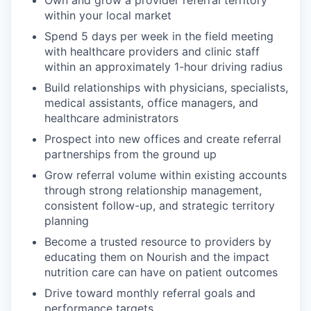
within your local market
Spend 5 days per week in the field meeting
with healthcare providers and clinic staff
within an approximately 1-hour driving radius
Build relationships with physicians, specialists,
medical assistants, office managers, and
healthcare administrators
Prospect into new offices and create referral
partnerships from the ground up
Grow referral volume within existing accounts
through strong relationship management,
consistent follow-up, and strategic territory
planning
Become a trusted resource to providers by
educating them on Nourish and the impact
nutrition care can have on patient outcomes
Drive toward monthly referral goals and
performance targets