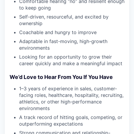
Comfortable hearing “no” and resilient enough
to keep going
Self-driven, resourceful, and excited by
ownership
Coachable and hungry to improve
Adaptable in fast-moving, high-growth
environments
Looking for an opportunity to grow their
career quickly and make a meaningful impact
We’d Love to Hear From You If You Have
1–3 years of experience in sales, customer-
facing roles, healthcare, hospitality, recruiting,
athletics, or other high-performance
environments
A track record of hitting goals, competing, or
outperforming expectations
Strong communication and relationship-