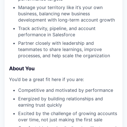
Manage your territory like it’s your own
business, balancing new business
development with long-term account growth
Track activity, pipeline, and account
performance in Salesforce
Partner closely with leadership and
teammates to share learnings, improve
processes, and help scale the organization
About You
You’d be a great fit here if you are:
Competitive and motivated by performance
Energized by building relationships and
earning trust quickly
Excited by the challenge of growing accounts
over time, not just making the first sale