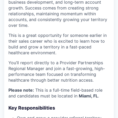
business development, and long-term account
growth. Success comes from creating strong
relationships, maintaining momentum within
accounts, and consistently growing your territory
over time.
This is a great opportunity for someone earlier in
their sales career who is excited to learn how to
build and grow a territory in a fast-paced
healthcare environment.
You’ll report directly to a Provider Partnerships
Regional Manager and join a fast-growing, high-
performance team focused on transforming
healthcare through better nutrition access.
Please note:
This is a full-time field-based role
and candidates must be located in
Miami, FL
.
Key Responsibilities
Own and grow a provider referral territory