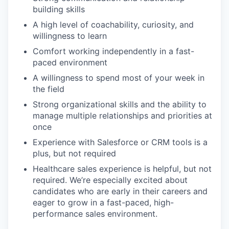
building skills
A high level of coachability, curiosity, and
willingness to learn
Comfort working independently in a fast-
paced environment
A willingness to spend most of your week in
the field
Strong organizational skills and the ability to
manage multiple relationships and priorities at
once
Experience with Salesforce or CRM tools is a
plus, but not required
Healthcare sales experience is helpful, but not
required. We’re especially excited about
candidates who are early in their careers and
eager to grow in a fast-paced, high-
performance sales environment.