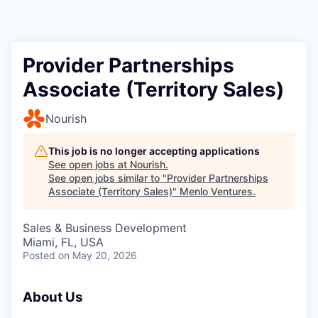
Provider Partnerships
Associate (Territory Sales)
Nourish
This job is no longer accepting applications
See open jobs at
Nourish
.
See open jobs similar to "
Provider Partnerships
Associate (Territory Sales)
"
Menlo Ventures
.
Sales & Business Development
Miami, FL, USA
Posted
on May 20, 2026
About Us