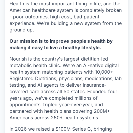
Health is the most important thing in life, and the
American healthcare system is completely broken
- poor outcomes, high cost, bad patient
experience. We're building a new system from the
ground up.
Our mission is to improve people’s health by
making it easy to live a healthy lifestyle.
Nourish is the country's largest dietitian-led
metabolic health clinic. We’re an AI-native digital
health system matching patients with 10,000+
Registered Dietitians, physicians, medications, lab
testing, and AI agents to deliver insurance-
covered care across all 50 states. Founded four
years ago, we've completed millions of
appointments, tripled year-over-year, and
partnered with health plans covering 200M+
Americans across 250+ health systems.
In 2026 we raised a
$100M Series C
, bringing