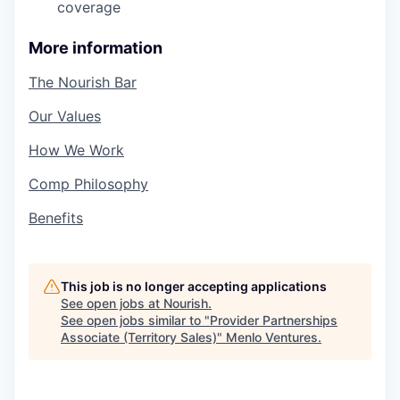
coverage
More information
The Nourish Bar
Our Values
How We Work
Comp Philosophy
Benefits
This job is no longer accepting applications
See open jobs at
Nourish
.
See open jobs similar to "
Provider Partnerships
Associate (Territory Sales)
"
Menlo Ventures
.