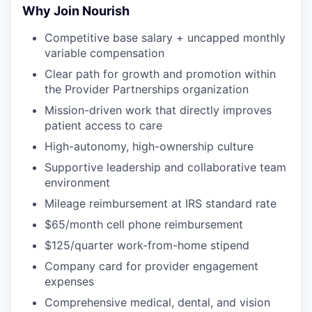
Why Join Nourish
Competitive base salary + uncapped monthly
variable compensation
Clear path for growth and promotion within
the Provider Partnerships organization
Mission-driven work that directly improves
patient access to care
High-autonomy, high-ownership culture
Supportive leadership and collaborative team
environment
Mileage reimbursement at IRS standard rate
$65/month cell phone reimbursement
$125/quarter work-from-home stipend
Company card for provider engagement
expenses
Comprehensive medical, dental, and vision