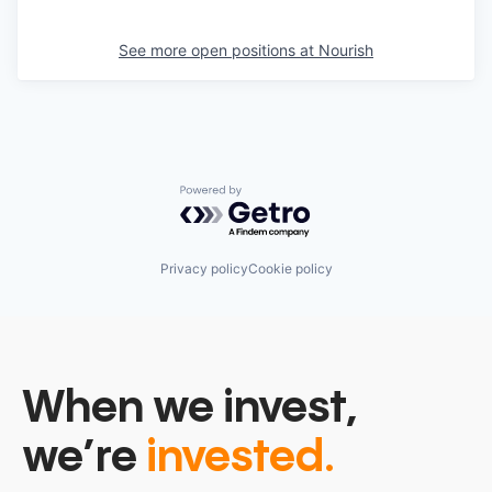
See more open positions at
Nourish
Powered by Getro.com
Privacy policy
Cookie policy
When we invest,
we’re
invested.