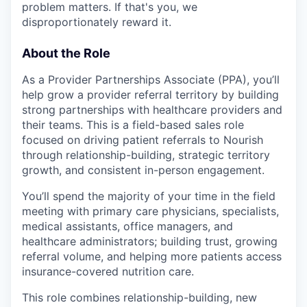
problem matters. If that's you, we
disproportionately reward it.
About the Role
As a Provider Partnerships Associate (PPA), you’ll
help grow a provider referral territory by building
strong partnerships with healthcare providers and
their teams. This is a field-based sales role
focused on driving patient referrals to Nourish
through relationship-building, strategic territory
growth, and consistent in-person engagement.
You’ll spend the majority of your time in the field
meeting with primary care physicians, specialists,
medical assistants, office managers, and
healthcare administrators; building trust, growing
referral volume, and helping more patients access
insurance-covered nutrition care.
This role combines relationship-building, new