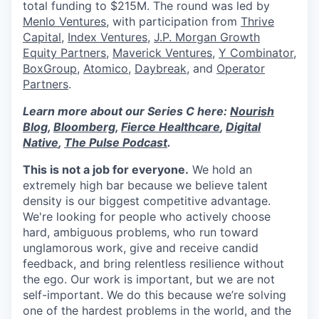
total funding to $215M. The round was led by
Menlo Ventures
, with participation from
Thrive
Capital
,
Index Ventures
,
J.P. Morgan Growth
Equity Partners
,
Maverick Ventures
,
Y Combinator
,
BoxGroup
,
Atomico
,
Daybreak
, and
Operator
Partners
.
Learn more about our Series C here:
Nourish
Blog
,
Bloomberg
,
Fierce Healthcare
,
Digital
Native
,
The Pulse Podcast
.
This is not a job for everyone.
We hold an
extremely high bar because we believe talent
density is our biggest competitive advantage.
We're looking for people who actively choose
hard, ambiguous problems, who run toward
unglamorous work, give and receive candid
feedback, and bring relentless resilience without
the ego. Our work is important, but we are not
self-important. We do this because we’re solving
one of the hardest problems in the world, and the