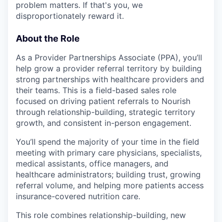
problem matters. If that's you, we
disproportionately reward it.
About the Role
As a Provider Partnerships Associate (PPA), you’ll
help grow a provider referral territory by building
strong partnerships with healthcare providers and
their teams. This is a field-based sales role
focused on driving patient referrals to Nourish
through relationship-building, strategic territory
growth, and consistent in-person engagement.
You’ll spend the majority of your time in the field
meeting with primary care physicians, specialists,
medical assistants, office managers, and
healthcare administrators; building trust, growing
referral volume, and helping more patients access
insurance-covered nutrition care.
This role combines relationship-building, new