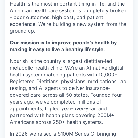
Health is the most important thing in life, and the
American healthcare system is completely broken
- poor outcomes, high cost, bad patient
experience. We're building a new system from the
ground up.
Our mission is to improve people’s health by
making it easy to live a healthy lifestyle.
Nourish is the country's largest dietitian-led
metabolic health clinic. We’re an AI-native digital
health system matching patients with 10,000+
Registered Dietitians, physicians, medications, lab
testing, and AI agents to deliver insurance-
covered care across all 50 states. Founded four
years ago, we've completed millions of
appointments, tripled year-over-year, and
partnered with health plans covering 200M+
Americans across 250+ health systems.
In 2026 we raised a
$100M Series C
, bringing