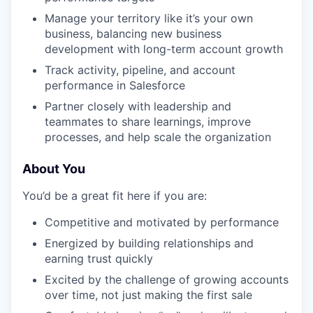
Manage your territory like it’s your own
business, balancing new business
development with long-term account growth
Track activity, pipeline, and account
performance in Salesforce
Partner closely with leadership and
teammates to share learnings, improve
processes, and help scale the organization
About You
You’d be a great fit here if you are:
Competitive and motivated by performance
Energized by building relationships and
earning trust quickly
Excited by the challenge of growing accounts
over time, not just making the first sale