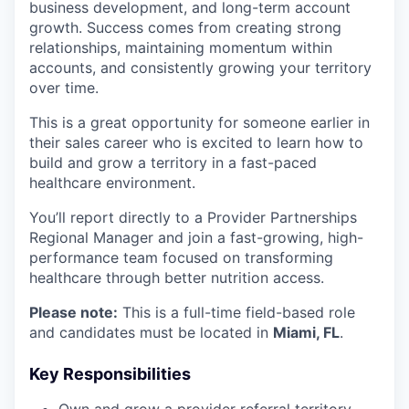
business development, and long-term account
growth. Success comes from creating strong
relationships, maintaining momentum within
accounts, and consistently growing your territory
over time.
This is a great opportunity for someone earlier in
their sales career who is excited to learn how to
build and grow a territory in a fast-paced
healthcare environment.
You’ll report directly to a Provider Partnerships
Regional Manager and join a fast-growing, high-
performance team focused on transforming
healthcare through better nutrition access.
Please note:
This is a full-time field-based role
and candidates must be located in
Miami, FL
.
Key Responsibilities
Own and grow a provider referral territory