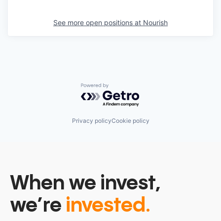
See more open positions at
Nourish
Powered by Getro.com
Privacy policy
Cookie policy
When we invest,
we’re
invested.