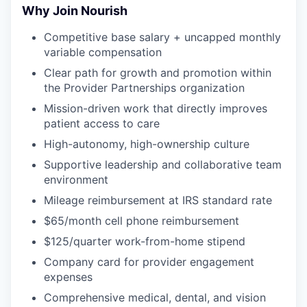
Why Join Nourish
Competitive base salary + uncapped monthly
variable compensation
Clear path for growth and promotion within
the Provider Partnerships organization
Mission-driven work that directly improves
patient access to care
High-autonomy, high-ownership culture
Supportive leadership and collaborative team
environment
Mileage reimbursement at IRS standard rate
$65/month cell phone reimbursement
$125/quarter work-from-home stipend
Company card for provider engagement
expenses
Comprehensive medical, dental, and vision