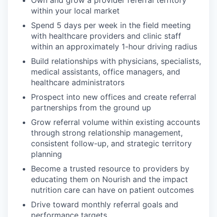
within your local market
Spend 5 days per week in the field meeting
with healthcare providers and clinic staff
within an approximately 1-hour driving radius
Build relationships with physicians, specialists,
medical assistants, office managers, and
healthcare administrators
Prospect into new offices and create referral
partnerships from the ground up
Grow referral volume within existing accounts
through strong relationship management,
consistent follow-up, and strategic territory
planning
Become a trusted resource to providers by
educating them on Nourish and the impact
nutrition care can have on patient outcomes
Drive toward monthly referral goals and
performance targets