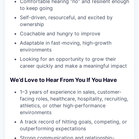
Comfortable hearing “no” and resilient enough
to keep going
Self-driven, resourceful, and excited by
ownership
Coachable and hungry to improve
Adaptable in fast-moving, high-growth
environments
Looking for an opportunity to grow their
career quickly and make a meaningful impact
We’d Love to Hear From You If You Have
1–3 years of experience in sales, customer-
facing roles, healthcare, hospitality, recruiting,
athletics, or other high-performance
environments
A track record of hitting goals, competing, or
outperforming expectations
Strong communication and relationship-