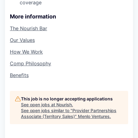
coverage
More information
The Nourish Bar
Our Values
How We Work
Comp Philosophy
Benefits
This job is no longer accepting applications
See open jobs at
Nourish
.
See open jobs similar to "
Provider Partnerships
Associate (Territory Sales)
"
Menlo Ventures
.