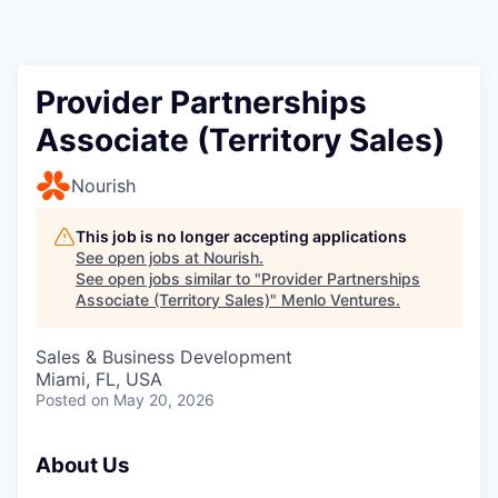
Provider Partnerships
Associate (Territory Sales)
Nourish
This job is no longer accepting applications
See open jobs at
Nourish
.
See open jobs similar to "
Provider Partnerships
Associate (Territory Sales)
"
Menlo Ventures
.
Sales & Business Development
Miami, FL, USA
Posted
on May 20, 2026
About Us