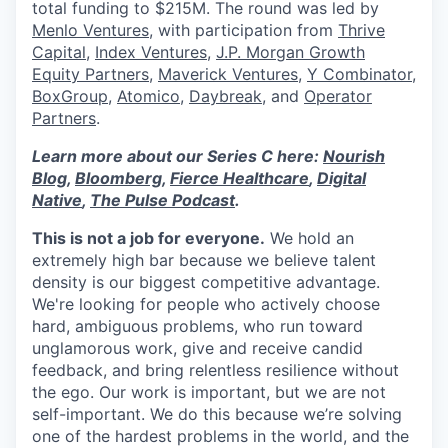
total funding to $215M. The round was led by
Menlo Ventures
, with participation from
Thrive
Capital
,
Index Ventures
,
J.P. Morgan Growth
Equity Partners
,
Maverick Ventures
,
Y Combinator
,
BoxGroup
,
Atomico
,
Daybreak
, and
Operator
Partners
.
Learn more about our Series C here:
Nourish
Blog
,
Bloomberg
,
Fierce Healthcare
,
Digital
Native
,
The Pulse Podcast
.
This is not a job for everyone.
We hold an
extremely high bar because we believe talent
density is our biggest competitive advantage.
We're looking for people who actively choose
hard, ambiguous problems, who run toward
unglamorous work, give and receive candid
feedback, and bring relentless resilience without
the ego. Our work is important, but we are not
self-important. We do this because we’re solving
one of the hardest problems in the world, and the