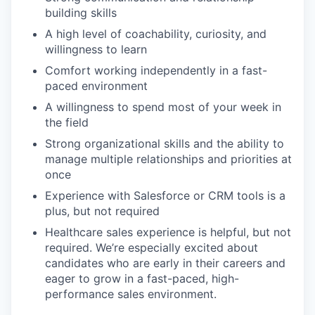
building skills
A high level of coachability, curiosity, and
willingness to learn
Comfort working independently in a fast-
paced environment
A willingness to spend most of your week in
the field
Strong organizational skills and the ability to
manage multiple relationships and priorities at
once
Experience with Salesforce or CRM tools is a
plus, but not required
Healthcare sales experience is helpful, but not
required. We’re especially excited about
candidates who are early in their careers and
eager to grow in a fast-paced, high-
performance sales environment.