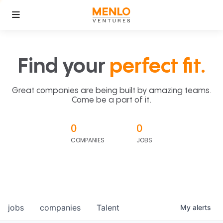
Find your
perfect fit.
Great companies are being built by amazing teams.
Come be a part of it.
0
0
COMPANIES
JOBS
jobs
companies
Talent
My
alerts