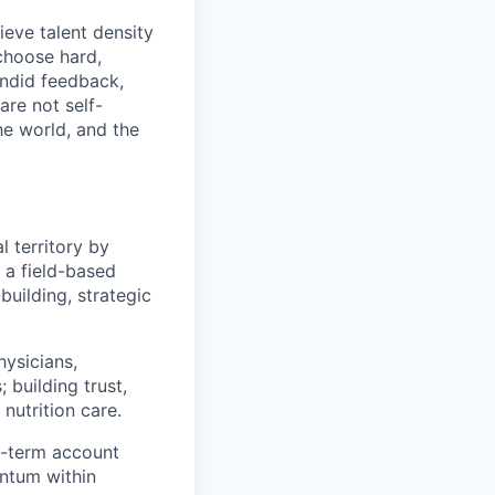
eve talent density
choose hard,
ndid feedback,
are not self-
he world, and the
l territory by
s a field-based
building, strategic
hysicians,
 building trust,
nutrition care.
g-term account
ntum within