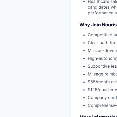
Healthcare sal
candidates who
performance s
Why Join Nouri
Competitive b
Clear path for
Mission-driven
High-autonomy
Supportive lea
Mileage reimbu
$65/month cel
$125/quarter 
Company card 
Comprehensive 