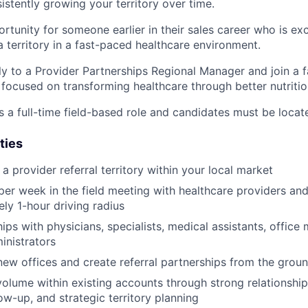
istently growing your territory over time.
ortunity for someone earlier in their sales career who is ex
a territory in a fast-paced healthcare environment.
tly to a Provider Partnerships Regional Manager and join a 
ocused on transforming healthcare through better nutritio
s a full-time field-based role and candidates must be locat
ties
 provider referral territory within your local market
er week in the field meeting with healthcare providers and c
ly 1-hour driving radius
hips with physicians, specialists, medical assistants, offic
inistrators
new offices and create referral partnerships from the grou
volume within existing accounts through strong relationsh
ow-up, and strategic territory planning