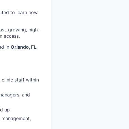
cited to learn how
fast-growing, high-
n access.
ed in
Orlando, FL
.
linic staff within
e managers, and
nd up
ip management,