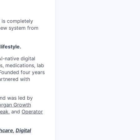
 is completely
 new system from
lifestyle.
I-native digital
s, medications, lab
 Founded four years
artnered with
und was led by
organ Growth
eak
, and
Operator
thcare
,
Digital