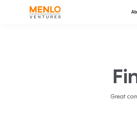
Ab
Fi
Great com