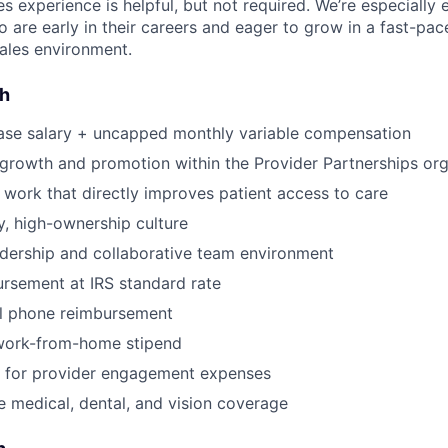
es experience is helpful, but not required. We’re especially
 are early in their careers and eager to grow in a fast-pac
ales environment.
sh
ase salary + uncapped monthly variable compensation
 growth and promotion within the Provider Partnerships org
 work that directly improves patient access to care
, high-ownership culture
dership and collaborative team environment
rsement at IRS standard rate
l phone reimbursement
work-from-home stipend
for provider engagement expenses
medical, dental, and vision coverage