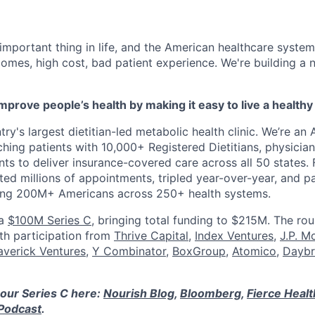
 important thing in life, and the American healthcare system
omes, high cost, bad patient experience. We're building a
mprove people’s health by making it easy to live a healthy 
ry's largest dietitian-led metabolic health clinic. We’re an A
hing patients with 10,000+ Registered Dietitians, physician
nts to deliver insurance-covered care across all 50 states.
ed millions of appointments, tripled year-over-year, and p
ring 200M+ Americans across 250+ health systems.
 a
$100M Series C
, bringing total funding to $215M. The ro
ith participation from
Thrive Capital
,
Index Ventures
,
J.P. M
verick Ventures
,
Y Combinator
,
BoxGroup
,
Atomico
,
Daybr
our Series C here:
Nourish Blog
,
Bloomberg
,
Fierce Heal
Podcast
.