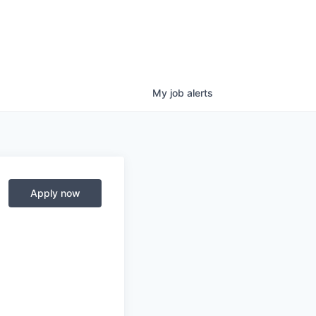
My
job
alerts
Apply now