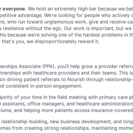
or everyone.
We hold an extremely high bar because we beli
petitive advantage. We're looking for people who actively 
s, who run toward unglamorous work, give and receive ca
s resilience without the ego. Our work is important, but we 
his because we’re solving one of the hardest problems in t
 that's you, we disproportionately reward it.
erships Associate (PPA), you’ll help grow a provider referra
tnerships with healthcare providers and their teams. This i
on driving patient referrals to Nourish through relationship-
and consistent in-person engagement.
jority of your time in the field meeting with primary care p
l assistants, office managers, and healthcare administrators;
olume, and helping more patients access insurance-covered 
 relationship-building, new business development, and lon
mes from creating strong relationships, maintaining mome