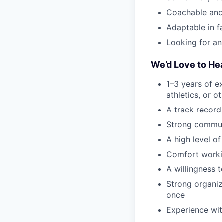
Coachable and
Adaptable in 
Looking for an
We’d Love to He
1–3 years of ex
athletics, or 
A track record
Strong communi
A high level of
Comfort worki
A willingness 
Strong organiza
once
Experience wit