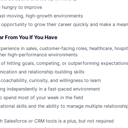
 hungry to improve
fast-moving, high-growth environments
 opportunity to grow their career quickly and make a mean
ar From You If You Have
perience in sales, customer-facing roles, healthcare, hospital
other high-performance environments
 of hitting goals, competing, or outperforming expectation
cation and relationship-building skills
 coachability, curiosity, and willingness to learn
ng independently in a fast-paced environment
to spend most of your week in the field
tional skills and the ability to manage multiple relationship
h Salesforce or CRM tools is a plus, but not required