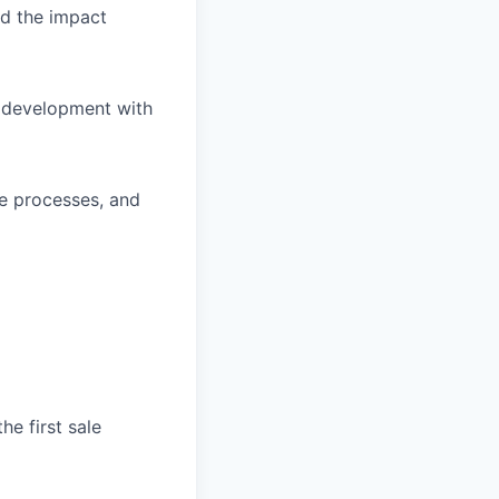
d the impact
s development with
ve processes, and
he first sale