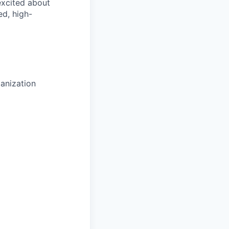
 excited about
ed, high-
anization