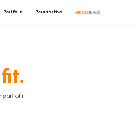
Portfolio
Perspective
fit.
art of it.