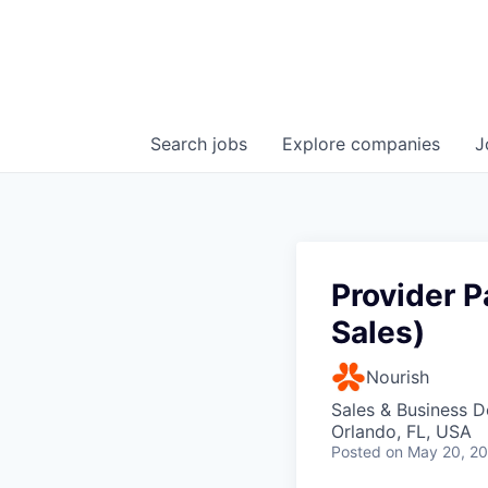
Search
jobs
Explore
companies
J
Provider P
Sales)
Nourish
Sales & Business 
Orlando, FL, USA
Posted
on May 20, 2