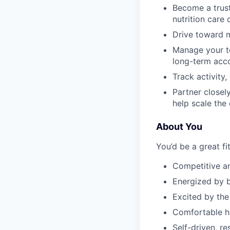
Become a trust
nutrition care
Drive toward m
Manage your te
long-term acc
Track activity
Partner closel
help scale the
About You
You’d be a great fit
Competitive a
Energized by b
Excited by the
Comfortable he
Self-driven, r