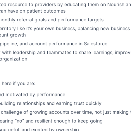
ed resource to providers by educating them on Nourish an
 can have on patient outcomes
onthly referral goals and performance targets
rritory like it’s your own business, balancing new busines
ount growth
, pipeline, and account performance in Salesforce
y with leadership and teammates to share learnings, impro
 organization
 here if you are:
nd motivated by performance
uilding relationships and earning trust quickly
 challenge of growing accounts over time, not just making t
aring “no” and resilient enough to keep going
esourceful, and excited by ownership