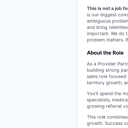
This is not a job f
is our biggest com
ambiguous problem
and bring relentles
important. We do t
problem matters. If
About the Role
As a Provider Partn
building strong par
sales role focused 
territory growth, 
You’ll spend the ma
specialists, medica
growing referral v
This role combines
growth. Success co