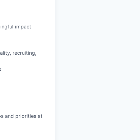
ingful impact
ity, recruiting,
s
s and priorities at