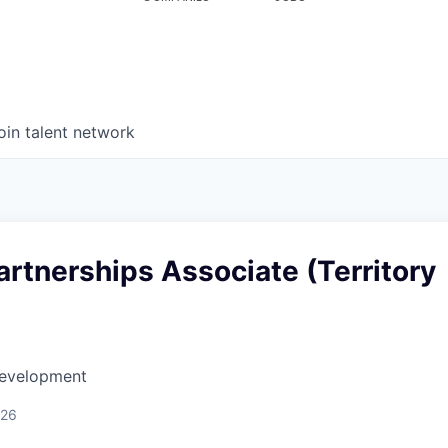
oin talent network
artnerships Associate (Territory
Development
026