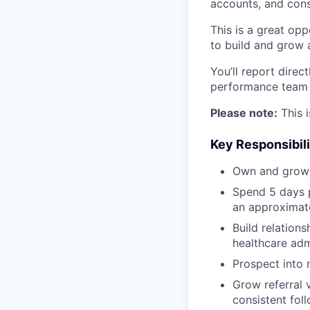
accounts, and cons
This is a great opp
to build and grow 
You’ll report direc
performance team f
Please note:
This i
Key Responsibili
Own and grow a
Spend 5 days p
an approximate
Build relations
healthcare adm
Prospect into 
Grow referral 
consistent foll