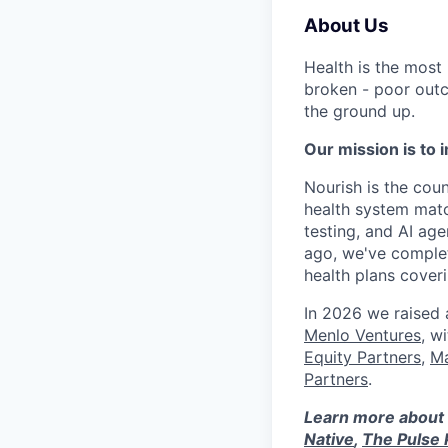
About Us
Health is the most
broken - poor outc
the ground up.
Our mission is to i
Nourish is the count
health system matc
testing, and AI age
ago, we've complet
health plans cove
In 2026 we raised
Menlo Ventures
, w
Equity Partners
,
Ma
Partners
.
Learn more about 
Native
,
The Pulse 