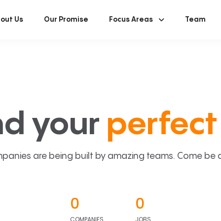
out Us
Our Promise
Focus Areas
Team
nd your
perfect 
panies are being built by amazing teams. Come be a p
0
0
COMPANIES
JOBS