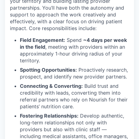
your territory and building lasting provider
partnerships. You’ll have both the autonomy and
support to approach the work creatively and
effectively, with a clear focus on driving patient
impact. Core responsibilities include:
Field Engagement:
Spend
~4 days per week
in the field
, meeting with providers within an
approximately 1-hour driving radius of your
territory.
Spotting Opportunities:
Proactively research,
prospect, and identify new provider partners.
Connecting & Converting:
Build trust and
credibility with leads, converting them into
referral partners who rely on Nourish for their
patients’ nutrition care.
Fostering Relationships:
Develop authentic,
long-term relationships not only with
providers but also with clinic staff —
including medical assistants, office managers,