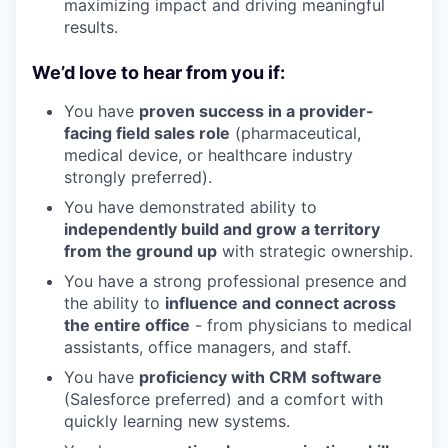
maximizing impact and driving meaningful
results.
We’d love to hear from you if:
You have
proven success in a provider-
facing field sales role
(pharmaceutical,
medical device, or healthcare industry
strongly preferred).
You have demonstrated ability to
independently build and grow a territory
from the ground up
with strategic ownership.
You have a strong professional presence and
the ability to
influence and connect across
the entire office
- from physicians to medical
assistants, office managers, and staff.
You have
proficiency with CRM software
(Salesforce preferred) and a comfort with
quickly learning new systems.