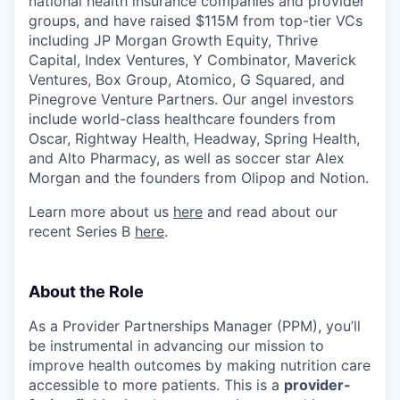
national health insurance companies and provider
groups, and have raised $115M from top-tier VCs
including JP Morgan Growth Equity, Thrive
Capital, Index Ventures, Y Combinator, Maverick
Ventures, Box Group, Atomico, G Squared, and
Pinegrove Venture Partners. Our angel investors
include world-class healthcare founders from
Oscar, Rightway Health, Headway, Spring Health,
and Alto Pharmacy, as well as soccer star Alex
Morgan and the founders from Olipop and Notion.
Learn more about us
here
and read about our
recent Series B
here
.
About the Role
As a Provider Partnerships Manager (PPM), you’ll
be instrumental in advancing our mission to
improve health outcomes by making nutrition care
accessible to more patients. This is a
provider-