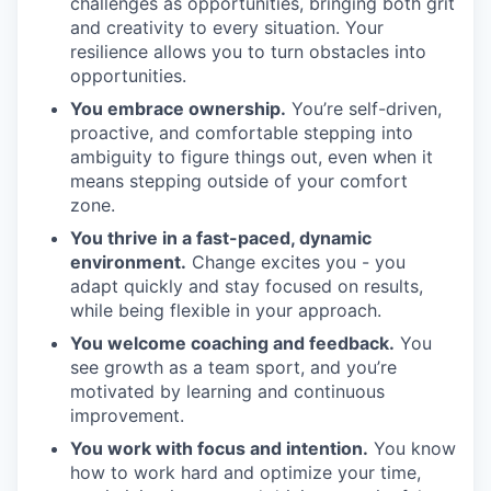
challenges as opportunities, bringing both grit
and creativity to every situation. Your
resilience allows you to turn obstacles into
opportunities.
You embrace ownership.
You’re self-driven,
proactive, and comfortable stepping into
ambiguity to figure things out, even when it
means stepping outside of your comfort
zone.
You thrive in a fast-paced, dynamic
environment.
Change excites you - you
adapt quickly and stay focused on results,
while being flexible in your approach.
You welcome coaching and feedback.
You
see growth as a team sport, and you’re
motivated by learning and continuous
improvement.
You work with focus and intention.
You know
how to work hard and optimize your time,