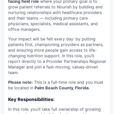
facing field role
where your primary goal is to
grow patient referrals to Nourish by building and
nurturing relationships with healthcare providers
and their teams — including primary care
physicians, specialists, medical assistants, and
office managers.
Your impact will be felt every day: by putting
patients first, championing providers as partners,
and ensuring more people gain access to life-
changing nutrition support. In this role, you’ll
report directly to a Provider Partnerships Regional
Manager and join a fast-moving, values-driven
team.
Please note:
This is a full-time role and you must
be located in
Palm Beach County, Florida.
Key Responsibilities:
In this role, you’ll take full ownership of growing