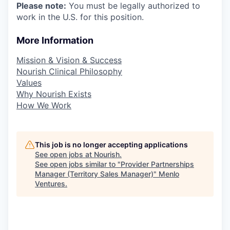
Please note:
You must be legally authorized to
work in the U.S. for this position.
More Information
Mission & Vision & Success
Nourish Clinical Philosophy
Values
Why Nourish Exists
How We Work
This job is no longer accepting applications
See open jobs at
Nourish
.
See open jobs similar to "
Provider Partnerships
Manager (Territory Sales Manager)
"
Menlo
Ventures
.