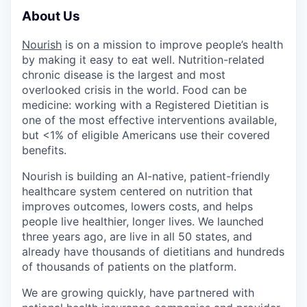
About Us
Nourish
is on a mission to improve people’s health
by making it easy to eat well. Nutrition-related
chronic disease is the largest and most
overlooked crisis in the world. Food can be
medicine: working with a Registered Dietitian is
one of the most effective interventions available,
but <1% of eligible Americans use their covered
benefits.
Nourish is building an AI-native, patient-friendly
healthcare system centered on nutrition that
improves outcomes, lowers costs, and helps
people live healthier, longer lives. We launched
three years ago, are live in all 50 states, and
already have thousands of dietitians and hundreds
of thousands of patients on the platform.
We are growing quickly, have partnered with