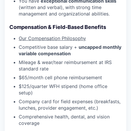
You have
exceptional communication skills
(written and verbal), with strong time
management and organizational abilities.
Compensation & Field-Based Benefits
Our Compensation Philosophy
Competitive base salary +
uncapped monthly
variable compensation
Mileage & wear/tear reimbursement at IRS
standard rate
$65/month cell phone reimbursement
$125/quarter WFH stipend (home office
setup)
Company card for field expenses (breakfasts,
lunches, provider engagement, etc.)
Comprehensive health, dental, and vision
coverage