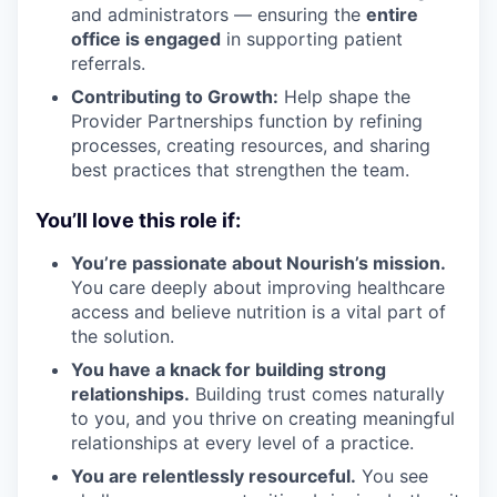
and administrators — ensuring the
entire
office is engaged
in supporting patient
referrals.
Contributing to Growth:
Help shape the
Provider Partnerships function by refining
processes, creating resources, and sharing
best practices that strengthen the team.
You’ll love this role if:
You’re passionate about Nourish’s mission.
You care deeply about improving healthcare
access and believe nutrition is a vital part of
the solution.
You have a knack for building strong
relationships.
Building trust comes naturally
to you, and you thrive on creating meaningful
relationships at every level of a practice.
You are relentlessly resourceful.
You see