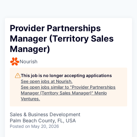
Provider Partnerships
Manager (Territory Sales
Manager)
Nourish
This job is no longer accepting applications
See open jobs at
Nourish
.
See open jobs similar to "
Provider Partnerships
Manager (Territory Sales Manager)
"
Menlo
Ventures
.
Sales & Business Development
Palm Beach County, FL, USA
Posted
on May 20, 2026