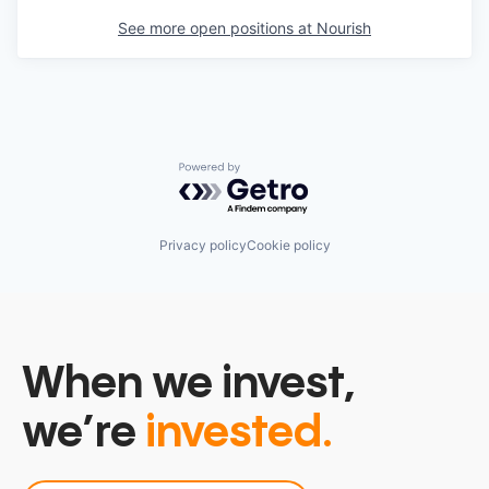
See more open positions at
Nourish
Powered by Getro.com
Privacy policy
Cookie policy
When we invest,
we’re
invested.