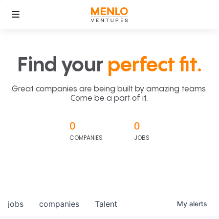
Find your
perfect fit.
Great companies are being built by amazing teams.
Come be a part of it.
0
0
COMPANIES
JOBS
jobs
companies
Talent
My
alerts