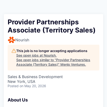
Provider Partnerships
Associate (Territory Sales)
Nourish
This job is no longer accepting applications
See open jobs at
Nourish
.
See open jobs similar to "
Provider Partnerships
Associate (Territory Sales)
"
Menlo Ventures
.
Sales & Business Development
New York, USA
Posted
on May 20, 2026
About Us