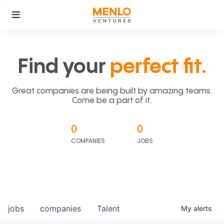
Find your
perfect fit.
Great companies are being built by amazing teams.
Come be a part of it.
0
0
COMPANIES
JOBS
jobs
companies
Talent
My
alerts