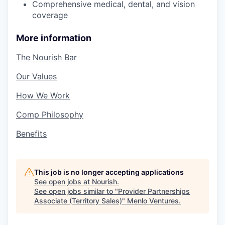
Comprehensive medical, dental, and vision
coverage
More information
The Nourish Bar
Our Values
How We Work
Comp Philosophy
Benefits
This job is no longer accepting applications
See open jobs at
Nourish
.
See open jobs similar to "
Provider Partnerships
Associate (Territory Sales)
"
Menlo Ventures
.