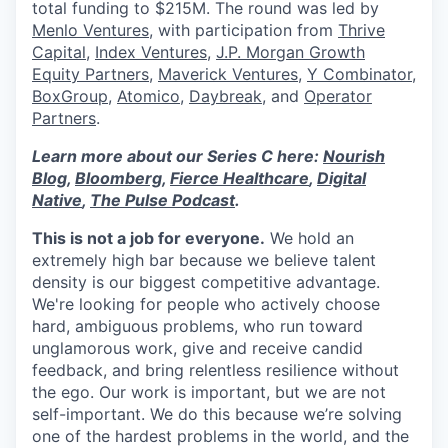
total funding to $215M. The round was led by
Menlo Ventures
, with participation from
Thrive
Capital
,
Index Ventures
,
J.P. Morgan Growth
Equity Partners
,
Maverick Ventures
,
Y Combinator
,
BoxGroup
,
Atomico
,
Daybreak
, and
Operator
Partners
.
Learn more about our Series C here:
Nourish
Blog
,
Bloomberg
,
Fierce Healthcare
,
Digital
Native
,
The Pulse Podcast
.
This is not a job for everyone.
We hold an
extremely high bar because we believe talent
density is our biggest competitive advantage.
We're looking for people who actively choose
hard, ambiguous problems, who run toward
unglamorous work, give and receive candid
feedback, and bring relentless resilience without
the ego. Our work is important, but we are not
self-important. We do this because we’re solving
one of the hardest problems in the world, and the