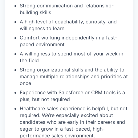
Strong communication and relationship-
building skills
A high level of coachability, curiosity, and
willingness to learn
Comfort working independently in a fast-
paced environment
A willingness to spend most of your week in
the field
Strong organizational skills and the ability to
manage multiple relationships and priorities at
once
Experience with Salesforce or CRM tools is a
plus, but not required
Healthcare sales experience is helpful, but not
required. We’re especially excited about
candidates who are early in their careers and
eager to grow in a fast-paced, high-
performance sales environment.