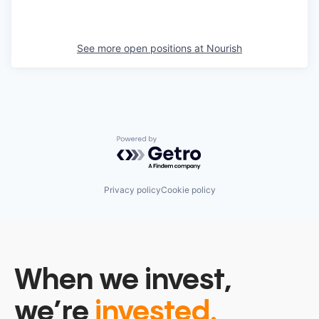
See more open positions at
Nourish
Powered by Getro.com
Privacy policy
Cookie policy
When we invest,
we’re
invested.