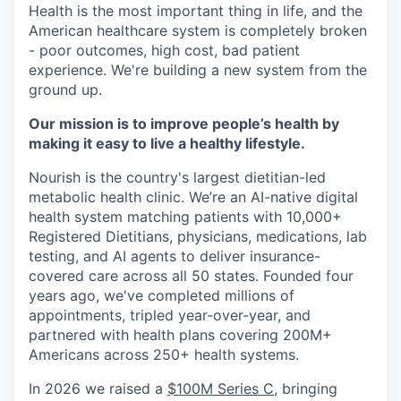
Health is the most important thing in life, and the
American healthcare system is completely broken
- poor outcomes, high cost, bad patient
experience. We're building a new system from the
ground up.
Our mission is to improve people’s health by
making it easy to live a healthy lifestyle.
Nourish is the country's largest dietitian-led
metabolic health clinic. We’re an AI-native digital
health system matching patients with 10,000+
Registered Dietitians, physicians, medications, lab
testing, and AI agents to deliver insurance-
covered care across all 50 states. Founded four
years ago, we've completed millions of
appointments, tripled year-over-year, and
partnered with health plans covering 200M+
Americans across 250+ health systems.
In 2026 we raised a
$100M Series C
, bringing