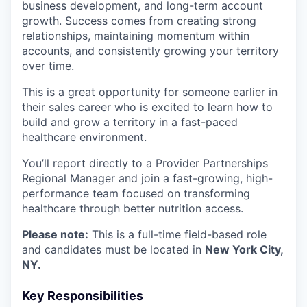
business development, and long-term account
growth. Success comes from creating strong
relationships, maintaining momentum within
accounts, and consistently growing your territory
over time.
This is a great opportunity for someone earlier in
their sales career who is excited to learn how to
build and grow a territory in a fast-paced
healthcare environment.
You’ll report directly to a Provider Partnerships
Regional Manager and join a fast-growing, high-
performance team focused on transforming
healthcare through better nutrition access.
Please note:
This is a full-time field-based role
and candidates must be located in
New York City,
NY.
Key Responsibilities