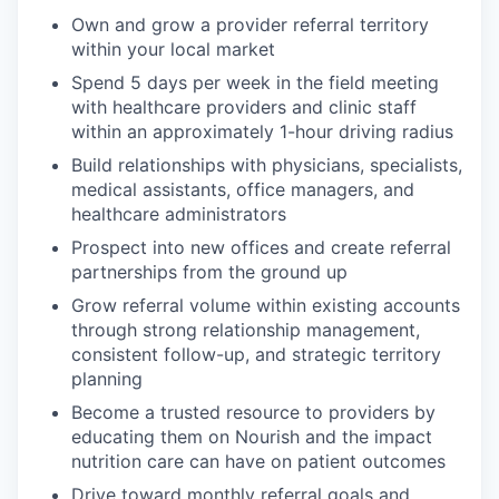
Own and grow a provider referral territory
within your local market
Spend 5 days per week in the field meeting
with healthcare providers and clinic staff
within an approximately 1-hour driving radius
Build relationships with physicians, specialists,
medical assistants, office managers, and
healthcare administrators
Prospect into new offices and create referral
partnerships from the ground up
Grow referral volume within existing accounts
through strong relationship management,
consistent follow-up, and strategic territory
planning
Become a trusted resource to providers by
educating them on Nourish and the impact
nutrition care can have on patient outcomes
Drive toward monthly referral goals and