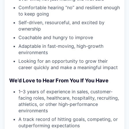
Comfortable hearing “no” and resilient enough
to keep going
Self-driven, resourceful, and excited by
ownership
Coachable and hungry to improve
Adaptable in fast-moving, high-growth
environments
Looking for an opportunity to grow their
career quickly and make a meaningful impact
We’d Love to Hear From You If You Have
1–3 years of experience in sales, customer-
facing roles, healthcare, hospitality, recruiting,
athletics, or other high-performance
environments
A track record of hitting goals, competing, or
outperforming expectations