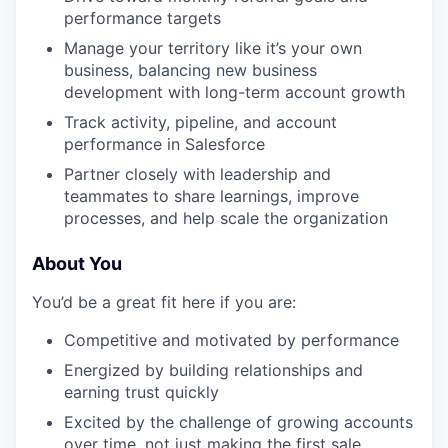
performance targets
Manage your territory like it’s your own
business, balancing new business
development with long-term account growth
Track activity, pipeline, and account
performance in Salesforce
Partner closely with leadership and
teammates to share learnings, improve
processes, and help scale the organization
About You
You’d be a great fit here if you are:
Competitive and motivated by performance
Energized by building relationships and
earning trust quickly
Excited by the challenge of growing accounts
over time, not just making the first sale