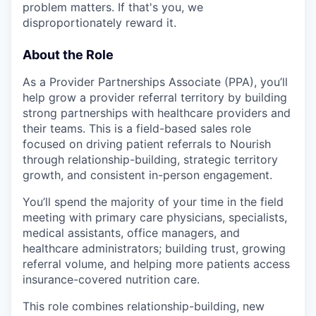
problem matters. If that's you, we
disproportionately reward it.
About the Role
As a Provider Partnerships Associate (PPA), you’ll
help grow a provider referral territory by building
strong partnerships with healthcare providers and
their teams. This is a field-based sales role
focused on driving patient referrals to Nourish
through relationship-building, strategic territory
growth, and consistent in-person engagement.
You’ll spend the majority of your time in the field
meeting with primary care physicians, specialists,
medical assistants, office managers, and
healthcare administrators; building trust, growing
referral volume, and helping more patients access
insurance-covered nutrition care.
This role combines relationship-building, new