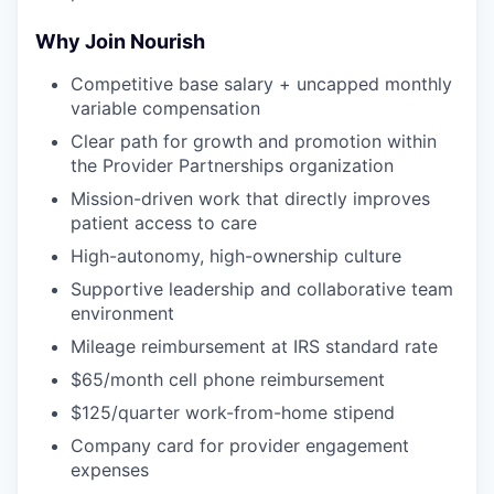
Why Join Nourish
Competitive base salary + uncapped monthly
variable compensation
Clear path for growth and promotion within
the Provider Partnerships organization
Mission-driven work that directly improves
patient access to care
High-autonomy, high-ownership culture
Supportive leadership and collaborative team
environment
Mileage reimbursement at IRS standard rate
$65/month cell phone reimbursement
$125/quarter work-from-home stipend
Company card for provider engagement
expenses