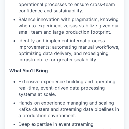
operational processes to ensure cross-team
confidence and sustainability.
Balance innovation with pragmatism, knowing
when to experiment versus stabilize given our
small team and large production footprint.
Identify and implement internal process
improvements: automating manual workflows,
optimizing data delivery, and redesigning
infrastructure for greater scalability.
What You’ll Bring
Extensive experience building and operating
real-time, event-driven data processing
systems at scale.
Hands-on experience managing and scaling
Kafka clusters and streaming data pipelines in
a production environment.
Deep expertise in event streaming