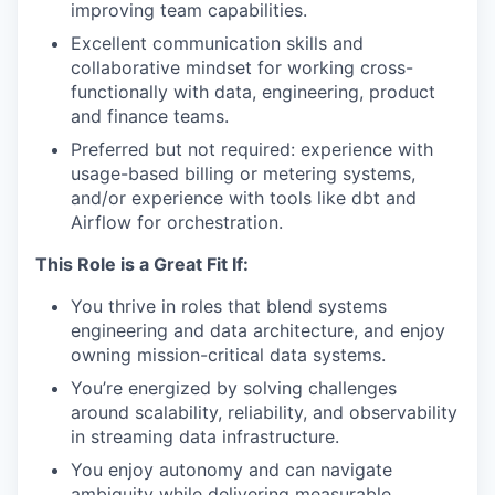
improving team capabilities.
Excellent communication skills and
collaborative mindset for working cross-
functionally with data, engineering, product
and finance teams.
Preferred but not required: experience with
usage-based billing or metering systems,
and/or experience with tools like dbt and
Airflow for orchestration.
This Role is a Great Fit If:
You thrive in roles that blend systems
engineering and data architecture, and enjoy
owning mission-critical data systems.
You’re energized by solving challenges
around scalability, reliability, and observability
in streaming data infrastructure.
You enjoy autonomy and can navigate
ambiguity while delivering measurable