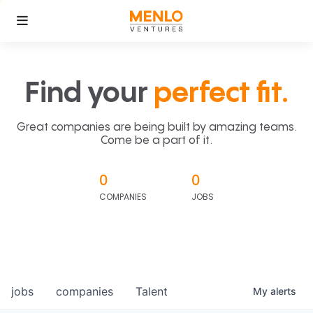
Find your
perfect fit.
Great companies are being built by amazing teams.
Come be a part of it.
0
0
COMPANIES
JOBS
jobs
companies
Talent
My
alerts