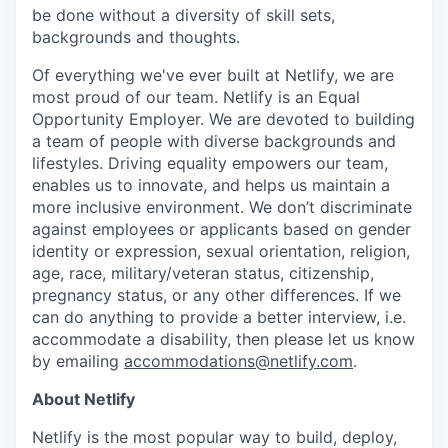
be done without a diversity of skill sets,
backgrounds and thoughts.
Of everything we've ever built at Netlify, we are
most proud of our team. Netlify is an Equal
Opportunity Employer. We are devoted to building
a team of people with diverse backgrounds and
lifestyles. Driving equality empowers our team,
enables us to innovate, and helps us maintain a
more inclusive environment. We don’t discriminate
against employees or applicants based on gender
identity or expression, sexual orientation, religion,
age, race, military/veteran status, citizenship,
pregnancy status, or any other differences. If we
can do anything to provide a better interview, i.e.
accommodate a disability, then please let us know
by emailing
accommodations@netlify.com
.
About Netlify
Netlify is the most popular way to build, deploy,