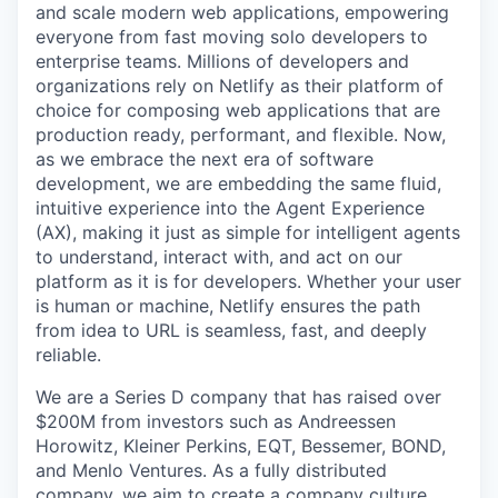
and scale modern web applications, empowering
everyone from fast moving solo developers to
enterprise teams. Millions of developers and
organizations rely on Netlify as their platform of
choice for composing web applications that are
production ready, performant, and flexible. Now,
as we embrace the next era of software
development, we are embedding the same fluid,
intuitive experience into the Agent Experience
(AX), making it just as simple for intelligent agents
to understand, interact with, and act on our
platform as it is for developers. Whether your user
is human or machine, Netlify ensures the path
from idea to URL is seamless, fast, and deeply
reliable.
We are a Series D company that has raised over
$200M from investors such as Andreessen
Horowitz, Kleiner Perkins, EQT, Bessemer, BOND,
and Menlo Ventures. As a fully distributed
company, we aim to create a company culture