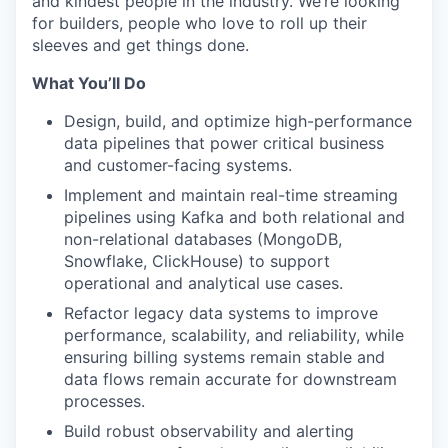
and kindest people in the industry. We’re looking
for builders, people who love to roll up their
sleeves and get things done.
What You’ll Do
Design, build, and optimize high-performance
data pipelines that power critical business
and customer-facing systems.
Implement and maintain real-time streaming
pipelines using Kafka and both relational and
non-relational databases (MongoDB,
Snowflake, ClickHouse) to support
operational and analytical use cases.
Refactor legacy data systems to improve
performance, scalability, and reliability, while
ensuring billing systems remain stable and
data flows remain accurate for downstream
processes.
Build robust observability and alerting