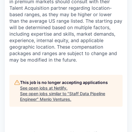
in premium markets should consult with their
Talent Acquisition partner regarding location-
based ranges, as they may be higher or lower
than the average US range listed. The starting pay
will be determined based on multiple factors,
including expertise and skills, market demands,
experience, internal equity, and applicable
geographic location. These compensation
packages and ranges are subject to change and
may be modified in the future.
This job is no longer accepting applications
See open jobs at
Netlify
.
See open jobs similar to "
Staff Data Pipeline
Engineer
"
Menlo Ventures
.