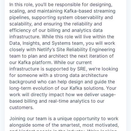
In this role, you’ll be responsible for designing,
scaling, and maintaining Kafka-based streaming
pipelines, supporting system observability and
scalability, and ensuring the reliability and
efficiency of our billing and analytics data
infrastructure. While this role will live within the
Data, Insights, and Systems team, you will work
closely with Netlify’s Site Reliability Engineering
team to plan and architect the next iteration of
our Kafka platform. While our current
infrastructure is supported by SRE, we’re looking
for someone with a strong data architecture
background who can help design and guide the
long-term evolution of our Kafka solutions. Your
work will directly impact how we deliver usage-
based billing and real-time analytics to our
customers.
Joining our team is a unique opportunity to work
alongside some of the smartest, most motivated,