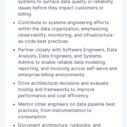
systems to surface data quality or reliability
issues before they impact customers or
billing.
Contribute to systems engineering efforts
within the data organization, emphasizing
observability, monitoring, and infrastructure-
as-code best practices.
Partner closely with Software Engineers, Data
Analysts, Data Engineers, and Systems
Admins to enable reliable data modeling,
reporting, and invoicing across self-serve and
enterprise billing environments.
Drive architectural decisions and evaluate
tooling and frameworks to improve
performance and cost efficiency.
Mentor other engineers on data pipeline best
practices, from instrumentation to
consumption.
Document architecture, runbooks, and