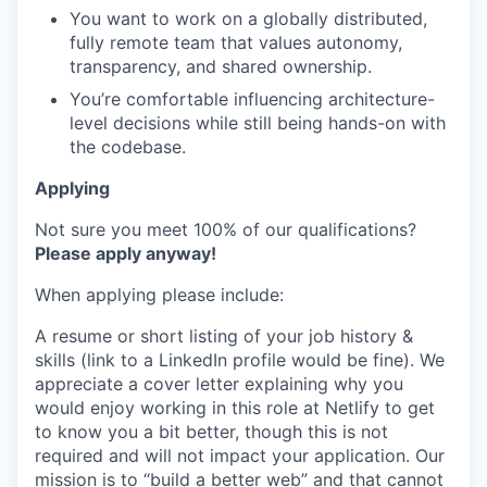
You want to work on a globally distributed,
fully remote team that values autonomy,
transparency, and shared ownership.
You’re comfortable influencing architecture-
level decisions while still being hands-on with
the codebase.
Applying
Not sure you meet 100% of our qualifications?
Please apply anyway!
When applying please include:
A resume or short listing of your job history &
skills (link to a LinkedIn profile would be fine). We
appreciate a cover letter explaining why you
would enjoy working in this role at Netlify to get
to know you a bit better, though this is not
required and will not impact your application. Our
mission is to “build a better web” and that cannot