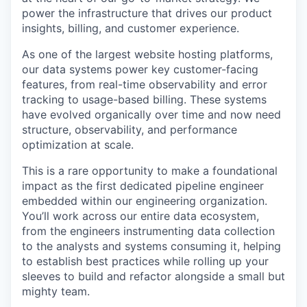
power the infrastructure that drives our product
insights, billing, and customer experience.
As one of the largest website hosting platforms,
our data systems power key customer-facing
features, from real-time observability and error
tracking to usage-based billing. These systems
have evolved organically over time and now need
structure, observability, and performance
optimization at scale.
This is a rare opportunity to make a foundational
impact as the first dedicated pipeline engineer
embedded within our engineering organization.
You’ll work across our entire data ecosystem,
from the engineers instrumenting data collection
to the analysts and systems consuming it, helping
to establish best practices while rolling up your
sleeves to build and refactor alongside a small but
mighty team.