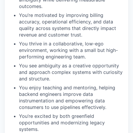
outcomes.
You’re motivated by improving billing
accuracy, operational efficiency, and data
quality across systems that directly impact
revenue and customer trust.
You thrive in a collaborative, low-ego
environment, working with a small but high-
performing engineering team.
You see ambiguity as a creative opportunity
and approach complex systems with curiosity
and structure.
You enjoy teaching and mentoring, helping
backend engineers improve data
instrumentation and empowering data
consumers to use pipelines effectively.
You’re excited by both greenfield
opportunities and modernizing legacy
systems.