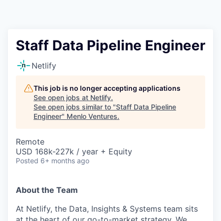
Staff Data Pipeline Engineer
Netlify
This job is no longer accepting applications
See open jobs at
Netlify
.
See open jobs similar to "
Staff Data Pipeline
Engineer
"
Menlo Ventures
.
Remote
USD 168k-227k / year + Equity
Posted
6+ months ago
About the Team
At Netlify, the Data, Insights & Systems team sits
at the heart of our go-to-market strategy. We