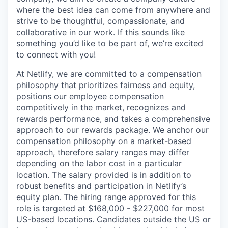
where the best idea can come from anywhere and
strive to be thoughtful, compassionate, and
collaborative in our work. If this sounds like
something you’d like to be part of, we’re excited
to connect with you!
At Netlify, we are committed to a compensation
philosophy that prioritizes fairness and equity,
positions our employee compensation
competitively in the market, recognizes and
rewards performance, and takes a comprehensive
approach to our rewards package. We anchor our
compensation philosophy on a market-based
approach, therefore salary ranges may differ
depending on the labor cost in a particular
location. The salary provided is in addition to
robust benefits and participation in Netlify’s
equity plan. The hiring range approved for this
role is targeted at $168,000 - $227,000 for most
US-based locations. Candidates outside the US or