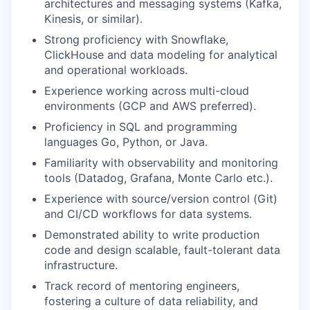
architectures and messaging systems (Kafka,
Kinesis, or similar).
Strong proficiency with Snowflake,
ClickHouse and data modeling for analytical
and operational workloads.
Experience working across multi-cloud
environments (GCP and AWS preferred).
Proficiency in SQL and programming
languages Go, Python, or Java.
Familiarity with observability and monitoring
tools (Datadog, Grafana, Monte Carlo etc.).
Experience with source/version control (Git)
and CI/CD workflows for data systems.
Demonstrated ability to write production
code and design scalable, fault-tolerant data
infrastructure.
Track record of mentoring engineers,
fostering a culture of data reliability, and