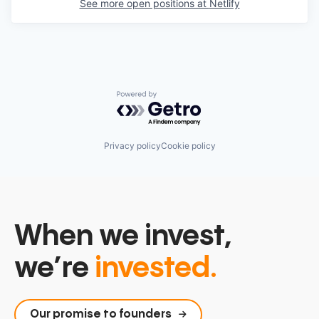
See more open positions at
Netlify
Powered by Getro.com
Privacy policy
Cookie policy
When we invest,
we’re
invested.
Our promise to founders