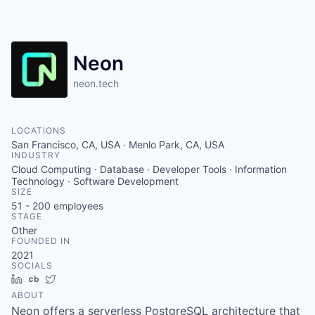
Neon
neon.tech
LOCATIONS
San Francisco, CA, USA · Menlo Park, CA, USA
INDUSTRY
Cloud Computing · Database · Developer Tools · Information
Technology · Software Development
SIZE
51 - 200
employees
STAGE
Other
FOUNDED IN
2021
SOCIALS
LinkedIn
Crunchbase
Twitter
ABOUT
Neon offers a serverless PostgreSQL architecture that