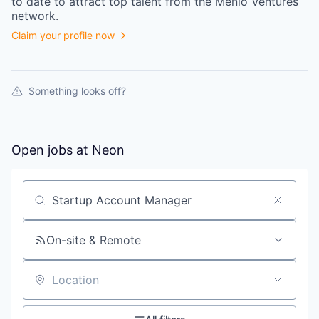
to date to attract top talent from the
Menlo Ventures
network.
Claim your profile now
Something looks off?
Open jobs at
Neon
Search by title or keyword
On-site & Remote
Location