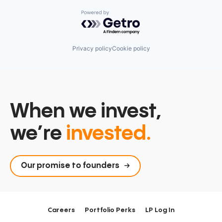
Powered by Getro.com
Privacy policy
Cookie policy
When we invest,
we’re
invested.
Our promise to founders
Careers
Portfolio Perks
LP Log In