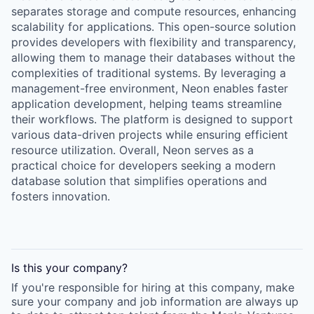
separates storage and compute resources, enhancing
scalability for applications. This open-source solution
provides developers with flexibility and transparency,
allowing them to manage their databases without the
complexities of traditional systems. By leveraging a
management-free environment, Neon enables faster
application development, helping teams streamline
their workflows. The platform is designed to support
various data-driven projects while ensuring efficient
resource utilization. Overall, Neon serves as a
practical choice for developers seeking a modern
database solution that simplifies operations and
fosters innovation.
Is this your
company
?
If you're responsible for hiring at this
company
, make
sure your
company
and job information are always up