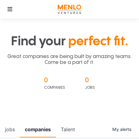
Find your
perfect fit.
Great companies are being built by amazing teams.
Come be a part of it.
0
0
COMPANIES
JOBS
jobs
companies
Talent
My
alerts