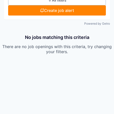
All filters
Create job alert
Powered by Getro
No jobs matching this criteria
There are no job openings with this criteria, try changing
your filters.