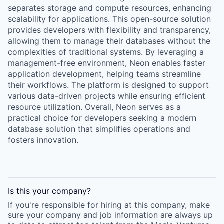
separates storage and compute resources, enhancing
scalability for applications. This open-source solution
provides developers with flexibility and transparency,
allowing them to manage their databases without the
complexities of traditional systems. By leveraging a
management-free environment, Neon enables faster
application development, helping teams streamline
their workflows. The platform is designed to support
various data-driven projects while ensuring efficient
resource utilization. Overall, Neon serves as a
practical choice for developers seeking a modern
database solution that simplifies operations and
fosters innovation.
Is this your
company
?
If you're responsible for hiring at this
company
, make
sure your
company
and job information are always up