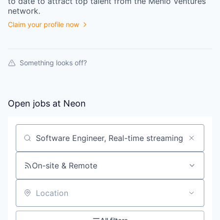
to date to attract top talent from the
Menlo Ventures
network.
Claim your profile now
Something looks off?
Open jobs at
Neon
Search by title or keyword
On-site & Remote
Location