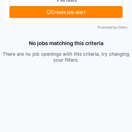
All filters
Create job alert
Powered by Getro
No jobs matching this criteria
There are no job openings with this criteria, try changing
your filters.