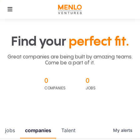
Find your
perfect fit.
Great companies are being built by amazing teams.
Come be a part of it.
0
0
COMPANIES
JOBS
jobs
companies
Talent
My
alerts