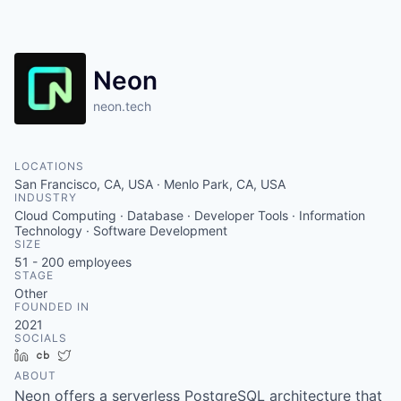
Neon
neon.tech
LOCATIONS
San Francisco, CA, USA · Menlo Park, CA, USA
INDUSTRY
Cloud Computing · Database · Developer Tools · Information
Technology · Software Development
SIZE
51 - 200
employees
STAGE
Other
FOUNDED IN
2021
SOCIALS
LinkedIn
Crunchbase
Twitter
ABOUT
Neon offers a serverless PostgreSQL architecture that