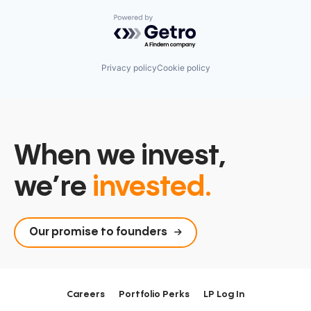
Powered by Getro.com
Privacy policy
Cookie policy
When we invest,
we’re
invested.
Our promise to founders
Careers
Portfolio Perks
LP Log In