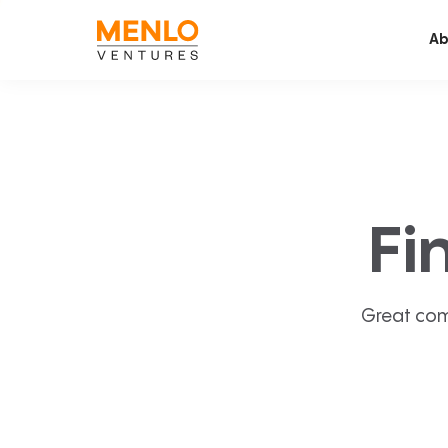
Ab
Fi
Great com