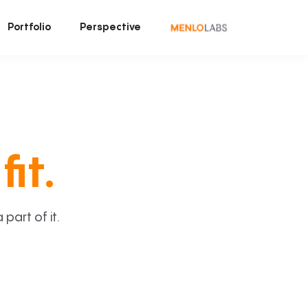
Portfolio
Perspective
fit.
art of it.