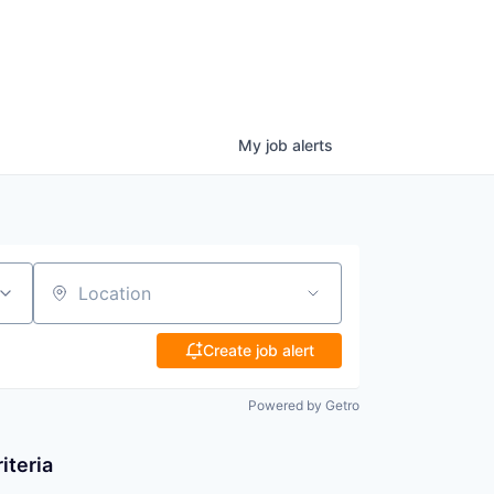
My
job
alerts
Location
Create job alert
Powered by Getro
iteria