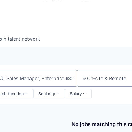
oin talent network
On-site & Remote
arch by title or keyword
Job function
Seniority
Salary
No jobs matching this cr