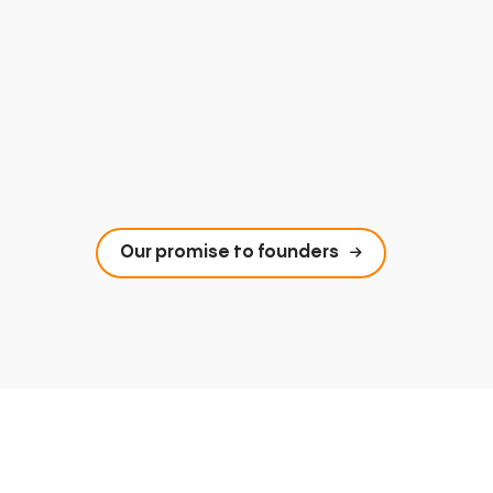
Our promise to founders