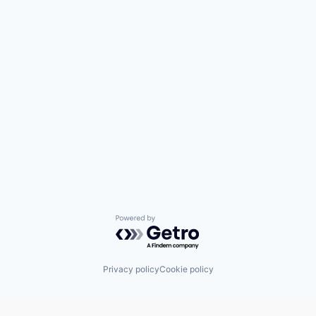
Powered by Getro.com
Privacy policy
Cookie policy