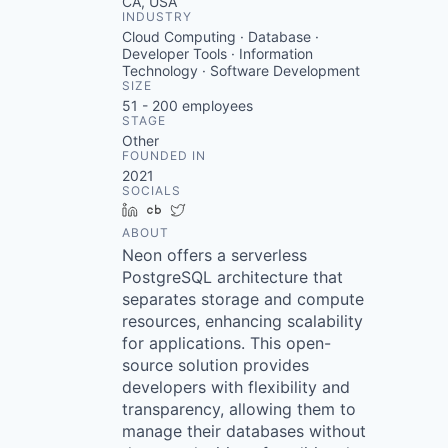
CA, USA
INDUSTRY
Cloud Computing · Database ·
Developer Tools · Information
Technology · Software Development
SIZE
51 - 200
employees
STAGE
Other
FOUNDED IN
2021
SOCIALS
LinkedIn
Crunchbase
Twitter
ABOUT
Neon offers a serverless
PostgreSQL architecture that
separates storage and compute
resources, enhancing scalability
for applications. This open-
source solution provides
developers with flexibility and
transparency, allowing them to
manage their databases without