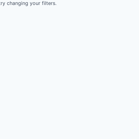
try changing your filters.