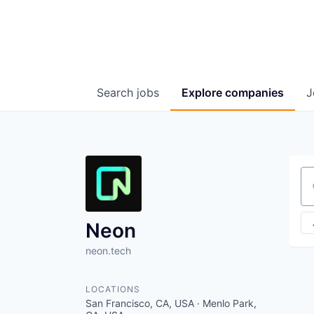
Search
jobs
Explore
companies
J
Se
Neon
neon.tech
LOCATIONS
San Francisco, CA, USA · Menlo Park,