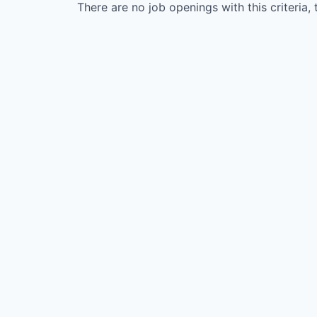
There are no job openings with this criteria, 