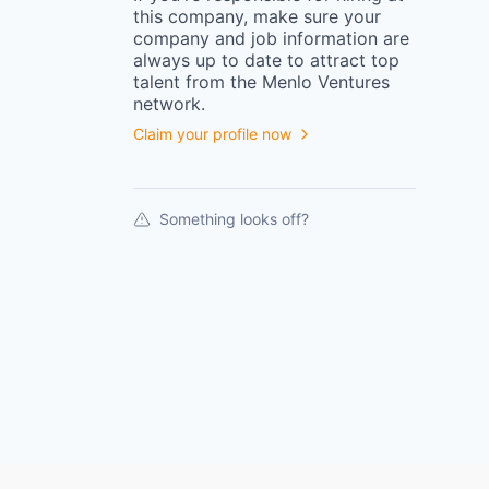
this
company
, make sure your
company
and job information are
always up to date to attract top
talent from the
Menlo Ventures
network.
Claim your profile now
Something looks off?