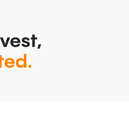
vest,
ted.