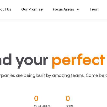
out Us
Our Promise
Focus Areas
Team
nd your
perfect 
panies are being built by amazing teams. Come be a p
0
0
COMPANIES
JOBS