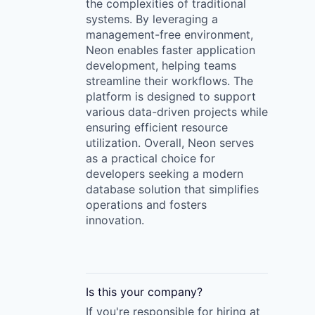
the complexities of traditional
systems. By leveraging a
management-free environment,
Neon enables faster application
development, helping teams
streamline their workflows. The
platform is designed to support
various data-driven projects while
ensuring efficient resource
utilization. Overall, Neon serves
as a practical choice for
developers seeking a modern
database solution that simplifies
operations and fosters
innovation.
Is this your
company
?
If you're responsible for hiring at