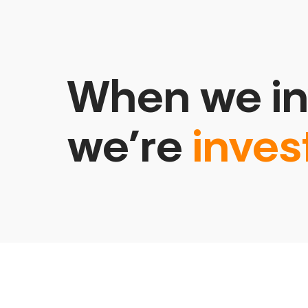
When we in
we’re
inves