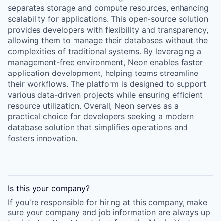
separates storage and compute resources, enhancing
scalability for applications. This open-source solution
provides developers with flexibility and transparency,
allowing them to manage their databases without the
complexities of traditional systems. By leveraging a
management-free environment, Neon enables faster
application development, helping teams streamline
their workflows. The platform is designed to support
various data-driven projects while ensuring efficient
resource utilization. Overall, Neon serves as a
practical choice for developers seeking a modern
database solution that simplifies operations and
fosters innovation.
Is this your
company
?
If you're responsible for hiring at this
company
, make
sure your
company
and job information are always up