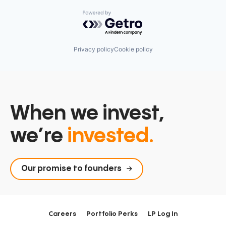
Powered by Getro.com
Privacy policy
Cookie policy
When we invest,
we’re
invested.
Our promise to founders
Careers
Portfolio Perks
LP Log In