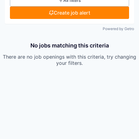
All filters
Create job alert
Powered by Getro
No jobs matching this criteria
There are no job openings with this criteria, try changing
your filters.