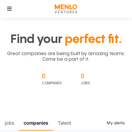
Find your
perfect fit.
Great companies are being built by amazing teams.
Come be a part of it.
0
0
COMPANIES
JOBS
jobs
companies
Talent
My
alerts