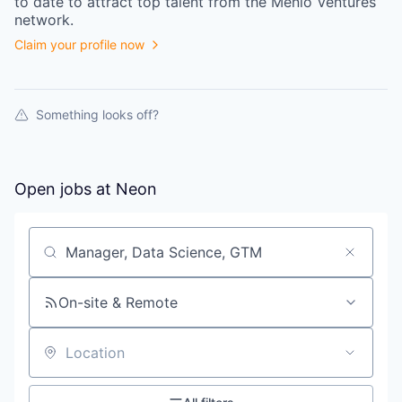
to date to attract top talent from the
Menlo Ventures
network.
Claim your profile now
Something looks off?
Open jobs at
Neon
Search by title or keyword
On-site & Remote
Location