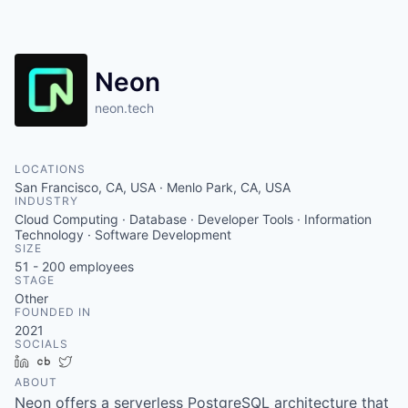
Neon
neon.tech
LOCATIONS
San Francisco, CA, USA · Menlo Park, CA, USA
INDUSTRY
Cloud Computing · Database · Developer Tools · Information
Technology · Software Development
SIZE
51 - 200
employees
STAGE
Other
FOUNDED IN
2021
SOCIALS
LinkedIn
Crunchbase
Twitter
ABOUT
Neon offers a serverless PostgreSQL architecture that