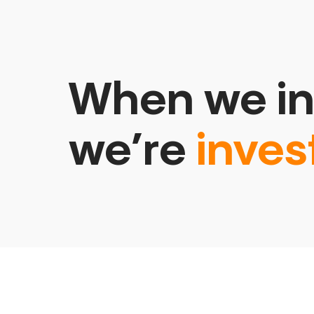
When we in
we’re
inves