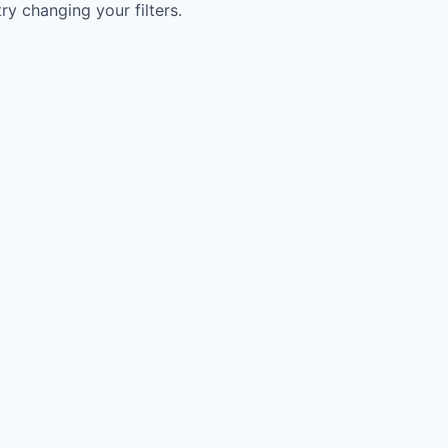
try changing your filters.