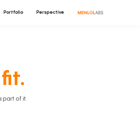
Portfolio
Perspective
fit.
art of it.