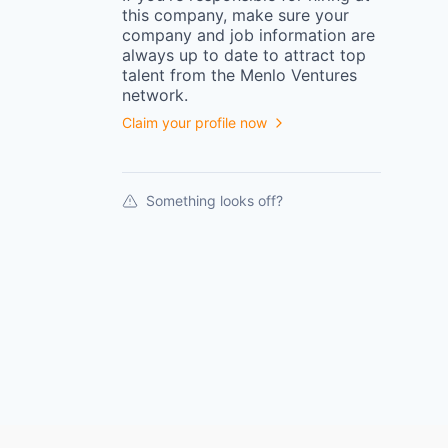
this
company
, make sure your
company
and job information are
always up to date to attract top
talent from the
Menlo Ventures
network.
Claim your profile now
Something looks off?