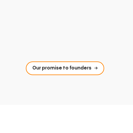
Our promise to founders