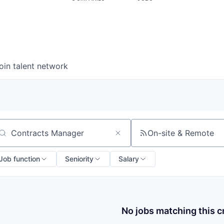
oin talent network
On-site & Remote
arch by title or keyword
Job function
Seniority
Salary
No jobs matching this cr