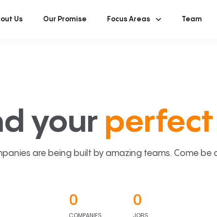
out Us
Our Promise
Focus Areas
Team
nd your
perfect 
panies are being built by amazing teams. Come be a p
0
0
COMPANIES
JOBS