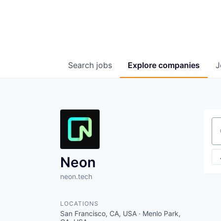
Search
jobs
Explore
companies
J
Se
Neon
neon.tech
LOCATIONS
San Francisco, CA, USA · Menlo Park,