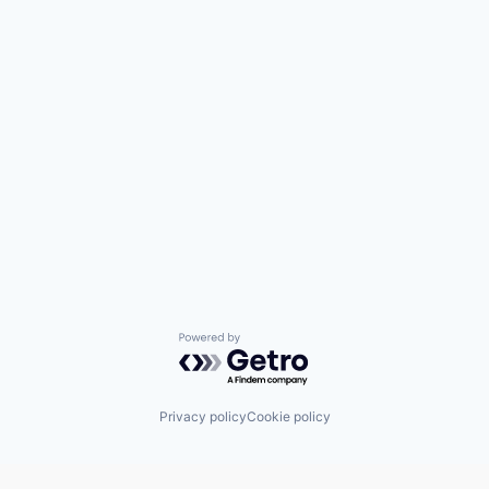
Powered by Getro.com
Privacy policy
Cookie policy