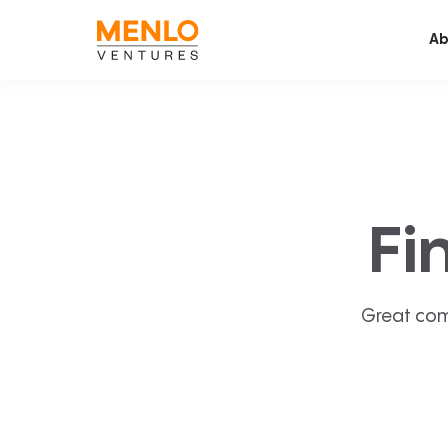
Ab
Fi
Great com