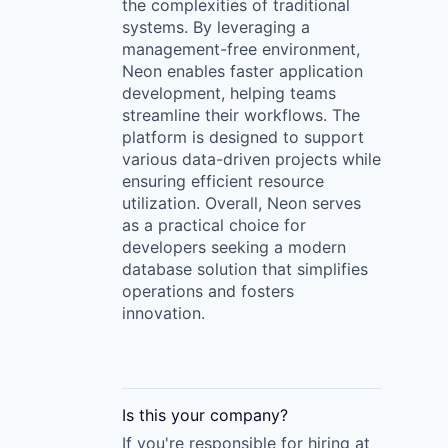
the complexities of traditional
systems. By leveraging a
management-free environment,
Neon enables faster application
development, helping teams
streamline their workflows. The
platform is designed to support
various data-driven projects while
ensuring efficient resource
utilization. Overall, Neon serves
as a practical choice for
developers seeking a modern
database solution that simplifies
operations and fosters
innovation.
Is this your
company
?
If you're responsible for hiring at