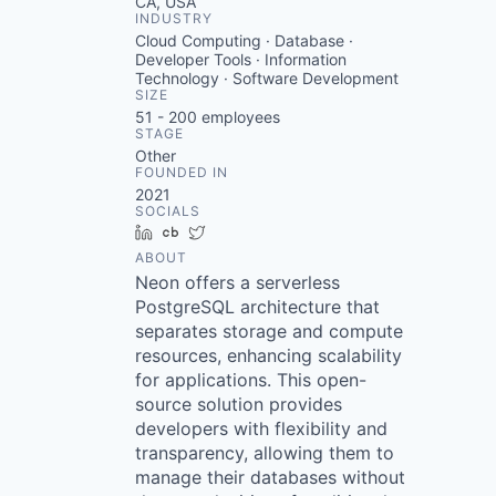
CA, USA
INDUSTRY
Cloud Computing · Database ·
Developer Tools · Information
Technology · Software Development
SIZE
51 - 200
employees
STAGE
Other
FOUNDED IN
2021
SOCIALS
LinkedIn
Crunchbase
Twitter
ABOUT
Neon offers a serverless
PostgreSQL architecture that
separates storage and compute
resources, enhancing scalability
for applications. This open-
source solution provides
developers with flexibility and
transparency, allowing them to
manage their databases without