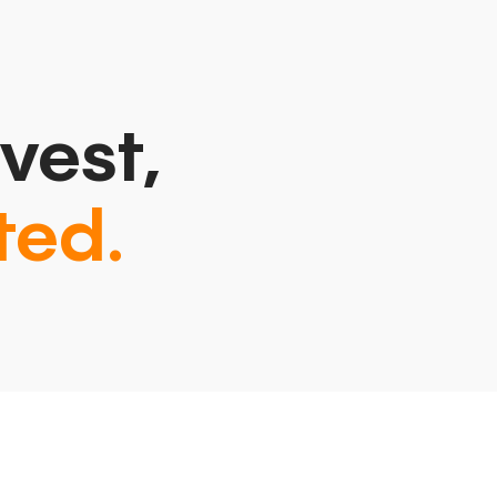
vest,
ted.