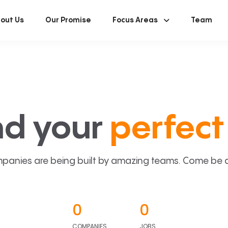
out Us
Our Promise
Focus Areas
Team
nd your
perfect 
panies are being built by amazing teams. Come be a p
0
0
COMPANIES
JOBS