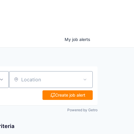
My
job
alerts
Location
Create job alert
Powered by Getro
iteria