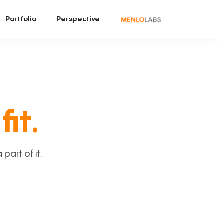
Portfolio
Perspective
fit.
art of it.