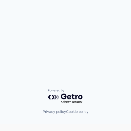
Powered by Getro.com
Privacy policy
Cookie policy