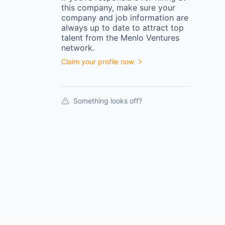
this
company
, make sure your
company
and job information are
always up to date to attract top
talent from the
Menlo Ventures
network.
Claim your profile now
Something looks off?