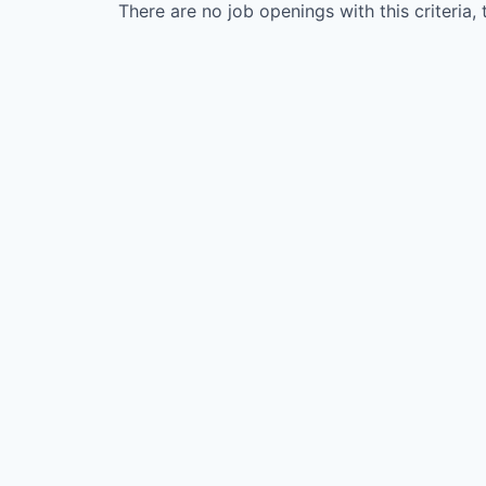
There are no job openings with this criteria, 