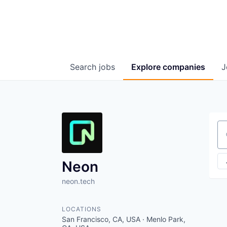
Search
jobs
Explore
companies
J
Se
Neon
neon.tech
LOCATIONS
San Francisco, CA, USA · Menlo Park,