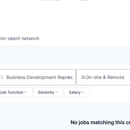
oin talent network
On-site & Remote
arch by title or keyword
Job function
Seniority
Salary
No jobs matching this cr