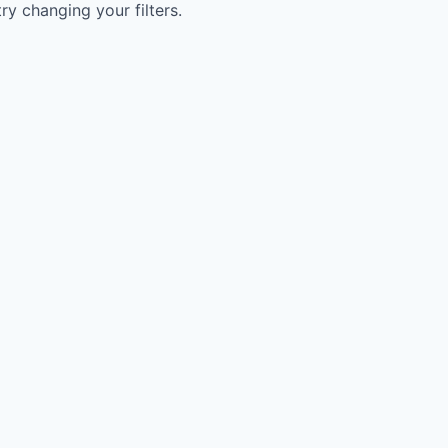
try changing your filters.