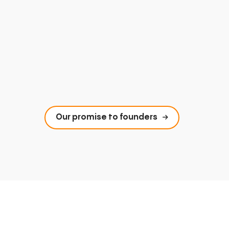
Our promise to founders