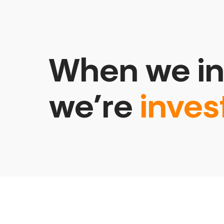
When we in
we’re
inves