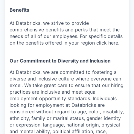
Benefits
At Databricks, we strive to provide
comprehensive benefits and perks that meet the
needs of all of our employees. For specific details
on the benefits offered in your region click
here
.
Our Commitment to Diversity and Inclusion
At Databricks, we are committed to fostering a
diverse and inclusive culture where everyone can
excel. We take great care to ensure that our hiring
practices are inclusive and meet equal
employment opportunity standards. Individuals
looking for employment at Databricks are
considered without regard to age, color, disability,
ethnicity, family or marital status, gender identity
or expression, language, national origin, physical
and mental ability, political affiliation, race,