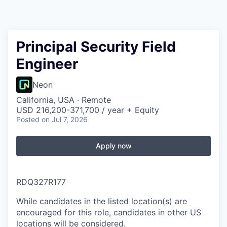
Principal Security Field
Engineer
Neon
California, USA · Remote
USD 216,200-371,700 / year + Equity
Posted
on Jul 7, 2026
Apply now
RDQ327R177
While candidates in the listed location(s) are
encouraged for this role, candidates in other US
locations will be considered.