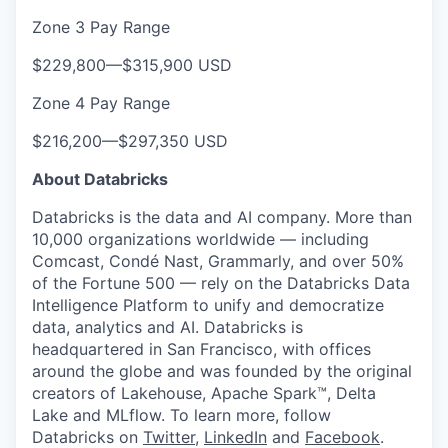
Zone 3 Pay Range
$229,800
—
$315,900 USD
Zone 4 Pay Range
$216,200
—
$297,350 USD
About Databricks
Databricks is the data and AI company. More than
10,000 organizations worldwide — including
Comcast, Condé Nast, Grammarly, and over 50%
of the Fortune 500 — rely on the Databricks Data
Intelligence Platform to unify and democratize
data, analytics and AI. Databricks is
headquartered in San Francisco, with offices
around the globe and was founded by the original
creators of Lakehouse, Apache Spark™, Delta
Lake and MLflow. To learn more, follow
Databricks on
Twitter
,
LinkedIn
and
Facebook
.