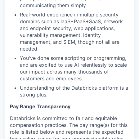
communicating them simply
Real-world experience in multiple security
domains such as IaaS+PaaS+SaaS, network
and endpoint security, web applications,
vulnerability management, identity
management, and SIEM, though not all are
needed
You've done some scripting or programming,
and are excited to use AI relentlessly to scale
our impact across many thousands of
customers and employees.
Understanding of the Databricks platform is a
strong plus.
Pay Range Transparency
Databricks is committed to fair and equitable
compensation practices. The pay range(s) for this
role is listed below and represents the expected
base salary range for non-commissionable roles