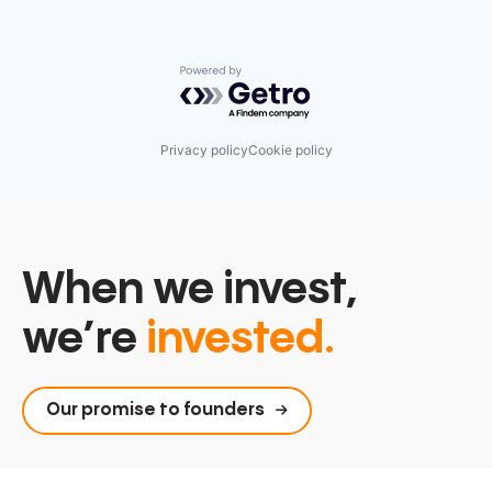
Powered by Getro.com
Privacy policy
Cookie policy
When we invest,
we’re
invested.
Our promise to founders