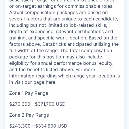
or on-target earnings for commissionable roles.
Actual compensation packages are based on
several factors that are unique to each candidate,
including but not limited to job-related skills,
depth of experience, relevant certifications and
training, and specific work location. Based on the
factors above, Databricks anticipated utilizing the
full width of the range. The total compensation
package for this position may also include
eligibility for annual performance bonus, equity,
and the benefits listed above. For more
information regarding which range your location is
in visit our page
here
.
Zone 1 Pay Range
$270,300
—
$371,700 USD
Zone 2 Pay Range
$243,300
—
$334,500 USD