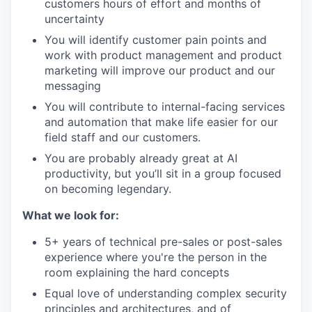
customers hours of effort and months of
uncertainty
You will identify customer pain points and
work with product management and product
marketing will improve our product and our
messaging
You will contribute to internal-facing services
and automation that make life easier for our
field staff and our customers.
You are probably already great at AI
productivity, but you’ll sit in a group focused
on becoming legendary.
What we look for:
5+ years of technical pre-sales or post-sales
experience where you're the person in the
room explaining the hard concepts
Equal love of understanding complex security
principles and architectures, and of