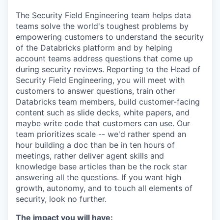
The Security Field Engineering team helps data
teams solve the world's toughest problems by
empowering customers to understand the security
of the Databricks platform and by helping
account teams address questions that come up
during security reviews. Reporting to the Head of
Security Field Engineering, you will meet with
customers to answer questions, train other
Databricks team members, build customer-facing
content such as slide decks, white papers, and
maybe write code that customers can use. Our
team prioritizes scale -- we'd rather spend an
hour building a doc than be in ten hours of
meetings, rather deliver agent skills and
knowledge base articles than be the rock star
answering all the questions. If you want high
growth, autonomy, and to touch all elements of
security, look no further.
The impact you will have: