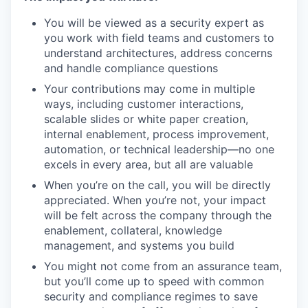
You will be viewed as a security expert as
you work with field teams and customers to
understand architectures, address concerns
and handle compliance questions
Your contributions may come in multiple
ways, including customer interactions,
scalable slides or white paper creation,
internal enablement, process improvement,
automation, or technical leadership—no one
excels in every area, but all are valuable
When you’re on the call, you will be directly
appreciated. When you’re not, your impact
will be felt across the company through the
enablement, collateral, knowledge
management, and systems you build
You might not come from an assurance team,
but you’ll come up to speed with common
security and compliance regimes to save