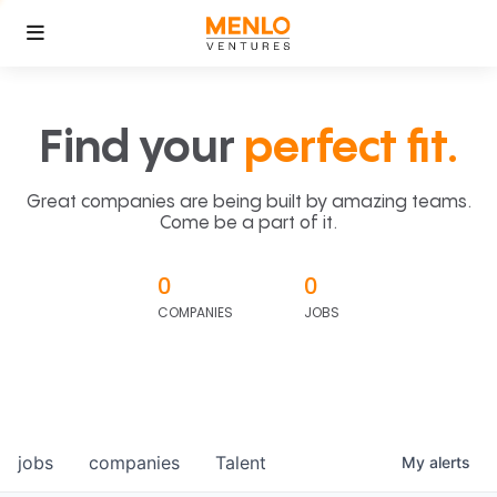
Find your
perfect fit.
Great companies are being built by amazing teams.
Come be a part of it.
0
0
COMPANIES
JOBS
jobs
companies
Talent
My
alerts