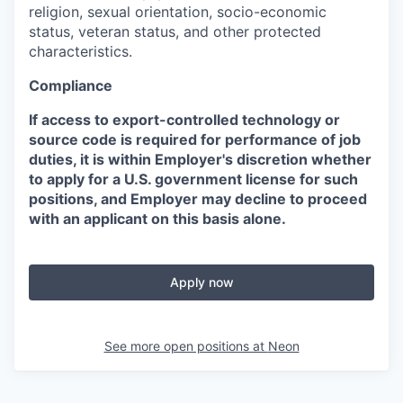
religion, sexual orientation, socio-economic
status, veteran status, and other protected
characteristics.
Compliance
If access to export-controlled technology or
source code is required for performance of job
duties, it is within Employer's discretion whether
to apply for a U.S. government license for such
positions, and Employer may decline to proceed
with an applicant on this basis alone.
Apply now
See more open positions at
Neon