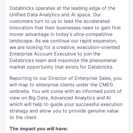
Databricks operates at the leading edge of the
Unified Data Analytics and AI space. Our
customers turn to us to lead the accelerated
innovation that their businesses need to gain first
mover advantage in today’s ultra-competitive
landscape. As we continue our rapid expansion,
we are looking for a creative, execution-oriented
Enterprise Account Executive to join the
Databricks team and maximize the phenomenal
market opportunity that exists for Databricks.
Reporting to our Director of Enterprise Sales, you
will map to enterprise clients under the CMEG
umbrella. You will come with an informed point of
view on Big Data, Advanced Analytics and AI
which will help to guide your successful execution
strategy and allow you to provide genuine value
to the client
The impact you will have: