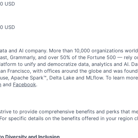
50 USD
50 USD
data and AI company. More than 10,000 organizations worl
st, Grammarly, and over 50% of the Fortune 500 — rely o
latform to unify and democratize data, analytics and AI. Da
an Francisco, with offices around the globe and was founde
use, Apache Spark™, Delta Lake and MLflow. To learn more
n
and
Facebook
.
strive to provide comprehensive benefits and perks that me
or specific details on the benefits offered in your region c
 Diversity and Inclusion