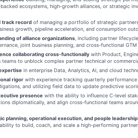
-backed ecosystems, high-growth alliances, or strategic in
track record
of managing a portfolio of strategic partners
iness growth, pipeline acceleration, and consumption out
nding of alliance organizations
, including partner lifecy
rnance, joint business planning, and cross-functional GTM
ence collaborating cross-functionally
with Product, Engine
s teams to unblock complex partner technical or commercia
expertise
in enterprise Data, Analytics, AI, and cloud techn
onal rigor
with experience tracking quarterly performance 
igations, and utilizing field data to update predictive scor
xecutive presence
with the ability to influence C-level st
tions diplomatically, and align cross-functional teams arou
ic planning, operational execution, and people leadership 
bility to build, coach, and scale a high-performing part