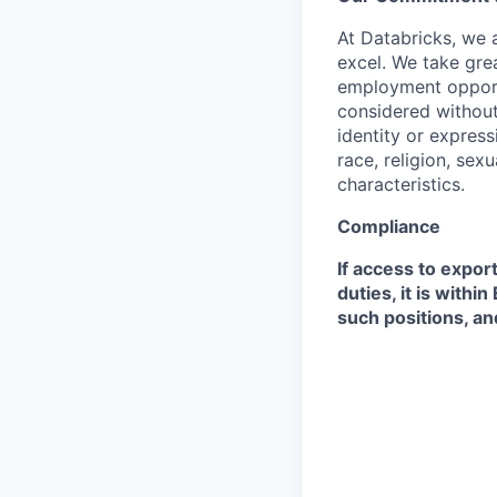
At Databricks, we 
excel. We take grea
employment opportu
considered without 
identity or expressi
race, religion, sex
characteristics.
Compliance
If access to expor
duties, it is with
such positions, an