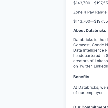
$143,700
—
$197,5
Zone 4 Pay Range
$143,700
—
$197,5
About Databricks
Databricks is the 
Comcast, Condé Na
Data Intelligence P
headquartered in S
creators of Lakeho
on
Twitter
,
LinkedI
Benefits
At Databricks, we 
of our employees. F
Our Commitment to