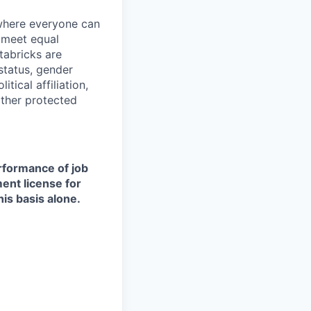
 where everyone can
d meet equal
tabricks are
 status, gender
itical affiliation,
other protected
erformance of job
ment license for
is basis alone.