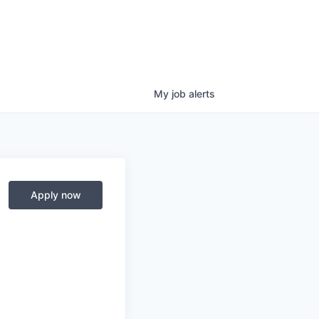
My
job
alerts
Apply now