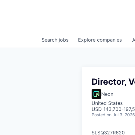
Search
jobs
Explore
companies
J
Director, 
Neon
United States
USD 143,700-197,5
Posted
on Jul 3, 2026
SLSQ327R620