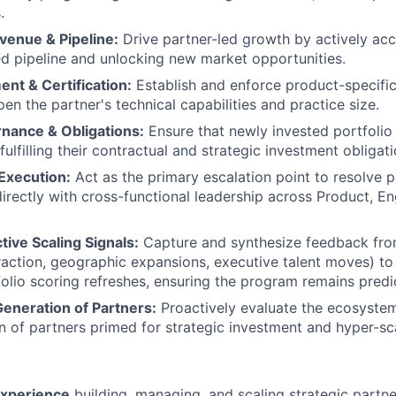
.
venue & Pipeline:
Drive partner-led growth by actively acc
d pipeline and unlocking new market opportunities.
nt & Certification:
Establish and enforce product-specific 
en the partner's technical capabilities and practice size.
nance & Obligations:
Ensure that newly invested portfolio 
ulfilling their contractual and strategic investment obligati
Execution:
Act as the primary escalation point to resolve 
directly with cross-functional leadership across Product, En
tive Scaling Signals:
Capture and synthesize feedback from 
action, geographic expansions, executive talent moves) to
folio scoring refreshes, ensuring the program remains predic
Generation of Partners:
Proactively evaluate the ecosystem
n of partners primed for strategic investment and hyper-sc
experience
building, managing, and scaling strategic partner