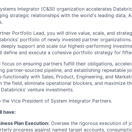
ystems Integrator (C&SI) organization accelerates Databri
ing strategic relationships with the world's leading data, A
s.
tner Portfolio Lead, you will drive value, scale, and strat
abricks' portfolio of newly invested partner organizations.
deeply support and scale our highest-performing investme
l define and execute a cohesive portfolio strategy for fifte
ll focus on ensuring partners fulfill their obligations, accele
ving partner-sourced pipeline, and establishing repeatable jo
s-functionally with Sales, Product, Engineering, and Market
m the field, eliminate operational blockers, and maximize t
 Databricks’ venture investments.
o the Vice President of System Integrator Partners.
l have:
iness Plan Execution:
Oversee the rigorous execution of jo
terly progress against named target accounts, consumptio