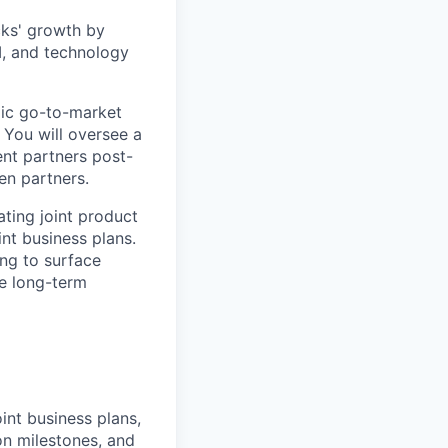
cks' growth by
I, and technology
egic go-to-market
 You will oversee a
nt partners post-
en partners.
rating joint product
int business plans.
ing to surface
he long-term
int business plans,
n milestones, and