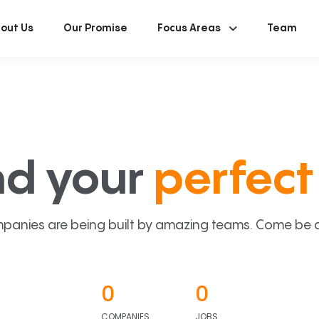
out Us
Our Promise
Focus Areas
Team
nd your
perfect 
panies are being built by amazing teams. Come be a p
0
0
COMPANIES
JOBS