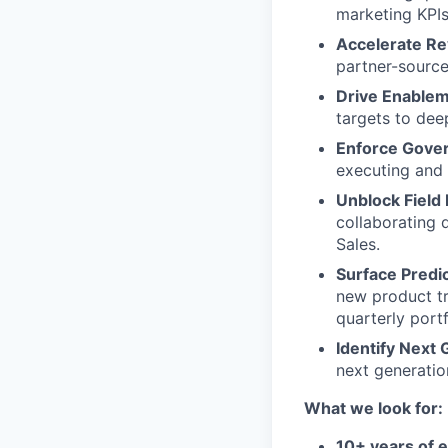
marketing KPIs
Accelerate Re
partner-source
Drive Enableme
targets to deep
Enforce Gover
executing and f
Unblock Field 
collaborating 
Sales.
Surface Predic
new product tr
quarterly port
Identify Next 
next generatio
What we look for:
10+ years of 