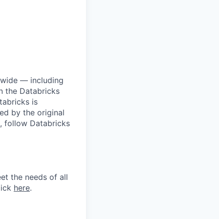
dwide — including
n the Databricks
tabricks is
d by the original
, follow Databricks
et the needs of all
lick
here
.