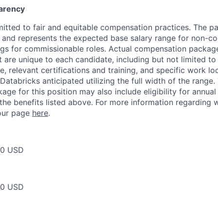
arency
itted to fair and equitable compensation practices. The pay
ow and represents the expected base salary range for non-c
ngs for commissionable roles. Actual compensation packag
t are unique to each candidate, including but not limited to j
, relevant certifications and training, and specific work l
Databricks anticipated utilizing the full width of the range.
ge for this position may also include eligibility for annua
 the benefits listed above. For more information regarding 
t our page
here
.
50 USD
50 USD