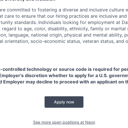
are committed to fostering a diverse and inclusive culture
t care to ensure that our hiring practices are inclusive an
nity standards. Individuals looking for employment at Da
regard to age, color, disability, ethnicity, family or marital
on, language, national origin, physical and mental ability, pol
ual orientation, socio-economic status, veteran status, and 
t-controlled technology or source code is required for p
in Employer's discretion whether to apply for a U.S. govern
d Employer may decline to proceed with an applicant on th
Apply now
See more open positions at
Neon