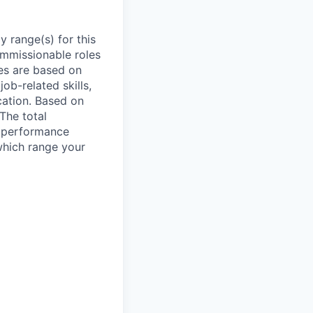
 range(s) for this
ommissionable roles
es are based on
ob-related skills,
ocation. Based on
 The total
l performance
which range your