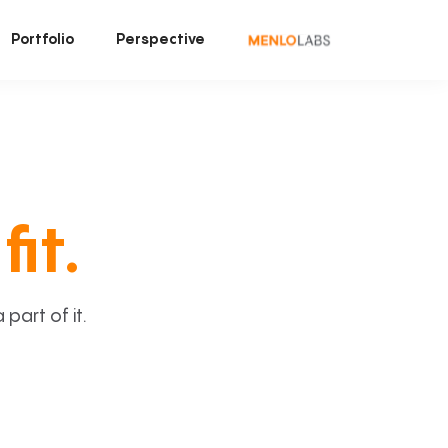
Portfolio
Perspective
fit.
art of it.