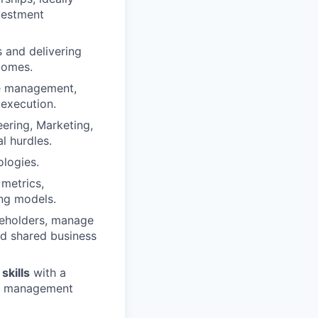
vestment
 and delivering
comes.
cle management,
 execution.
ering, Marketing,
l hurdles.
ologies.
metrics,
ing models.
akeholders, manage
nd shared business
skills
with a
ner management