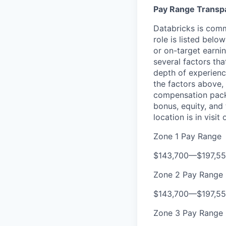
Pay Range Transp
Databricks is comm
role is listed bel
or on-target earni
several factors tha
depth of experience
the factors above, 
compensation packa
bonus, equity, and
location is in visi
Zone 1 Pay Range
$143,700
—
$197,5
Zone 2 Pay Range
$143,700
—
$197,5
Zone 3 Pay Range