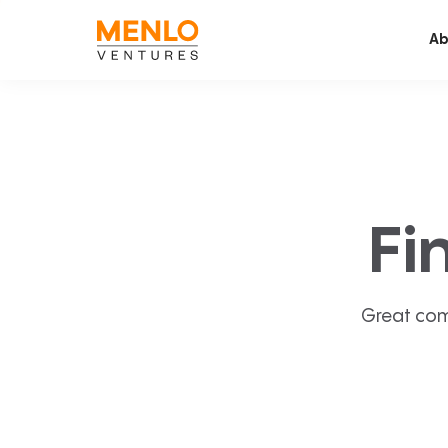
Ab
Fi
Great com