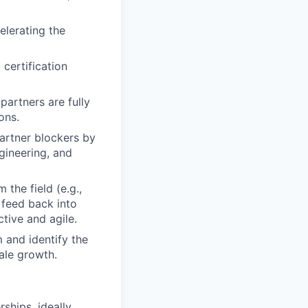
elerating the
certification
partners are fully
ons.
partner blockers by
gineering, and
the field (e.g.,
 feed back into
tive and agile.
 and identify the
ale growth.
ships, ideally