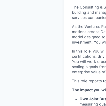
The Consulting & S
building and manag
services companie
As the Ventures Par
motions across Dat
model designed to 
investment. You wil
In this role, you wi
certifications, dri
You will work cros
scaling signals fro
enterprise value of
This role reports t
The impact you wil
Own Joint Bus
measuring quar