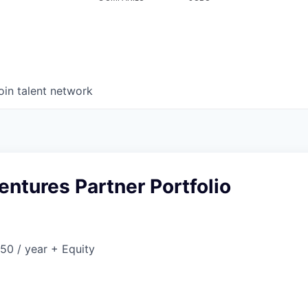
oin talent network
Ventures Partner Portfolio
50 / year + Equity