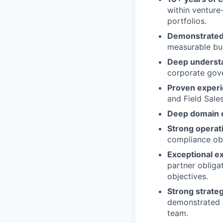
within venture
portfolios.
Demonstrated 
measurable bus
Deep understa
corporate gove
Proven experi
and Field Sale
Deep domain 
Strong operati
compliance obl
Exceptional e
partner obliga
objectives.
Strong strateg
demonstrated a
team.