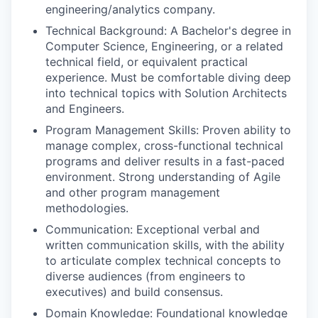
engineering/analytics company.
Technical Background: A Bachelor's degree in
Computer Science, Engineering, or a related
technical field, or equivalent practical
experience. Must be comfortable diving deep
into technical topics with Solution Architects
and Engineers.
Program Management Skills: Proven ability to
manage complex, cross-functional technical
programs and deliver results in a fast-paced
environment. Strong understanding of Agile
and other program management
methodologies.
Communication: Exceptional verbal and
written communication skills, with the ability
to articulate complex technical concepts to
diverse audiences (from engineers to
executives) and build consensus.
Domain Knowledge: Foundational knowledge