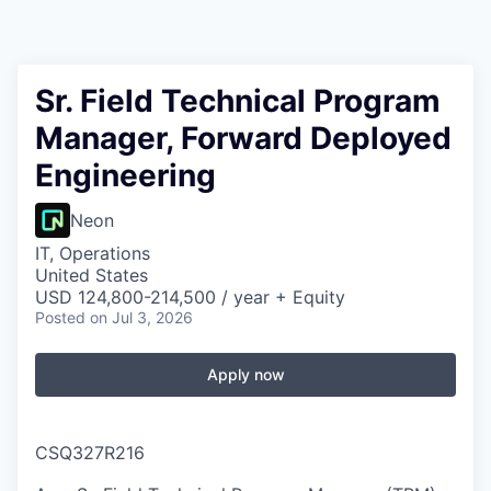
Sr. Field Technical Program
Manager, Forward Deployed
Engineering
Neon
IT, Operations
United States
USD 124,800-214,500 / year + Equity
Posted
on Jul 3, 2026
Apply now
CSQ327R216