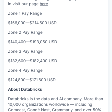
in visit our page
here
.
Zone 1 Pay Range
$156,000
—
$214,500 USD
Zone 2 Pay Range
$140,400
—
$193,050 USD
Zone 3 Pay Range
$132,600
—
$182,400 USD
Zone 4 Pay Range
$124,800
—
$171,600 USD
About Databricks
Databricks is the data and AI company. More than
10,000 organizations worldwide — including
Comcast, Condé Nast, Grammarly, and over 50%