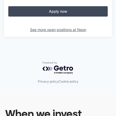
Apply now
See more open positions at
Neon
Powered by Getro.com
Privacy policy
Cookie policy
When we invest,