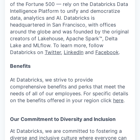
of the Fortune 500 — rely on the Databricks Data
Intelligence Platform to unify and democratize
data, analytics and AI. Databricks is
headquartered in San Francisco, with offices
around the globe and was founded by the original
creators of Lakehouse, Apache Spark™, Delta
Lake and MLflow. To learn more, follow
Databricks on
Twitter
,
LinkedIn
and
Facebook
.
Benefits
At Databricks, we strive to provide
comprehensive benefits and perks that meet the
needs of all of our employees. For specific details
on the benefits offered in your region click
here
.
Our Commitment to Diversity and Inclusion
At Databricks, we are committed to fostering a
diverse and inclusive culture where everyone can