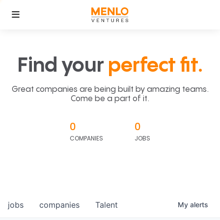
Find your
perfect fit.
Great companies are being built by amazing teams.
Come be a part of it.
0
0
COMPANIES
JOBS
jobs
companies
Talent
My
alerts