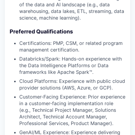
of the data and AI landscape (e.g., data
warehousing, data lakes, ETL, streaming, data
science, machine learning).
Preferred Qualifications
Certifications: PMP, CSM, or related program
management certification.
Databricks/Spark: Hands-on experience with
the Data Intelligence Platforms or Data
frameworks like Apache Spark™.
Cloud Platforms: Experience with public cloud
provider solutions (AWS, Azure, or GCP).
Customer-Facing Experience: Prior experience
in a customer-facing implementation role
(e.g., Technical Project Manager, Solutions
Architect, Technical Account Manager,
Professional Services, Product Manager).
GenAI/ML Experience: Experience delivering