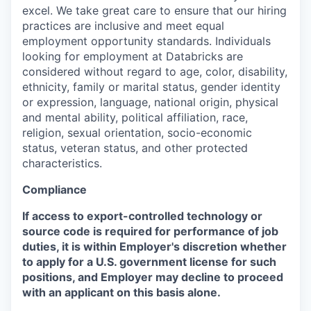
excel. We take great care to ensure that our hiring
practices are inclusive and meet equal
employment opportunity standards. Individuals
looking for employment at Databricks are
considered without regard to age, color, disability,
ethnicity, family or marital status, gender identity
or expression, language, national origin, physical
and mental ability, political affiliation, race,
religion, sexual orientation, socio-economic
status, veteran status, and other protected
characteristics.
Compliance
If access to export-controlled technology or
source code is required for performance of job
duties, it is within Employer's discretion whether
to apply for a U.S. government license for such
positions, and Employer may decline to proceed
with an applicant on this basis alone.