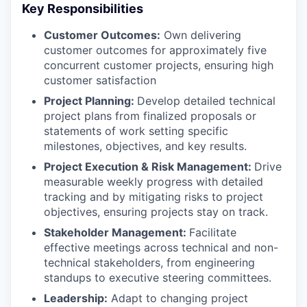
Key Responsibilities
Customer Outcomes:
Own delivering
customer outcomes for approximately five
concurrent customer projects, ensuring high
customer satisfaction
Project Planning:
Develop detailed technical
project plans from finalized proposals or
statements of work setting specific
milestones, objectives, and key results.
Project Execution & Risk Management:
Drive
measurable weekly progress with detailed
tracking and by mitigating risks to project
objectives, ensuring projects stay on track.
Stakeholder Management:
Facilitate
effective meetings across technical and non-
technical stakeholders, from engineering
standups to executive steering committees.
Leadership:
Adapt to changing project