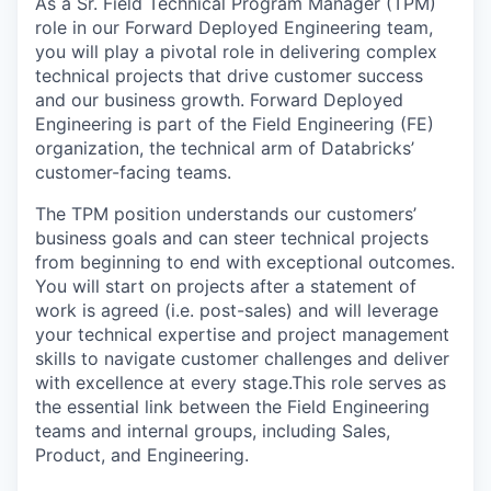
As a Sr. Field Technical Program Manager (TPM)
role in our Forward Deployed Engineering team,
you will play a pivotal role in delivering complex
technical projects that drive customer success
and our business growth. Forward Deployed
Engineering is part of the Field Engineering (FE)
organization, the technical arm of Databricks’
customer-facing teams.
The TPM position understands our customers’
business goals and can steer technical projects
from beginning to end with exceptional outcomes.
You will start on projects after a statement of
work is agreed (i.e. post-sales) and will leverage
your technical expertise and project management
skills to navigate customer challenges and deliver
with excellence at every stage.This role serves as
the essential link between the Field Engineering
teams and internal groups, including Sales,
Product, and Engineering.