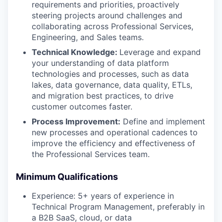
requirements and priorities, proactively
steering projects around challenges and
collaborating across Professional Services,
Engineering, and Sales teams.
Technical Knowledge:
Leverage and expand
your understanding of data platform
technologies and processes, such as data
lakes, data governance, data quality, ETLs,
and migration best practices, to drive
customer outcomes faster.
Process Improvement:
Define and implement
new processes and operational cadences to
improve the efficiency and effectiveness of
the Professional Services team.
Minimum Qualifications
Experience: 5+ years of experience in
Technical Program Management, preferably in
a B2B SaaS, cloud, or data