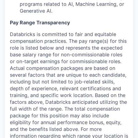
programs related to AI, Machine Learning, or
Generative AI.
Pay Range Transparency
Databricks is committed to fair and equitable
compensation practices. The pay range(s) for this
role is listed below and represents the expected
base salary range for non-commissionable roles
or on-target earnings for commissionable roles.
Actual compensation packages are based on
several factors that are unique to each candidate,
including but not limited to job-related skills,
depth of experience, relevant certifications and
training, and specific work location. Based on the
factors above, Databricks anticipated utilizing the
full width of the range. The total compensation
package for this position may also include
eligibility for annual performance bonus, equity,
and the benefits listed above. For more
information regarding which range your location is