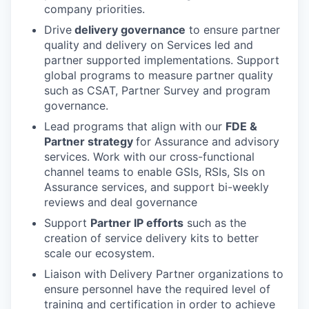
company priorities.
Drive
delivery governance
to ensure partner
quality and delivery on Services led and
partner supported implementations. Support
global programs to measure partner quality
such as CSAT, Partner Survey and program
governance.
Lead programs that align with our
FDE &
Partner strategy
for Assurance and advisory
services. Work with our cross-functional
channel teams to enable GSIs, RSIs, SIs on
Assurance services, and support bi-weekly
reviews and deal governance
Support
Partner IP efforts
such as the
creation of service delivery kits to better
scale our ecosystem.
Liaison with Delivery Partner organizations to
ensure personnel have the required level of
training and certification in order to achieve