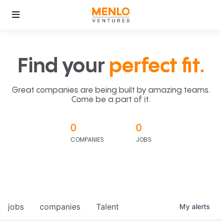
Find your
perfect fit.
Great companies are being built by amazing teams.
Come be a part of it.
0
0
COMPANIES
JOBS
jobs
companies
Talent
My
alerts