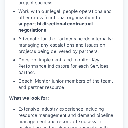
project success.
Work with our legal, people operations and
other cross functional organization to
support bi directional contractual
negotiations
Advocate for the Partner's needs internally;
managing any escalations and issues on
projects being delivered by partners.
Develop, implement, and monitor Key
Performance Indicators for each Services
partner.
Coach, Mentor junior members of the team,
and partner resource
What we look for:
Extensive industry experience including
resource management and demand pipeline
management and record of success in
navigating and driving engagements with