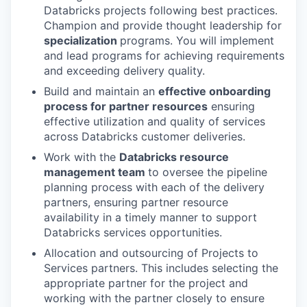
Databricks projects following best practices.
Champion and provide thought leadership for
specialization
programs. You will implement
and lead programs for achieving requirements
and exceeding delivery quality.
Build and maintain an
effective onboarding
process for partner resources
ensuring
effective utilization and quality of services
across Databricks customer deliveries.
Work with the
Databricks resource
management team
to oversee the pipeline
planning process with each of the delivery
partners, ensuring partner resource
availability in a timely manner to support
Databricks services opportunities.
Allocation and outsourcing of Projects to
Services partners. This includes selecting the
appropriate partner for the project and
working with the partner closely to ensure