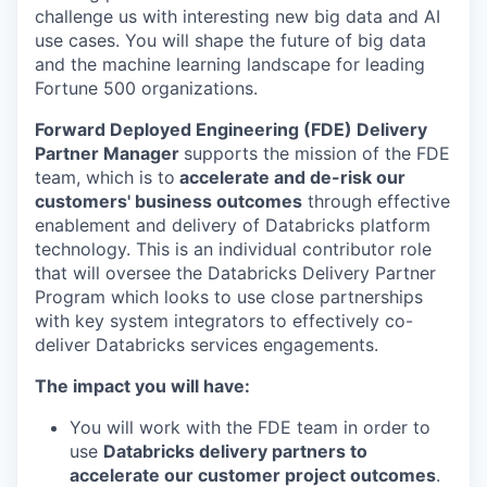
challenge us with interesting new big data and AI
use cases. You will shape the future of big data
and the machine learning landscape for leading
Fortune 500 organizations.
Forward Deployed Engineering (FDE) Delivery
Partner Manager
supports the mission of the FDE
team, which is to
accelerate and de-risk our
customers' business outcomes
through effective
enablement and delivery of Databricks platform
technology. This is an individual contributor role
that will oversee the Databricks Delivery Partner
Program which looks to use close partnerships
with key system integrators to effectively co-
deliver Databricks services engagements.
The impact you will have:
You will work with the FDE team in order to
use
Databricks delivery partners to
accelerate our customer project outcomes
.