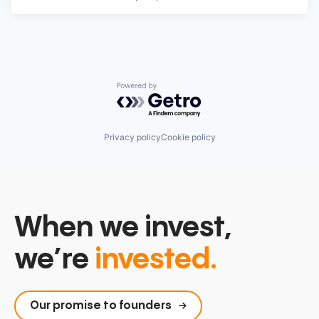
Powered by Getro.com
Privacy policy
Cookie policy
When we invest,
we’re
invested.
Our promise to founders