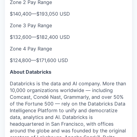
Zone 2 Pay Range
$140,400
—
$193,050 USD
Zone 3 Pay Range
$132,600
—
$182,400 USD
Zone 4 Pay Range
$124,800
—
$171,600 USD
About Databricks
Databricks is the data and AI company. More than
10,000 organizations worldwide — including
Comcast, Condé Nast, Grammarly, and over 50%
of the Fortune 500 — rely on the Databricks Data
Intelligence Platform to unify and democratize
data, analytics and AI. Databricks is
headquartered in San Francisco, with offices
around the globe and was founded by the original