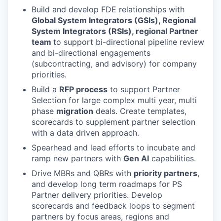
Build and develop FDE relationships with
Global System Integrators (GSIs), Regional
System Integrators (RSIs), regional Partner
team
to support bi-directional pipeline review
and bi-directional engagements
(subcontracting, and advisory) for company
priorities.
Build a
RFP process
to support Partner
Selection for large complex multi year, multi
phase
migration
deals. Create templates,
scorecards to supplement partner selection
with a data driven approach.
Spearhead and lead efforts to incubate and
ramp new partners with
Gen AI
capabilities.
Drive MBRs and QBRs with
priority partners
,
and develop long term roadmaps for PS
Partner delivery priorities. Develop
scorecards and feedback loops to segment
partners by focus areas, regions and