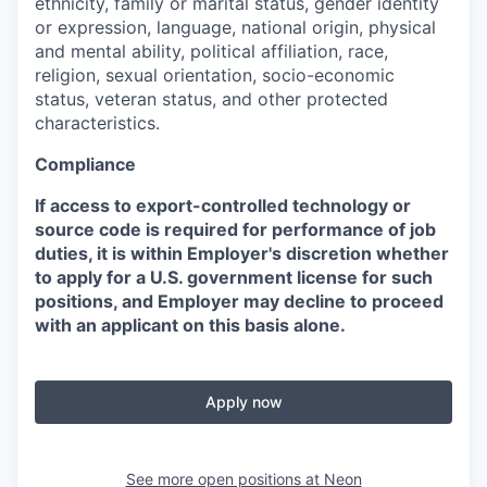
ethnicity, family or marital status, gender identity
or expression, language, national origin, physical
and mental ability, political affiliation, race,
religion, sexual orientation, socio-economic
status, veteran status, and other protected
characteristics.
Compliance
If access to export-controlled technology or
source code is required for performance of job
duties, it is within Employer's discretion whether
to apply for a U.S. government license for such
positions, and Employer may decline to proceed
with an applicant on this basis alone.
Apply now
See more open positions at
Neon