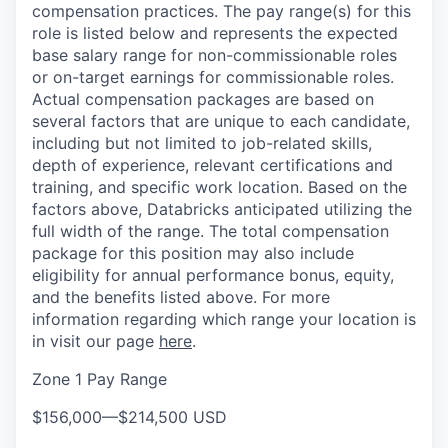
compensation practices. The pay range(s) for this
role is listed below and represents the expected
base salary range for non-commissionable roles
or on-target earnings for commissionable roles.
Actual compensation packages are based on
several factors that are unique to each candidate,
including but not limited to job-related skills,
depth of experience, relevant certifications and
training, and specific work location. Based on the
factors above, Databricks anticipated utilizing the
full width of the range. The total compensation
package for this position may also include
eligibility for annual performance bonus, equity,
and the benefits listed above. For more
information regarding which range your location is
in visit our page
here
.
Zone 1 Pay Range
$156,000
—
$214,500 USD