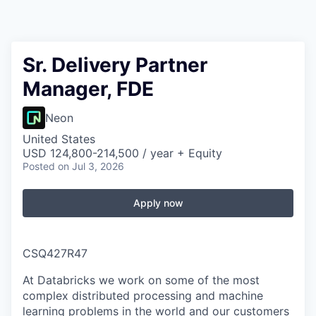
Sr. Delivery Partner
Manager, FDE
Neon
United States
USD 124,800-214,500 / year + Equity
Posted
on Jul 3, 2026
Apply now
CSQ427R47
At Databricks we work on some of the most
complex distributed processing and machine
learning problems in the world and our customers