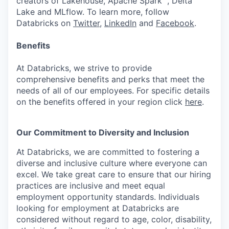
creators of Lakehouse, Apache Spark™, Delta
Lake and MLflow. To learn more, follow
Databricks on
Twitter
,
LinkedIn
and
Facebook
.
Benefits
At Databricks, we strive to provide
comprehensive benefits and perks that meet the
needs of all of our employees. For specific details
on the benefits offered in your region click
here
.
Our Commitment to Diversity and Inclusion
At Databricks, we are committed to fostering a
diverse and inclusive culture where everyone can
excel. We take great care to ensure that our hiring
practices are inclusive and meet equal
employment opportunity standards. Individuals
looking for employment at Databricks are
considered without regard to age, color, disability,