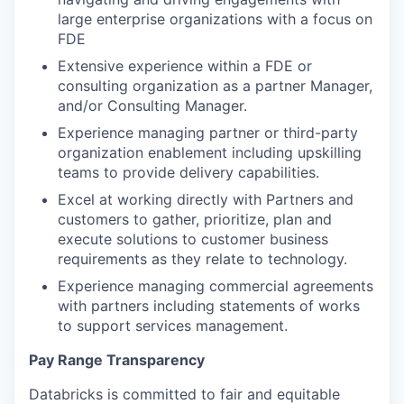
large enterprise organizations with a focus on
FDE
Extensive experience within a FDE or
consulting organization as a partner Manager,
and/or Consulting Manager.
Experience managing partner or third-party
organization enablement including upskilling
teams to provide delivery capabilities.
Excel at working directly with Partners and
customers to gather, prioritize, plan and
execute solutions to customer business
requirements as they relate to technology.
Experience managing commercial agreements
with partners including statements of works
to support services management.
Pay Range Transparency
Databricks is committed to fair and equitable