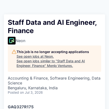
Staff Data and AI Engineer,
Finance
Neon
This job is no longer accepting applications
See open jobs at
Neon
.
See open jobs similar to "
Staff Data and AI
Engineer, Finance
"
Menlo Ventures
.
Accounting & Finance, Software Engineering, Data
Science
Bengaluru, Karnataka, India
Posted
on Jul 3, 2026
GAQ327R175