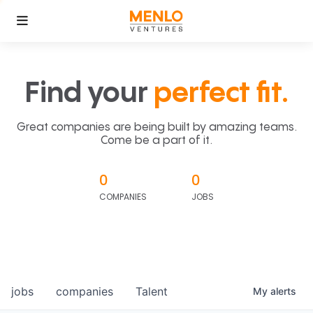
Find your
perfect fit.
Great companies are being built by amazing teams.
Come be a part of it.
0
0
COMPANIES
JOBS
jobs
companies
Talent
My
alerts