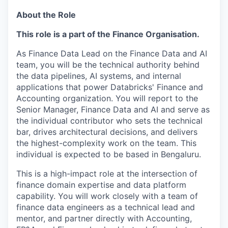
About the Role
This role is a part of the Finance Organisation.
As Finance Data Lead on the Finance Data and AI
team, you will be the technical authority behind
the data pipelines, AI systems, and internal
applications that power Databricks' Finance and
Accounting organization. You will report to the
Senior Manager, Finance Data and AI and serve as
the individual contributor who sets the technical
bar, drives architectural decisions, and delivers
the highest-complexity work on the team. This
individual is expected to be based in Bengaluru.
This is a high-impact role at the intersection of
finance domain expertise and data platform
capability. You will work closely with a team of
finance data engineers as a technical lead and
mentor, and partner directly with Accounting,