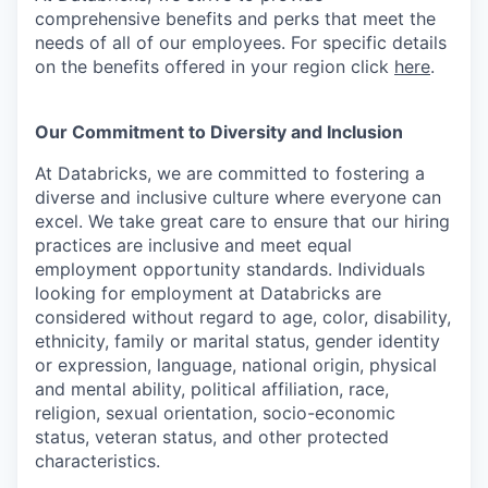
comprehensive benefits and perks that meet the
needs of all of our employees. For specific details
on the benefits offered in your region click
here
.
Our Commitment to Diversity and Inclusion
At Databricks, we are committed to fostering a
diverse and inclusive culture where everyone can
excel. We take great care to ensure that our hiring
practices are inclusive and meet equal
employment opportunity standards. Individuals
looking for employment at Databricks are
considered without regard to age, color, disability,
ethnicity, family or marital status, gender identity
or expression, language, national origin, physical
and mental ability, political affiliation, race,
religion, sexual orientation, socio-economic
status, veteran status, and other protected
characteristics.