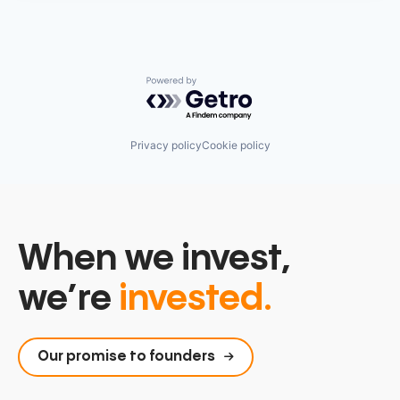
Powered by Getro.com
Privacy policy
Cookie policy
When we invest,
we’re
invested.
Our promise to founders