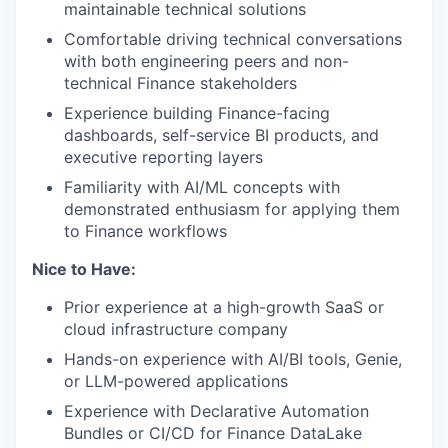
maintainable technical solutions
Comfortable driving technical conversations
with both engineering peers and non-
technical Finance stakeholders
Experience building Finance-facing
dashboards, self-service BI products, and
executive reporting layers
Familiarity with AI/ML concepts with
demonstrated enthusiasm for applying them
to Finance workflows
Nice to Have:
Prior experience at a high-growth SaaS or
cloud infrastructure company
Hands-on experience with AI/BI tools, Genie,
or LLM-powered applications
Experience with Declarative Automation
Bundles or CI/CD for Finance DataLake