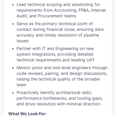
Lead technical scoping and solutioning for
requirements from Accounting, FP&A, Internal
Audit, and Procurement teams
Serve as the primary technical point of
contact during financial close, ensuring data
accuracy and timely resolution of pipeline
issues
Partner with IT and Engineering on new
system integrations, providing detailed
technical requirements and leading UAT
Mentor junior and mid-level engineers through
code reviews, pairing, and design discussions,
raising the technical quality of the broader
team
Proactively identify architectural debt,
performance bottlenecks, and tooling gaps,
and drive resolution with minimal direction
What We Look For: