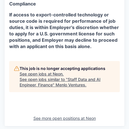
Compliance
If access to export-controlled technology or
source code is required for performance of job
duties, it is within Employer's discretion whether
to apply for a U.S. government license for such
positions, and Employer may decline to proceed
with an applicant on this basis alone.
This job is no longer accepting applications
See open jobs at
Neon
.
See open jobs similar to "
Staff Data and AI
Engineer, Finance
"
Menlo Ventures
.
See more open positions at
Neon