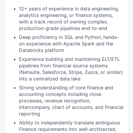
12+ years of experience in data engineering,
analytics engineering, or finance systems,
with a track record of owning complex,
production-grade pipelines end-to-end
Deep proficiency in SQL and Python; hands-
on experience with Apache Spark and the
Databricks platform
Experience building and maintaining ELT/ETL
pipelines from financial source systems
(Netsuite, Salesforce, Stripe, Zuora, or similar)
into a centralized data lake
Strong understanding of core finance and
accounting concepts including close
processes, revenue recognition,
intercompany, chart of accounts, and financial
reporting
Ability to independently translate ambiguous
Finance requirements into well-architected,