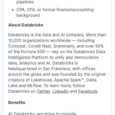
pipelines
CPA, CFA, or formal finance/accounting
background
About Databricks
Databricks is the data and AI company. More than
10,000 organizations worldwide — including
Comcast, Condé Nast, Grammarly, and over 50%
of the Fortune 500 — rely on the Databricks Data
Intelligence Platform to unify and democratize
data, analytics and AI. Databricks is
headquartered in San Francisco, with offices
around the globe and was founded by the original
creators of Lakehouse, Apache Spark™, Delta
Lake and MLflow. To learn more, follow
Databricks on
Twitter
,
LinkedIn
and
Facebook
.
Benefits
At Databricks, we strive to provide