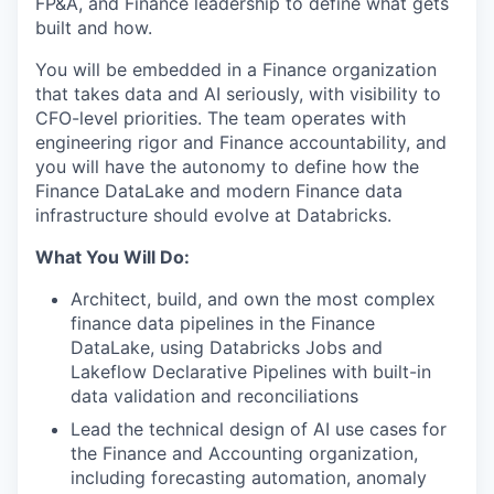
FP&A, and Finance leadership to define what gets
built and how.
You will be embedded in a Finance organization
that takes data and AI seriously, with visibility to
CFO-level priorities. The team operates with
engineering rigor and Finance accountability, and
you will have the autonomy to define how the
Finance DataLake and modern Finance data
infrastructure should evolve at Databricks.
What You Will Do:
Architect, build, and own the most complex
finance data pipelines in the Finance
DataLake, using Databricks Jobs and
Lakeflow Declarative Pipelines with built-in
data validation and reconciliations
Lead the technical design of AI use cases for
the Finance and Accounting organization,
including forecasting automation, anomaly