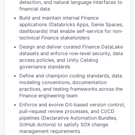
detection, and natural language interfaces to
financial data
Build and maintain internal Finance
applications (Databricks Apps, Genie Spaces,
dashboards) that enable self-service for non-
technical Finance stakeholders
Design and deliver curated Finance DataLake
datasets and enforce row-level security, data
access policies, and Unity Catalog
governance standards
Define and champion coding standards, data
modeling conventions, documentation
practices, and testing frameworks across the
Finance engineering team
Enforce and evolve Git-based version control,
pull-request review processes, and CI/CD
pipelines (Declarative Automation Bundles,
GitHub Actions) to satisfy SOX change
management requirements