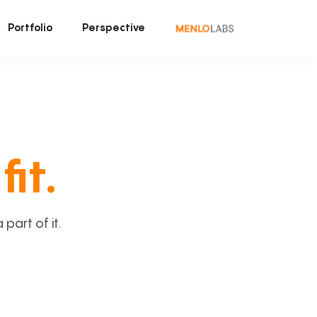
Portfolio
Perspective
fit.
art of it.