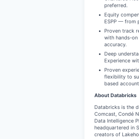
preferred.
Equity compens
ESPP — from pa
Proven track r
with hands-on
accuracy.
Deep understan
Experience wit
Proven experie
flexibility to
based account
About Databricks
Databricks is the 
Comcast, Condé Na
Data Intelligence P
headquartered in S
creators of Lakeho