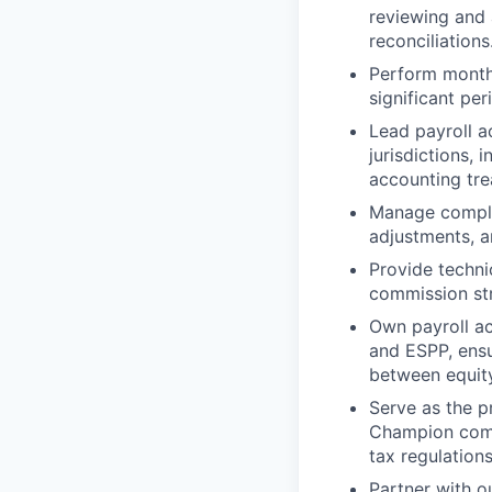
reviewing and 
reconciliations
Perform monthly
significant pe
Lead payroll a
jurisdictions,
accounting tre
Manage complex
adjustments, 
Provide techn
commission str
Own payroll ac
and ESPP, ensu
between equity
Serve as the p
Champion compl
tax regulations
Partner with o