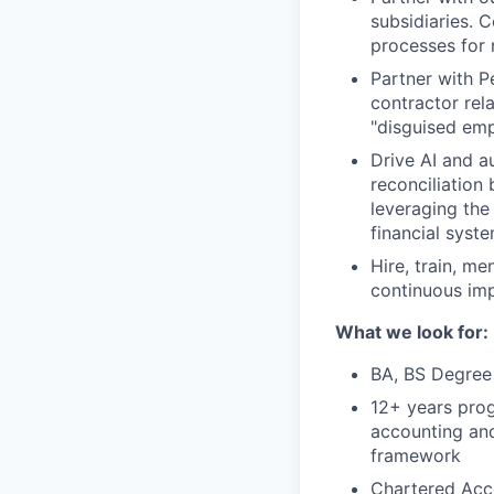
subsidiaries. 
processes for 
Partner with P
contractor rela
"disguised emp
Drive AI and a
reconciliation
leveraging the
financial syst
Hire, train, m
continuous im
What we look for:
BA, BS Degree 
12+ years prog
accounting and
framework
Chartered Acco