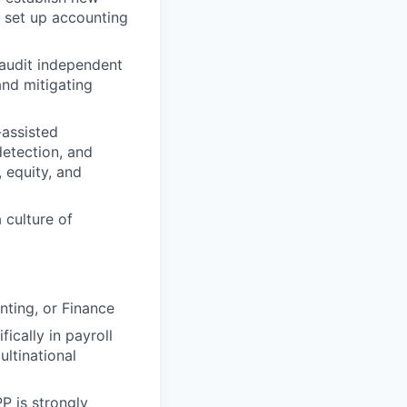
o set up accounting
audit independent
and mitigating
-assisted
detection, and
 equity, and
 culture of
nting, or Finance
ically in payroll
ltinational
P is strongly