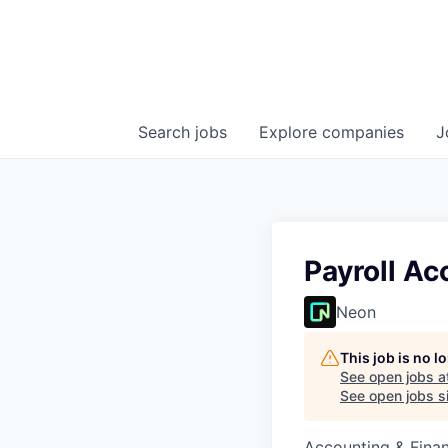
Search
jobs
Explore
companies
J
Payroll A
Neon
This job is no 
See open jobs a
See open jobs si
Accounting & Fina