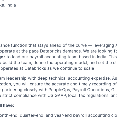
ka, India
inance function that stays ahead of the curve — leveraging 
operate at the pace Databricks demands. We are looking f
ger
to lead our payroll accounting team based in India. This
lp build the team, define the operating model, and set the 
 operates at Databricks as we continue to scale
eam leadership with deep technical accounting expertise. As
tion, you will ensure the accurate and timely recording of 
le partnering closely with PeopleOps, Payroll Operations, G
strict compliance with US GAAP, local tax regulations, and 
l have:
nth-end, quarter-end, and year-end payroll accounting cl