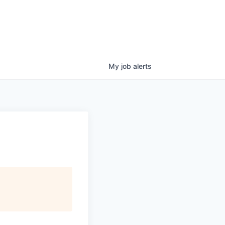
My
job
alerts