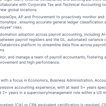
Collaborate with Corporate Tax and Technical Accounting t
new global locations.
eopleOps, AP and Procurement to proactively monitor and 
tionships , ensuring accurate general ledger classification 
loyee" risks
utomation adoption across payroll accounting, including AI
 between payroll registers and the GL, automated variance 
 Databricks platform to streamline data flow across payroll,
ems
entor, and manage a team of payroll accountants, fostering a
provement and high performance.
with a focus in Economics, Business Administration, Accou
ressive accounting experience, with at least 5+ years specif
 2+ years in a supervisory/management role within a US mu
untant (CA) or CPA equivalent certification is required. CP