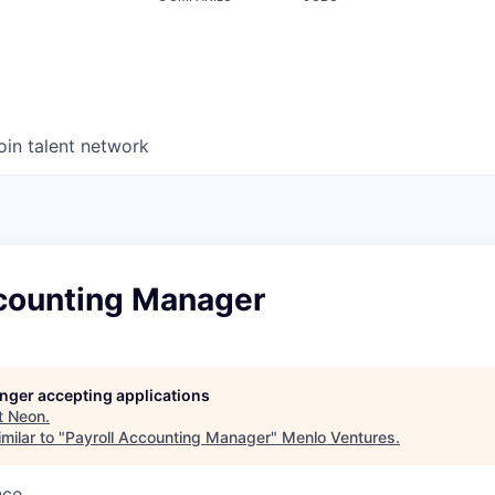
oin talent network
ccounting Manager
longer accepting applications
t
Neon
.
milar to "
Payroll Accounting Manager
"
Menlo Ventures
.
nce