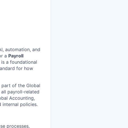
AI, automation, and
or a
Payroll
 is a foundational
standard for how
 part of the Global
all payroll-related
lobal Accounting,
internal policies.
ose processes,