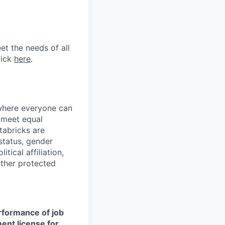
et the needs of all
lick
here
.
 where everyone can
d meet equal
tabricks are
 status, gender
itical affiliation,
other protected
erformance of job
ment license for