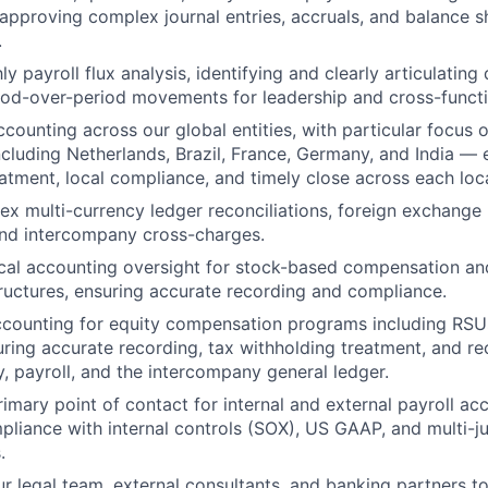
approving complex journal entries, accruals, and balance s
.
 payroll flux analysis, identifying and clearly articulating
riod-over-period movements for leadership and cross-functi
ccounting across our global entities, with particular focus
 including Netherlands, Brazil, France, Germany, and India —
atment, local compliance, and timely close across each loc
 multi-currency ledger reconciliations, foreign exchange 
and intercompany cross-charges.
ical accounting oversight for stock-based compensation a
uctures, ensuring accurate recording and compliance.
counting for equity compensation programs including RSUs
ring accurate recording, tax withholding treatment, and rec
, payroll, and the intercompany general ledger.
rimary point of contact for internal and external payroll ac
iance with internal controls (SOX), US GAAP, and multi-jur
.
ur legal team, external consultants, and banking partners t