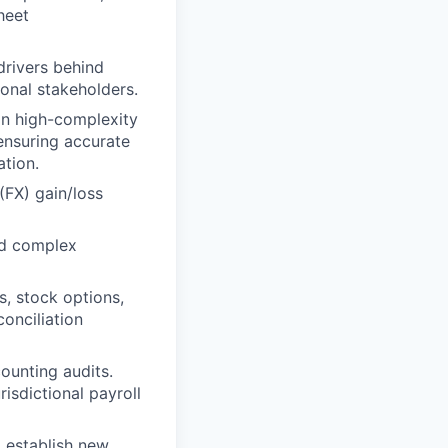
heet
 drivers behind
onal stakeholders.
 on high-complexity
 ensuring accurate
ation.
(FX) gain/loss
nd complex
, stock options,
onciliation
counting audits.
isdictional payroll
o establish new