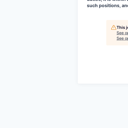
such positions, an
This 
See o
See op