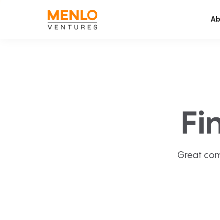
Ab
Fi
Great com