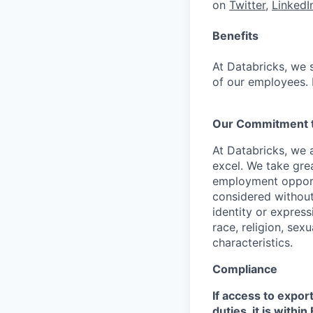
on
Twitter
,
LinkedI
Benefits
At Databricks, we 
of our employees. F
Our Commitment to
At Databricks, we 
excel. We take grea
employment opportu
considered without 
identity or expressi
race, religion, sex
characteristics.
Compliance
If access to expor
duties, it is with