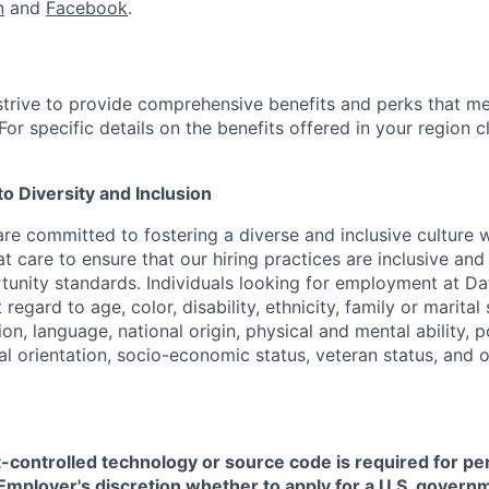
n
and
Facebook
.
strive to provide comprehensive benefits and perks that me
or specific details on the benefits offered in your region c
 Diversity and Inclusion
are committed to fostering a diverse and inclusive culture
t care to ensure that our hiring practices are inclusive an
nity standards. Individuals looking for employment at Da
regard to age, color, disability, ethnicity, family or marital
on, language, national origin, physical and mental ability, pol
ual orientation, socio-economic status, veteran status, and 
t-controlled technology or source code is required for p
in Employer's discretion whether to apply for a U.S. govern