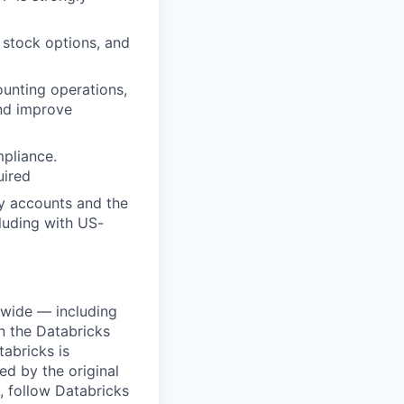
 stock options, and
ounting operations,
nd improve
pliance.
uired
ry accounts and the
cluding with US-
dwide — including
n the Databricks
tabricks is
d by the original
, follow Databricks