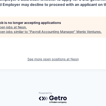
d Employer may decline to proceed with an applicant on th
job is no longer accepting applications
pen jobs at
Neon
.
en jobs similar to "
Payroll Accounting Manager
"
Menlo Ventures
.
See more open positions at
Neon
Powered by Getro.com