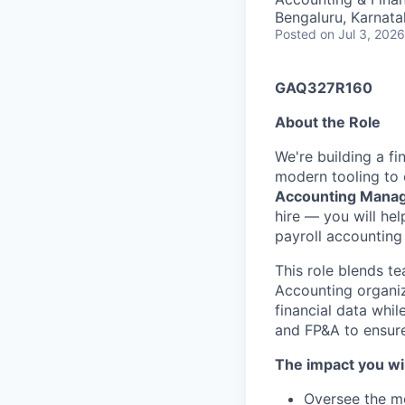
Bengaluru, Karnata
Posted
on Jul 3, 2026
GAQ327R160
About the Role
We're building a f
modern tooling to 
Accounting Mana
hire — you will he
payroll accounting
This role blends t
Accounting organiza
financial data whi
and FP&A to ensure 
The impact you wil
Oversee the mo