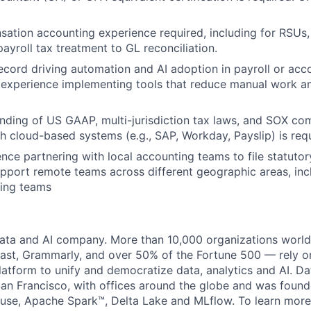
ation accounting experience required, including for RSUs,
yroll tax treatment to GL reconciliation.
ecord driving automation and AI adoption in payroll or acc
 experience implementing tools that reduce manual work a
ding of US GAAP, multi-jurisdiction tax laws, and SOX com
h cloud-based systems (e.g., SAP, Workday, Payslip) is req
nce partnering with local accounting teams to file statuto
 support remote teams across different geographic areas, in
ing teams
data and AI company. More than 10,000 organizations worl
st, Grammarly, and over 50% of the Fortune 500 — rely o
latform to unify and democratize data, analytics and AI. Da
an Francisco, with offices around the globe and was founde
use, Apache Spark™, Delta Lake and MLflow. To learn more