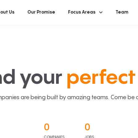
out Us
Our Promise
Focus Areas
Team
nd your
perfect 
panies are being built by amazing teams. Come be a p
0
0
COMPANIES
JOBS