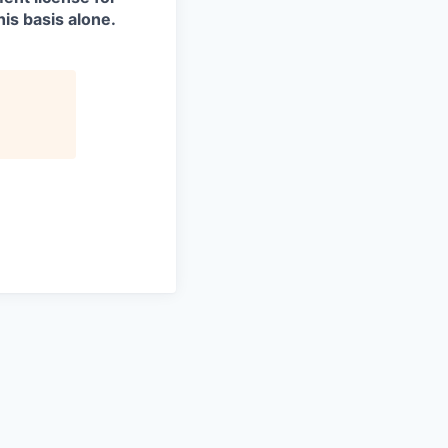
is basis alone.