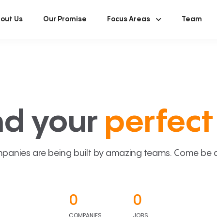
out Us
Our Promise
Focus Areas
Team
nd your
perfect 
panies are being built by amazing teams. Come be a p
0
0
COMPANIES
JOBS