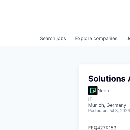
Search
jobs
Explore
companies
J
Solutions 
Neon
IT
Munich, Germany
Posted
on Jul 3, 2026
FEQ427R153