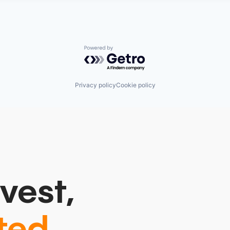
Powered by Getro.com
Privacy policy
Cookie policy
vest,