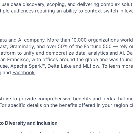
 use case discovery, scoping, and delivering complex solut
iple audiences requiring an ability to context switch in leve
data and AI company. More than 10,000 organizations worl
st, Grammarly, and over 50% of the Fortune 500 — rely o
latform to unify and democratize data, analytics and AI. Da
an Francisco, with offices around the globe and was founde
use, Apache Spark™, Delta Lake and MLflow. To learn more
n
and
Facebook
.
strive to provide comprehensive benefits and perks that me
or specific details on the benefits offered in your region c
 Diversity and Inclusion