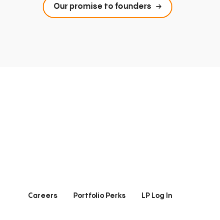
Our promise to founders
Careers
Portfolio Perks
LP Log In