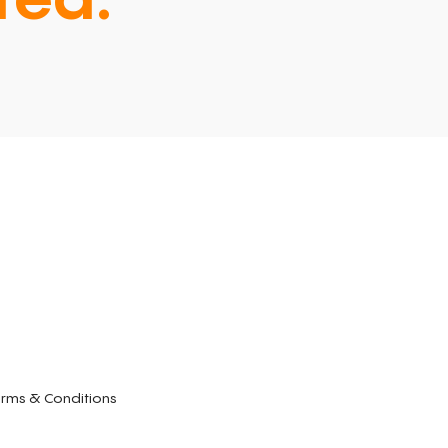
ted.
rms & Conditions