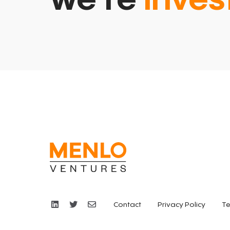
we’re
inves
Contact
Privacy Policy
Te