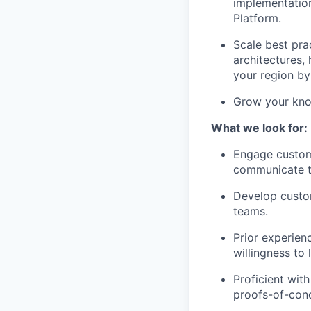
implementation
Platform.
Scale best pra
architectures,
your region by
Grow your know
What we look for:
Engage custome
communicate te
Develop custom
teams.
Prior experien
willingness to 
Proficient wit
proofs-of-conc