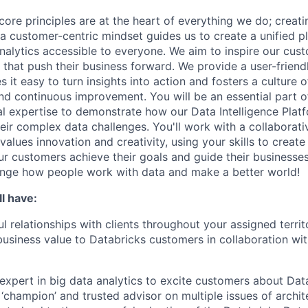
core principles are at the heart of everything we do; creati
a customer-centric mindset guides us to create a unified p
nalytics accessible to everyone. We aim to inspire our cu
that push their business forward. We provide a user-friendl
 it easy to turn insights into action and fosters a culture of
nd continuous improvement. You will be an essential part of
al expertise to demonstrate how our Data Intelligence Plat
eir complex data challenges. You'll work with a collaborati
alues innovation and creativity, using your skills to creat
our customers achieve their goals and guide their businesse
ange how people work with data and make a better world!
l have:
l relationships with clients throughout your assigned territ
business value to Databricks customers in collaboration wi
expert in big data analytics to excite customers about Data
 ‘champion’ and trusted advisor on multiple issues of archit