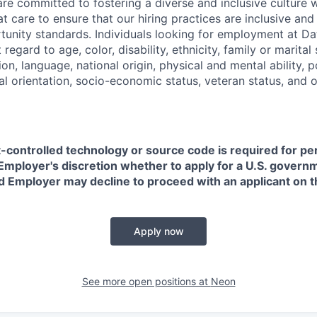
are committed to fostering a diverse and inclusive culture
t care to ensure that our hiring practices are inclusive an
nity standards. Individuals looking for employment at Da
regard to age, color, disability, ethnicity, family or marital
on, language, national origin, physical and mental ability, pol
ual orientation, socio-economic status, veteran status, and 
t-controlled technology or source code is required for p
in Employer's discretion whether to apply for a U.S. govern
d Employer may decline to proceed with an applicant on th
Apply now
See more open positions at
Neon