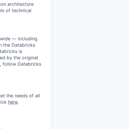
ion architecture
ls of technical
dwide — including
n the Databricks
tabricks is
d by the original
, follow Databricks
et the needs of all
lick
here
.