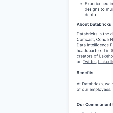
Experienced in
designs to mult
depth.
About Databricks
Databricks is the 
Comcast, Condé Na
Data Intelligence P
headquartered in S
creators of Lakeho
on
Twitter
,
LinkedI
Benefits
At Databricks, we 
of our employees. F
Our Commitment to