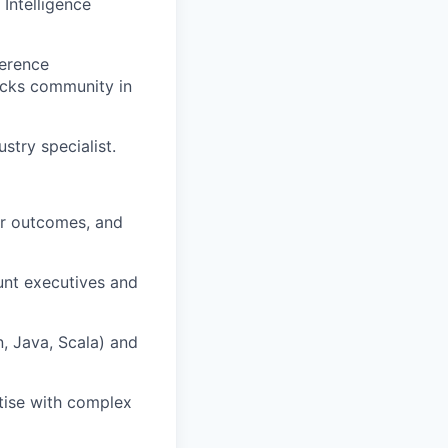
Intelligence
ference
icks community in
stry specialist.
ear outcomes, and
unt executives and
, Java, Scala) and
rtise with complex