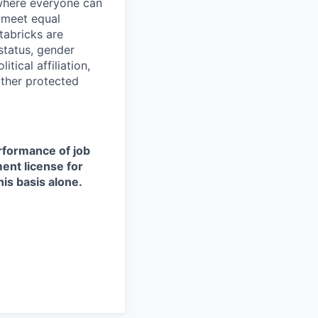
 where everyone can
d meet equal
tabricks are
 status, gender
itical affiliation,
other protected
erformance of job
ment license for
is basis alone.