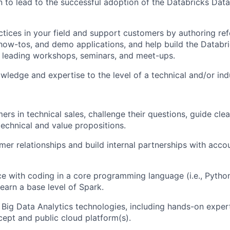
 to lead to the successful adoption of the Databricks Data 
ctices in your field and support customers by authoring re
 how-tos, and demo applications, and help build the Databr
 leading workshops, seminars, and meet-ups.
ledge and expertise to the level of a technical and/or indu
rs in technical sales, challenge their questions, guide cl
chnical and value propositions.
er relationships and build internal partnerships with acco
ce with coding in a core programming language (i.e., Python
learn a base level of Spark.
h Big Data Analytics technologies, including hands-on expe
ept and public cloud platform(s).