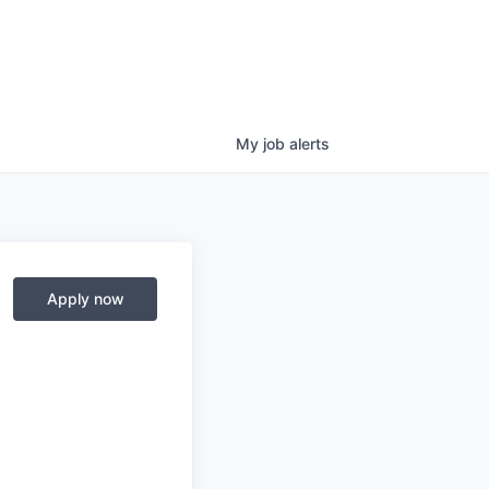
My
job
alerts
Apply now