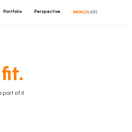
Portfolio
Perspective
fit.
art of it.