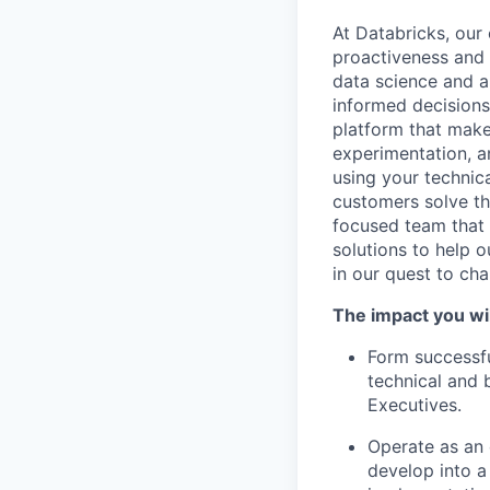
At Databricks, our 
proactiveness and 
data science and a
informed decisions 
platform that makes
experimentation, a
using your technic
customers solve th
focused team that v
solutions to help 
in our quest to ch
The impact you wil
Form successfu
technical and 
Executives.
Operate as an 
develop into a