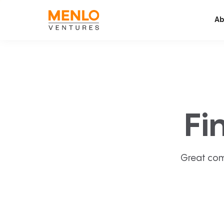
Ab
Fi
Great com