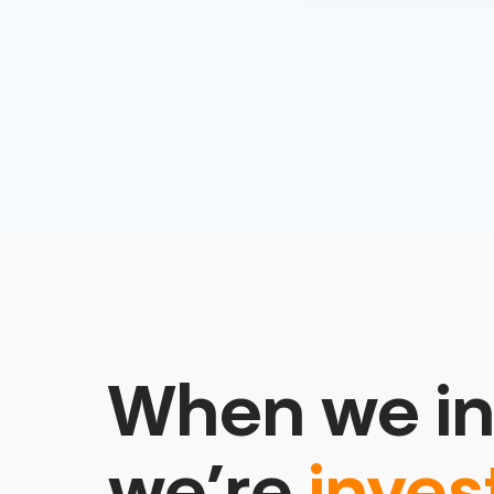
When we in