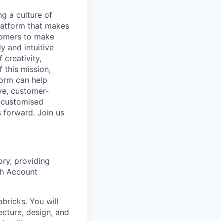
ng a culture of
latform that makes
stomers to make
y and intuitive
 creativity,
 this mission,
form can help
ve, customer-
e customised
s forward. Join us
ory, providing
th Account
bricks. You will
ecture, design, and