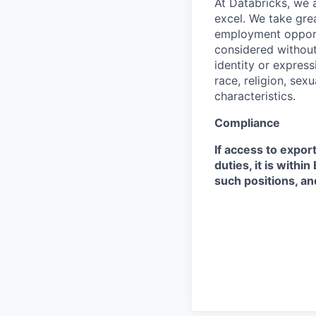
At Databricks, we 
excel. We take grea
employment opportu
considered without 
identity or expressi
race, religion, sex
characteristics.
Compliance
If access to expor
duties, it is with
such positions, an