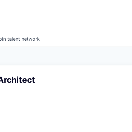
oin talent network
Architect