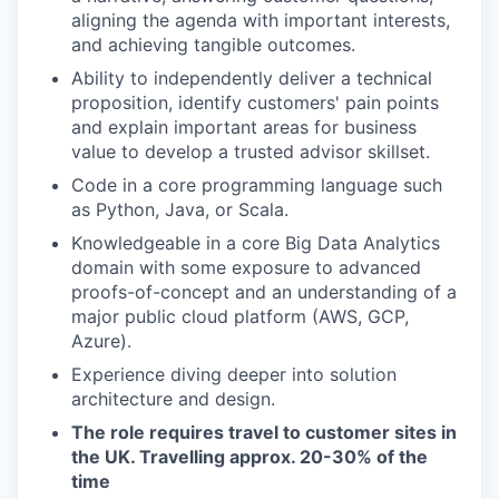
aligning the agenda with important interests,
and achieving tangible outcomes.
Ability to independently deliver a technical
proposition, identify customers' pain points
and explain important areas for business
value to develop a trusted advisor skillset.
Code in a core programming language such
as Python, Java, or Scala.
Knowledgeable in a core Big Data Analytics
domain with some exposure to advanced
proofs-of-concept and an understanding of a
major public cloud platform (AWS, GCP,
Azure).
Experience diving deeper into solution
architecture and design.
The role requires travel to customer sites in
the UK. Travelling approx. 20-30% of the
time