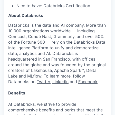
Nice to have: Databricks Certification
About Databricks
Databricks is the data and AI company. More than
10,000 organizations worldwide — including
Comcast, Condé Nast, Grammarly, and over 50%
of the Fortune 500 — rely on the Databricks Data
Intelligence Platform to unify and democratize
data, analytics and AI. Databricks is
headquartered in San Francisco, with offices
around the globe and was founded by the original
creators of Lakehouse, Apache Spark™, Delta
Lake and MLflow. To learn more, follow
Databricks on
Twitter
,
LinkedIn
and
Facebook
.
Benefits
At Databricks, we strive to provide
comprehensive benefits and perks that meet the