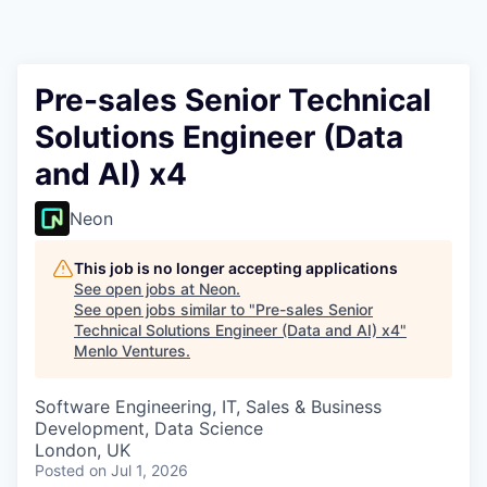
Pre-sales Senior Technical
Solutions Engineer (Data
and AI) x4
Neon
This job is no longer accepting applications
See open jobs at
Neon
.
See open jobs similar to "
Pre-sales Senior
Technical Solutions Engineer (Data and AI) x4
"
Menlo Ventures
.
Software Engineering, IT, Sales & Business
Development, Data Science
London, UK
Posted
on Jul 1, 2026