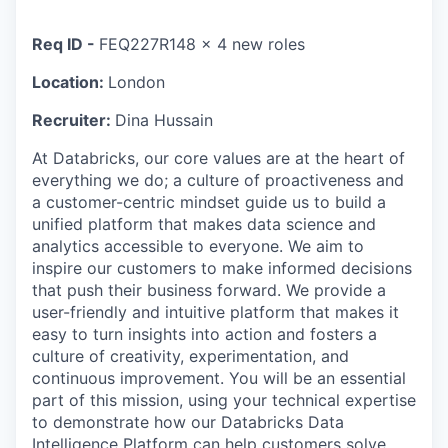
Req ID -
FEQ227R148 x 4 new roles
Location:
London
Recruiter:
Dina Hussain
At Databricks, our core values are at the heart of
everything we do; a culture of proactiveness and
a customer-centric mindset guide us to build a
unified platform that makes data science and
analytics accessible to everyone. We aim to
inspire our customers to make informed decisions
that push their business forward. We provide a
user-friendly and intuitive platform that makes it
easy to turn insights into action and fosters a
culture of creativity, experimentation, and
continuous improvement. You will be an essential
part of this mission, using your technical expertise
to demonstrate how our Databricks Data
Intelligence Platform can help customers solve