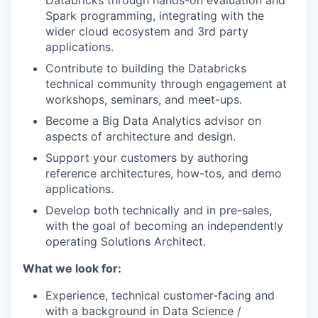
Databricks through hands-on evaluation and
Spark programming, integrating with the
wider cloud ecosystem and 3rd party
applications.
Contribute to building the Databricks
technical community through engagement at
workshops, seminars, and meet-ups.
Become a Big Data Analytics advisor on
aspects of architecture and design.
Support your customers by authoring
reference architectures, how-tos, and demo
applications.
Develop both technically and in pre-sales,
with the goal of becoming an independently
operating Solutions Architect.
What we look for:
Experience, technical customer-facing and
with a background in Data Science /