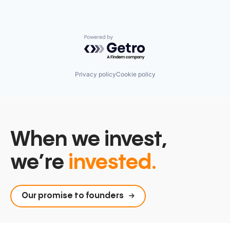
Powered by Getro.com
Privacy policy
Cookie policy
When we invest,
we’re
invested.
Our promise to founders