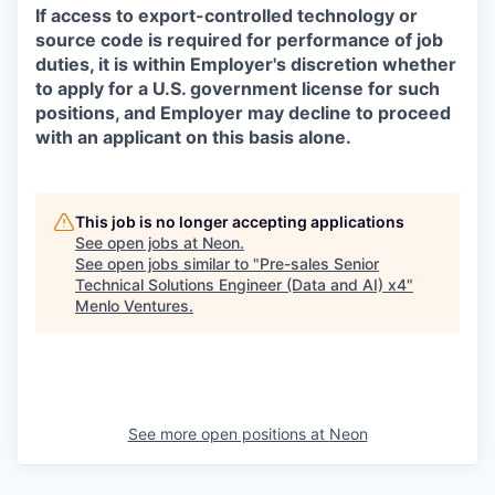
If access to export-controlled technology or
source code is required for performance of job
duties, it is within Employer's discretion whether
to apply for a U.S. government license for such
positions, and Employer may decline to proceed
with an applicant on this basis alone.
This job is no longer accepting applications
See open jobs at
Neon
.
See open jobs similar to "
Pre-sales Senior
Technical Solutions Engineer (Data and AI) x4
"
Menlo Ventures
.
See more open positions at
Neon