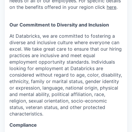
needs of all of our employees. For specific details
on the benefits offered in your region click
here
.
Our Commitment to Diversity and Inclusion
At Databricks, we are committed to fostering a
diverse and inclusive culture where everyone can
excel. We take great care to ensure that our hiring
practices are inclusive and meet equal
employment opportunity standards. Individuals
looking for employment at Databricks are
considered without regard to age, color, disability,
ethnicity, family or marital status, gender identity
or expression, language, national origin, physical
and mental ability, political affiliation, race,
religion, sexual orientation, socio-economic
status, veteran status, and other protected
characteristics.
Compliance