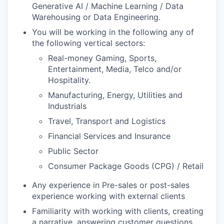
Generative AI / Machine Learning / Data
Warehousing or Data Engineering.
You will be working in the following any of
the following vertical sectors:
Real-money Gaming, Sports,
Entertainment, Media, Telco and/or
Hospitality.
Manufacturing, Energy, Utilities and
Industrials
Travel, Transport and Logistics
Financial Services and Insurance
Public Sector
Consumer Package Goods (CPG) / Retail
Any experience in Pre-sales or post-sales
experience working with external clients
Familiarity with working with clients, creating
a narrative, answering customer questions,