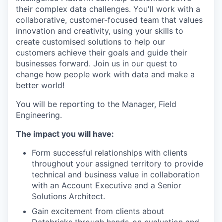
their complex data challenges. You'll work with a
collaborative, customer-focused team that values
innovation and creativity, using your skills to
create customised solutions to help our
customers achieve their goals and guide their
businesses forward. Join us in our quest to
change how people work with data and make a
better world!
You will be reporting to the Manager, Field
Engineering.
The impact you will have:
Form successful relationships with clients
throughout your assigned territory to provide
technical and business value in collaboration
with an Account Executive and a Senior
Solutions Architect.
Gain excitement from clients about