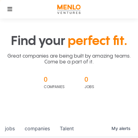
Find your
perfect fit.
Great companies are being built by amazing teams.
Come be a part of it.
0
0
COMPANIES
JOBS
jobs
companies
Talent
My
alerts