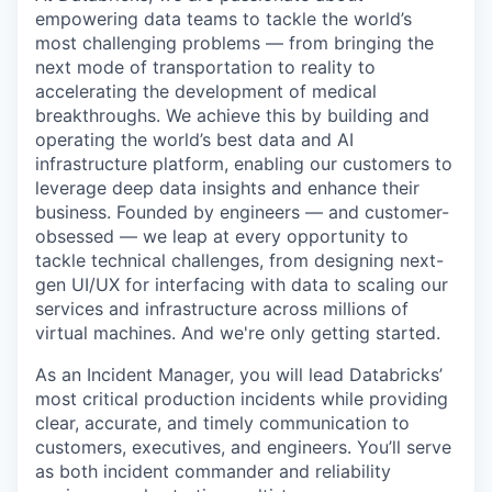
empowering data teams to tackle the world’s
most challenging problems — from bringing the
next mode of transportation to reality to
accelerating the development of medical
breakthroughs. We achieve this by building and
operating the world’s best data and AI
infrastructure platform, enabling our customers to
leverage deep data insights and enhance their
business. Founded by engineers — and customer-
obsessed — we leap at every opportunity to
tackle technical challenges, from designing next-
gen UI/UX for interfacing with data to scaling our
services and infrastructure across millions of
virtual machines. And we're only getting started.
As an Incident Manager, you will lead Databricks’
most critical production incidents while providing
clear, accurate, and timely communication to
customers, executives, and engineers. You’ll serve
as both incident commander and reliability