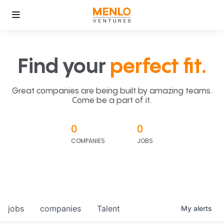
Find your
perfect fit.
Great companies are being built by amazing teams.
Come be a part of it.
0
0
COMPANIES
JOBS
jobs
companies
Talent
My
alerts