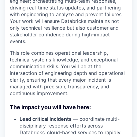
engineer; orchestrating multi-team responses,
driving real-time status updates, and partnering
with engineering to analyze and prevent failures.
Your work will ensure Databricks maintains not
only technical resilience but also customer and
stakeholder confidence during high-impact
events.
This role combines operational leadership,
technical systems knowledge, and exceptional
communication skills. You will be at the
intersection of engineering depth and operational
clarity, ensuring that every major incident is
managed with precision, transparency, and
continuous improvement.
The impact you will have here:
Lead critical incidents
— coordinate multi-
disciplinary response efforts across
Databricks’ cloud-based services to rapidly