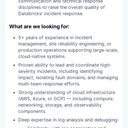
communication and technical response
disciplines to raise the overall quality of
Databricks’ incident response.
What are we looking for:
5+ years of experience in incident
management, site reliability engineering, or
production operations supporting large-scale,
cloud-native systems.
Proven ability to lead and coordinate high-
severity incidents, including identifying
impact, isolating fault domains, and managing
multi-team response efforts.
Strong understanding of cloud infrastructure
(AWS, Azure, or GCP) — including compute,
networking, storage, and observability
components.
Deep expertise in log analysis and debugging: