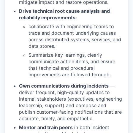
mitigate impact and restore operations.
Drive technical root cause analysis
and
reliability improvements:
collaborate with engineering teams to
trace and document underlying causes
across distributed systems, services, and
data stores.
Summarize key learnings, clearly
communicate action items, and ensure
that technical and procedural
improvements are followed through.
Own communications during incidents
—
deliver frequent, high-quality updates to
internal stakeholders (executives, engineering
leadership, support) and compose and
publish customer-facing notifications that are
accurate, timely, and empathetic.
Mentor and train peers
in both incident