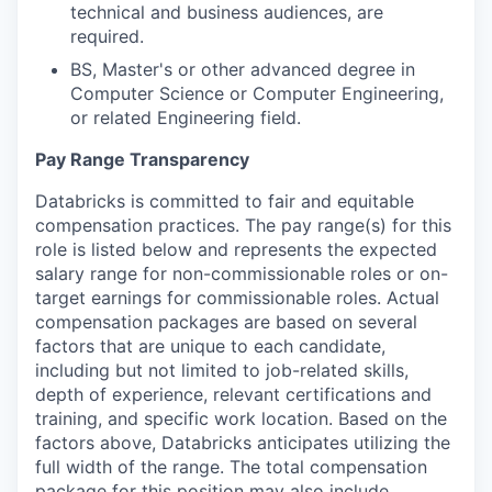
technical and business audiences, are
required.
BS, Master's or other advanced degree in
Computer Science or Computer Engineering,
or related Engineering field.
Pay Range Transparency
Databricks is committed to fair and equitable
compensation practices. The pay range(s) for this
role is listed below and represents the expected
salary range for non-commissionable roles or on-
target earnings for commissionable roles. Actual
compensation packages are based on several
factors that are unique to each candidate,
including but not limited to job-related skills,
depth of experience, relevant certifications and
training, and specific work location. Based on the
factors above, Databricks anticipates utilizing the
full width of the range. The total compensation
package for this position may also include