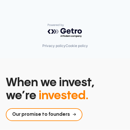
Powered by Getro.com
Privacy policy
Cookie policy
When we invest,
we’re
invested.
Our promise to founders