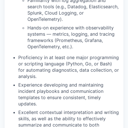
Familiarity with log aggregation and
search tools (e.g., Datadog, Elasticsearch,
Splunk, Cloud Logging, or
OpenTelemetry).
Hands-on experience with observability
systems — metrics, logging, and tracing
frameworks (Prometheus, Grafana,
OpenTelemetry, etc.).
Proficiency in at least one major programming
or scripting language (Python, Go, or Bash)
for automating diagnostics, data collection, or
analysis.
Experience developing and maintaining
incident playbooks and communication
templates to ensure consistent, timely
updates.
Excellent contextual interpretation and writing
skills, as well as the ability to effectively
summarize and communicate to both