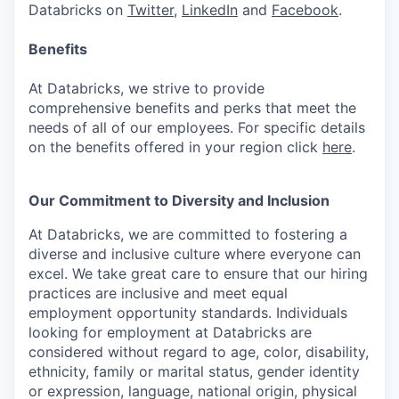
Databricks on
Twitter
,
LinkedIn
and
Facebook
.
Benefits
At Databricks, we strive to provide
comprehensive benefits and perks that meet the
needs of all of our employees. For specific details
on the benefits offered in your region click
here
.
Our Commitment to Diversity and Inclusion
At Databricks, we are committed to fostering a
diverse and inclusive culture where everyone can
excel. We take great care to ensure that our hiring
practices are inclusive and meet equal
employment opportunity standards. Individuals
looking for employment at Databricks are
considered without regard to age, color, disability,
ethnicity, family or marital status, gender identity
or expression, language, national origin, physical