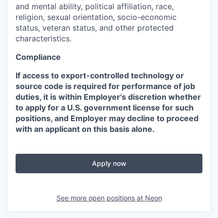
and mental ability, political affiliation, race,
religion, sexual orientation, socio-economic
status, veteran status, and other protected
characteristics.
Compliance
If access to export-controlled technology or
source code is required for performance of job
duties, it is within Employer's discretion whether
to apply for a U.S. government license for such
positions, and Employer may decline to proceed
with an applicant on this basis alone.
Apply now
See more open positions at
Neon