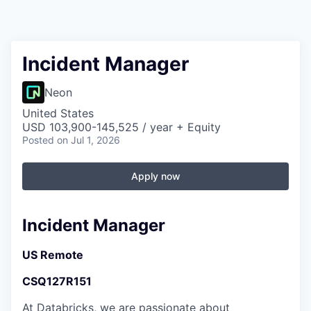
Incident Manager
Neon
United States
USD 103,900-145,525 / year + Equity
Posted
on Jul 1, 2026
Apply now
Incident Manager
US Remote
CSQ127R151
At Databricks, we are passionate about