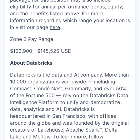
eligibility for annual performance bonus, equity,
and the benefits listed above. For more
information regarding which range your location is
in visit our page
here
.
Zone 3 Pay Range
$103,900
—
$145,525 USD
About Databricks
Databricks is the data and AI company. More than
10,000 organizations worldwide — including
Comcast, Condé Nast, Grammarly, and over 50%
of the Fortune 500 — rely on the Databricks Data
Intelligence Platform to unify and democratize
data, analytics and AI. Databricks is
headquartered in San Francisco, with offices
around the globe and was founded by the original
creators of Lakehouse, Apache Spark™, Delta
Lake and MLflow. To learn more, follow