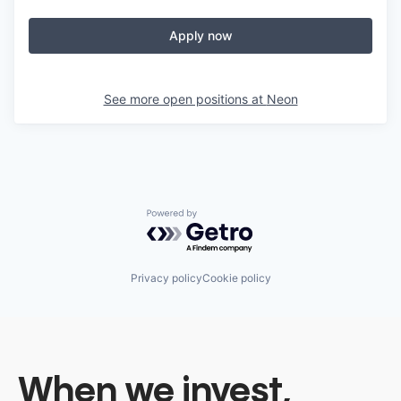
Apply now
See more open positions at
Neon
Powered by Getro.com
Privacy policy
Cookie policy
When we invest,