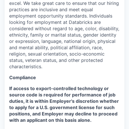
excel. We take great care to ensure that our hiring
practices are inclusive and meet equal
employment opportunity standards. Individuals
looking for employment at Databricks are
considered without regard to age, color, disability,
ethnicity, family or marital status, gender identity
or expression, language, national origin, physical
and mental ability, political affiliation, race,
religion, sexual orientation, socio-economic
status, veteran status, and other protected
characteristics.
Compliance
If access to export-controlled technology or
source code is required for performance of job
duties, it is within Employer's discretion whether
to apply for a U.S. government license for such
positions, and Employer may decline to proceed
with an applicant on this basis alone.