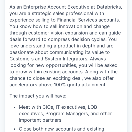
As an Enterprise Account Executive at Databricks,
you are a strategic sales professional with
experience selling to Financial Services accounts.
You know how to sell innovation and change
through customer vision expansion and can guide
deals forward to compress decision cycles. You
love understanding a product in depth and are
passionate about communicating its value to
Customers and System Integrators. Always
looking for new opportunities, you will be asked
to grow within existing accounts. Along with the
chance to close an exciting deal, we also offer
accelerators above 100% quota attainment.
The impact you will have:
Meet with CIOs, IT executives, LOB
executives, Program Managers, and other
important partners
Close both new accounts and existing