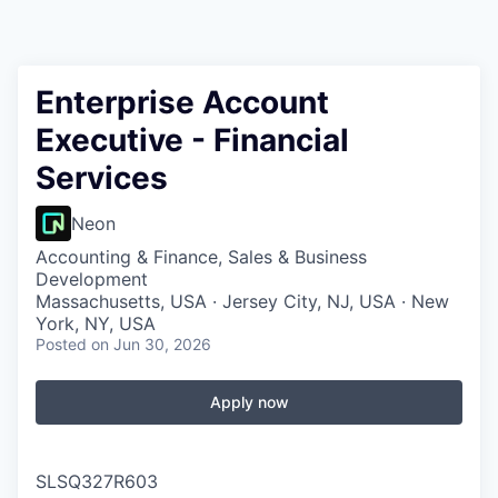
Enterprise Account
Executive - Financial
Services
Neon
Accounting & Finance, Sales & Business
Development
Massachusetts, USA · Jersey City, NJ, USA · New
York, NY, USA
Posted
on Jun 30, 2026
Apply now
SLSQ327R603