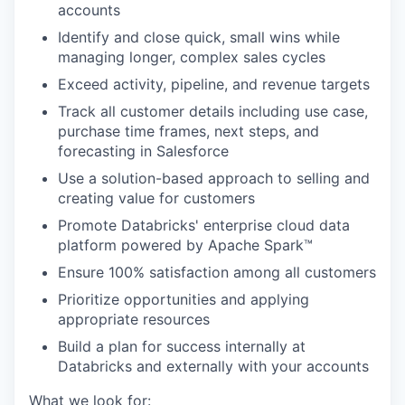
accounts
Identify and close quick, small wins while
managing longer, complex sales cycles
Exceed activity, pipeline, and revenue targets
Track all customer details including use case,
purchase time frames, next steps, and
forecasting in Salesforce
Use a solution-based approach to selling and
creating value for customers
Promote Databricks' enterprise cloud data
platform powered by Apache Spark™
Ensure 100% satisfaction among all customers
Prioritize opportunities and applying
appropriate resources
Build a plan for success internally at
Databricks and externally with your accounts
What we look for: