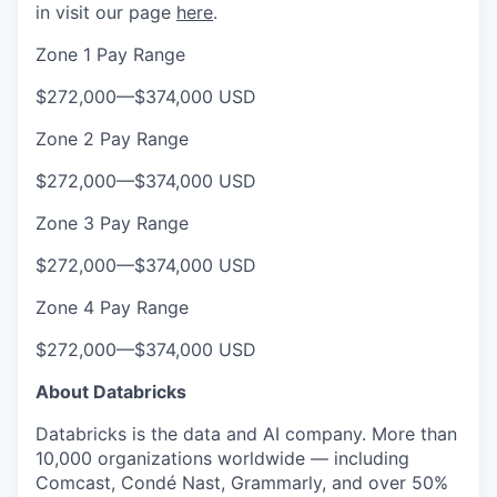
in visit our page
here
.
Zone 1 Pay Range
$272,000
—
$374,000 USD
Zone 2 Pay Range
$272,000
—
$374,000 USD
Zone 3 Pay Range
$272,000
—
$374,000 USD
Zone 4 Pay Range
$272,000
—
$374,000 USD
About Databricks
Databricks is the data and AI company. More than
10,000 organizations worldwide — including
Comcast, Condé Nast, Grammarly, and over 50%