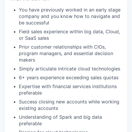
You have previously worked in an early stage
company and you know how to navigate and
be successful
Field sales experience within big data, Cloud,
or SaaS sales
Prior customer relationships with CIOs,
program managers, and essential decision
makers
Simply articulate intricate cloud technologies
6+ years experience exceeding sales quotas
Expertise with financial services institutions
preferable
Success closing new accounts while working
existing accounts
Understanding of Spark and big data
preferable