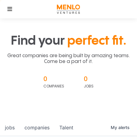
Find your
perfect fit.
Great companies are being built by amazing teams.
Come be a part of it.
0
0
COMPANIES
JOBS
jobs
companies
Talent
My
alerts