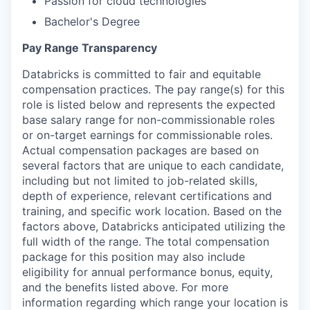
Passion for cloud technologies
Bachelor's Degree
Pay Range Transparency
Databricks is committed to fair and equitable
compensation practices. The pay range(s) for this
role is listed below and represents the expected
base salary range for non-commissionable roles
or on-target earnings for commissionable roles.
Actual compensation packages are based on
several factors that are unique to each candidate,
including but not limited to job-related skills,
depth of experience, relevant certifications and
training, and specific work location. Based on the
factors above, Databricks anticipated utilizing the
full width of the range. The total compensation
package for this position may also include
eligibility for annual performance bonus, equity,
and the benefits listed above. For more
information regarding which range your location is