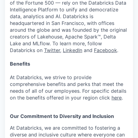
of the Fortune 500 — rely on the Databricks Data
Intelligence Platform to unify and democratize
data, analytics and AI. Databricks is
headquartered in San Francisco, with offices
around the globe and was founded by the original
creators of Lakehouse, Apache Spark™, Delta
Lake and MLflow. To learn more, follow
Databricks on
Twitter
,
LinkedIn
and
Facebook
.
Benefits
At Databricks, we strive to provide
comprehensive benefits and perks that meet the
needs of all of our employees. For specific details
on the benefits offered in your region click
here
.
Our Commitment to Diversity and Inclusion
At Databricks, we are committed to fostering a
diverse and inclusive culture where everyone can