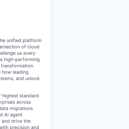
he unified platform
tersection of cloud
hallenge us every
d a high-performing
 transformation.
e how leading
ystems, and unlock
' highest standard
rprises across
 data migrations
d AI agent
, and drive the
ith precision and