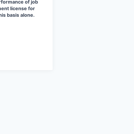
erformance of job
ment license for
is basis alone.