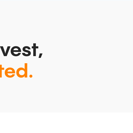
vest,
ted.