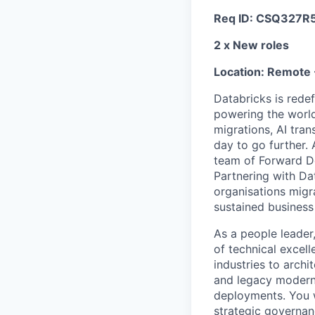
Req ID: CSQ327R
2 x New roles
Location: Remote 
Databricks is rede
powering the world
migrations, AI tra
day to go further.
team of Forward De
Partnering with Da
organisations migr
sustained business
As a people leader,
of technical excel
industries to archi
and legacy moderni
deployments. You wi
strategic governan