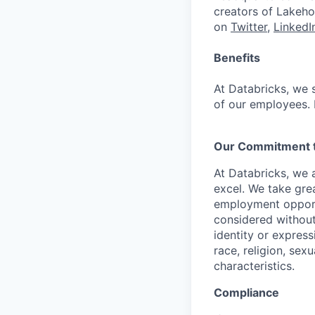
creators of Lakeho
on
Twitter
,
LinkedI
Benefits
At Databricks, we 
of our employees. F
Our Commitment to
At Databricks, we 
excel. We take grea
employment opportu
considered without 
identity or expressi
race, religion, sex
characteristics.
Compliance