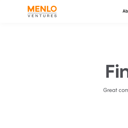
Ab
Fi
Great com