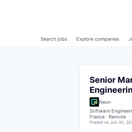
Search
jobs
Explore
companies
J
Senior Ma
Engineerin
Neon
Software Engineer
France · Remote
Posted
on Jun 30, 20