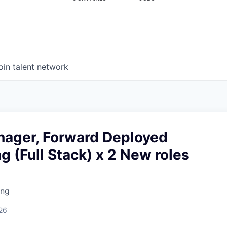
oin talent network
nager, Forward Deployed
g (Full Stack) x 2 New roles
ing
26