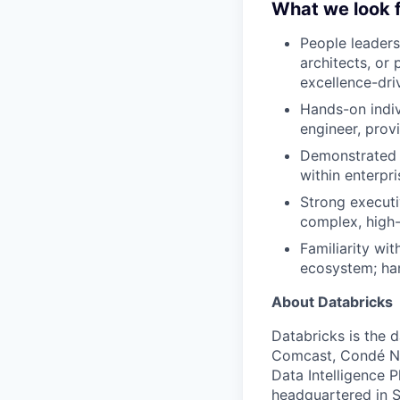
What we look f
People leaders
architects, or
excellence-dri
Hands-on indiv
engineer, prov
Demonstrated 
within enterpr
Strong executi
complex, high-
Familiarity wi
ecosystem; han
About Databricks
Databricks is the 
Comcast, Condé Na
Data Intelligence P
headquartered in S