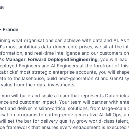
55
- France
fining what organisations can achieve with data and AI. As t
's most ambitious data-driven enterprises, we sit at the in
nsformation, and real-time intelligence and our customers c
 As
Manager, Forward Deployed Engineering
, you will lea
ployed Engineers and AI Engineers at the forefront of this
tabricks' most strategic enterprise accounts, you will shap
ate to the lakehouse, build next-generation AI and GenAI s
 value from their data investments.
 you will build and scale a team that represents Databricks
lence and customer impact. Your team will partner with ente
tect and deliver mission-critical solutions, from large-scale
sation programs to cutting-edge generative AI, MLOps, an
ll set the bar for delivery quality, grow world-class talent
ce framework that ensures every engagement is executed w