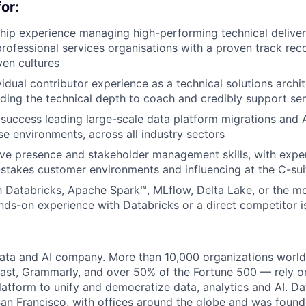
or:
hip experience managing high-performing technical deliver
 professional services organisations with a proven track rec
ven cultures
idual contributor experience as a technical solutions archit
iding the technical depth to coach and credibly support sen
success leading large-scale data platform migrations and
ise environments, across all industry sectors
ve presence and stakeholder management skills, with expe
stakes customer environments and influencing at the C-suit
th Databricks, Apache Spark™, MLflow, Delta Lake, or the m
ds-on experience with Databricks or a direct competitor i
data and AI company. More than 10,000 organizations worl
st, Grammarly, and over 50% of the Fortune 500 — rely o
latform to unify and democratize data, analytics and AI. Da
an Francisco, with offices around the globe and was founde