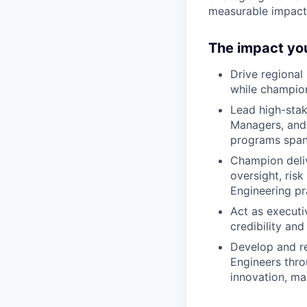
measurable impact
The impact you
Drive regional 
while champion
Lead high-sta
Managers, and 
programs spann
Champion deliv
oversight, ris
Engineering pr
Act as executiv
credibility and
Develop and re
Engineers thro
innovation, ma