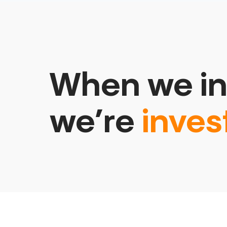
When we in
we’re
inves