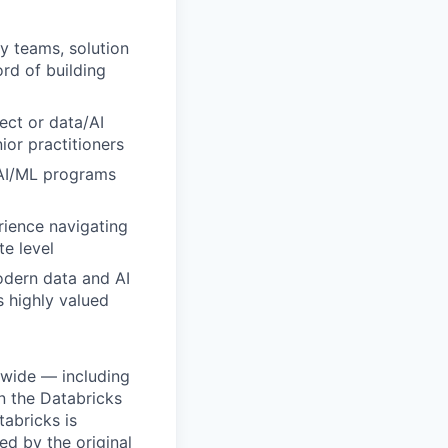
y teams, solution
ord of building
ect or data/AI
ior practitioners
 AI/ML programs
rience navigating
e level
odern data and AI
s highly valued
dwide — including
n the Databricks
tabricks is
d by the original