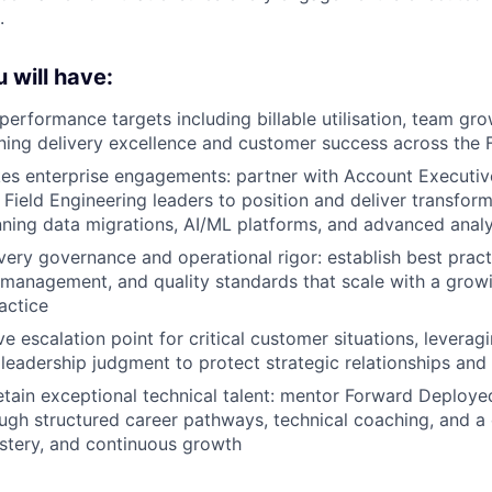
.
 will have:
performance targets including billable utilisation, team gro
ing delivery excellence and customer success across the 
kes enterprise engagements: partner with Account Executi
Field Engineering leaders to position and deliver transfor
ing data migrations, AI/ML platforms, and advanced analy
ery governance and operational rigor: establish best pract
k management, and quality standards that scale with a grow
actice
e escalation point for critical customer situations, leverag
 leadership judgment to protect strategic relationships and 
tain exceptional technical talent: mentor Forward Deploye
ugh structured career pathways, technical coaching, and a 
stery, and continuous growth