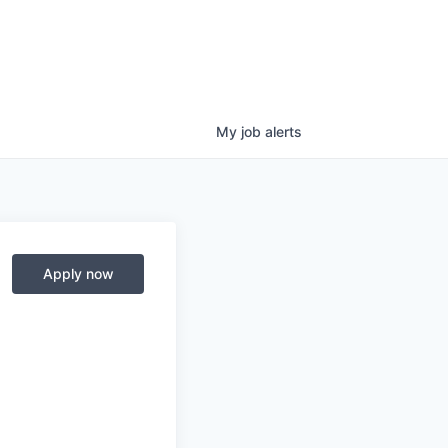
My
job
alerts
Apply now