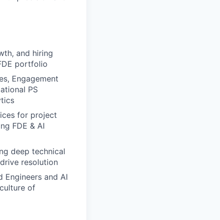
wth, and hiring
FDE portfolio
ves, Engagement
mational PS
tics
ices for project
ing FDE & AI
ing deep technical
drive resolution
d Engineers and AI
culture of