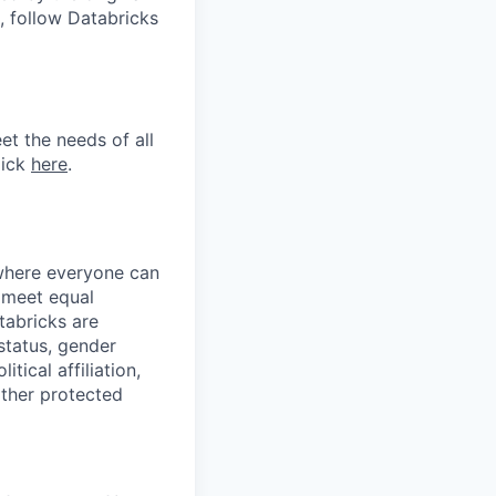
, follow Databricks
et the needs of all
lick
here
.
 where everyone can
d meet equal
tabricks are
 status, gender
itical affiliation,
other protected