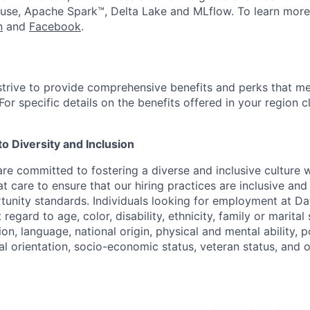
use, Apache Spark™, Delta Lake and MLflow. To learn more
n
and
Facebook
.
strive to provide comprehensive benefits and perks that me
or specific details on the benefits offered in your region c
 Diversity and Inclusion
are committed to fostering a diverse and inclusive culture
t care to ensure that our hiring practices are inclusive an
nity standards. Individuals looking for employment at Da
regard to age, color, disability, ethnicity, family or marital
on, language, national origin, physical and mental ability, pol
ual orientation, socio-economic status, veteran status, and 