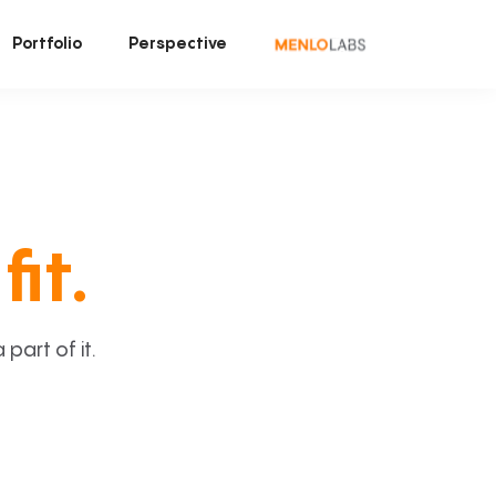
Portfolio
Perspective
fit.
art of it.