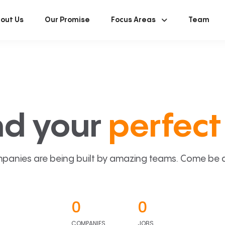
out Us
Our Promise
Focus Areas
Team
nd your
perfect 
panies are being built by amazing teams. Come be a p
0
0
COMPANIES
JOBS