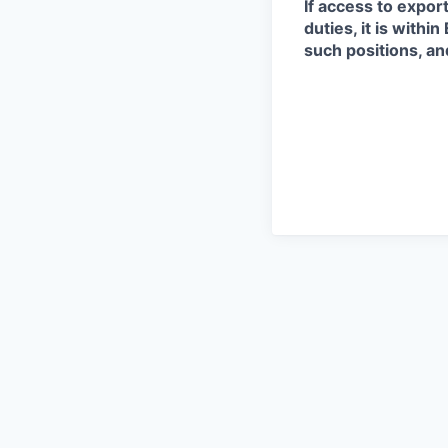
If access to expor
duties, it is with
such positions, an