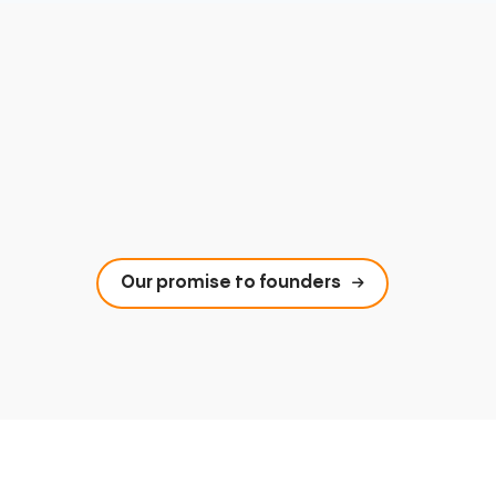
Our promise to founders