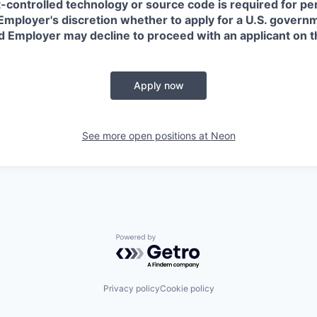
t-controlled technology or source code is required for p
in Employer's discretion whether to apply for a U.S. govern
d Employer may decline to proceed with an applicant on th
Apply now
See more open positions at
Neon
Powered by Getro.com
Privacy policy
Cookie policy