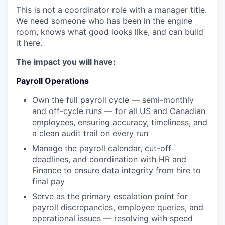
This is not a coordinator role with a manager title.
We need someone who has been in the engine
room, knows what good looks like, and can build
it here.
The impact you will have:
Payroll Operations
Own the full payroll cycle — semi-monthly
and off-cycle runs — for all US and Canadian
employees, ensuring accuracy, timeliness, and
a clean audit trail on every run
Manage the payroll calendar, cut-off
deadlines, and coordination with HR and
Finance to ensure data integrity from hire to
final pay
Serve as the primary escalation point for
payroll discrepancies, employee queries, and
operational issues — resolving with speed