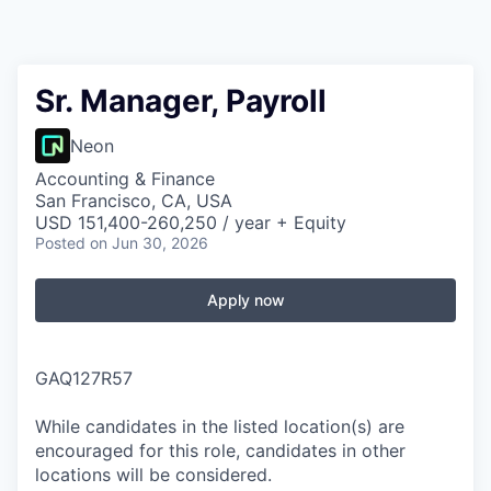
Sr. Manager, Payroll
Neon
Accounting & Finance
San Francisco, CA, USA
USD 151,400-260,250 / year + Equity
Posted
on Jun 30, 2026
Apply now
GAQ127R57
While candidates in the listed location(s) are
encouraged for this role, candidates in other
locations will be considered.