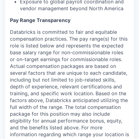
Exposure to global payroll coordination and
vendor management beyond North America
Pay Range Transparency
Databricks is committed to fair and equitable
compensation practices. The pay range(s) for this
role is listed below and represents the expected
base salary range for non-commissionable roles
or on-target earnings for commissionable roles.
Actual compensation packages are based on
several factors that are unique to each candidate,
including but not limited to job-related skills,
depth of experience, relevant certifications and
training, and specific work location. Based on the
factors above, Databricks anticipated utilizing the
full width of the range. The total compensation
package for this position may also include
eligibility for annual performance bonus, equity,
and the benefits listed above. For more
information regarding which range your location is