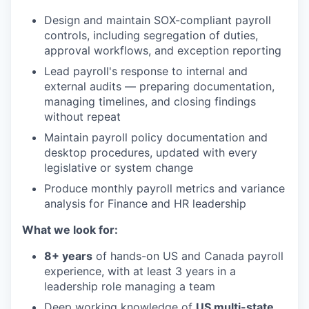
Design and maintain SOX-compliant payroll
controls, including segregation of duties,
approval workflows, and exception reporting
Lead payroll's response to internal and
external audits — preparing documentation,
managing timelines, and closing findings
without repeat
Maintain payroll policy documentation and
desktop procedures, updated with every
legislative or system change
Produce monthly payroll metrics and variance
analysis for Finance and HR leadership
What we look for:
8+ years
of hands-on US and Canada payroll
experience, with at least 3 years in a
leadership role managing a team
Deep working knowledge of
US multi-state