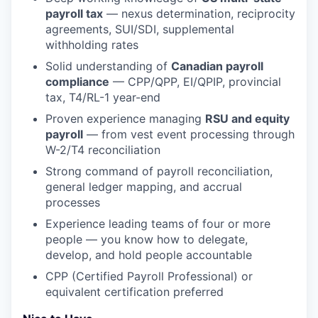
payroll tax
— nexus determination, reciprocity
agreements, SUI/SDI, supplemental
withholding rates
Solid understanding of
Canadian payroll
compliance
— CPP/QPP, EI/QPIP, provincial
tax, T4/RL-1 year-end
Proven experience managing
RSU and equity
payroll
— from vest event processing through
W-2/T4 reconciliation
Strong command of payroll reconciliation,
general ledger mapping, and accrual
processes
Experience leading teams of four or more
people — you know how to delegate,
develop, and hold people accountable
CPP (Certified Payroll Professional) or
equivalent certification preferred