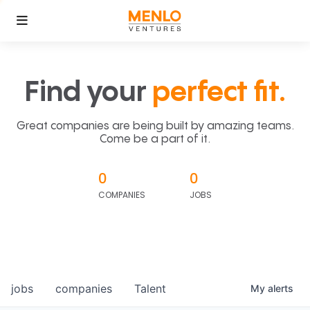
Find your
perfect fit.
Great companies are being built by amazing teams.
Come be a part of it.
0
0
COMPANIES
JOBS
jobs
companies
Talent
My
alerts