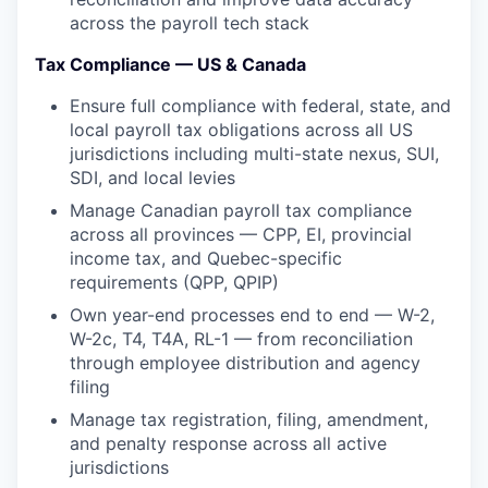
across the payroll tech stack
Tax Compliance — US & Canada
Ensure full compliance with federal, state, and
local payroll tax obligations across all US
jurisdictions including multi-state nexus, SUI,
SDI, and local levies
Manage Canadian payroll tax compliance
across all provinces — CPP, EI, provincial
income tax, and Quebec-specific
requirements (QPP, QPIP)
Own year-end processes end to end — W-2,
W-2c, T4, T4A, RL-1 — from reconciliation
through employee distribution and agency
filing
Manage tax registration, filing, amendment,
and penalty response across all active
jurisdictions