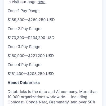
in visit our page
here
.
Zone 1 Pay Range
$189,300
—
$260,250 USD
Zone 2 Pay Range
$170,300
—
$234,200 USD
Zone 3 Pay Range
$160,900
—
$221,200 USD
Zone 4 Pay Range
$151,400
—
$208,250 USD
About Databricks
Databricks is the data and AI company. More than
10,000 organizations worldwide — including
Comcast, Condé Nast, Grammarly, and over 50%