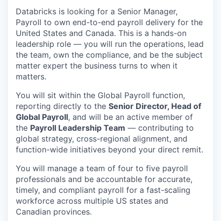
Databricks is looking for a Senior Manager,
Payroll to own end-to-end payroll delivery for the
United States and Canada. This is a hands-on
leadership role — you will run the operations, lead
the team, own the compliance, and be the subject
matter expert the business turns to when it
matters.
You will sit within the Global Payroll function,
reporting directly to the
Senior Director, Head of
Global Payroll
, and will be an active member of
the
Payroll Leadership Team
— contributing to
global strategy, cross-regional alignment, and
function-wide initiatives beyond your direct remit.
You will manage a team of four to five payroll
professionals and be accountable for accurate,
timely, and compliant payroll for a fast-scaling
workforce across multiple US states and
Canadian provinces.