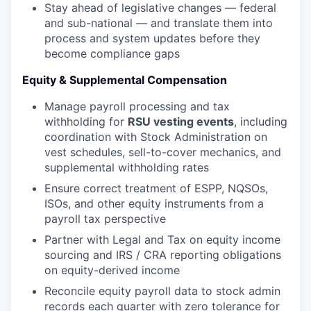
Stay ahead of legislative changes — federal
and sub-national — and translate them into
process and system updates before they
become compliance gaps
Equity & Supplemental Compensation
Manage payroll processing and tax
withholding for
RSU vesting events
, including
coordination with Stock Administration on
vest schedules, sell-to-cover mechanics, and
supplemental withholding rates
Ensure correct treatment of ESPP, NQSOs,
ISOs, and other equity instruments from a
payroll tax perspective
Partner with Legal and Tax on equity income
sourcing and IRS / CRA reporting obligations
on equity-derived income
Reconcile equity payroll data to stock admin
records each quarter with zero tolerance for