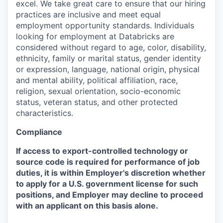
excel. We take great care to ensure that our hiring
practices are inclusive and meet equal
employment opportunity standards. Individuals
looking for employment at Databricks are
considered without regard to age, color, disability,
ethnicity, family or marital status, gender identity
or expression, language, national origin, physical
and mental ability, political affiliation, race,
religion, sexual orientation, socio-economic
status, veteran status, and other protected
characteristics.
Compliance
If access to export-controlled technology or
source code is required for performance of job
duties, it is within Employer's discretion whether
to apply for a U.S. government license for such
positions, and Employer may decline to proceed
with an applicant on this basis alone.