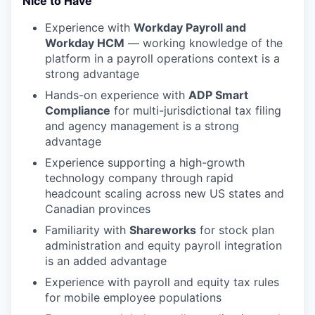
Nice to Have
Experience with
Workday Payroll and
Workday HCM
— working knowledge of the
platform in a payroll operations context is a
strong advantage
Hands-on experience with
ADP Smart
Compliance
for multi-jurisdictional tax filing
and agency management is a strong
advantage
Experience supporting a high-growth
technology company through rapid
headcount scaling across new US states and
Canadian provinces
Familiarity with
Shareworks
for stock plan
administration and equity payroll integration
is an added advantage
Experience with payroll and equity tax rules
for mobile employee populations