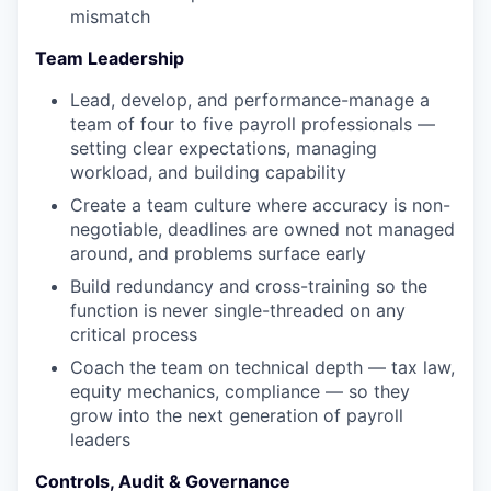
mismatch
Team Leadership
Lead, develop, and performance-manage a
team of four to five payroll professionals —
setting clear expectations, managing
workload, and building capability
Create a team culture where accuracy is non-
negotiable, deadlines are owned not managed
around, and problems surface early
Build redundancy and cross-training so the
function is never single-threaded on any
critical process
Coach the team on technical depth — tax law,
equity mechanics, compliance — so they
grow into the next generation of payroll
leaders
Controls, Audit & Governance