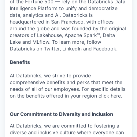
of the Fortune 500 — rely on the Databricks Data
Intelligence Platform to unify and democratize
data, analytics and AI. Databricks is
headquartered in San Francisco, with offices
around the globe and was founded by the original
creators of Lakehouse, Apache Spark™, Delta
Lake and MLflow. To learn more, follow
Databricks on
Twitter
,
LinkedIn
and
Facebook
.
Benefits
At Databricks, we strive to provide
comprehensive benefits and perks that meet the
needs of all of our employees. For specific details
on the benefits offered in your region click
here
.
Our Commitment to Diversity and Inclusion
At Databricks, we are committed to fostering a
diverse and inclusive culture where everyone can