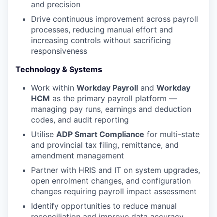
and precision
Drive continuous improvement across payroll
processes, reducing manual effort and
increasing controls without sacrificing
responsiveness
Technology & Systems
Work within
Workday Payroll
and
Workday
HCM
as the primary payroll platform —
managing pay runs, earnings and deduction
codes, and audit reporting
Utilise
ADP Smart Compliance
for multi-state
and provincial tax filing, remittance, and
amendment management
Partner with HRIS and IT on system upgrades,
open enrolment changes, and configuration
changes requiring payroll impact assessment
Identify opportunities to reduce manual
reconciliation and improve data accuracy