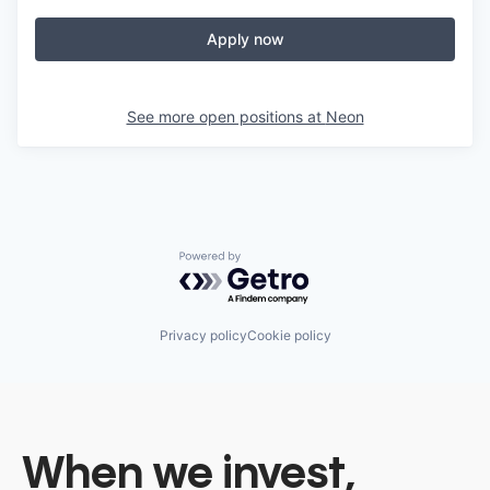
Apply now
See more open positions at
Neon
Powered by Getro.com
Privacy policy
Cookie policy
When we invest,