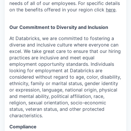
needs of all of our employees. For specific details
on the benefits offered in your region click
here
.
Our Commitment to Diversity and Inclusion
At Databricks, we are committed to fostering a
diverse and inclusive culture where everyone can
excel. We take great care to ensure that our hiring
practices are inclusive and meet equal
employment opportunity standards. Individuals
looking for employment at Databricks are
considered without regard to age, color, disability,
ethnicity, family or marital status, gender identity
or expression, language, national origin, physical
and mental ability, political affiliation, race,
religion, sexual orientation, socio-economic
status, veteran status, and other protected
characteristics.
Compliance