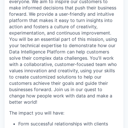
everyone. We aim to inspire our customers to
make informed decisions that push their business
forward. We provide a user-friendly and intuitive
platform that makes it easy to turn insights into
action and fosters a culture of creativity,
experimentation, and continuous improvement.
You will be an essential part of this mission, using
your technical expertise to demonstrate how our
Data Intelligence Platform can help customers
solve their complex data challenges. You'll work
with a collaborative, customer-focused team who
values innovation and creativity, using your skills
to create customized solutions to help our
customers achieve their goals and guide their
businesses forward. Join us in our quest to
change how people work with data and make a
better world!
The impact you will have:
Form successful relationships with clients