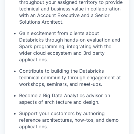
throughout your assigned territory to provide
technical and business value in collaboration
with an Account Executive and a Senior
Solutions Architect.
Gain excitement from clients about
Databricks through hands-on evaluation and
Spark programming, integrating with the
wider cloud ecosystem and 3rd party
applications.
Contribute to building the Databricks
technical community through engagement at
workshops, seminars, and meet-ups.
Become a Big Data Analytics advisor on
aspects of architecture and design.
Support your customers by authoring
reference architectures, how-tos, and demo
applications.