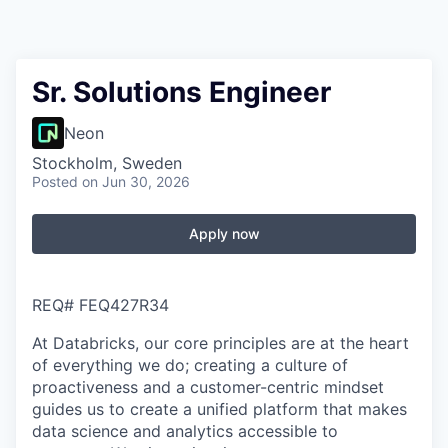
Sr. Solutions Engineer
Neon
Stockholm, Sweden
Posted
on Jun 30, 2026
Apply now
REQ#
FEQ427R34
At Databricks, our core principles are at the heart
of everything we do; creating a culture of
proactiveness and a customer-centric mindset
guides us to create a unified platform that makes
data science and analytics accessible to