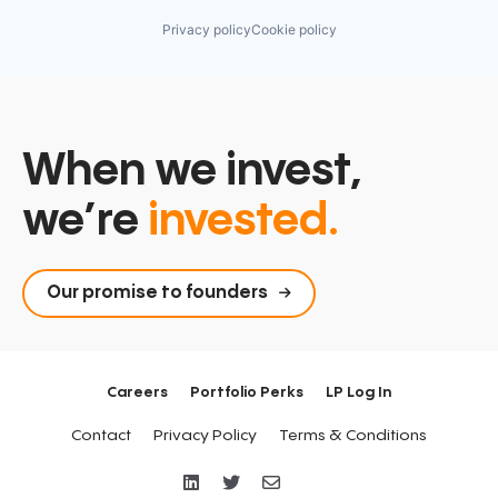
Privacy policy
Cookie policy
When we invest,
we’re
invested.
Our promise to founders
Careers
Portfolio Perks
LP Log In
Contact
Privacy Policy
Terms & Conditions