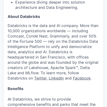
Experience diving deeper into solution
architecture
and Data Engineering
.
About Databricks
Databricks is the data and AI company. More than
10,000 organizations worldwide — including
Comcast, Condé Nast, Grammarly, and over 50%
of the Fortune 500 — rely on the Databricks Data
Intelligence Platform to unify and democratize
data, analytics and AI. Databricks is
headquartered in San Francisco, with offices
around the globe and was founded by the original
creators of Lakehouse, Apache Spark™, Delta
Lake and MLflow. To learn more, follow
Databricks on
Twitter
,
LinkedIn
and
Facebook
.
Benefits
At Databricks, we strive to provide
comprehensive benefits and perks that meet the