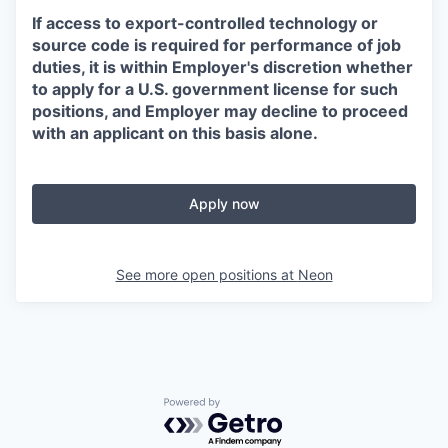
If access to export-controlled technology or
source code is required for performance of job
duties, it is within Employer's discretion whether
to apply for a U.S. government license for such
positions, and Employer may decline to proceed
with an applicant on this basis alone.
Apply now
See more open positions at
Neon
Powered by Getro.com