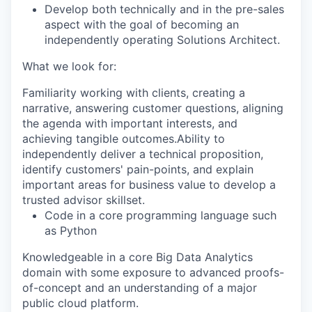
Develop both technically and in the pre-sales
aspect with the goal of becoming an
independently operating Solutions Architect.
What we look for:
Familiarity working with clients, creating a
narrative, answering customer questions, aligning
the agenda with important interests, and
achieving tangible outcomes.Ability to
independently deliver a technical proposition,
identify customers' pain-points, and explain
important areas for business value to develop a
trusted advisor skillset.
Code in a core programming language such
as
Python
Knowledgeable in a core Big Data Analytics
domain with some exposure to advanced proofs-
of-concept and an understanding of a major
public cloud platform.