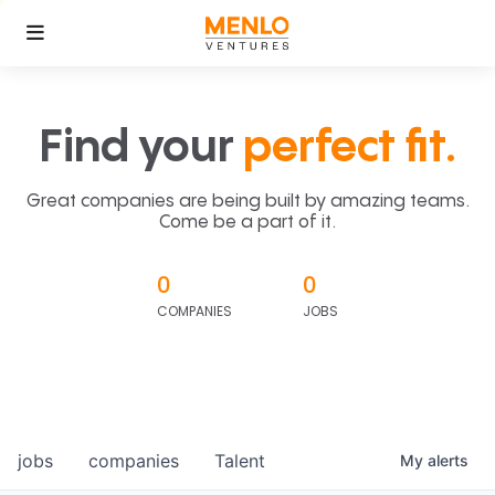
Find your
perfect fit.
Great companies are being built by amazing teams.
Come be a part of it.
0
0
COMPANIES
JOBS
jobs
companies
Talent
My
alerts